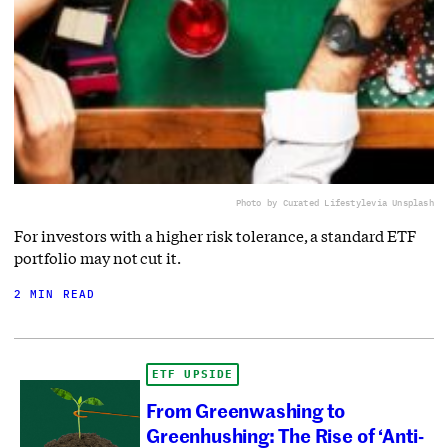
Photo by Curated Lifestyle
via Unsplash
For investors with a higher risk tolerance, a standard ETF
portfolio may not cut it.
2 MIN READ
ETF UPSIDE
From Greenwashing to
Greenhushing: The Rise of ‘Anti-