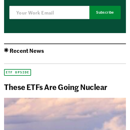
Subscribe
Recent News
ETF UPSIDE
These ETFs Are Going Nuclear