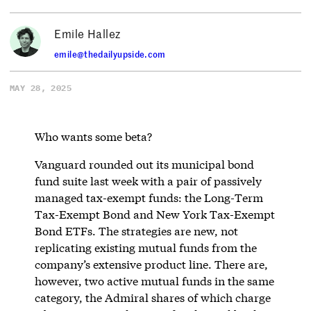
Emile Hallez
emile@thedailyupside.com
MAY 28, 2025
Who wants some beta?
Vanguard rounded out its municipal bond
fund suite last week with a pair of passively
managed tax-exempt funds: the Long-Term
Tax-Exempt Bond and New York Tax-Exempt
Bond ETFs. The strategies are new, not
replicating existing mutual funds from the
company’s extensive product line. There are,
however, two active mutual funds in the same
category, the Admiral shares of which charge