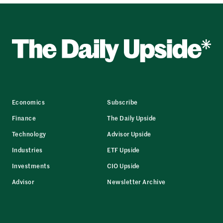
Economics
Subscribe
Finance
The Daily Upside
Technology
Advisor Upside
Industries
ETF Upside
Investments
CIO Upside
Advisor
Newsletter Archive