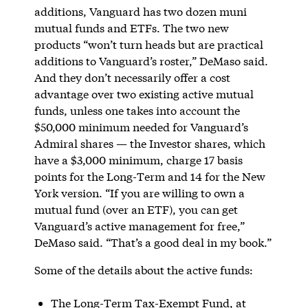
additions, Vanguard has two dozen muni
mutual funds and ETFs. The two new
products “won’t turn heads but are practical
additions to Vanguard’s roster,” DeMaso said.
And they don’t necessarily offer a cost
advantage over two existing active mutual
funds, unless one takes into account the
$50,000 minimum needed for Vanguard’s
Admiral shares — the Investor shares, which
have a $3,000 minimum, charge 17 basis
points for the Long-Term and 14 for the New
York version. “If you are willing to own a
mutual fund (over an ETF), you can get
Vanguard’s active management for free,”
DeMaso said. “That’s a good deal in my book.”
Some of the details about the active funds:
The Long-Term Tax-Exempt Fund, at