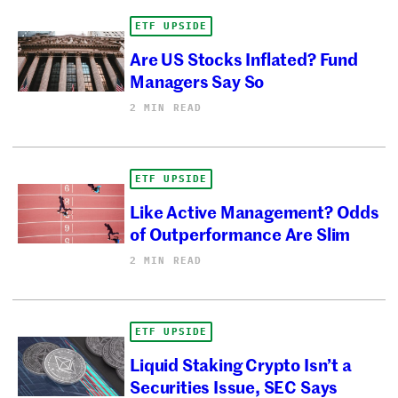
ETF UPSIDE
Are US Stocks Inflated? Fund
Managers Say So
2 MIN READ
ETF UPSIDE
Like Active Management? Odds
of Outperformance Are Slim
2 MIN READ
ETF UPSIDE
Liquid Staking Crypto Isn’t a
Securities Issue, SEC Says