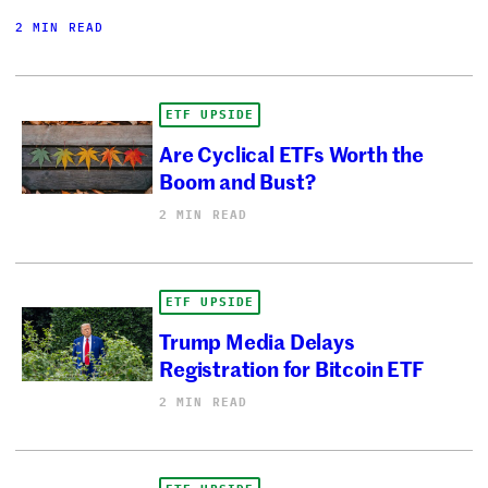
2 MIN READ
ETF UPSIDE
Are Cyclical ETFs Worth the
Boom and Bust?
2 MIN READ
ETF UPSIDE
Trump Media Delays
Registration for Bitcoin ETF
2 MIN READ