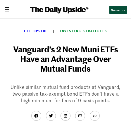
Skip
Subscribe
to
content
ETF UPSIDE
  |  
INVESTING STRATEGIES
Vanguard’s 2 New Muni ETFs
Have an Advantage Over
Mutual Funds
Unlike similar mutual fund products at Vanguard,
two passive tax-exempt bond ETFs don’t have a
high minimum for fees of 9 basis points.
Facebook
Twitter
LinkedIn
Mail
Link