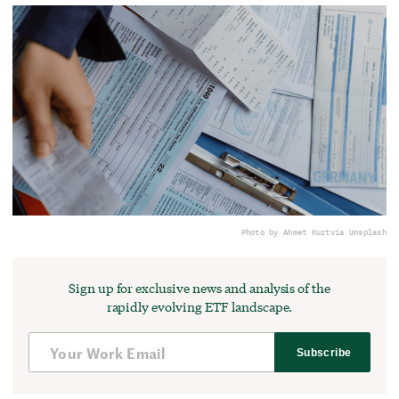
Photo by Ahmet Kurt
via Unsplash
Sign up for exclusive news and analysis of the
rapidly evolving ETF landscape.
Subscribe