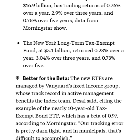
$16.9 billion, has trailing returns of 0.26%
over a year, 2.9% over three years, and
0.76% over five years, data from
Morningstar show.
The New York Long-Term Tax-Exempt
Fund, at $5.1 billion, returned 0.28% over a
year, 3.04% over three years, and 0.73%
over five.
Better for the Beta:
The new ETFs are
managed by Vanguard’s fixed income group,
whose track record in active management
benefits the index team, Desai said, citing the
example of the nearly 10-year-old Tax-
Exempt Bond ETF, which has a beta of 0.97,
according to Morningstar. “Our tracking error
is pretty darn tight, and in municipals, that’s
difficult to accomplish.”