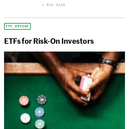
2 MIN READ
ETF UPSIDE
ETFs for Risk-On Investors