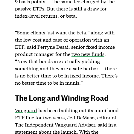
9 basis points — the same fee charged by the
passive ETFs. But there is still a draw for
index-level returns, or beta.
“Some clients just want the beta,” along with
the low cost and ease of operation with an
ETF, said Perryne Desai, senior fixed income
product manager for the
two new funds
.
“Now that bonds are actually yielding
something and they are a safe harbor … there
is no better time to be in fixed income. There’s
no better time to be in munis.”
The Long and Winding Road
Vanguard
has been building out its muni bond
ETF
line for two years, Jeff DeMaso, editor of
The Independent Vanguard Adviser, said in a
statement about the launch. With the