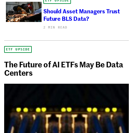
ETF UPSIDE
Should Asset Managers Trust
Future BLS Data?
2 MIN READ
ETF UPSIDE
The Future of AI ETFs May Be Data
Centers