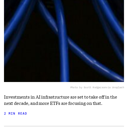
Photo by Scott Rodgerson
via Unsplash
Investments in AI infrastructure are set to take off in the
next decade, and more ETFs are focusing on that.
2 MIN READ