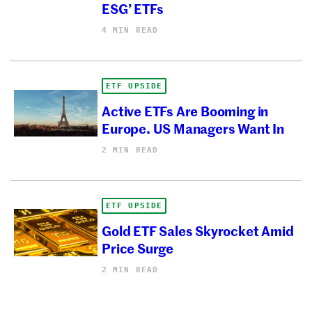
ESG’ ETFs
4 MIN READ
ETF UPSIDE
Active ETFs Are Booming in
Europe. US Managers Want In
2 MIN READ
ETF UPSIDE
Gold ETF Sales Skyrocket Amid
Price Surge
2 MIN READ