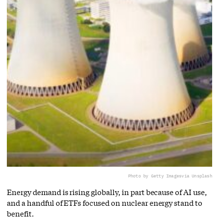
Photo by Getty Images
via Unsplash
Energy demand is rising globally, in part because of AI use,
and a handful of ETFs focused on nuclear energy stand to
benefit.