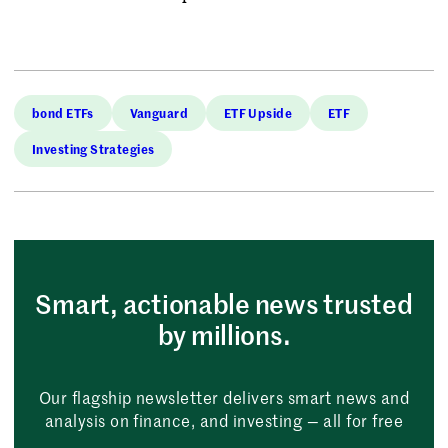
bond ETFs
Vanguard
ETF Upside
ETF
Investing Strategies
Smart, actionable news trusted
by millions.
Our flagship newsletter delivers smart news and
analysis on finance, and investing — all for free