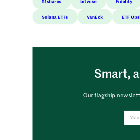
21shares
bitwise
Fidelity
Solana ETFs
VanEck
ETF Ups
Smart, a
Our flagship newslett