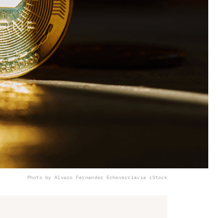
Photo by Alvaro Fernandez Echeverria
via iStock