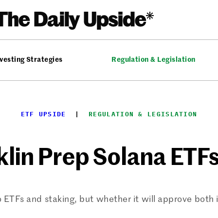
vesting Strategies
Regulation & Legislation
ETF UPSIDE
  |  
REGULATION & LEGISLATION
nklin Prep Solana ETF
TFs and staking, but whether it will approve both 