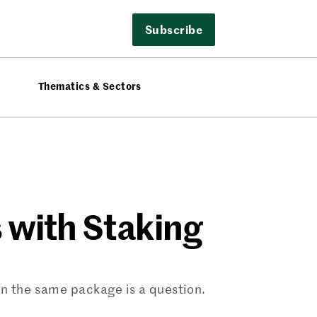
Subscribe
Thematics & Sectors
s with Staking
in the same package is a question.