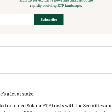
Sign up for exclusive news and analysis of the
rapidly evolving ETF landscape.
Subscribe
’s a lot at stake.
led or refiled Solana ETF trusts with the Securities