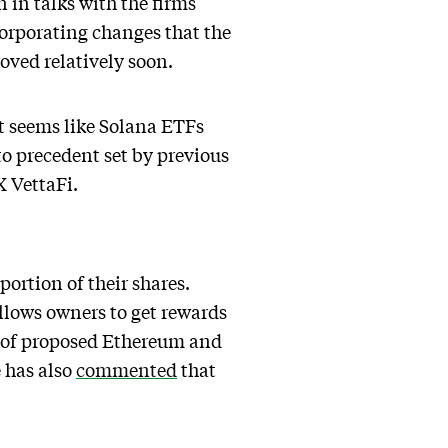
n in talks with the firms
orporating changes that the
oved relatively soon.
it seems like Solana ETFs
o precedent set by previous
X VettaFi.
ortion of their shares.
allows owners to get rewards
r of proposed Ethereum and
 has also
commented
that