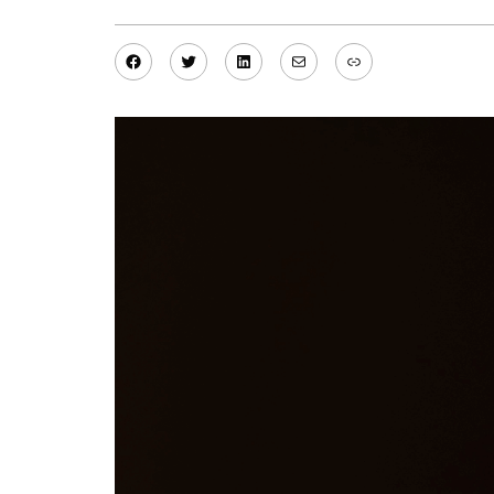
Facebook
Twitter
LinkedIn
Mail
Link