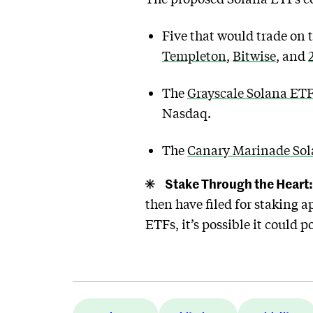
Five that would trade on
Templeton
,
Bitwise
, and
The
Grayscale Solana ET
Nasdaq.
The
Canary Marinade So
Stake Through the Heart:
then have filed for staking 
ETFs, it’s possible it could