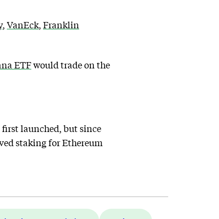
y
,
VanEck
,
Franklin
ana ETF
would trade on the
irst launched, but since
roved staking for Ethereum