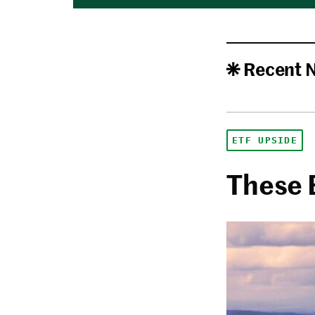
Recent 
ETF UPSIDE
These 