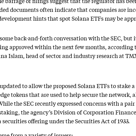
he barrage of filings suggest that the regulator has bee
ded documents often indicate that companies are inc
development hints that spot Solana ETFs may be appr
e some back-and-forth conversation with the SEC, but 
eing approved within the next few months, according t
na Islam, head of sector and industry research at TM
 updated to allow the proposed Solana ETFs to stake a p
dge tokens that are used to help secure the network, 
 While the SEC recently expressed concerns with a pai
staking, the agency’s Division of Corporation Finance
securities offering under the Securities Act of 1933.
e from a variety of issuers: