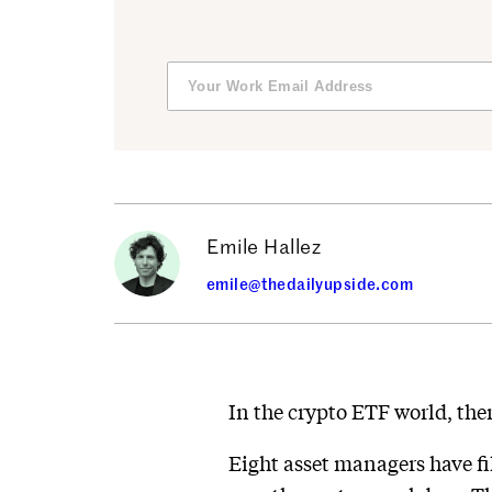
Emile Hallez
emile@thedailyupside.com
In the crypto ETF world, there
Eight asset managers have fi