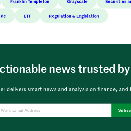
Franklin Templeton
Grayscale
Securities 
ide
ETF
Regulation & Legislation
ctionable news trusted by 
er delivers smart news and analysis on finance, and in
Subsc