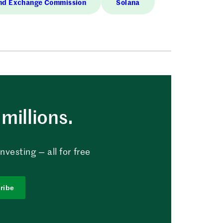
and Exchange Commission
Solana
millions.
vesting — all for free
ribe