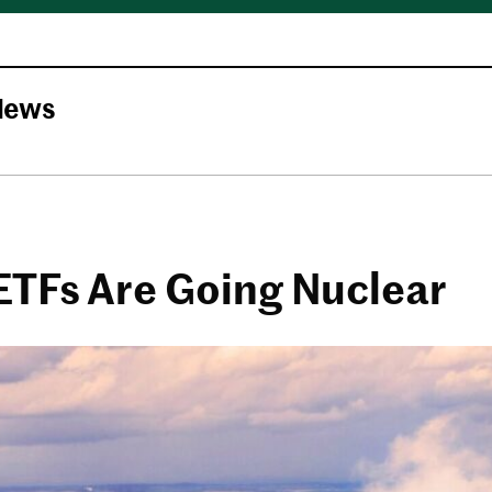
News
ETFs Are Going Nuclear