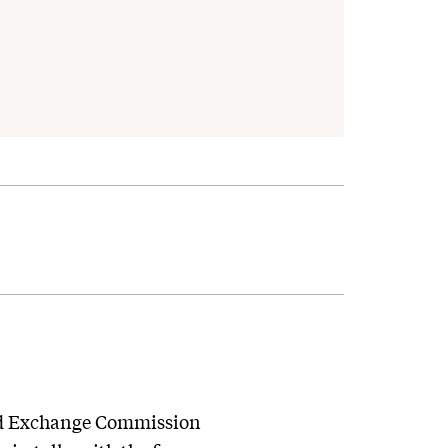
 and Exchange Commission