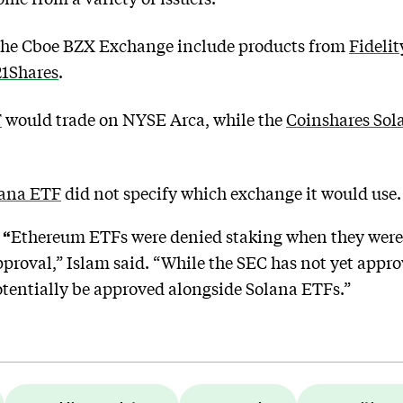
 the Cboe BZX Exchange include products from
Fidelit
21Shares
.
F
would trade on NYSE Arca, while the
Coinshares Sol
lana ETF
did not specify which exchange it would use.
 “
Ethereum ETFs were denied staking when they were f
approval,” Islam said. “While the SEC has not yet app
 potentially be approved alongside Solana ETFs.”