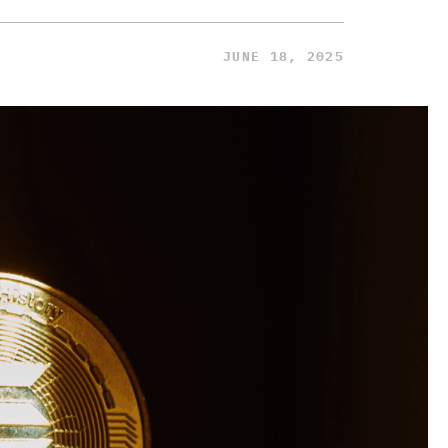
JUNE 18, 2025