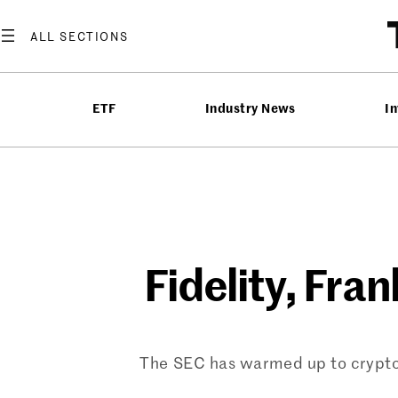
Skip
to
content
ETF
Industry News
In
Fidelity, Fra
The SEC has warmed up to crypto E