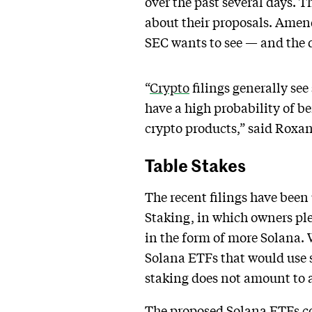
over the past several days. T
about their proposals. Amen
SEC wants to see — and the 
“
Crypto
filings generally se
have a high probability of b
crypto products,” said Roxan
Table Stakes
The recent filings have been
Staking, in which owners ple
in the form of more Solana.
Solana ETFs that would use 
staking does not amount to a 
The proposed Solana ETFs com