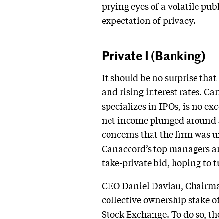
prying eyes of a volatile pu
expectation of privacy.
Private I (Banking)
It should be no surprise tha
and rising interest rates. 
specializes in IPOs, is no e
net income plunged around 5
concerns that the firm was u
Canaccord’s top managers are
take-private bid, hoping to tur
CEO Daniel Daviau, Chairman
collective ownership stake o
Stock Exchange. To do so, the