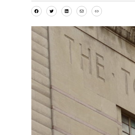
Facebook
Twitter
LinkedIn
Mail
Link