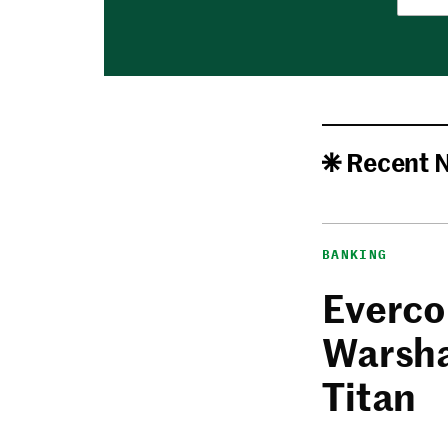
Recent 
BANKING
Everco
Warsha
Titan