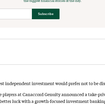
the biggest financial stories of the day.
Subscribe
est independent investment would prefer not to be dis
te players at Canaccord Genuity announced a take-pri
e better luck with a growth-focused investment bankin