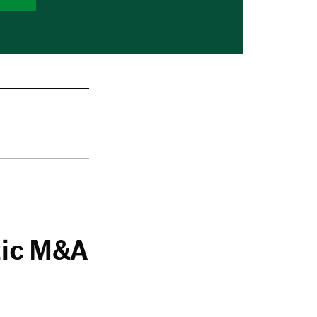
tic M&A