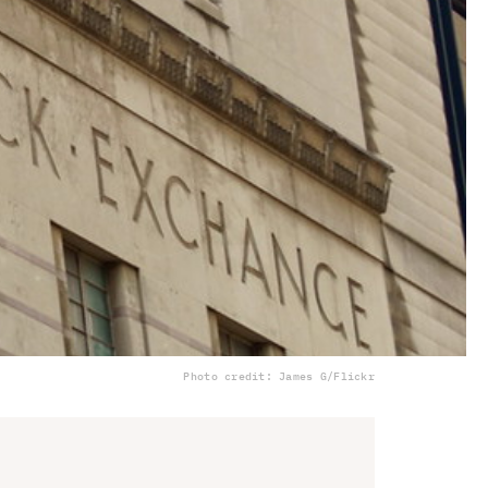
Photo credit: James G/Flickr