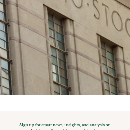
Sign up for smart news, insights, and analysis on