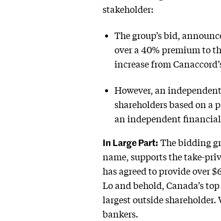
stakeholder:
The group’s bid, announce
over a 40% premium to the
increase from Canaccord’s
However, an independent 
shareholders based on a 
an independent financial
In Large Part:
The bidding gr
name, supports the take-pri
has agreed to provide over $
Lo and behold, Canada’s top
largest outside shareholder
bankers.