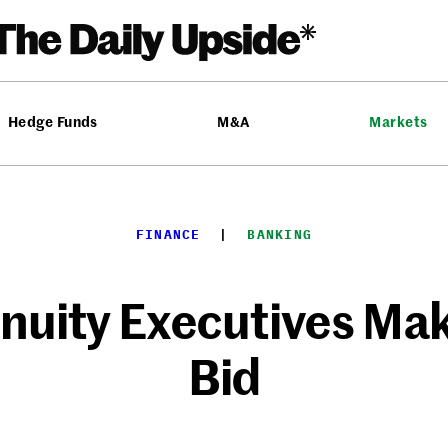
Hedge Funds
M&A
Markets
FINANCE
  |  
BANKING
uity Executives Mak
Bid