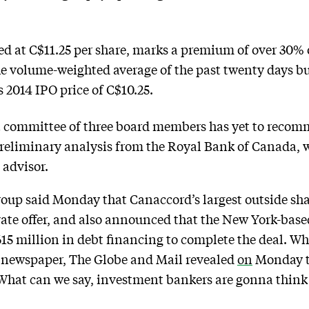
d at C$11.25 per share, marks a premium of over 30% o
 volume-weighted average of the past twenty days but 
 2014 IPO price of C$10.25.
committee of three board members has yet to recomm
preliminary analysis from the Royal Bank of Canada, 
 advisor.
oup said Monday that Canaccord’s largest outside shar
vate offer, and also announced that the New York-bas
615 million in debt financing to complete the deal. W
 newspaper, The Globe and Mail revealed
on
Monday 
. What can we say, investment bankers are gonna think