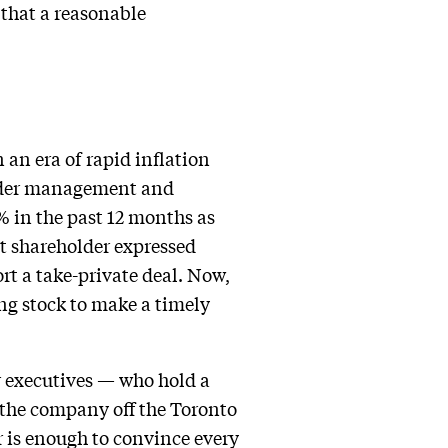
 that a reasonable
 an era of rapid inflation
 under management and
% in the past 12 months as
t shareholder expressed
rt a take-private deal. Now,
ng stock to make a timely
r executives — who hold a
 the company off the Toronto
er is enough to convince every