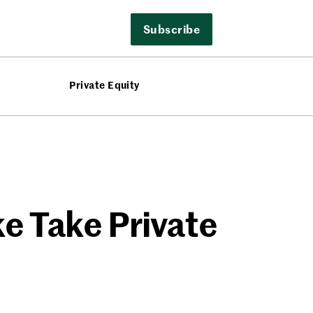
Subscribe
Private Equity
e Take Private