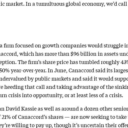
blic market. In a tumultuous global economy, we’d call
t a firm focused on growth companies would struggle in
Canaccord, which has more than $96 billion in assets
xception. The firm’s share price has tumbled roughly 43
0% year-over-year. In June, Canaccord said its larges
ndervalued by public markets and said it would suppo
 heeding that call and taking advantage of the sinki
n crisis into opportunity, or at least less of a crisis.
 David Kassie as well as around a dozen other senio
f 21% of Canaccord’s shares — are now seeking to take
y’re willing to pay up, though it’s uncertain their off