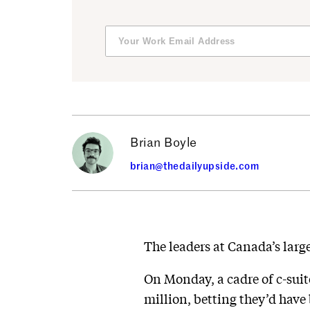
Brian Boyle
brian@thedailyupside.com
The leaders at Canada’s larg
On Monday, a cadre of c-sui
million, betting they’d hav