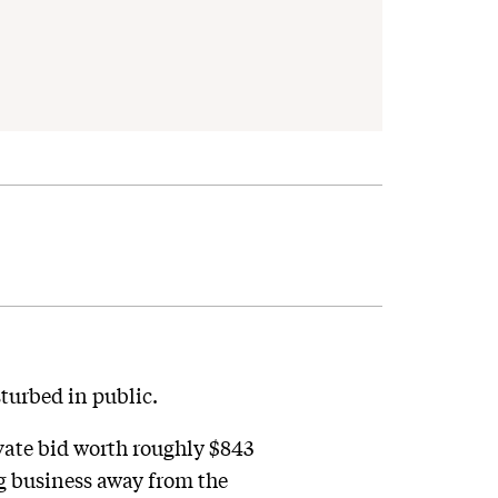
turbed in public.
vate bid worth roughly $843
g business away from the