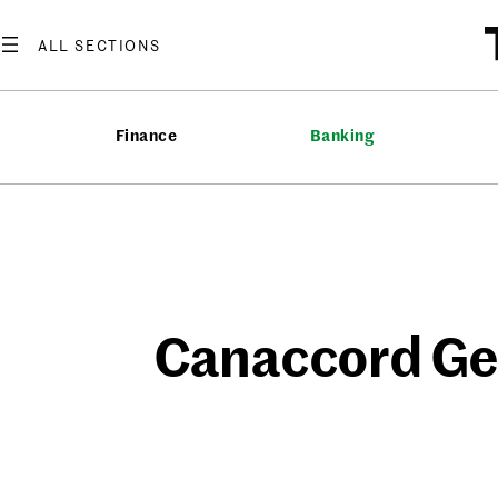
Skip
to
content
Finance
Banking
Canaccord Gen