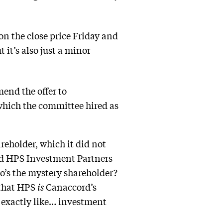
n the close price Friday and
it’s also just a minor
end the offer to
which the committee hired as
eholder, which it did not
ed HPS Investment Partners
ho’s the mystery shareholder?
that HPS
is
Canaccord’s
 exactly like… investment