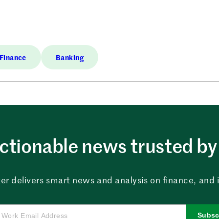
Finance
Banking
ctionable news trusted by 
er delivers smart news and analysis on finance, and in
Subsc