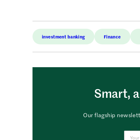
investment banking
Finance
Smart, a
Our flagship newslett