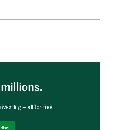
millions.
vesting — all for free
ribe