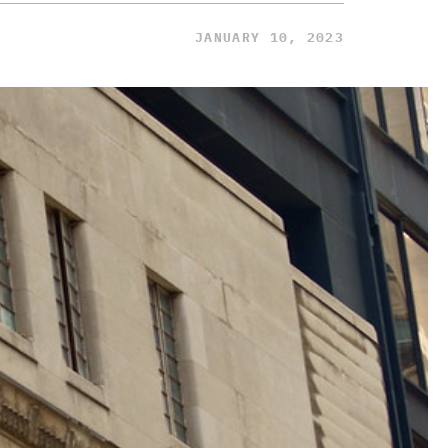
JANUARY 10, 2023