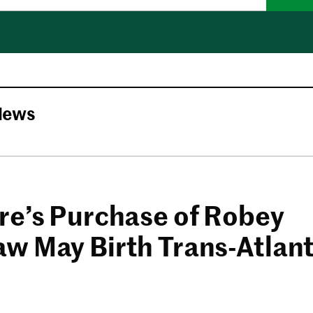
News
re’s Purchase of Robey
w May Birth Trans-Atlan