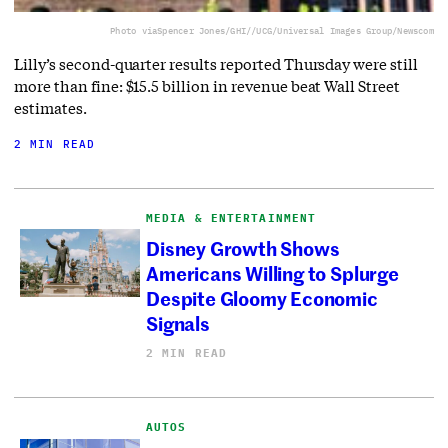
Photo via
Spencer Jones/GHI//UCG/Universal Images Group/Newscom
Lilly’s second-quarter results reported Thursday were still
more than fine: $15.5 billion in revenue beat Wall Street
estimates.
2 MIN READ
MEDIA & ENTERTAINMENT
Disney Growth Shows
Americans Willing to Splurge
Despite Gloomy Economic
Signals
2 MIN READ
AUTOS