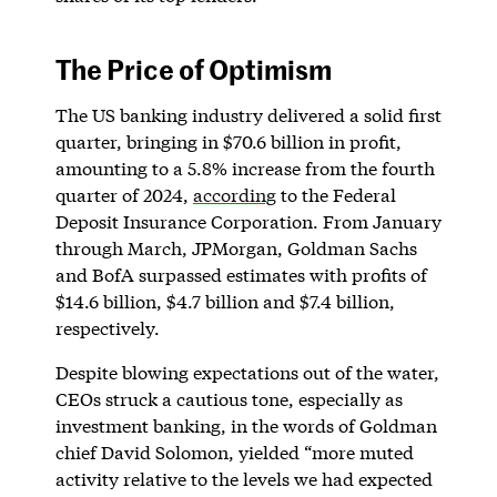
The Price of Optimism
The US banking industry delivered a solid first
quarter, bringing in $70.6 billion in profit,
amounting to a 5.8% increase from the fourth
quarter of 2024,
according
to the Federal
Deposit Insurance Corporation. From January
through March, JPMorgan, Goldman Sachs
and BofA surpassed estimates with profits of
$14.6 billion, $4.7 billion and $7.4 billion,
respectively.
Despite blowing expectations out of the water,
CEOs struck a cautious tone, especially as
investment banking, in the words of Goldman
chief David Solomon, yielded “more muted
activity relative to the levels we had expected