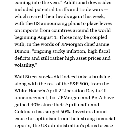
coming into the year.” Additional downsides
included potential tariffs and trade wars —
which reared their heads again this week,
with the US announcing plans to place levies
on imports from countries around the world
beginning August 1. Those may be coupled
with, in the words of JPMorgan chief Jamie
Dimon, “ongoing sticky inflation, high fiscal
deficits and still rather high asset prices and
volatility.”
Wall Street stocks did indeed take a bruising,
along with the rest of the S&P 500, from the
White House’s April 2 Liberation Day tariff
announcement, but JPMorgan and BofA have
gained 40% since their April nadir and
Goldman has surged 50%. Investors found
cause for optimism from their strong financial
reports, the US administration’s plans to ease