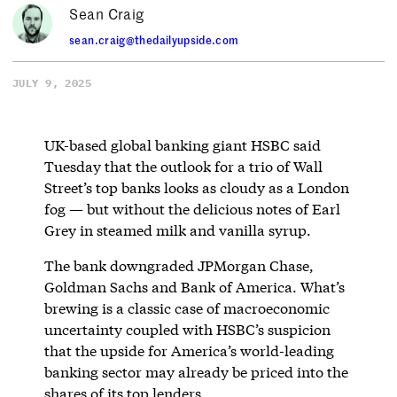
Sean Craig
sean.craig@thedailyupside.com
JULY 9, 2025
UK-based global banking giant HSBC said
Tuesday that the outlook for a trio of Wall
Street’s top banks looks as cloudy as a London
fog — but without the delicious notes of Earl
Grey in steamed milk and vanilla syrup.
The bank downgraded JPMorgan Chase,
Goldman Sachs and Bank of America. What’s
brewing is a classic case of macroeconomic
uncertainty coupled with HSBC’s suspicion
that the upside for America’s world-leading
banking sector may already be priced into the
shares of its top lenders.