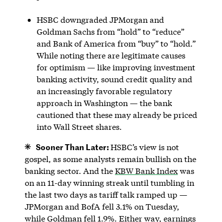
HSBC downgraded JPMorgan and
Goldman Sachs from “hold” to “reduce”
and Bank of America from “buy” to “hold.”
While noting there are legitimate causes
for optimism — like improving investment
banking activity, sound credit quality and
an increasingly favorable regulatory
approach in Washington — the bank
cautioned that these may already be priced
into Wall Street shares.
Sooner Than Later:
HSBC’s view is not
gospel, as some analysts remain bullish on the
banking sector. And the
KBW Bank Index
was
on an 11-day winning streak until tumbling in
the last two days as tariff talk ramped up —
JPMorgan and BofA fell 3.1% on Tuesday,
while Goldman fell 1.9%. Either way, earnings