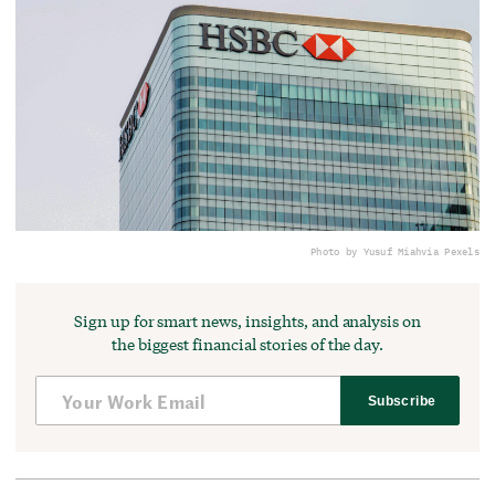
Photo by Yusuf Miah
via Pexels
Sign up for smart news, insights, and analysis on
the biggest financial stories of the day.
Subscribe