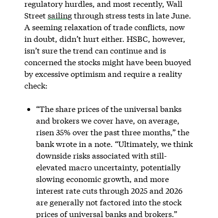
regulatory hurdles, and most recently, Wall
Street
sailing
through stress tests in late June.
A seeming relaxation of trade conflicts, now
in doubt, didn’t hurt either. HSBC, however,
isn’t sure the trend can continue and is
concerned the stocks might have been buoyed
by excessive optimism and require a reality
check:
“The share prices of the universal banks
and brokers we cover have, on average,
risen 35% over the past three months,” the
bank wrote in a note. “Ultimately, we think
downside risks associated with still-
elevated macro uncertainty, potentially
slowing economic growth, and more
interest rate cuts through 2025 and 2026
are generally not factored into the stock
prices of universal banks and brokers.”