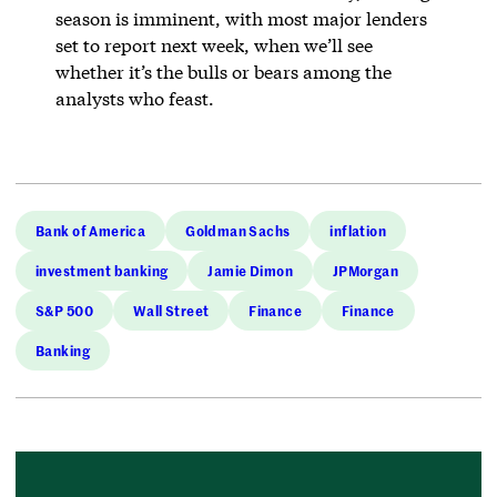
season is imminent, with most major lenders
set to report next week, when we’ll see
whether it’s the bulls or bears among the
analysts who feast.
Bank of America
Goldman Sachs
inflation
investment banking
Jamie Dimon
JPMorgan
S&P 500
Wall Street
Finance
Finance
Banking