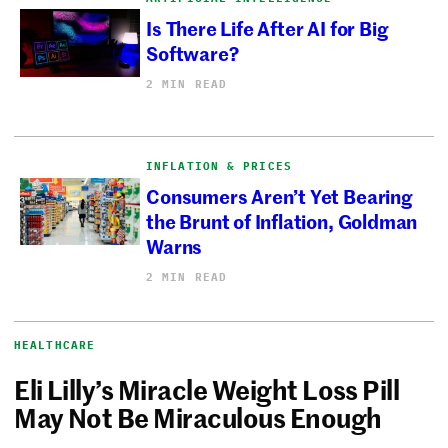
Is There Life After AI for Big
Software?
2 MIN READ
INFLATION & PRICES
Consumers Aren’t Yet Bearing
the Brunt of Inflation, Goldman
Warns
2 MIN READ
HEALTHCARE
Eli Lilly’s Miracle Weight Loss Pill
May Not Be Miraculous Enough