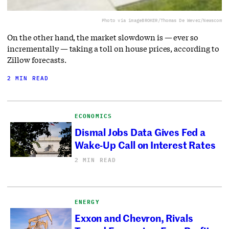
Photo via imageBROKER/Thomas De Wever/Newscom
On the other hand, the market slowdown is — ever so
incrementally — taking a toll on house prices, according to
Zillow forecasts.
2 MIN READ
ECONOMICS
Dismal Jobs Data Gives Fed a
Wake-Up Call on Interest Rates
2 MIN READ
ENERGY
Exxon and Chevron, Rivals