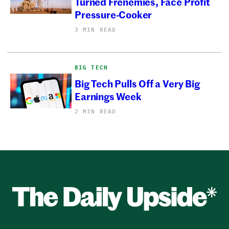
Turned Frenemies, Face Profit
Pressure-Cooker
3 MIN READ
BIG TECH
Big Tech Pulls Off a Very Big
Earnings Week
2 MIN READ