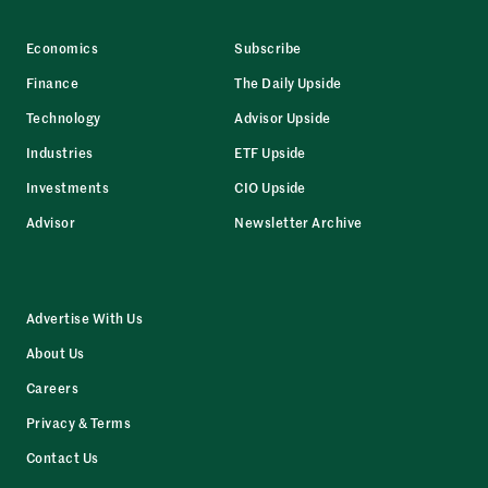
Economics
Subscribe
Finance
The Daily Upside
Technology
Advisor Upside
Industries
ETF Upside
Investments
CIO Upside
Advisor
Newsletter Archive
Advertise With Us
About Us
Careers
Privacy & Terms
Contact Us