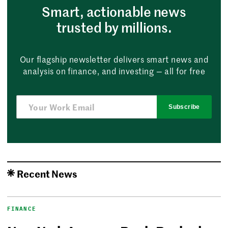
Smart, actionable news
trusted by millions.
Our flagship newsletter delivers smart news and
analysis on finance, and investing — all for free
Subscribe
Recent News
FINANCE