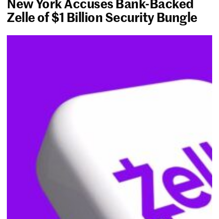
New York Accuses Bank-Backed
Zelle of $1 Billion Security Bungle