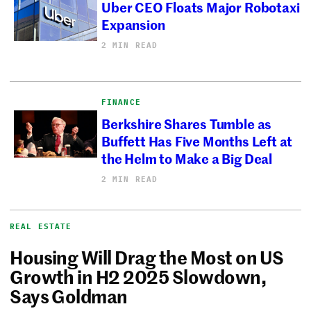
Uber CEO Floats Major Robotaxi
Expansion
2 MIN READ
FINANCE
Berkshire Shares Tumble as
Buffett Has Five Months Left at
the Helm to Make a Big Deal
2 MIN READ
REAL ESTATE
Housing Will Drag the Most on US
Growth in H2 2025 Slowdown,
Says Goldman