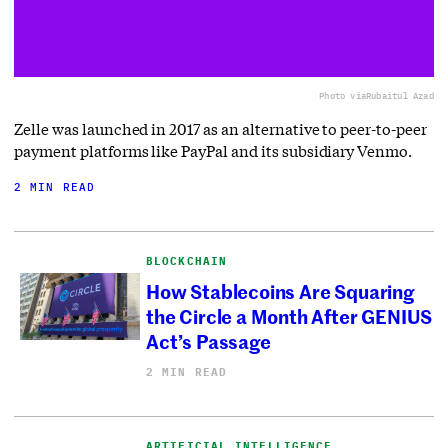
Photo via
Rubaitul Azad
Zelle was launched in 2017 as an alternative to peer-to-peer
payment platforms like PayPal and its subsidiary Venmo.
2 MIN READ
BLOCKCHAIN
How Stablecoins Are Squaring
the Circle a Month After GENIUS
Act’s Passage
2 MIN READ
ARTIFICIAL INTELLIGENCE