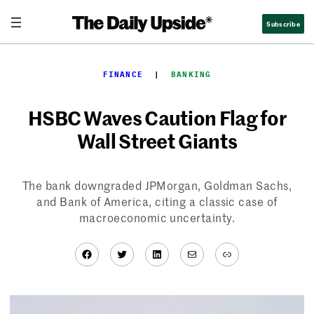
Skip
Subscribe
to
content
FINANCE
  |  
BANKING
HSBC Waves Caution Flag for
Wall Street Giants
The bank downgraded JPMorgan, Goldman Sachs,
and Bank of America, citing a classic case of
macroeconomic uncertainty.
Facebook
Twitter
LinkedIn
Mail
Link