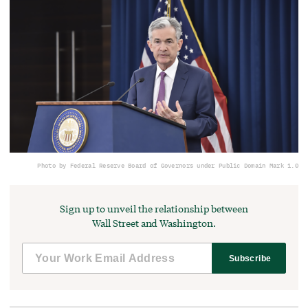
Photo by Federal Reserve Board of Governors under Public Domain Mark 1.0
Sign up to unveil the relationship between
Wall Street and Washington.
Subscribe