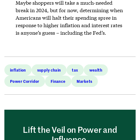
Maybe shoppers will take a much-needed
break in 2024, but for now, determining when
Americans will halt their spending spree in
response to higher inflation and interest rates
is anyone’s guess – including the Fed’s.
inflation
supply chain
tax
wealth
Power Corridor
Finance
Markets
Lift the Veil on Power and
Influence.