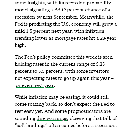
some insights, with its recession probability
model signaling a 56.12 percent
chance of a
recession
by next September. Meanwhile, the
Fed is predicting the U.S. economy will grow a
mild 1.5 percent next year, with inflation
trending lower as mortgage rates hit a 23-year
high.
The Fed’s policy committee this week is seen
holding rates in the current range of 5.25
percent to 5.5 percent, with some investors
not expecting rates to go up again this year –
or even next year
.
While inflation may be easing, it could still
come roaring back, so don’t expect the Fed to
rest easy yet. And some prognosticators are
sounding
dire warnings
, observing that talk of
“soft landings” often comes before a recession.