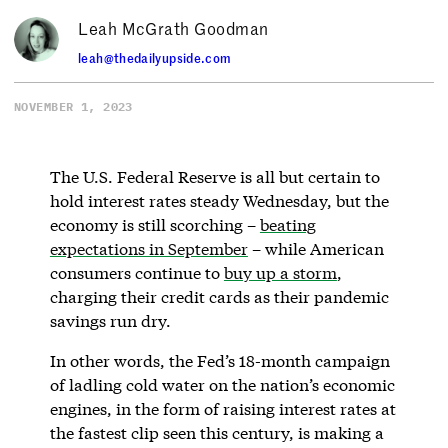
Leah McGrath Goodman
leah@thedailyupside.com
NOVEMBER 1, 2023
The U.S. Federal Reserve is all but certain to
hold interest rates steady Wednesday, but the
economy is still scorching –
beating
expectations in September
– while American
consumers continue to
buy up a storm
,
charging their credit cards as their pandemic
savings run dry.
In other words, the Fed’s 18-month campaign
of ladling cold water on the nation’s economic
engines, in the form of raising interest rates at
the fastest clip seen this century, is making a