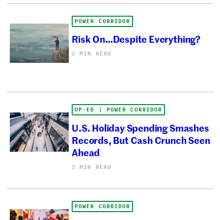
POWER CORRIDOR
Risk On…Despite Everything?
2 MIN READ
OP-ED | POWER CORRIDOR
U.S. Holiday Spending Smashes
Records, But Cash Crunch Seen
Ahead
1 MIN READ
POWER CORRIDOR