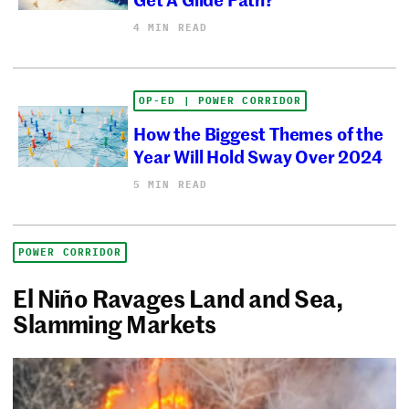
4 MIN READ
OP-ED | POWER CORRIDOR
How the Biggest Themes of the
Year Will Hold Sway Over 2024
5 MIN READ
POWER CORRIDOR
El Niño Ravages Land and Sea,
Slamming Markets