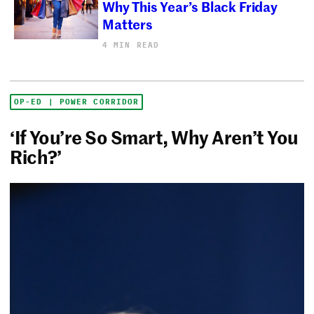
Why This Year’s Black Friday
Matters
4 MIN READ
OP-ED | POWER CORRIDOR
‘If You’re So Smart, Why Aren’t You
Rich?’