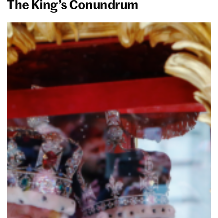
The King’s Conundrum