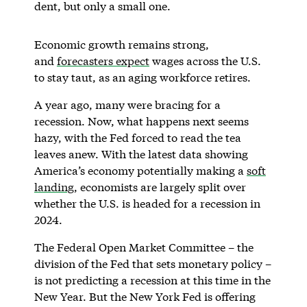
dent, but only a small one.
Economic growth remains strong,
and
forecasters expect
wages across the U.S.
to stay taut, as an aging workforce retires.
A year ago, many were bracing for a
recession. Now, what happens next seems
hazy, with the Fed forced to read the tea
leaves anew. With the latest data showing
America’s economy potentially making a
soft
landing
, economists are largely split over
whether the U.S. is headed for a recession in
2024.
The Federal Open Market Committee – the
division of the Fed that sets monetary policy –
is not predicting a recession at this time in the
New Year. But the New York Fed is offering