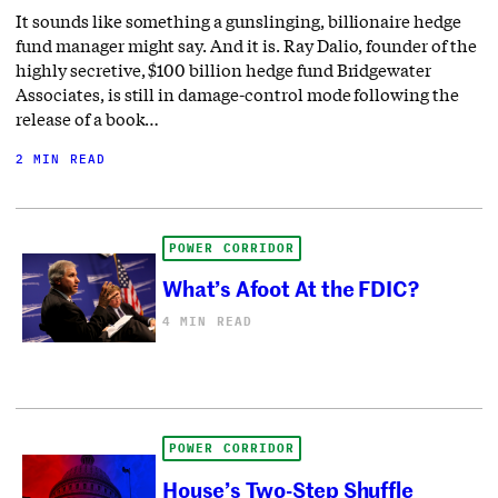
It sounds like something a gunslinging, billionaire hedge
fund manager might say. And it is. Ray Dalio, founder of the
highly secretive, $100 billion hedge fund Bridgewater
Associates, is still in damage-control mode following the
release of a book…
2 MIN READ
POWER CORRIDOR
What’s Afoot At the FDIC?
4 MIN READ
POWER CORRIDOR
House’s Two-Step Shuffle