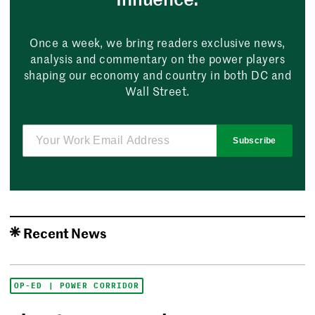
Once a week, we bring readers exclusive news,
analysis and commentary on the power players
shaping our economy and country in both DC and
Wall Street.
Subscribe
Recent News
OP-ED | POWER CORRIDOR