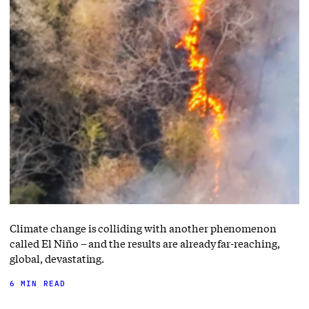
Climate change is colliding with another phenomenon
called El Niño – and the results are already far-reaching,
global, devastating.
6 MIN READ