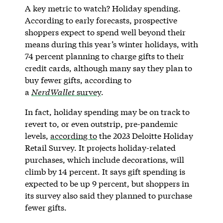
A key metric to watch? Holiday spending.
According to early forecasts, prospective
shoppers expect to spend well beyond their
means during this year’s winter holidays, with
74 percent planning to charge gifts to their
credit cards, although many say they plan to
buy fewer gifts, according to
a
NerdWallet
survey
.
In fact, holiday spending may be on track to
revert to, or even outstrip, pre-pandemic
levels,
according to
the 2023 Deloitte Holiday
Retail Survey. It projects holiday-related
purchases, which include decorations, will
climb by 14 percent. It says gift spending is
expected to be up 9 percent, but shoppers in
its survey also said they planned to purchase
fewer gifts.