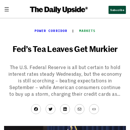
Skip
Subscribe
to
content
POWER CORRIDOR
  |  
MARKETS
Fed’s Tea Leaves Get Murkier
The U.S. Federal Reserve is all but certain to hold
interest rates steady Wednesday, but the economy
is still scorching – beating expectations in
September – while American consumers continue
to buy up a storm, charging their credit cards as…
Facebook
Twitter
LinkedIn
Mail
Link