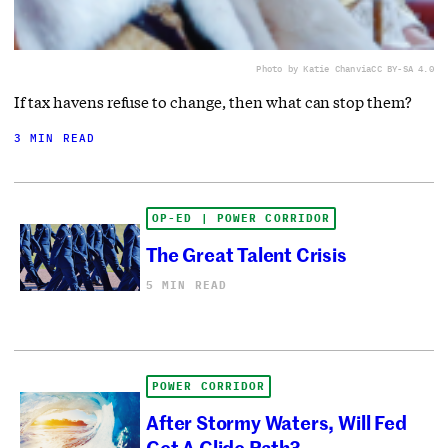
Photo by Katie Chan
via
CC BY-SA 4.0
If tax havens refuse to change, then what can stop them?
3 MIN READ
OP-ED | POWER CORRIDOR
The Great Talent Crisis
5 MIN READ
POWER CORRIDOR
After Stormy Waters, Will Fed
Get A Glide Path?