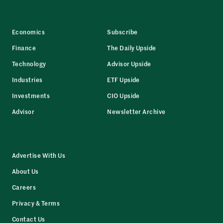
Economics
Subscribe
Finance
The Daily Upside
Technology
Advisor Upside
Industries
ETF Upside
Investments
CIO Upside
Advisor
Newsletter Archive
Advertise With Us
About Us
Careers
Privacy & Terms
Contact Us