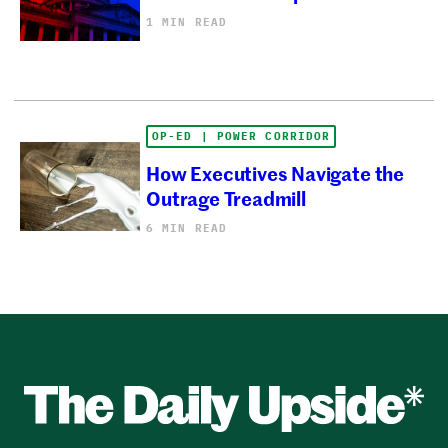
1 MIN READ
OP-ED | POWER CORRIDOR
How Executives Navigate the
Outrage Treadmill
6 MIN READ