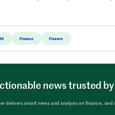
dit
Finance
Finance
ctionable news trusted by 
er delivers smart news and analysis on finance, and in