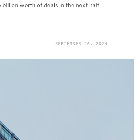
llion worth of deals in the next half-
SEPTEMBER 26, 2024