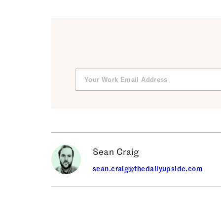
Sean Craig
sean.craig@thedailyupside.com