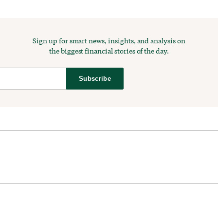
Sign up for smart news, insights, and analysis on
the biggest financial stories of the day.
Subscribe