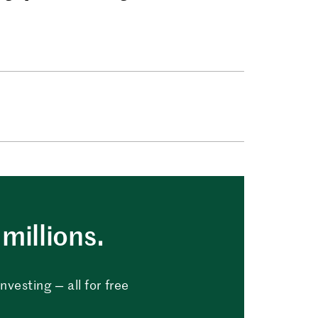
millions.
vesting — all for free