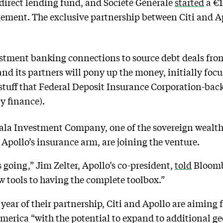
 direct lending fund, and Société Générale
started
a €1
ement. The exclusive partnership between Citi and Apo
estment banking connections to source debt deals from i
and its partners will pony up the money, initially fo
r stuff that Federal Deposit Insurance Corporation-back
y finance).
ala Investment Company, one of the sovereign wealth
pollo’s insurance arm, are joining the venture.
s going,” Jim Zelter, Apollo’s co-president,
told
Bloombe
 tools to having the complete toolbox.”
t year of their partnership, Citi and Apollo are aiming f
 America “with the potential to expand to additional g