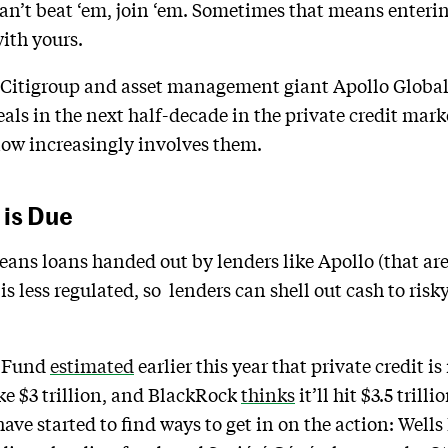
ou can’t beat ‘em, join ‘em. Sometimes that means enter
ith yours.
 Citigroup and asset management giant Apollo Global
eals in the next half-decade in the private credit mar
now increasingly involves them.
 is Due
eans loans handed out by lenders like Apollo (that are
t is less regulated, so lenders can shell out cash to ri
y Fund
estimated
earlier this year that private credit i
ke $3 trillion, and BlackRock
thinks
it’ll hit $3.5 tril
have started to find ways to get in on the action: Well