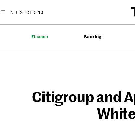
Skip
to
content
Finance
Banking
Citigroup and Ap
White