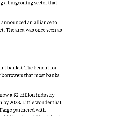
ing a burgeoning sector that
 announced an alliance to
ket. The area was once seen as
n’t banks). The benefit for
sky borrowers that most banks
s now a $2 trillion industry —
lion by 2028. Little wonder that
s Fargo
partnered
with