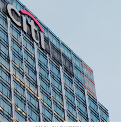
Photo by Håkan Dahlström
via
CC BY 2.0