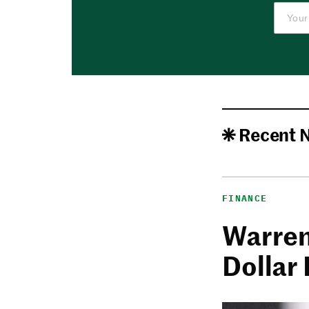
Recent 
FINANCE
Warren 
Dollar