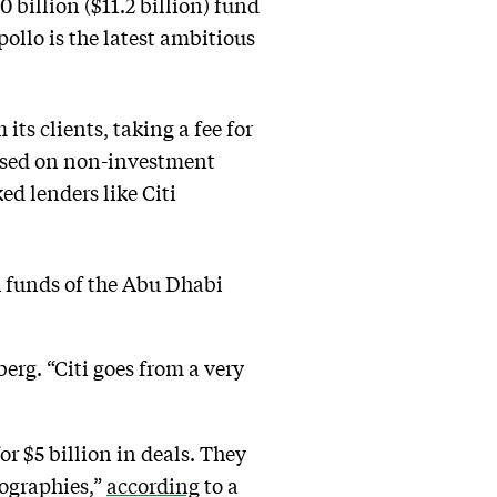
0 billion ($11.2 billion) fund
llo is the latest ambitious
ts clients, taking a fee for
cused on non-investment
ed lenders like Citi
 funds of the Abu Dhabi
rg. “Citi goes from a very
or $5 billion in deals. They
eographies,”
according
to a