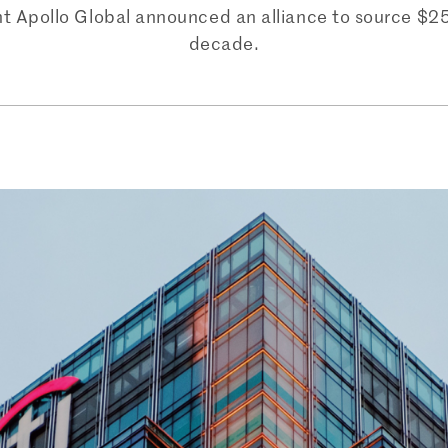
Apollo Global announced an alliance to source $25 bi
decade.