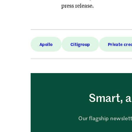
press release.
Apollo
Citigroup
Private cre
Smart, a
Our flagship newslett