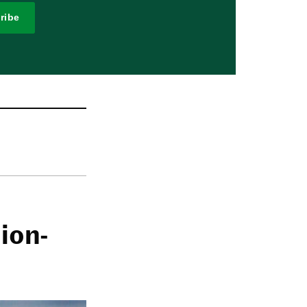
ribe
ion-