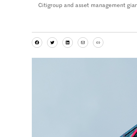
Citigroup and asset management giant 
Facebook
Twitter
LinkedIn
Mail
Link