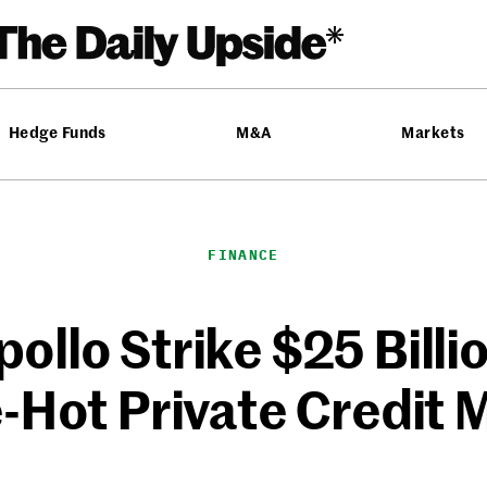
Hedge Funds
M&A
Markets
FINANCE
ollo Strike $25 Billi
-Hot Private Credit 