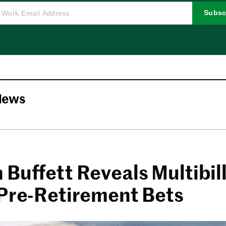
Subsc
News
Buffett Reveals Multibill
 Pre-Retirement Bets