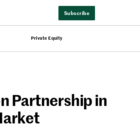
Subscribe
Private Equity
on Partnership in
Market