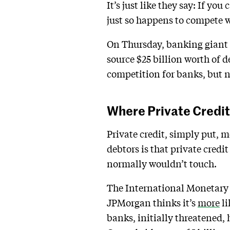
It’s just like they say: If y
just so happens to compete w
On Thursday, banking giant
source $25 billion worth of d
competition for banks, but 
Where Private Credit
Private credit, simply put, m
debtors is that private credi
normally wouldn’t touch.
The International Monetar
JPMorgan thinks it’s
more
li
banks, initially threatened, 