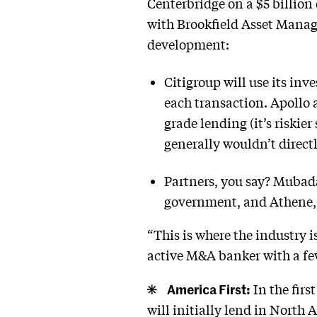
Centerbridge on a $5 billion
with Brookfield Asset Manag
development:
Citigroup will use its inv
each transaction. Apollo 
grade lending (it’s riskie
generally wouldn’t directl
Partners, you say? Mubad
government, and Athene, A
“This is where the industry i
active M&A banker with a few
America First:
In the firs
will initially lend in North