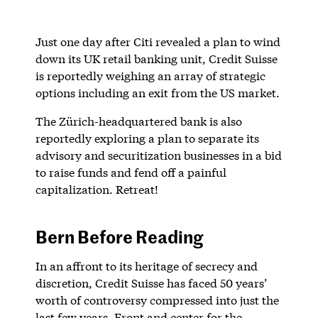
Just one day after Citi revealed a plan to wind
down its UK retail banking unit, Credit Suisse
is reportedly weighing an array of strategic
options including an exit from the US market.
The Zürich-headquartered bank is also
reportedly exploring a plan to separate its
advisory and securitization businesses in a bid
to raise funds and fend off a painful
capitalization. Retreat!
Bern Before Reading
In an affront to its heritage of secrecy and
discretion, Credit Suisse has faced 50 years’
worth of controversy compressed into just the
last few years. Front and center for the