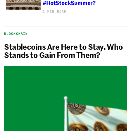
#HotStockSummer?
2 MIN READ
BLOCKCHAIN
Stablecoins Are Here to Stay. Who
Stands to Gain From Them?