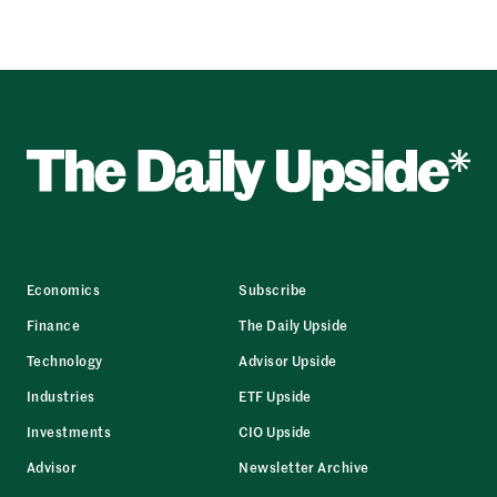
Economics
Subscribe
Finance
The Daily Upside
Technology
Advisor Upside
Industries
ETF Upside
Investments
CIO Upside
Advisor
Newsletter Archive