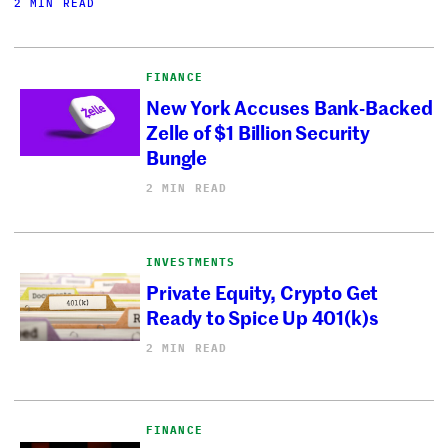
2 MIN READ
FINANCE
New York Accuses Bank-Backed
Zelle of $1 Billion Security
Bungle
2 MIN READ
INVESTMENTS
Private Equity, Crypto Get
Ready to Spice Up 401(k)s
2 MIN READ
FINANCE