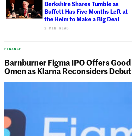
Berkshire Shares Tumble as
Buffett Has Five Months Left at
the Helm to Make a Big Deal
2 MIN READ
FINANCE
Barnburner Figma IPO Offers Good
Omen as Klarna Reconsiders Debut