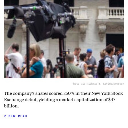
Photo via Richard B. Levine/Newscom
The company’s shares soared 250% in their New York Stock
Exchange debut, yielding a market capitalization of $47
billion.
2 MIN READ