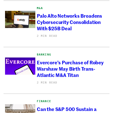
M&A
Palo Alto Networks Broadens
Cybersecurity Consolidation
With $25B Deal
2 MIN READ
BANKING
Evercore’s Purchase of Robey
Warshaw May Birth Trans-
Atlantic M&A Titan
2 MIN READ
FINANCE
Can the S&P 500 Sustain a