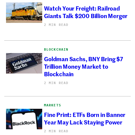
Watch Your Freight: Railroad
Giants Talk $200 Billion Merger
2 MIN READ
BLOCKCHAIN
Goldman Sachs, BNY Bring $7
Trillion Money Market to
Blockchain
2 MIN READ
MARKETS
Fine Print: ETFs Born in Banner
Year May Lack Staying Power
2 MIN READ