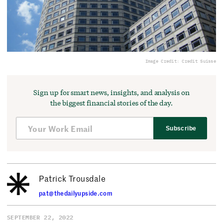
Image Credit: Credit Suisse
Sign up for smart news, insights, and analysis on
the biggest financial stories of the day.
Subscribe
Patrick Trousdale
pat@thedailyupside.com
SEPTEMBER 22, 2022