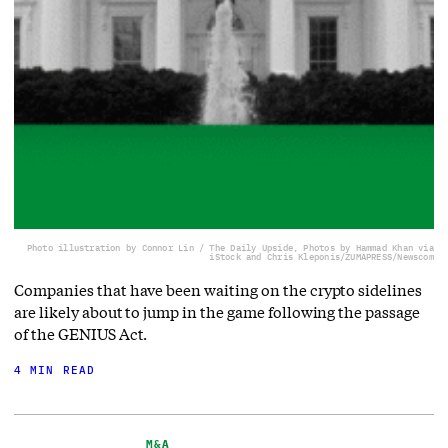
Photo illustration by Connor Lin / The Daily Upside, Photos by Hammad Khan via
iStock and Chris Kleponis/ZUMAPRESS/Newscom
Companies that have been waiting on the crypto sidelines
are likely about to jump in the game following the passage
of the GENIUS Act.
4 MIN READ
M&A