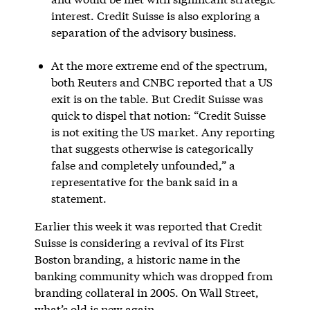
interest. Credit Suisse is also exploring a
separation of the advisory business.
At the more extreme end of the spectrum,
both Reuters and CNBC reported that a US
exit is on the table. But Credit Suisse was
quick to dispel that notion: “Credit Suisse
is not exiting the US market. Any reporting
that suggests otherwise is categorically
false and completely unfounded,” a
representative for the bank said in a
statement.
Earlier this week it was reported that Credit
Suisse is considering a revival of its First
Boston branding, a historic name in the
banking community which was dropped from
branding collateral in 2005. On Wall Street,
what’s old is new again.