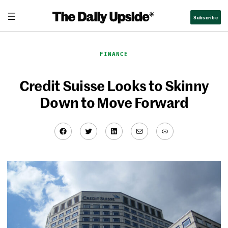
Skip
Subscribe
to
content
FINANCE
Credit Suisse Looks to Skinny
Down to Move Forward
Facebook
Twitter
LinkedIn
Mail
Link