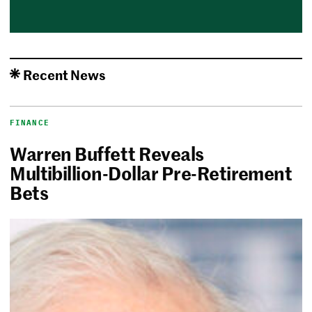
Recent News
FINANCE
Warren Buffett Reveals
Multibillion-Dollar Pre-Retirement
Bets