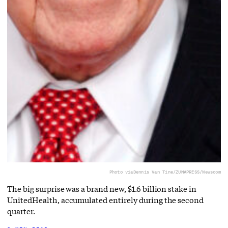
Photo via
Dennis Van Tine/ZUMAPRESS/Newscom
The big surprise was a brand new, $1.6 billion stake in
UnitedHealth, accumulated entirely during the second
quarter.