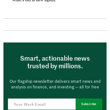
Smart, actionable news
trusted by millions.
Our flagship newsletter delivers smart news and
analysis on finance, and investing — all for free
Subscribe