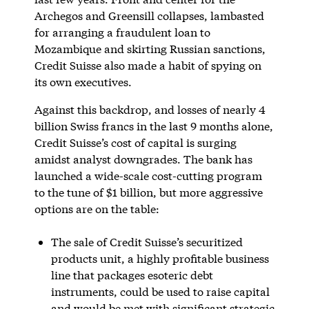
Archegos and Greensill collapses, lambasted
for arranging a fraudulent loan to
Mozambique and skirting Russian sanctions,
Credit Suisse also made a habit of spying on
its own executives.
Against this backdrop, and losses of nearly 4
billion Swiss francs in the last 9 months alone,
Credit Suisse’s cost of capital is surging
amidst analyst downgrades. The bank has
launched a wide-scale cost-cutting program
to the tune of $1 billion, but more aggressive
options are on the table:
The sale of Credit Suisse’s securitized
products unit, a highly profitable business
line that packages esoteric debt
instruments, could be used to raise capital
and would be met with significant strategic