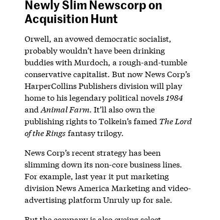
Newly Slim Newscorp on
Acquisition Hunt
Orwell, an avowed democratic socialist,
probably wouldn’t have been drinking
buddies with Murdoch, a rough-and-tumble
conservative capitalist. But now News Corp’s
HarperCollins Publishers division will play
home to his legendary political novels
1984
and
Animal Farm
. It’ll also own the
publishing rights to Tolkein’s famed
The Lord
of the Rings
fantasy trilogy.
News Corp’s recent strategy has been
slimming down its non-core business lines.
For example, last year it put marketing
division News America Marketing and video-
advertising platform Unruly up for sale.
But the company is also eyeing select