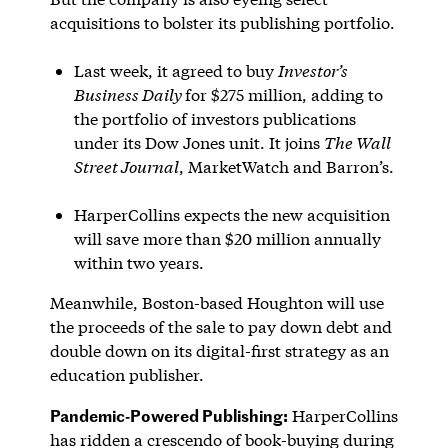
acquisitions to bolster its publishing portfolio.
Last week, it agreed to buy
Investor’s
Business Daily
for $275 million, adding to
the portfolio of investors publications
under its Dow Jones unit. It joins
The Wall
Street Journal
, MarketWatch and Barron’s.
HarperCollins expects the new acquisition
will save more than $20 million annually
within two years.
Meanwhile, Boston-based Houghton will use
the proceeds of the sale to pay down debt and
double down on its digital-first strategy as an
education publisher.
Pandemic-Powered Publishing:
HarperCollins
has ridden a crescendo of book-buying during