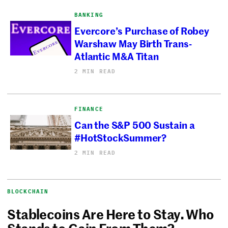
BANKING
Evercore’s Purchase of Robey
Warshaw May Birth Trans-
Atlantic M&A Titan
2 MIN READ
FINANCE
Can the S&P 500 Sustain a
#HotStockSummer?
2 MIN READ
BLOCKCHAIN
Stablecoins Are Here to Stay. Who