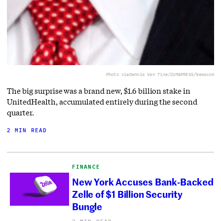
Photo via
Dennis Van Tine/ZUMAPRESS/Newscom
The big surprise was a brand new, $1.6 billion stake in
UnitedHealth, accumulated entirely during the second
quarter.
2 MIN READ
FINANCE
New York Accuses Bank-Backed
Zelle of $1 Billion Security
Bungle