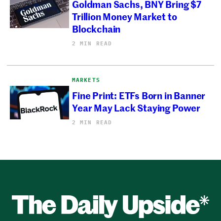
Goldman Sachs, BNY Bring $7
Trillion Money Market to
Blockchain
2 MIN READ
MARKETS
Fine Print: ETFs Born in Banner
Year May Lack Staying Power
2 MIN READ