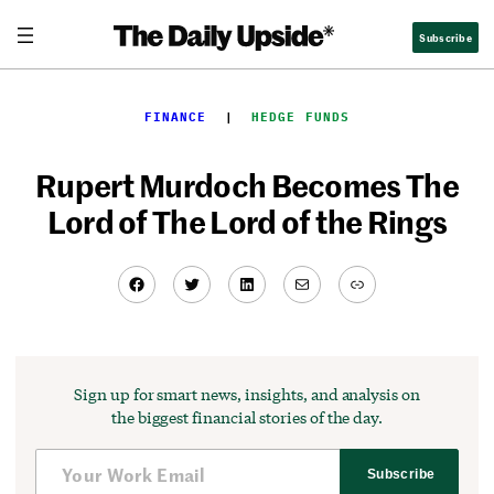
Skip
Subscribe
to
content
FINANCE
  |  
HEDGE FUNDS
Rupert Murdoch Becomes The
Lord of The Lord of the Rings
Facebook
Twitter
LinkedIn
Mail
Link
Sign up for smart news, insights, and analysis on
the biggest financial stories of the day.
Subscribe