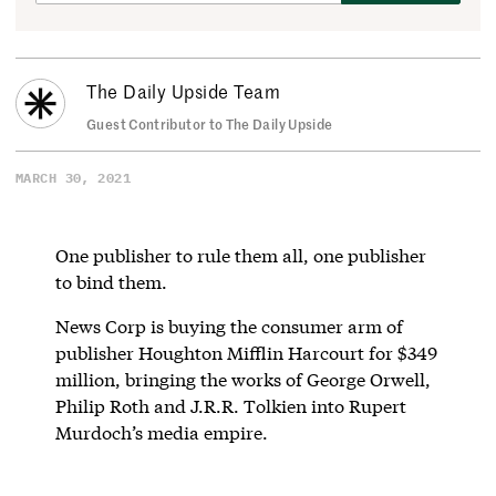
The Daily Upside Team
Guest Contributor to The Daily Upside
MARCH 30, 2021
One publisher to rule them all, one publisher
to bind them.
News Corp is buying the consumer arm of
publisher Houghton Mifflin Harcourt for $349
million, bringing the works of George Orwell,
Philip Roth and J.R.R. Tolkien into Rupert
Murdoch’s media empire.