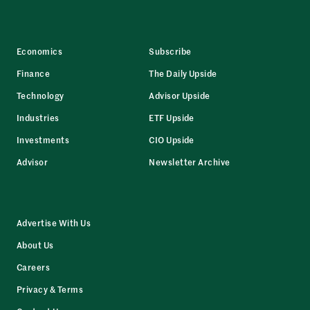
Economics
Subscribe
Finance
The Daily Upside
Technology
Advisor Upside
Industries
ETF Upside
Investments
CIO Upside
Advisor
Newsletter Archive
Advertise With Us
About Us
Careers
Privacy & Terms