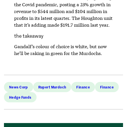
the Covid pandemic, posting a 23% growth in
revenue to $544 million and $104 million in
profits in its latest quarter. The Houghton unit
that it’s adding made $191.7 million last year.
the takeaway
Gandalf’s colour of choice is white, but now
he’ll be raking in green for the Murdochs.
News Corp
Rupert Murdoch
Finance
Finance
Hedge Funds