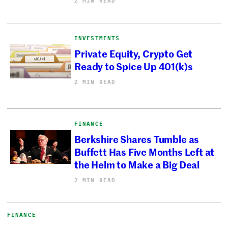
2 MIN READ
INVESTMENTS
Private Equity, Crypto Get
Ready to Spice Up 401(k)s
2 MIN READ
FINANCE
Berkshire Shares Tumble as
Buffett Has Five Months Left at
the Helm to Make a Big Deal
2 MIN READ
FINANCE