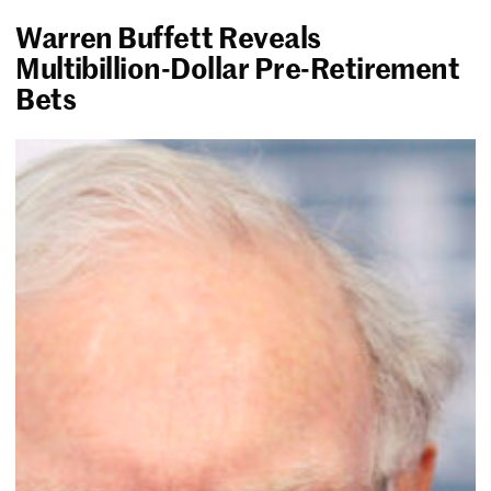
Warren Buffett Reveals
Multibillion-Dollar Pre-Retirement
Bets