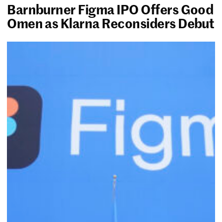
Barnburner Figma IPO Offers Good
Omen as Klarna Reconsiders Debut