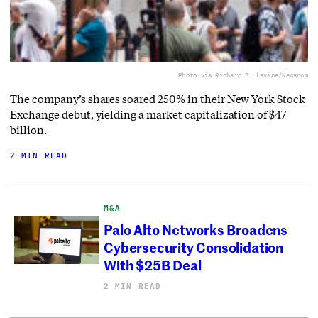
Photo via Richard B. Levine/Newscom
The company’s shares soared 250% in their New York Stock
Exchange debut, yielding a market capitalization of $47
billion.
2 MIN READ
M&A
Palo Alto Networks Broadens
Cybersecurity Consolidation
With $25B Deal
2 MIN READ