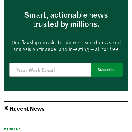
Smart, actionable news
trusted by millions.
Our flagship newsletter delivers smart news and
analysis on finance, and investing — all for free
Subscribe
Recent News
FINANCE