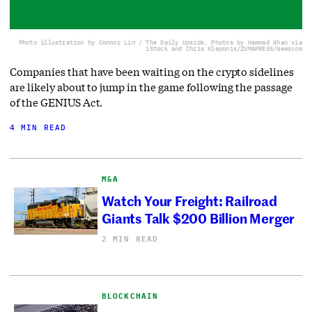
Photo illustration by Connor Lin / The Daily Upside, Photos by Hammad Khan via
iStock and Chris Kleponis/ZUMAPRESS/Newscom
Companies that have been waiting on the crypto sidelines
are likely about to jump in the game following the passage
of the GENIUS Act.
4 MIN READ
M&A
Watch Your Freight: Railroad
Giants Talk $200 Billion Merger
2 MIN READ
BLOCKCHAIN