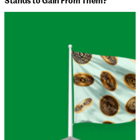
Stands to Gain From Them?