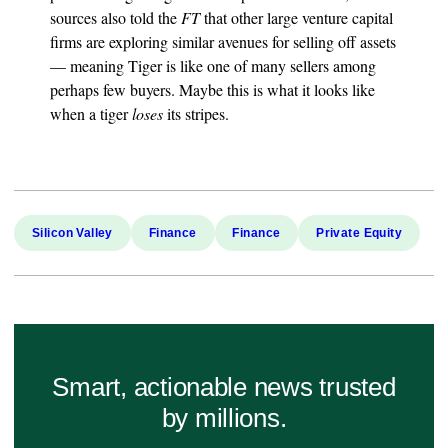
sources also told the
FT
that other large venture capital
firms are exploring similar avenues for selling off assets
— meaning Tiger is like one of many sellers among
perhaps few buyers. Maybe this is what it looks like
when a tiger
loses
its stripes.
Silicon Valley
Finance
Finance
Private Equity
Smart, actionable news trusted
by millions.