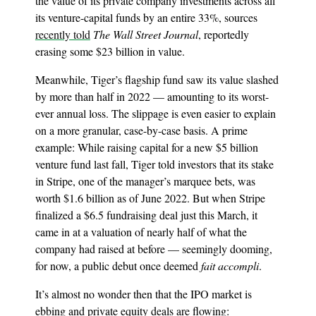
the value of its private company investments across all
its venture-capital funds by an entire 33%, sources
recently told
The Wall Street Journal
, reportedly
erasing some $23 billion in value.
Meanwhile, Tiger’s flagship fund saw its value slashed
by more than half in 2022 — amounting to its worst-
ever annual loss. The slippage is even easier to explain
on a more granular, case-by-case basis. A prime
example: While raising capital for a new $5 billion
venture fund last fall, Tiger told investors that its stake
in Stripe, one of the manager’s marquee bets, was
worth $1.6 billion as of June 2022. But when Stripe
finalized a $6.5 fundraising deal just this March, it
came in at a valuation of nearly half of what the
company had raised at before — seemingly dooming,
for now, a public debut once deemed
fait accompli
.
It’s almost no wonder then that the IPO market is
ebbing and private equity deals are flowing: