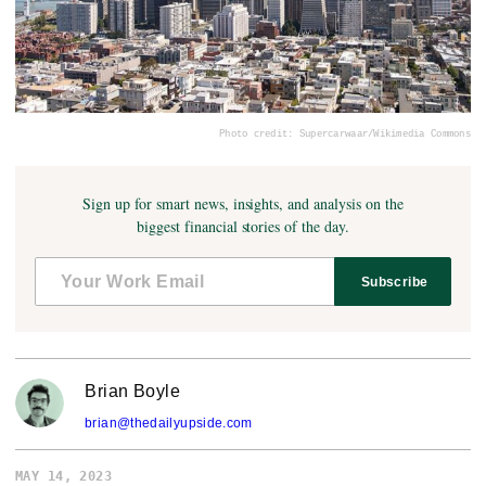
Photo credit: Supercarwaar/Wikimedia Commons
Sign up for smart news, insights, and analysis on the
biggest financial stories of the day.
Subscribe
Brian Boyle
brian@thedailyupside.com
MAY 14, 2023