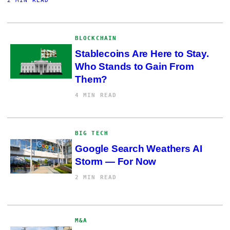
2 MIN READ
BLOCKCHAIN
Stablecoins Are Here to Stay.
Who Stands to Gain From
Them?
4 MIN READ
BIG TECH
Google Search Weathers AI
Storm — For Now
2 MIN READ
M&A