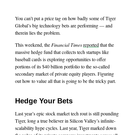
You can’t put a price tag on how badly some of Tiger
Global’s big technology bets are performing — and
therein lies the problem.
This weekend, the
Financial Times
reported
that the
massive hedge fund that collects tech startups like
baseball cards is exploring opportunities to offer
portions of its $40 billion portfolio to the so-called
secondary market of private equity players. Figuring
out how to value all that is going to be the tricky part.
Hedge Your Bets
Last year’s epic stock market tech rout is still pounding
Tiger, long a true believer in Silicon Valley’s infinite-
scalability hype cycles. Last year, Tiger marked down