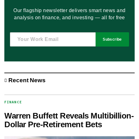
Our flagship newsletter delivers smart news and
analysis on finance, and investing — all for free
Subscribe
Recent News
FINANCE
Warren Buffett Reveals Multibillion-
Dollar Pre-Retirement Bets