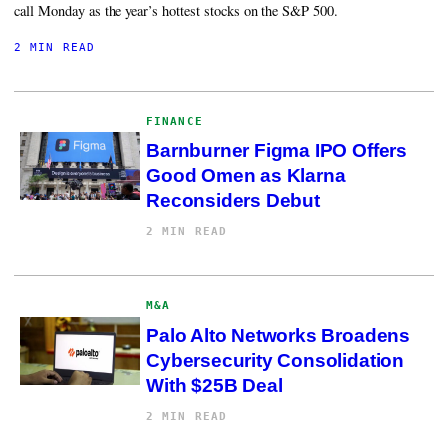
call Monday as the year’s hottest stocks on the S&P 500.
2 MIN READ
FINANCE
Barnburner Figma IPO Offers
Good Omen as Klarna
Reconsiders Debut
2 MIN READ
M&A
Palo Alto Networks Broadens
Cybersecurity Consolidation
With $25B Deal
2 MIN READ