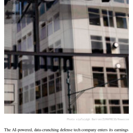
Photo via
Taidgh Barron/ZUMAPRESS/Newscom
The AI-powered, data-crunching defense tech company enters its earnings