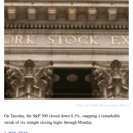
Photo by Vlada Karpovich
via Pexels
On Tuesday, the S&P 500 closed down 0.3%, snapping a remarkable
streak of six straight closing highs through Monday.