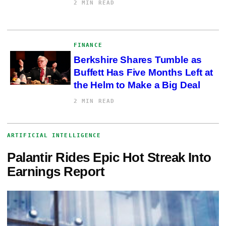
2 MIN READ
FINANCE
Berkshire Shares Tumble as
Buffett Has Five Months Left at
the Helm to Make a Big Deal
2 MIN READ
ARTIFICIAL INTELLIGENCE
Palantir Rides Epic Hot Streak Into
Earnings Report