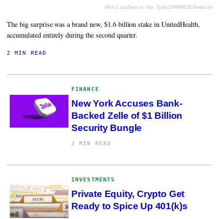
Photo via
Dennis Van Tine/ZUMAPRESS/Newscom
The big surprise was a brand new, $1.6 billion stake in UnitedHealth,
accumulated entirely during the second quarter.
2 MIN READ
FINANCE
New York Accuses Bank-
Backed Zelle of $1 Billion
Security Bungle
2 MIN READ
INVESTMENTS
Private Equity, Crypto Get
Ready to Spice Up 401(k)s