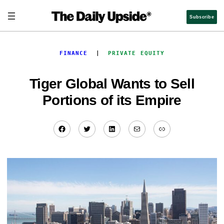
Skip
to
Subscribe
content
FINANCE
  |  
PRIVATE EQUITY
Tiger Global Wants to Sell
Portions of its Empire
Facebook
Twitter
LinkedIn
Mail
Link