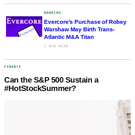
BANKING
Evercore’s Purchase of Robey
Warshaw May Birth Trans-
Atlantic M&A Titan
2 MIN READ
FINANCE
Can the S&P 500 Sustain a
#HotStockSummer?