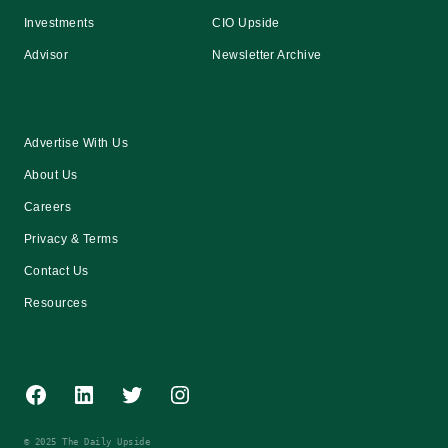
Investments
CIO Upside
Advisor
Newsletter Archive
Advertise With Us
About Us
Careers
Privacy & Terms
Contact Us
Resources
Facebook
LinkedIn
Twitter
Instagram
© 2025 The Daily Upside