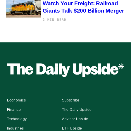
Watch Your Freight: Railroad
Giants Talk $200 Billion Merger
2 MIN READ
Economics
Subscribe
Finance
The Daily Upside
Technology
Advisor Upside
Industries
ETF Upside