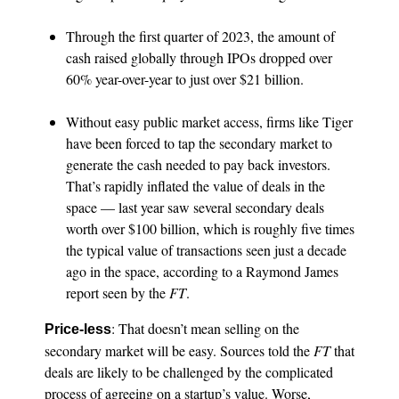
Through the first quarter of 2023, the amount of
cash raised globally through IPOs dropped over
60% year-over-year to just over $21 billion.
Without easy public market access, firms like Tiger
have been forced to tap the secondary market to
generate the cash needed to pay back investors.
That’s rapidly inflated the value of deals in the
space — last year saw several secondary deals
worth over $100 billion, which is roughly five times
the typical value of transactions seen just a decade
ago in the space, according to a Raymond James
report seen by the
FT
.
: That doesn’t mean selling on the
Price-less
secondary market will be easy. Sources told the
FT
that
deals are likely to be challenged by the complicated
process of agreeing on a startup’s value. Worse,