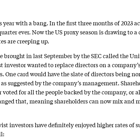
s year with a bang. In the first three months of 2023 a
uarter ever. Now the US proxy season is drawing to a c
tes are creeping up.
ule brought in last September by the SEC called the Un
ist investor wanted to replace directors on a company’
s. One card would have the slate of directors being no
d as suggested by the company’s management. Shareho
 voted for all the people backed by the company, or al
changed that, meaning shareholders can now mix and
vist investors have definitely enjoyed higher rates of 
l: