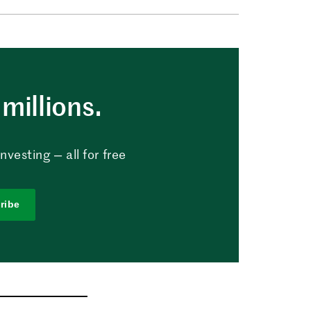
millions.
vesting — all for free
ribe