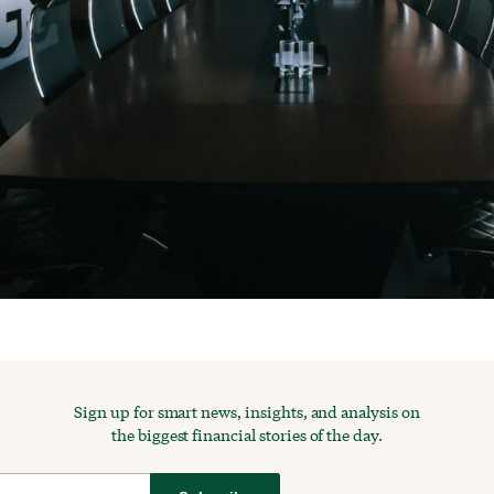
Sign up for smart news, insights, and analysis on
the biggest financial stories of the day.