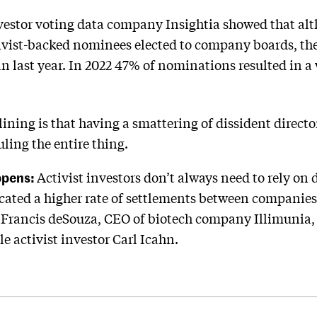
vestor voting data company Insightia showed that alt
ivist-backed nominees elected to company boards, the
n last year. In 2022 47% of nominations resulted in a
lining is that having a smattering of dissident directo
ling the entire thing.
ppens:
Activist investors don’t always need to rely on
icated a higher rate of settlements between companies
Francis deSouza, CEO of biotech company Illimunia,
e activist investor Carl Icahn.