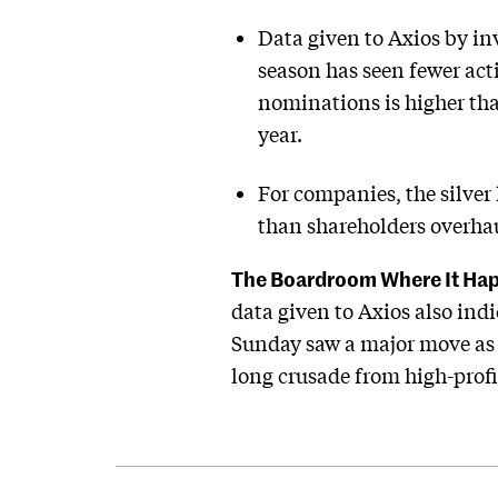
Data given to Axios by in
season has seen fewer act
nominations is higher tha
year.
For companies, the silver 
than shareholders overhau
The Boardroom Where It Ha
data given to Axios also ind
Sunday saw a major move as 
long crusade from high-profil