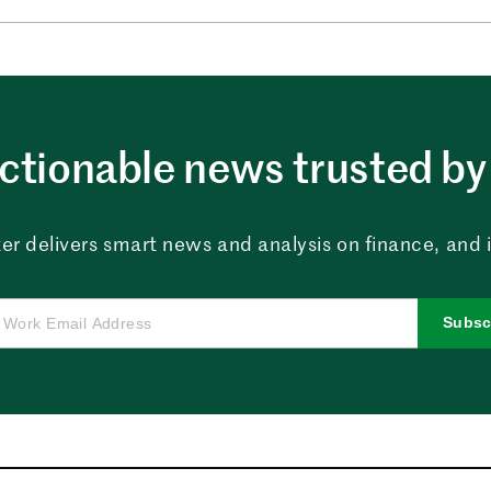
ctionable news trusted by 
er delivers smart news and analysis on finance, and in
Subsc