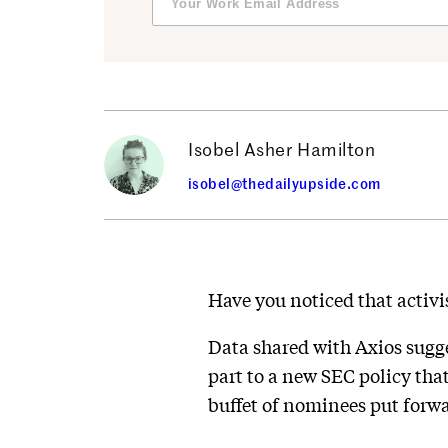
Isobel Asher Hamilton
isobel@thedailyupside.com
Have you noticed that activi
Data shared with Axios sugges
part to a new SEC policy tha
buffet of nominees put forwa