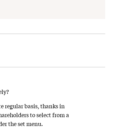
ely?
e regular basis, thanks in
areholders to select from a
der the set menu.