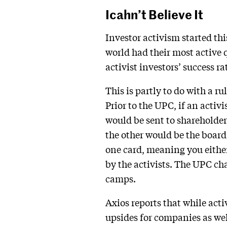
Icahn’t Believe It
Investor activism started thi
world had their most active q
activist investors’ success ra
This is partly to do with a r
Prior to the UPC, if an activ
would be sent to shareholder
the other would be the boar
one card, meaning you either
by the activists. The UPC 
camps.
Axios reports that while acti
upsides for companies as wel