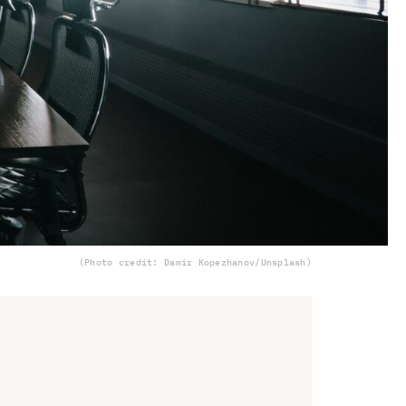
(Photo credit: Damir Kopezhanov/Unsplash)