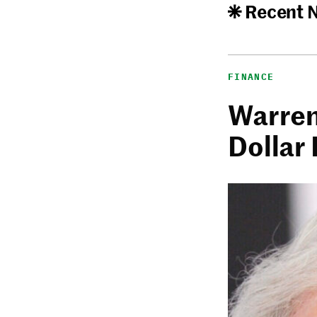
Recent 
FINANCE
Warren 
Dollar