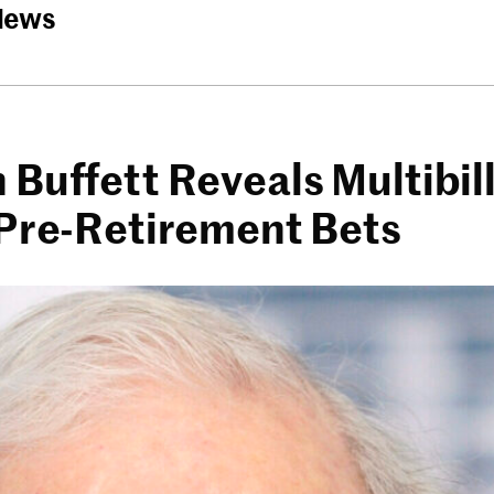
News
Buffett Reveals Multibill
 Pre-Retirement Bets