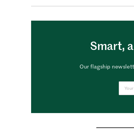
Smart, a
Our flagship newslett