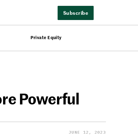
Subscribe
Private Equity
ore Powerful
JUNE 12, 2023