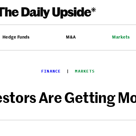
Hedge Funds
M&A
Markets
FINANCE
  |  
MARKETS
vestors Are Getting M