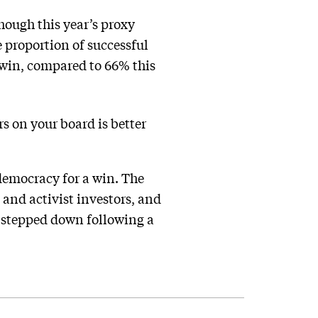
hough this year’s proxy
 proportion of successful
 win, compared to 66% this
rs on your board is better
 democracy for a win. The
 and activist investors, and
 stepped down following a