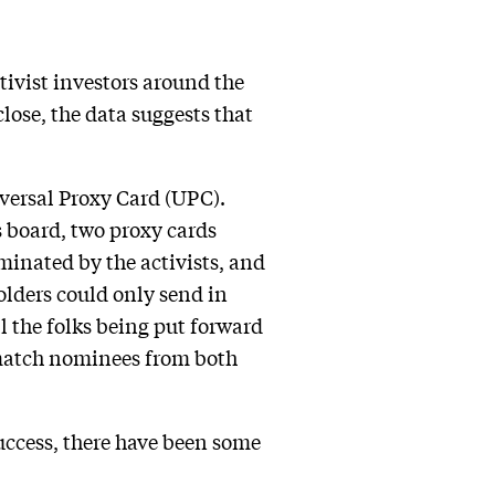
ctivist investors around the
lose, the data suggests that
iversal Proxy Card (UPC).
s board, two proxy cards
minated by the activists, and
lders could only send in
l the folks being put forward
 match nominees from both
success, there have been some