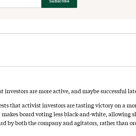
Subscribe
st investors are more active, and maybe successful lat
ts that activist investors are tasting victory on a mor
t makes board voting less black-and-white, allowing sh
rd by both the company and agitators, rather than or