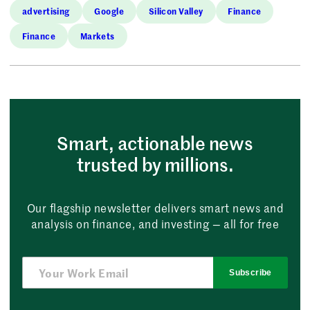
advertising
Google
Silicon Valley
Finance
Finance
Markets
Smart, actionable news
trusted by millions.
Our flagship newsletter delivers smart news and
analysis on finance, and investing — all for free
Subscribe