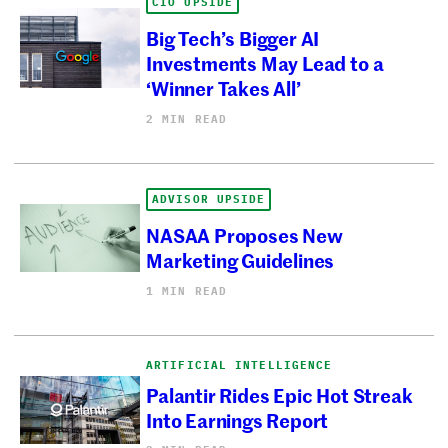
CIO UPSIDE
Big Tech’s Bigger AI
Investments May Lead to a
‘Winner Takes All’
2 MIN READ
ADVISOR UPSIDE
NASAA Proposes New
Marketing Guidelines
1 MIN READ
ARTIFICIAL INTELLIGENCE
Palantir Rides Epic Hot Streak
Into Earnings Report