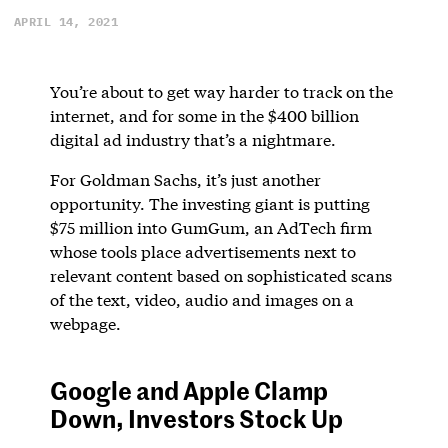
APRIL 14, 2021
You’re about to get way harder to track on the
internet, and for some in the $400 billion
digital ad industry that’s a nightmare.
For Goldman Sachs, it’s just another
opportunity. The investing giant is putting
$75 million into GumGum, an AdTech firm
whose tools place advertisements next to
relevant content based on sophisticated scans
of the text, video, audio and images on a
webpage.
Google and Apple Clamp
Down, Investors Stock Up