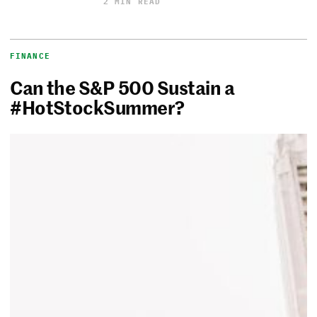
2 MIN READ
FINANCE
Can the S&P 500 Sustain a
#HotStockSummer?