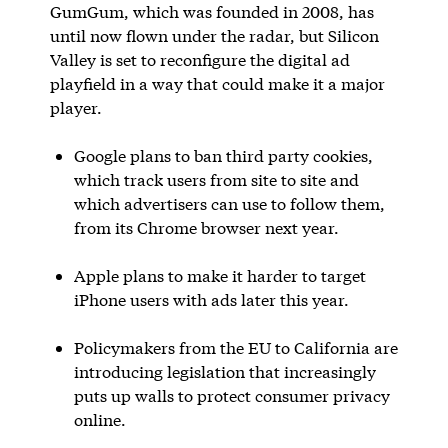
GumGum, which was founded in 2008, has
until now flown under the radar, but Silicon
Valley is set to reconfigure the digital ad
playfield in a way that could make it a major
player.
Google plans to ban third party cookies,
which track users from site to site and
which advertisers can use to follow them,
from its Chrome browser next year.
Apple plans to make it harder to target
iPhone users with ads later this year.
Policymakers from the EU to California are
introducing legislation that increasingly
puts up walls to protect consumer privacy
online.