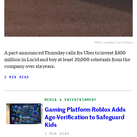
Photo via
Uber/Lucid/Nuro
A pact announced Thursday calls for Uber to invest $300
million in Lucid and buy at least 20,000 robotaxis from the
company over six years.
2 MIN READ
MEDIA & ENTERTAINMENT
Gaming Platform Roblox Adds
Age-Verification to Safeguard
Kids
2 MIN READ