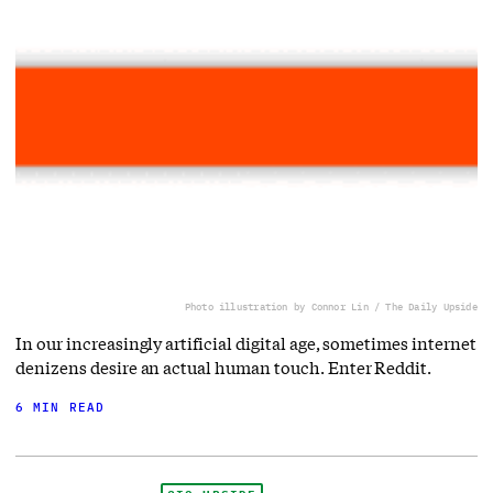
Photo illustration by Connor Lin / The Daily Upside
In our increasingly artificial digital age, sometimes internet
denizens desire an actual human touch. Enter Reddit.
6 MIN READ