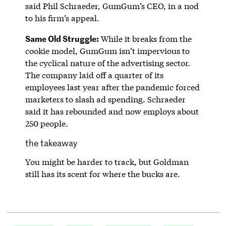
said Phil Schraeder, GumGum’s CEO, in a nod
to his firm’s appeal.
Same Old Struggle:
While it breaks from the
cookie model, GumGum isn’t impervious to
the cyclical nature of the advertising sector.
The company laid off a quarter of its
employees last year after the pandemic forced
marketers to slash ad spending. Schraeder
said it has rebounded and now employs about
250 people.
the takeaway
You might be harder to track, but Goldman
still has its scent for where the bucks are.