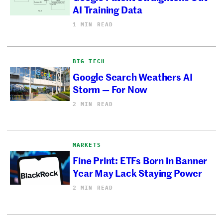
AI Training Data
1 MIN READ
BIG TECH
Google Search Weathers AI
Storm — For Now
2 MIN READ
MARKETS
Fine Print: ETFs Born in Banner
Year May Lack Staying Power
2 MIN READ