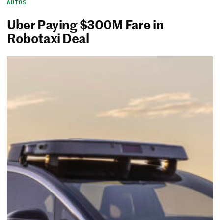
AUTOS
Uber Paying $300M Fare in
Robotaxi Deal