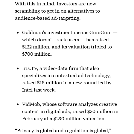
With this in mind, investors are now
scrambling to get in on alternatives to
audience-based ad-targeting.
Goldman’s investment means GumGum —
which doesn’t track users — has raised
$122 million, and its valuation tripled to
$700 million.
Iris.TV, a video-data firm that also
specializes in contextual ad technology,
raised $18 million in a new round led by
Intel last week.
VidMob, whose software analyzes creative
content in digital ads, raised $50 million in
February at a $290 million valuation.
“Privacy is global and regulation is global,”