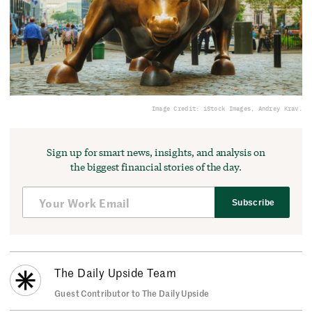
Image Credit: iStock Images, Andrey Krav.
Sign up for smart news, insights, and analysis on
the biggest financial stories of the day.
Subscribe
The Daily Upside Team
Guest Contributor to The Daily Upside