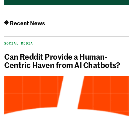
Recent News
SOCIAL MEDIA
Can Reddit Provide a Human-
Centric Haven from AI Chatbots?