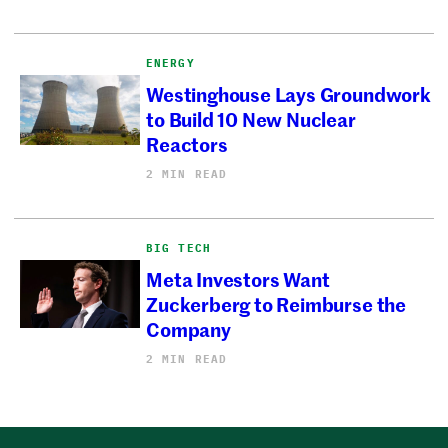
ENERGY
Westinghouse Lays Groundwork
to Build 10 New Nuclear
Reactors
2 MIN READ
BIG TECH
Meta Investors Want
Zuckerberg to Reimburse the
Company
2 MIN READ