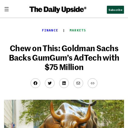
Skip
Subscribe
to
content
FINANCE
  |  
MARKETS
Chew on This: Goldman Sachs
Backs GumGum’s AdTech with
$75 Million
Facebook
Twitter
LinkedIn
Mail
Link