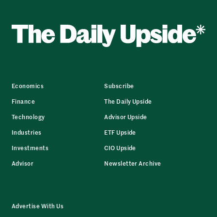
Economics
Subscribe
Finance
The Daily Upside
Technology
Advisor Upside
Industries
ETF Upside
Investments
CIO Upside
Advisor
Newsletter Archive
Advertise With Us