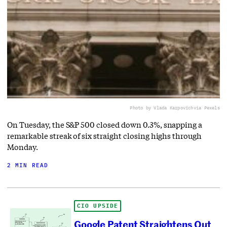
Photo by Vlada Karpovich
via Pexels
On Tuesday, the S&P 500 closed down 0.3%, snapping a
remarkable streak of six straight closing highs through
Monday.
2 MIN READ
CIO UPSIDE
Google Patent Straightens Out