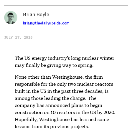
Brian Boyle
brian@thedailyupside.com
JULY 17, 2025
The US energy industry’s long nuclear winter
may finally be giving way to spring.
None other than Westinghouse, the firm
responsible for the only two nuclear reactors
built in the US in the past three decades, is
among those leading the charge. The
company has announced plans to begin
construction on 10 reactors in the US by 2030.
Hopefully, Westinghouse has learned some
lessons from its previous projects.