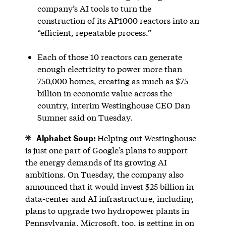
company’s AI tools to turn the
construction of its AP1000 reactors into an
“efficient, repeatable process.”
Each of those 10 reactors can generate
enough electricity to power more than
750,000 homes, creating as much as $75
billion in economic value across the
country, interim Westinghouse CEO Dan
Sumner said on Tuesday.
Alphabet Soup:
Helping out Westinghouse
is just one part of Google’s plans to support
the energy demands of its growing AI
ambitions. On Tuesday, the company also
announced that it would invest $25 billion in
data-center and AI infrastructure, including
plans to upgrade two hydropower plants in
Pennsylvania. Microsoft, too, is getting in on