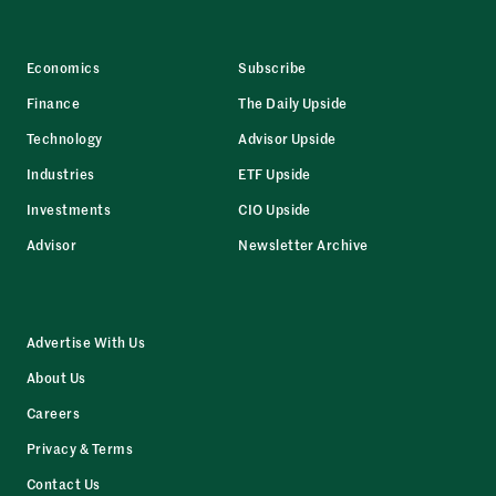
Economics
Subscribe
Finance
The Daily Upside
Technology
Advisor Upside
Industries
ETF Upside
Investments
CIO Upside
Advisor
Newsletter Archive
Advertise With Us
About Us
Careers
Privacy & Terms
Contact Us