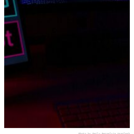
Photo by Emily Bernal
via Unsplash