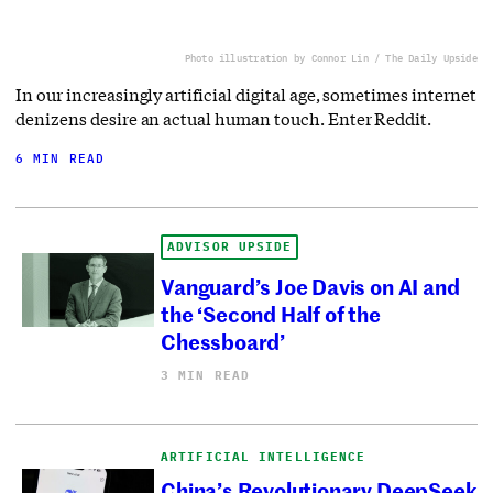
Photo illustration by Connor Lin / The Daily Upside
In our increasingly artificial digital age, sometimes internet
denizens desire an actual human touch. Enter Reddit.
6 MIN READ
ADVISOR UPSIDE
Vanguard’s Joe Davis on AI and
the ‘Second Half of the
Chessboard’
3 MIN READ
ARTIFICIAL INTELLIGENCE
China’s Revolutionary DeepSeek