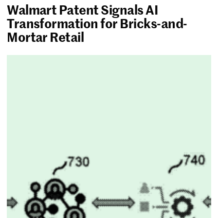
Walmart Patent Signals AI
Transformation for Bricks-and-
Mortar Retail