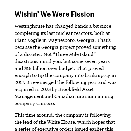
Wishin’ We Were Fission
Westinghouse has changed hands a bit since
completing its last nuclear reactors, both at
Plant Vogtle in Waynesboro, Georgia. That’s
because the Georgia project
proved something
of a disaster
. Not “Three Mile Island”
disastrous, mind you, but some seven years
and $18 billion over budget. That proved
enough to tip the company into bankruptcy in
2017. It re-emerged the following year and was
acquired in 2023 by Brookfield Asset
Management and Canadian uranium mining
company Cameco.
This time around, the company is following
the lead of the White House, which hopes that
a series of executive orders issued earlier this