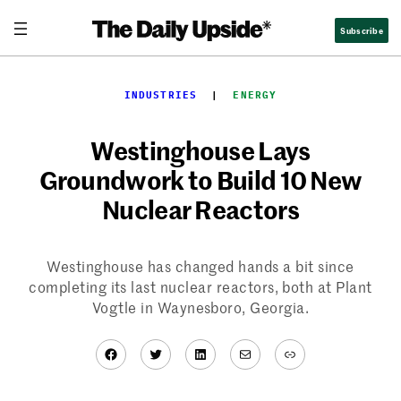
Skip
Subscribe
to
content
INDUSTRIES
  |  
ENERGY
Westinghouse Lays
Groundwork to Build 10 New
Nuclear Reactors
Westinghouse has changed hands a bit since
completing its last nuclear reactors, both at Plant
Vogtle in Waynesboro, Georgia.
Facebook
Twitter
LinkedIn
Mail
Link