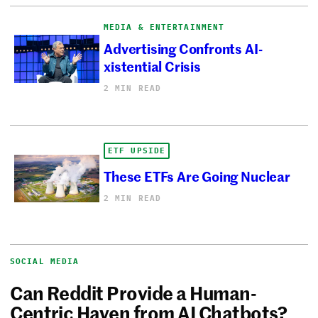
MEDIA & ENTERTAINMENT
Advertising Confronts AI-
xistential Crisis
2 MIN READ
ETF UPSIDE
These ETFs Are Going Nuclear
2 MIN READ
SOCIAL MEDIA
Can Reddit Provide a Human-
Centric Haven from AI Chatbots?