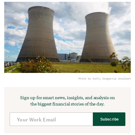
Photo by Getty Images
via Unsplash
Sign up for smart news, insights, and analysis on
the biggest financial stories of the day.
Subscribe