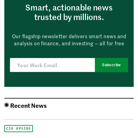
Smart, actionable news
trusted by millions.
Our flagship newsletter delivers smart news and
analysis on finance, and investing — all for free
Subscribe
Recent News
CIO UPSIDE