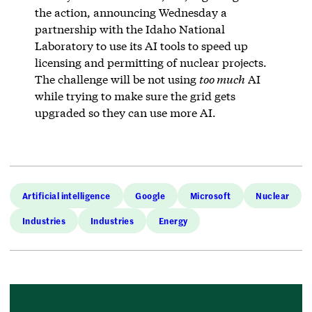
the action, announcing Wednesday a
partnership with the Idaho National
Laboratory to use its AI tools to speed up
licensing and permitting of nuclear projects.
The challenge will be not using
too much
AI
while trying to make sure the grid gets
upgraded so they can use more AI.
Artificial intelligence
Google
Microsoft
Nuclear
Industries
Industries
Energy