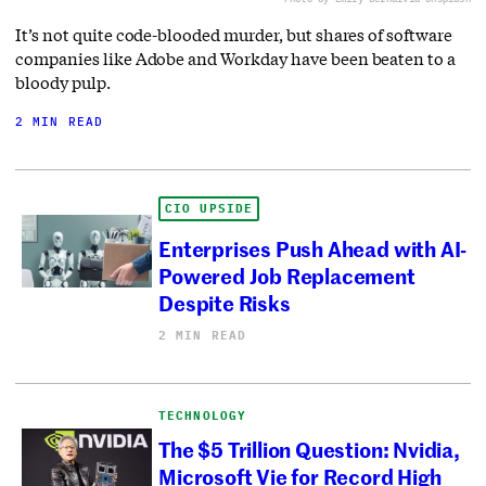
It’s not quite code-blooded murder, but shares of software
companies like Adobe and Workday have been beaten to a
bloody pulp.
2 MIN READ
CIO UPSIDE
Enterprises Push Ahead with AI-
Powered Job Replacement
Despite Risks
2 MIN READ
TECHNOLOGY
The $5 Trillion Question: Nvidia,
Microsoft Vie for Record High