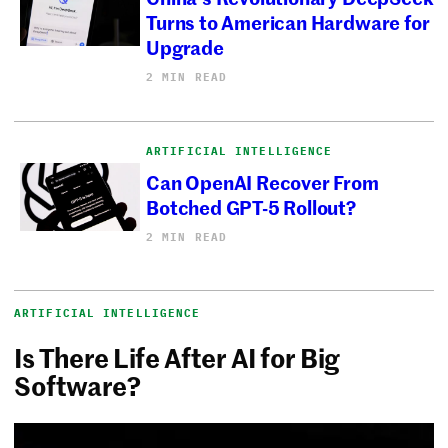
Turns to American Hardware for
Upgrade
2 MIN READ
ARTIFICIAL INTELLIGENCE
Can OpenAI Recover From
Botched GPT-5 Rollout?
2 MIN READ
ARTIFICIAL INTELLIGENCE
Is There Life After AI for Big
Software?