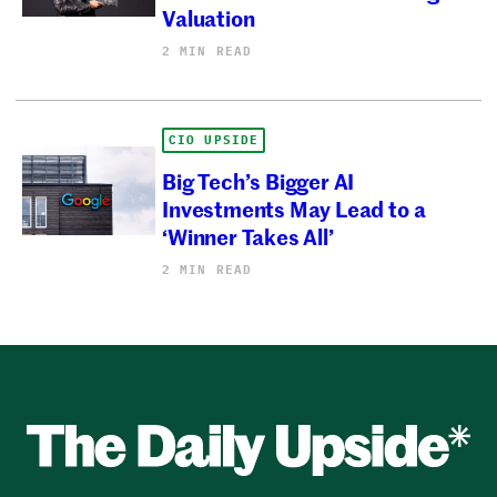
Valuation
2 MIN READ
CIO UPSIDE
Big Tech’s Bigger AI
Investments May Lead to a
‘Winner Takes All’
2 MIN READ