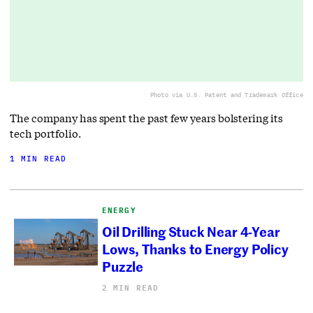
Photo via U.S. Patent and Trademark Office
The company has spent the past few years bolstering its
tech portfolio.
1 MIN READ
ENERGY
Oil Drilling Stuck Near 4-Year
Lows, Thanks to Energy Policy
Puzzle
2 MIN READ