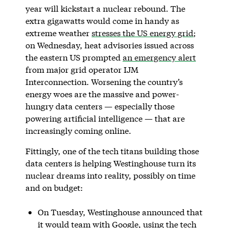
year will kickstart a nuclear rebound. The
extra gigawatts would come in handy as
extreme weather
stresses the US energy grid
;
on Wednesday, heat advisories issued across
the eastern US prompted
an emergency alert
from major grid operator IJM
Interconnection. Worsening the country’s
energy woes are the massive and power-
hungry data centers — especially those
powering artificial intelligence — that are
increasingly coming online.
Fittingly, one of the tech titans building those
data centers is helping Westinghouse turn its
nuclear dreams into reality, possibly on time
and on budget:
On Tuesday, Westinghouse announced that
it would team with Google, using the tech