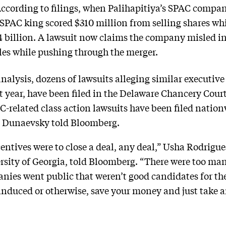
ccording to filings, when Palihapitiya’s SPAC compan
he SPAC king scored $310 million from selling shares w
4 billion. A lawsuit now claims the company misled in
cles while pushing through the merger.
alysis, dozens of lawsuits alleging similar executive
ast year, have been filed in the Delaware Chancery Cour
AC-related class action lawsuits have been filed natio
a Dunaevsky told Bloomberg.
ntives were to close a deal, any deal,” Usha Rodrigues
ersity of Georgia, told Bloomberg. “There were too m
nies went public that weren’t good candidates for th
induced or otherwise, save your money and just take a