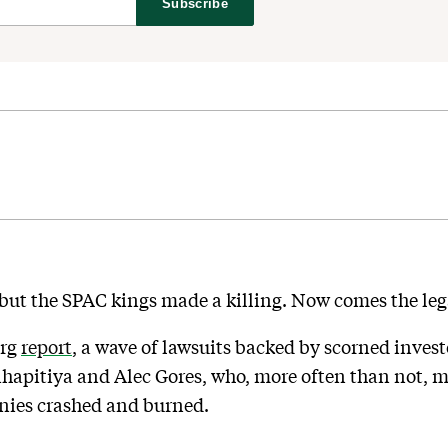
Subscribe
but the SPAC kings made a killing. Now comes the leg
erg
report
, a wave of lawsuits backed by scorned inves
ihapitiya and Alec Gores, who, more often than not, m
nies crashed and burned.