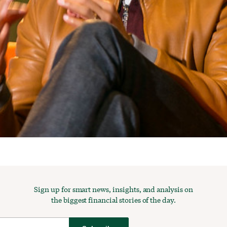
Sign up for smart news, insights, and analysis on
the biggest financial stories of the day.