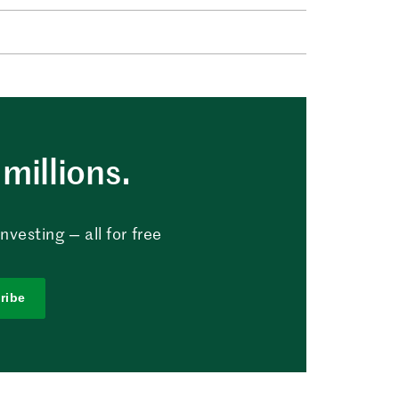
millions.
vesting — all for free
ribe