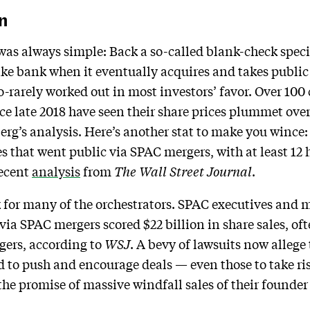
n
was always simple: Back a so-called blank-check spec
e bank when it eventually acquires and takes public 
-rarely worked out in most investors’ favor. Over 100
e late 2018 have seen their share prices plummet ove
rg’s analysis. Here’s another stat to make you wince: 
 that went public via SPAC mergers, with at least 12 h
recent
analysis
from
The Wall Street Journal
.
for many of the orchestrators. SPAC executives and ma
ia SPAC mergers scored $22 billion in share sales, oft
rgers, according to
WSJ
. A bevy of lawsuits now allege
 to push and encourage deals — even those to take ri
he promise of massive windfall sales of their founder 