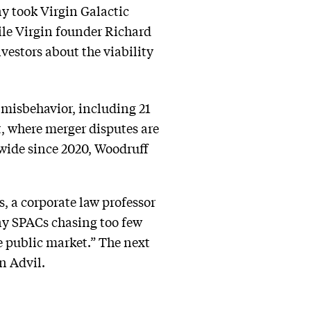
y took Virgin Galactic
hile Virgin founder Richard
vestors about the viability
 misbehavior, including 21
t, where merger disputes are
nwide since 2020, Woodruff
, a corporate law professor
any SPACs chasing too few
e public market.” The next
n Advil.