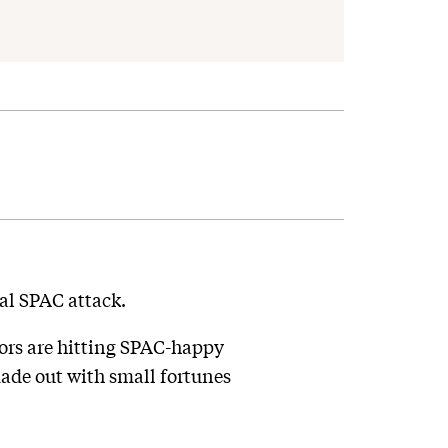
al SPAC attack.
tors are hitting SPAC-happy
ade out with small fortunes