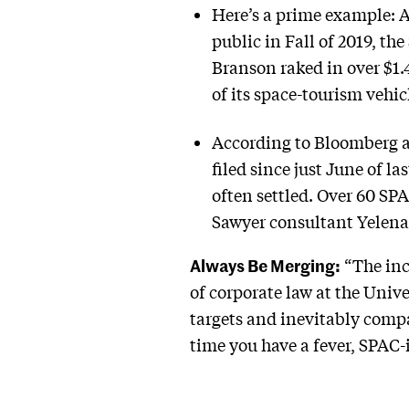
Here’s a prime example: A
public in Fall of 2019, t
Branson raked in over $1.
of its space-tourism vehi
According to Bloomberg an
filed since just June of l
often settled. Over 60 SP
Sawyer consultant Yelen
Always Be Merging:
“The ince
of corporate law at the Univ
targets and inevitably compa
time you have a fever, SPAC-