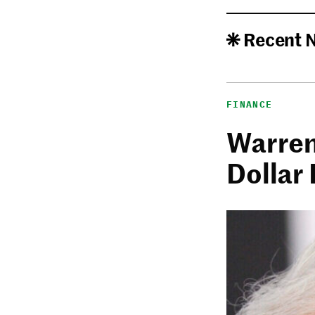
Recent 
FINANCE
Warren 
Dollar