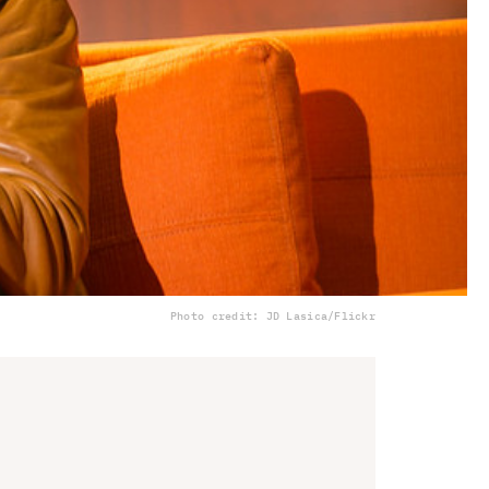
Photo credit: JD Lasica/Flickr