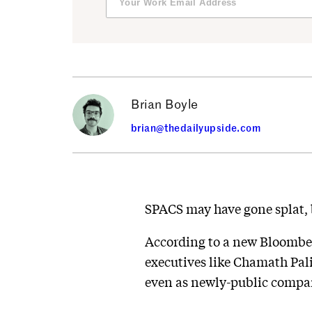
Brian Boyle
brian@thedailyupside.com
SPACS may have gone splat, 
According to a new Bloomb
executives like Chamath Pal
even as newly-public compa