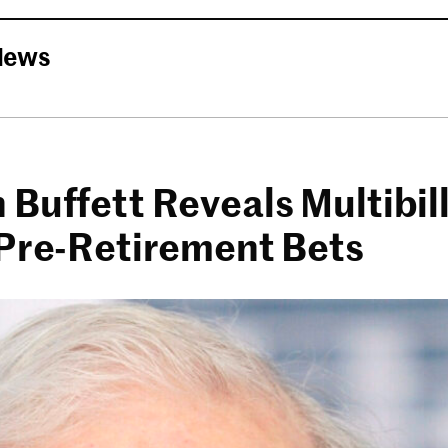
News
Buffett Reveals Multibill
 Pre-Retirement Bets