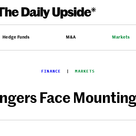
Hedge Funds
M&A
Markets
FINANCE
  |  
MARKETS
gers Face Mounting