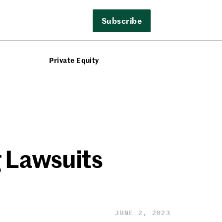
Subscribe
Private Equity
 Lawsuits
JUNE 2, 2023