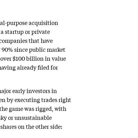
ial-purpose acquisition
a startup or private
 companies that have
r 90% since public market
over $100 billion in value
aving already filed for
jor early investors in
en by executing trades right
 the game was rigged, with
sky or unsustainable
shares on the other side: