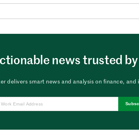
ctionable news trusted by 
er delivers smart news and analysis on finance, and in
Subsc