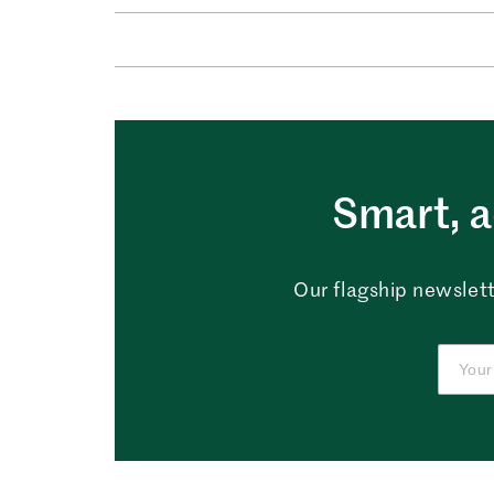
Smart, a
Our flagship newslett