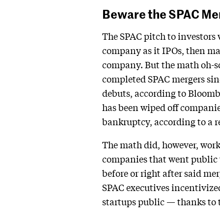
Beware the SPAC Me
The SPAC pitch to investors 
company as it IPOs, then mak
company. But the math oh-so
completed SPAC mergers sinc
debuts, according to Bloombe
has been wiped off companies
bankruptcy, according to a 
The math did, however, work 
companies that went public v
before or right after said me
SPAC executives incentivized
startups public — thanks to t