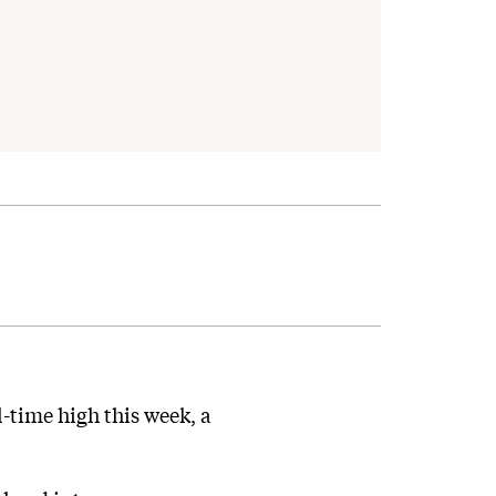
-time high this week, a