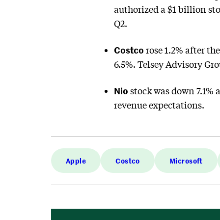
authorized a $1 billion st
Q2.
Costco
rose 1.2% after th
6.5%. Telsey Advisory Grou
Nio
stock was down 7.1% af
revenue expectations.
Apple
Costco
Microsoft