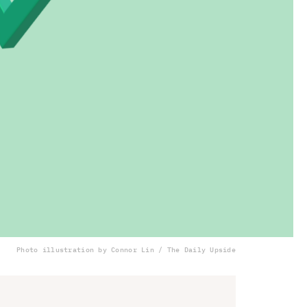
Photo illustration by Connor Lin / The Daily Upside