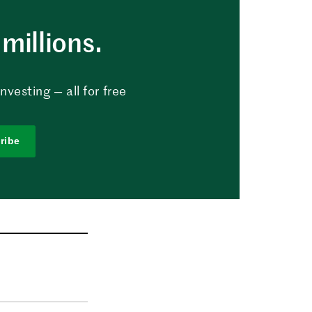
millions.
vesting — all for free
ribe