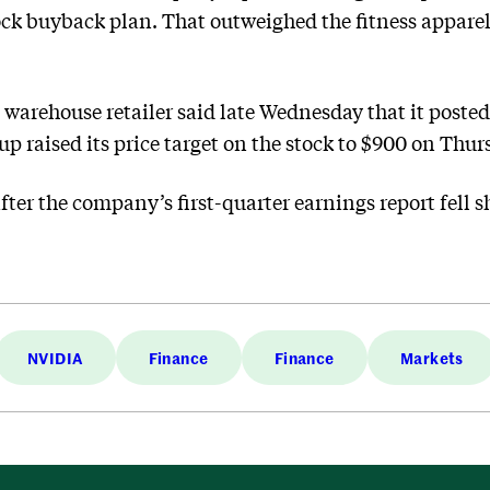
ock buyback plan. That outweighed the fitness apparel r
e warehouse retailer said late Wednesday that it poste
p raised its price target on the stock to $900 on Thur
ter the company’s first-quarter earnings report fell sh
NVIDIA
Finance
Finance
Markets