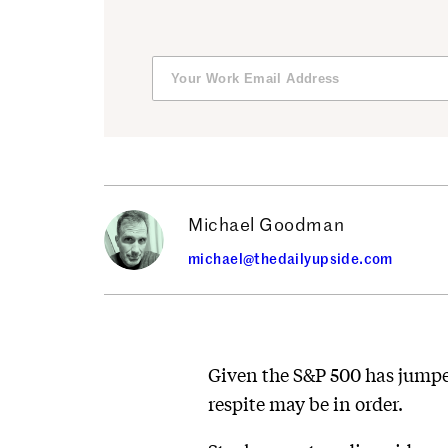
Michael Goodman
michael@thedailyupside.com
Given the S&P 500 has jumped
respite may be in order.