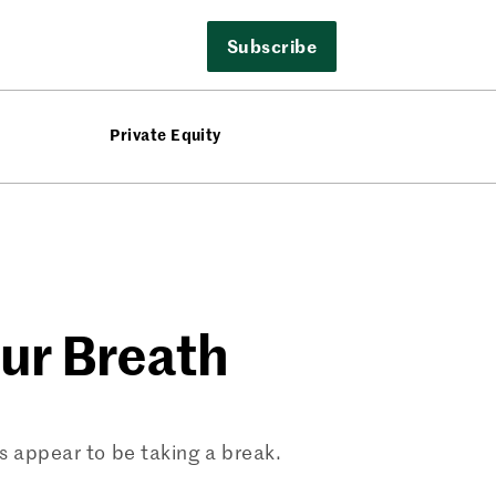
Subscribe
Private Equity
our Breath
rs appear to be taking a break.