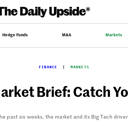
Hedge Funds
M&A
Markets
FINANCE
  |  
MARKETS
rket Brief: Catch Y
the past six weeks, the market and its Big Tech drive