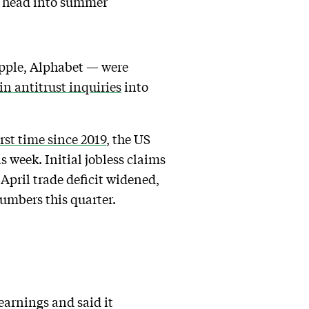
s head into summer
Apple, Alphabet — were
n antitrust inquiries
into
irst time since 2019
, the US
 week. Initial jobless claims
 April trade deficit widened,
umbers this quarter.
earnings and said it