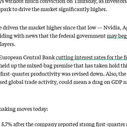
ys without much conviction on Thursday, as investor
ark to drive the market significantly higher.
e driven the market higher since that low — Nvidia, 
ciding with news that the federal government
may begi
layers.
e European Central Bank
cutting interest rates for the f
ld up the mixed-bag premise that has taken hold this
 first-quarter productivity was revised down. Also, the
ed global trade activity, could mean a drag on GDP n
 making moves today:
 5.7% after the company reported strong first-quarter 