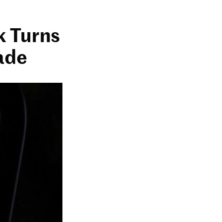
k Turns
ade