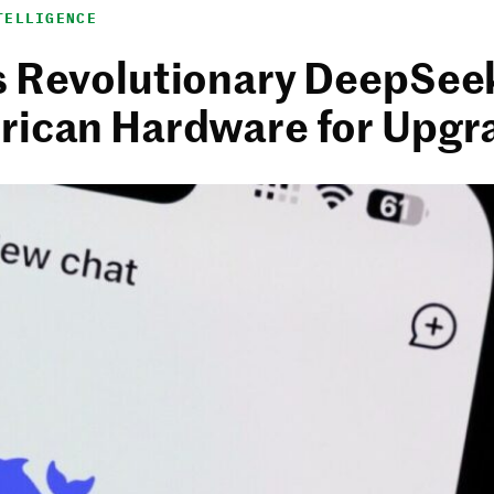
TELLIGENCE
s Revolutionary DeepSee
rican Hardware for Upgr