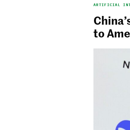
ARTIFICIAL IN
China’
to Ame