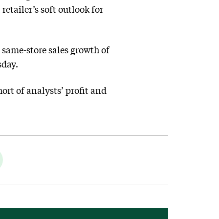
etailer’s soft outlook for
d same-store sales growth of
sday.
ort of analysts’ profit and