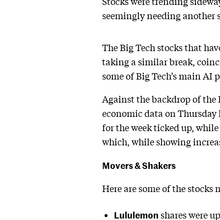
Stocks were trending sidewa
seemingly needing another sp
The Big Tech stocks that hav
taking a similar break, coin
some of Big Tech’s main AI p
Against the backdrop of th
economic data on Thursday he
for the week ticked up, while
which, while showing increas
Movers & Shakers
Here are some of the stocks
Lululemon
shares were up