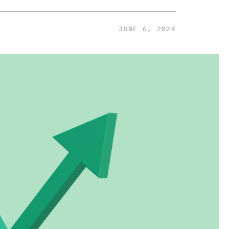
JUNE 6, 2024