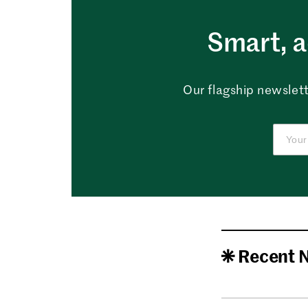
Smart, a
Our flagship newslett
Recent 