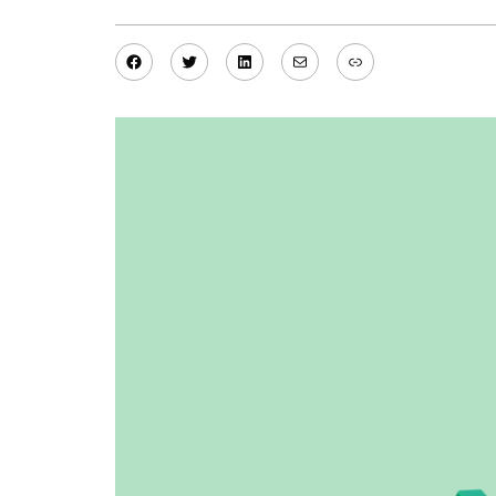
Facebook
Twitter
LinkedIn
Mail
Link