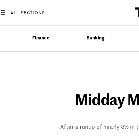
Skip
to
content
Finance
Banking
Midday Ma
After a runup of nearly 8% in 