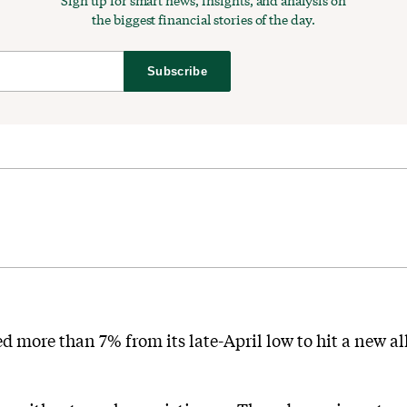
Sign up for smart news, insights, and analysis on
the biggest financial stories of the day.
Subscribe
 more than 7% from its late-April low to hit a new all