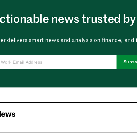
ctionable news trusted by 
er delivers smart news and analysis on finance, and in
Subsc
News