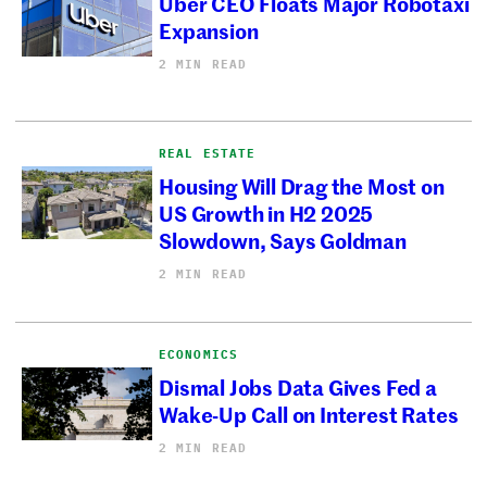
Uber CEO Floats Major Robotaxi
Expansion
2 MIN READ
REAL ESTATE
Housing Will Drag the Most on
US Growth in H2 2025
Slowdown, Says Goldman
2 MIN READ
ECONOMICS
Dismal Jobs Data Gives Fed a
Wake-Up Call on Interest Rates
2 MIN READ