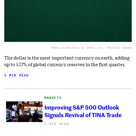
Photo illustration by Connor Lin / The Daily Upside
The dollar is the most important currency on earth, adding
up to 57.7% of global currency reserves in the first quarter.
5 MIN READ
MARKETS
Improving S&P 500 Outlook
Signals Revival of TINA Trade
2 MIN READ