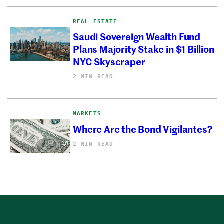
REAL ESTATE
Saudi Sovereign Wealth Fund
Plans Majority Stake in $1 Billion
NYC Skyscraper
2 MIN READ
MARKETS
Where Are the Bond Vigilantes?
2 MIN READ