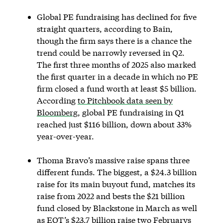
Global PE fundraising has declined for five
straight quarters, according to Bain,
though the firm says there is a chance the
trend could be narrowly reversed in Q2.
The first three months of 2025 also marked
the first quarter in a decade in which no PE
firm closed a fund worth at least $5 billion.
According
to Pitchbook data seen by
Bloomberg
, global PE fundraising in Q1
reached just $116 billion, down about 33%
year-over-year.
Thoma Bravo’s massive raise spans three
different funds. The biggest, a $24.3 billion
raise for its main buyout fund, matches its
raise from 2022 and bests the $21 billion
fund closed by Blackstone in March as well
as EQT’s $23.7 billion raise two Februarys