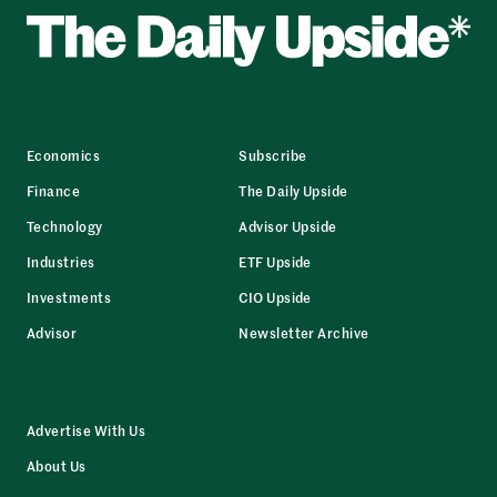
Economics
Subscribe
Finance
The Daily Upside
Technology
Advisor Upside
Industries
ETF Upside
Investments
CIO Upside
Advisor
Newsletter Archive
Advertise With Us
About Us