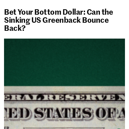
Bet Your Bottom Dollar: Can the
Sinking US Greenback Bounce
Back?