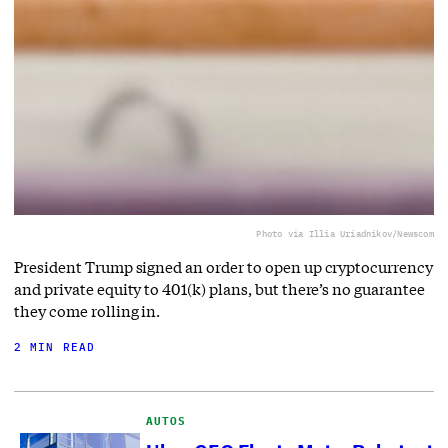
Photo via Illia Uriadnikov/Newscom
President Trump signed an order to open up cryptocurrency
and private equity to 401(k) plans, but there’s no guarantee
they come rolling in.
2 MIN READ
AUTOS