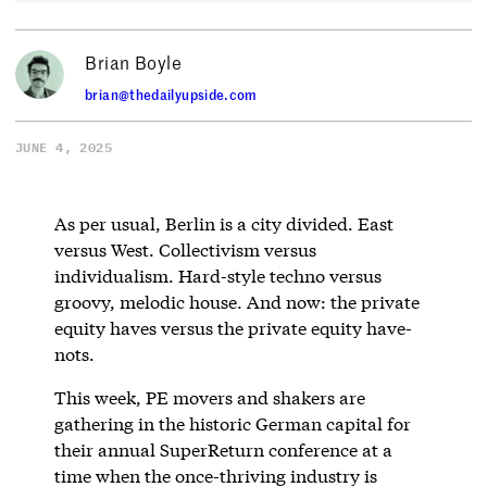
Brian Boyle
brian@thedailyupside.com
JUNE 4, 2025
As per usual, Berlin is a city divided. East
versus West. Collectivism versus
individualism. Hard-style techno versus
groovy, melodic house. And now: the private
equity haves versus the private equity have-
nots.
This week, PE movers and shakers are
gathering in the historic German capital for
their annual SuperReturn conference at a
time when the once-thriving industry is