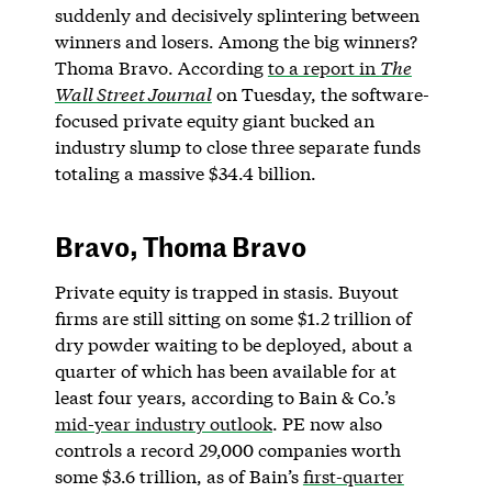
suddenly and decisively splintering between
winners and losers. Among the big winners?
Thoma Bravo. According
to a report in
The
Wall Street Journal
on Tuesday, the software-
focused private equity giant bucked an
industry slump to close three separate funds
totaling a massive $34.4 billion.
Bravo, Thoma Bravo
Private equity is trapped in stasis. Buyout
firms are still sitting on some $1.2 trillion of
dry powder waiting to be deployed, about a
quarter of which has been available for at
least four years, according to Bain & Co.’s
mid-year industry outlook
. PE now also
controls a record 29,000 companies worth
some $3.6 trillion, as of Bain’s
first-quarter