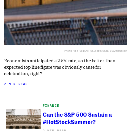
Photo via Corine Solberg/Sipa USA/Newscom
Economists anticipated a 2.5% rate, so the better-than-
expected top line figure was obviously cause for
celebration, right?
2 MIN READ
FINANCE
Can the S&P 500 Sustain a
#HotStockSummer?
2 MIN READ