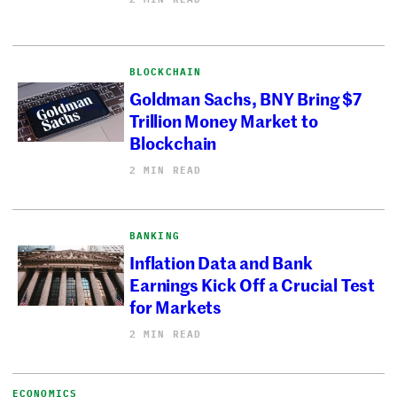
BLOCKCHAIN
Goldman Sachs, BNY Bring $7
Trillion Money Market to
Blockchain
2 MIN READ
BANKING
Inflation Data and Bank
Earnings Kick Off a Crucial Test
for Markets
2 MIN READ
ECONOMICS