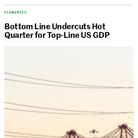
ECONOMICS
Bottom Line Undercuts Hot
Quarter for Top-Line US GDP