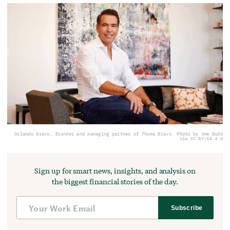
Orlando Bravo, founder and managing partner of Thoma Bravo. Photo by Joe Budd
via CC BY-SA 4.0
Sign up for smart news, insights, and analysis on
the biggest financial stories of the day.
Subscribe