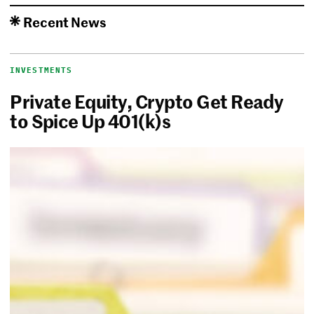
Recent News
INVESTMENTS
Private Equity, Crypto Get Ready
to Spice Up 401(k)s