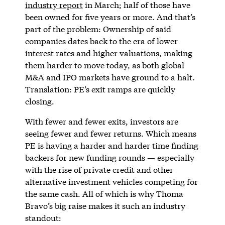
industry report
in March; half of those have
been owned for five years or more. And that’s
part of the problem: Ownership of said
companies dates back to the era of lower
interest rates and higher valuations, making
them harder to move today, as both global
M&A and IPO markets have ground to a halt.
Translation: PE’s exit ramps are quickly
closing.
With fewer and fewer exits, investors are
seeing fewer and fewer returns. Which means
PE is having a harder and harder time finding
backers for new funding rounds — especially
with the rise of private credit and other
alternative investment vehicles competing for
the same cash. All of which is why Thoma
Bravo’s big raise makes it such an industry
standout: