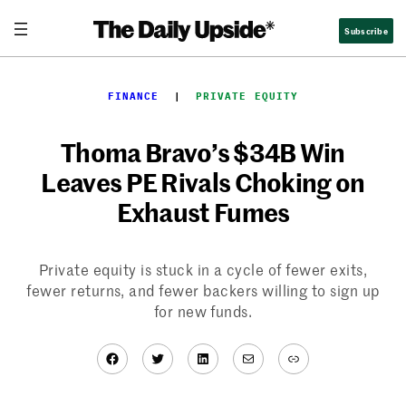
Skip
Subscribe
to
content
FINANCE
  |  
PRIVATE EQUITY
Thoma Bravo’s $34B Win
Leaves PE Rivals Choking on
Exhaust Fumes
Private equity is stuck in a cycle of fewer exits,
fewer returns, and fewer backers willing to sign up
for new funds.
Facebook
Twitter
LinkedIn
Mail
Link