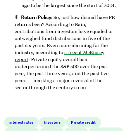
ago to be the largest since the start of 2024.
Return Policy:
So, just how dismal have PE
returns been? According to Bain,
contributions from investors have equaled or
outweighed fund distributions in five of the
past six years. Even more alarming for the
industry, according to
a recent McKinsey
report
: Private equity overall has
underperformed the S&P 500 over the past
year, the past three years, and the past five
years — marking a major reversal of the
sector through the century so far.
interest rates
Investors
Private credit