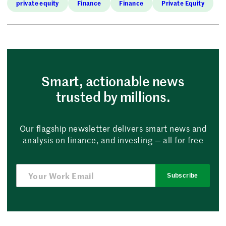
private equity
Finance
Finance
Private Equity
Smart, actionable news
trusted by millions.
Our flagship newsletter delivers smart news and
analysis on finance, and investing — all for free
Subscribe