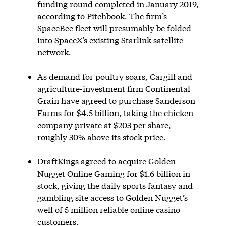
funding round completed in January 2019,
according to Pitchbook. The firm’s
SpaceBee fleet will presumably be folded
into SpaceX’s existing Starlink satellite
network.
As demand for poultry soars, Cargill and
agriculture-investment firm Continental
Grain have agreed to purchase Sanderson
Farms for $4.5 billion, taking the chicken
company private at $203 per share,
roughly 30% above its stock price.
DraftKings agreed to acquire Golden
Nugget Online Gaming for $1.6 billion in
stock, giving the daily sports fantasy and
gambling site access to Golden Nugget’s
well of 5 million reliable online casino
customers.