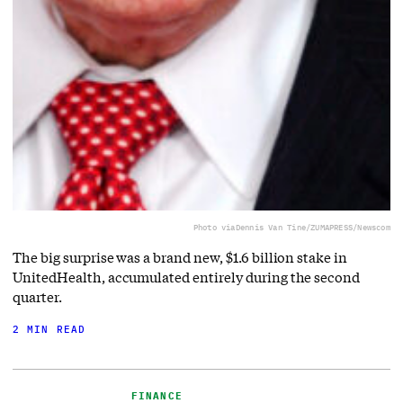
Photo via
Dennis Van Tine/ZUMAPRESS/Newscom
The big surprise was a brand new, $1.6 billion stake in
UnitedHealth, accumulated entirely during the second
quarter.
2 MIN READ
FINANCE