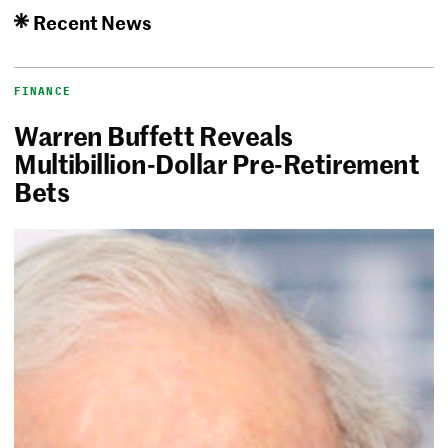
Recent News
FINANCE
Warren Buffett Reveals
Multibillion-Dollar Pre-Retirement
Bets