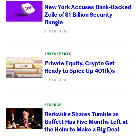
New York Accuses Bank-Backed
Zelle of $1 Billion Security
Bungle
2 MIN READ
INVESTMENTS
Private Equity, Crypto Get
Ready to Spice Up 401(k)s
2 MIN READ
FINANCE
Berkshire Shares Tumble as
Buffett Has Five Months Left at
the Helm to Make a Big Deal