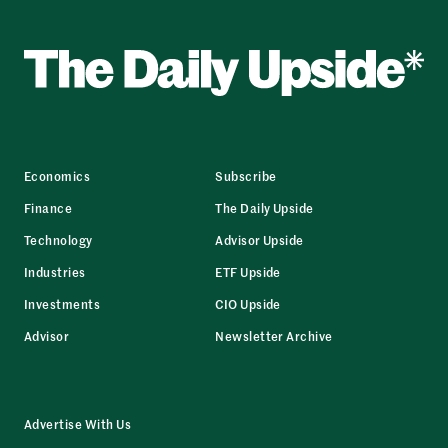
Economics
Subscribe
Finance
The Daily Upside
Technology
Advisor Upside
Industries
ETF Upside
Investments
CIO Upside
Advisor
Newsletter Archive
Advertise With Us