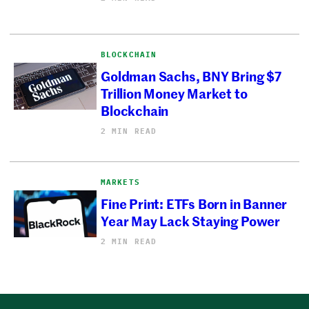
BLOCKCHAIN
Goldman Sachs, BNY Bring $7
Trillion Money Market to
Blockchain
2 MIN READ
MARKETS
Fine Print: ETFs Born in Banner
Year May Lack Staying Power
2 MIN READ