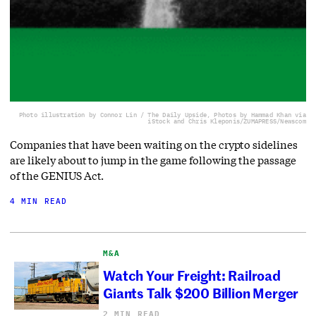
Photo illustration by Connor Lin / The Daily Upside, Photos by Hammad Khan via
iStock and Chris Kleponis/ZUMAPRESS/Newscom
Companies that have been waiting on the crypto sidelines
are likely about to jump in the game following the passage
of the GENIUS Act.
4 MIN READ
M&A
Watch Your Freight: Railroad
Giants Talk $200 Billion Merger
2 MIN READ