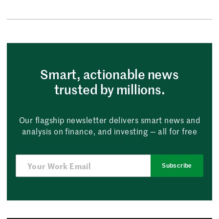
Smart, actionable news
trusted by millions.
Our flagship newsletter delivers smart news and
analysis on finance, and investing — all for free
Subscribe