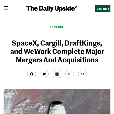
Skip
Subscribe
to
content
FINANCE
SpaceX, Cargill, DraftKings,
and WeWork Complete Major
Mergers And Acquisitions
Facebook
Twitter
LinkedIn
Mail
Link