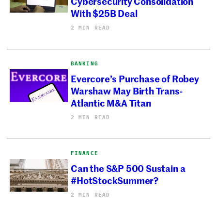
Cybersecurity Consolidation
With $25B Deal
2 MIN READ
BANKING
Evercore’s Purchase of Robey
Warshaw May Birth Trans-
Atlantic M&A Titan
2 MIN READ
FINANCE
Can the S&P 500 Sustain a
#HotStockSummer?
2 MIN READ