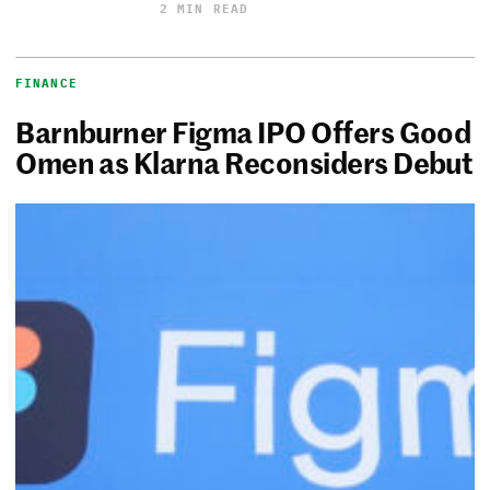
2 MIN READ
FINANCE
Barnburner Figma IPO Offers Good
Omen as Klarna Reconsiders Debut