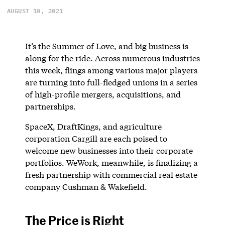
AUGUST 10, 2021
It’s the Summer of Love, and big business is
along for the ride. Across numerous industries
this week, flings among various major players
are turning into full-fledged unions in a series
of high-profile mergers, acquisitions, and
partnerships.
SpaceX, DraftKings, and agriculture
corporation Cargill are each poised to
welcome new businesses into their corporate
portfolios. WeWork, meanwhile, is finalizing a
fresh partnership with commercial real estate
company Cushman & Wakefield.
The Price is Right