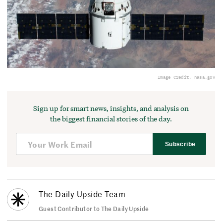
Image Credit: nasa.gov
Sign up for smart news, insights, and analysis on
the biggest financial stories of the day.
Subscribe
The Daily Upside Team
Guest Contributor to The Daily Upside