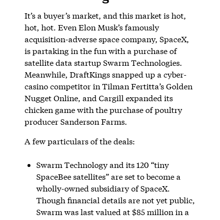
It’s a buyer’s market, and this market is hot,
hot, hot. Even Elon Musk’s famously
acquisition-adverse space company, SpaceX,
is partaking in the fun with a purchase of
satellite data startup Swarm Technologies.
Meanwhile, DraftKings snapped up a cyber-
casino competitor in Tilman Fertitta’s Golden
Nugget Online, and Cargill expanded its
chicken game with the purchase of poultry
producer Sanderson Farms.
A few particulars of the deals:
Swarm Technology and its 120 “tiny
SpaceBee satellites” are set to become a
wholly-owned subsidiary of SpaceX.
Though financial details are not yet public,
Swarm was last valued at $85 million in a