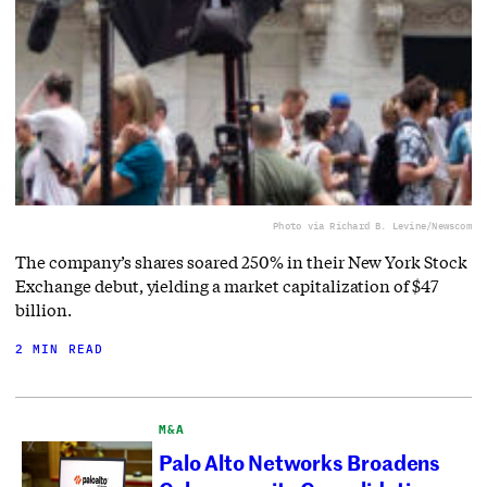
Photo via Richard B. Levine/Newscom
The company’s shares soared 250% in their New York Stock
Exchange debut, yielding a market capitalization of $47
billion.
2 MIN READ
M&A
Palo Alto Networks Broadens