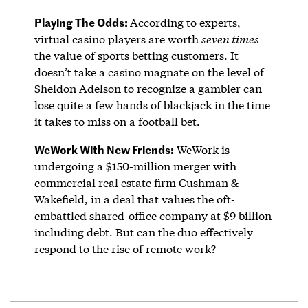
Playing The Odds:
According to experts,
virtual casino players are worth
seven times
the value of sports betting customers. It
doesn’t take a casino magnate on the level of
Sheldon Adelson to recognize a gambler can
lose quite a few hands of blackjack in the time
it takes to miss on a football bet.
WeWork With New Friends:
WeWork is
undergoing a $150-million merger with
commercial real estate firm Cushman &
Wakefield, in a deal that values the oft-
embattled shared-office company at $9 billion
including debt. But can the duo effectively
respond to the rise of remote work?