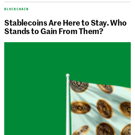
BLOCKCHAIN
Stablecoins Are Here to Stay. Who
Stands to Gain From Them?