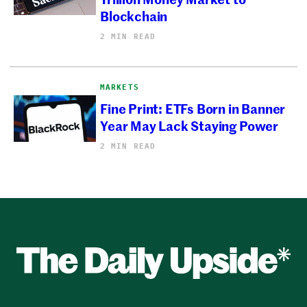
Blockchain
2 MIN READ
MARKETS
Fine Print: ETFs Born in Banner
Year May Lack Staying Power
2 MIN READ