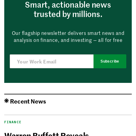
Smart, actionable news
trusted by millions.
Our flagship newsletter delivers smart news and
analysis on finance, and investing — all for free
Subscribe
Recent News
FINANCE
Warren Buffett Reveals