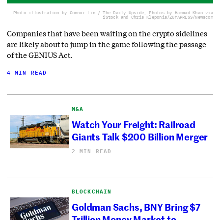
Photo illustration by Connor Lin / The Daily Upside, Photos by Hammad Khan via
iStock and Chris Kleponis/ZUMAPRESS/Newscom
Companies that have been waiting on the crypto sidelines
are likely about to jump in the game following the passage
of the GENIUS Act.
4 MIN READ
M&A
Watch Your Freight: Railroad
Giants Talk $200 Billion Merger
2 MIN READ
BLOCKCHAIN
Goldman Sachs, BNY Bring $7
Trillion Money Market to