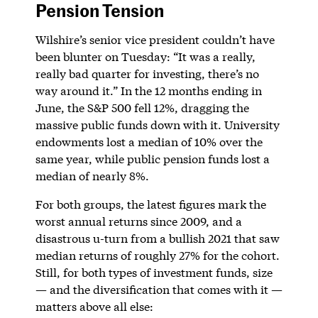
Pension Tension
Wilshire’s senior vice president couldn’t have
been blunter on Tuesday: “It was a really,
really bad quarter for investing, there’s no
way around it.” In the 12 months ending in
June, the S&P 500 fell 12%, dragging the
massive public funds down with it. University
endowments lost a median of 10% over the
same year, while public pension funds lost a
median of nearly 8%.
For both groups, the latest figures mark the
worst annual returns since 2009, and a
disastrous u-turn from a bullish 2021 that saw
median returns of roughly 27% for the cohort.
Still, for both types of investment funds, size
— and the diversification that comes with it —
matters above all else: