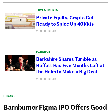
INVESTMENTS
Private Equity, Crypto Get
Ready to Spice Up 401(k)s
2 MIN READ
FINANCE
Berkshire Shares Tumble as
Buffett Has Five Months Left at
the Helm to Make a Big Deal
2 MIN READ
FINANCE
Barnburner Figma IPO Offers Good