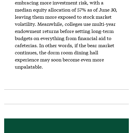
embracing more investment risk, with a
median equity allocation of 57% as of June 30,
leaving them more exposed to stock market
volatility. Meanwhile, colleges use multi-year
endowment returns before setting long-term
budgets on everything from financial aid to
cafeterias. In other words, if the bear market
continues, the dorm room dining hall
experience may soon become even more
unpalatable.