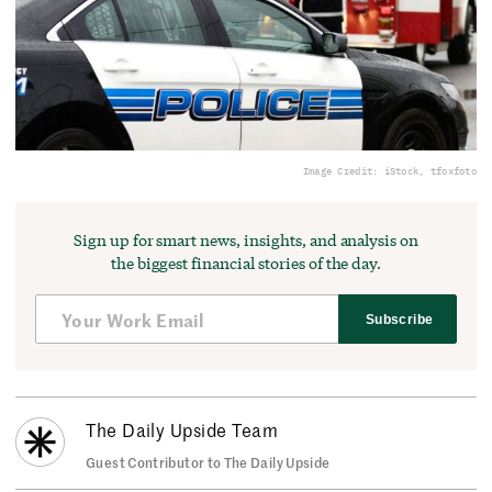
Image Credit: iStock, tfoxfoto
Sign up for smart news, insights, and analysis on
the biggest financial stories of the day.
Subscribe
The Daily Upside Team
Guest Contributor to The Daily Upside