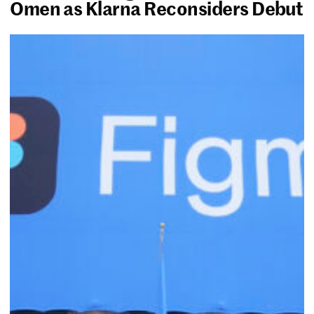
Omen as Klarna Reconsiders Debut