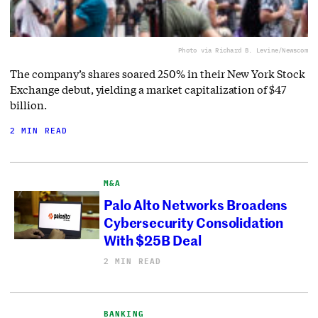
Photo via Richard B. Levine/Newscom
The company’s shares soared 250% in their New York Stock
Exchange debut, yielding a market capitalization of $47
billion.
2 MIN READ
M&A
Palo Alto Networks Broadens
Cybersecurity Consolidation
With $25B Deal
2 MIN READ
BANKING