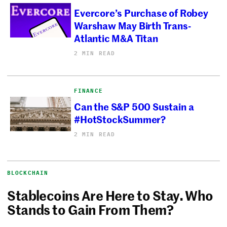
Evercore’s Purchase of Robey
Warshaw May Birth Trans-
Atlantic M&A Titan
2 MIN READ
FINANCE
Can the S&P 500 Sustain a
#HotStockSummer?
2 MIN READ
BLOCKCHAIN
Stablecoins Are Here to Stay. Who
Stands to Gain From Them?