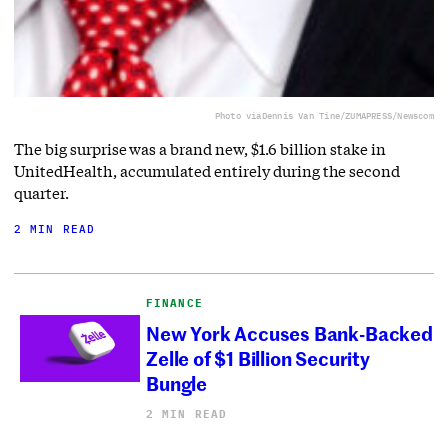
Photo via
Dennis Van Tine/ZUMAPRESS/Newscom
The big surprise was a brand new, $1.6 billion stake in
UnitedHealth, accumulated entirely during the second
quarter.
2 MIN READ
FINANCE
New York Accuses Bank-Backed
Zelle of $1 Billion Security
Bungle
2 MIN READ