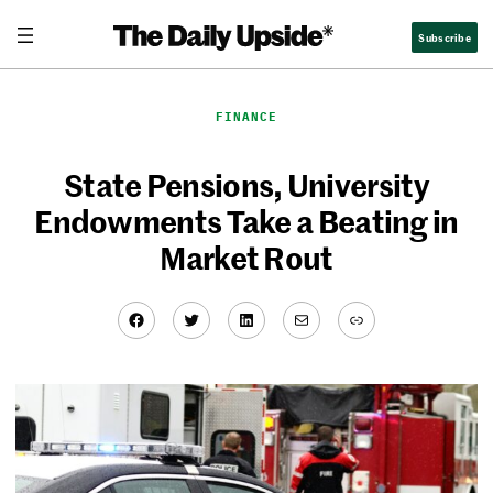
Skip
Subscribe
to
content
FINANCE
State Pensions, University
Endowments Take a Beating in
Market Rout
Facebook
Twitter
LinkedIn
Mail
Link