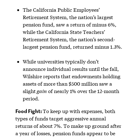
The California Public Employees’
Retirement System, the nation’s largest
pension fund, saw a return of minus 6%,
while the California State Teachers’
Retirement System, the nation’s second-
largest pension fund, returned minus 1.3%.
While universities typically don’t
announce individual results until the fall,
Wilshire reports that endowments holding
assets of more than $500 million saw a
slight
gain
of nearly 1% over the 12-month
period.
Food Fight:
To keep up with expenses, both
types of funds target aggressive annual
returns of about 7%. To make up ground after
a year of losses, pension funds appear to be