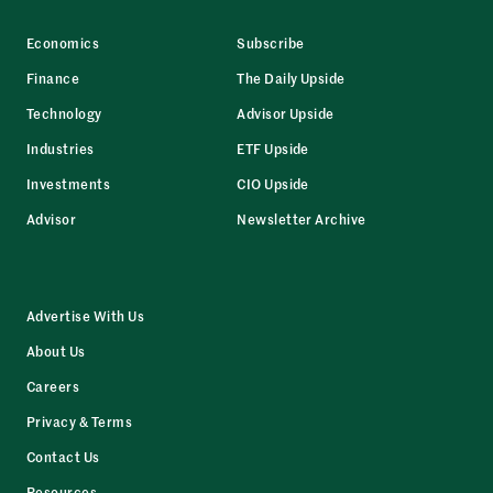
Economics
Subscribe
Finance
The Daily Upside
Technology
Advisor Upside
Industries
ETF Upside
Investments
CIO Upside
Advisor
Newsletter Archive
Advertise With Us
About Us
Careers
Privacy & Terms
Contact Us
Resources