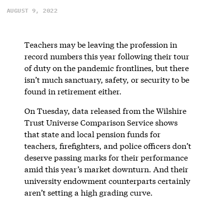
AUGUST 9, 2022
Teachers may be leaving the profession in
record numbers this year following their tour
of duty on the pandemic frontlines, but there
isn’t much sanctuary, safety, or security to be
found in retirement either.
On Tuesday, data released from the Wilshire
Trust Universe Comparison Service shows
that state and local pension funds for
teachers, firefighters, and police officers don’t
deserve passing marks for their performance
amid this year’s market downturn. And their
university endowment counterparts certainly
aren’t setting a high grading curve.