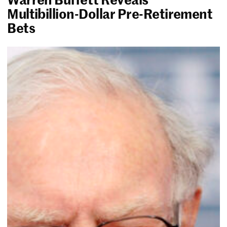
Multibillion-Dollar Pre-Retirement
Bets