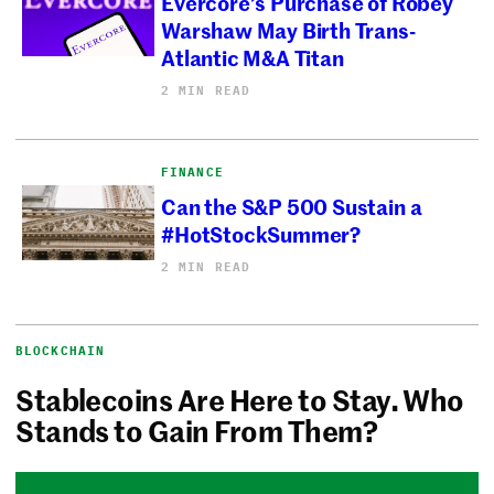
Evercore’s Purchase of Robey
Warshaw May Birth Trans-
Atlantic M&A Titan
2 MIN READ
FINANCE
Can the S&P 500 Sustain a
#HotStockSummer?
2 MIN READ
BLOCKCHAIN
Stablecoins Are Here to Stay. Who
Stands to Gain From Them?