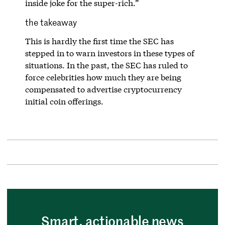
inside joke for the super-rich.”
the takeaway
This is hardly the first time the SEC has
stepped in to warn investors in these types of
situations. In the past, the SEC has ruled to
force celebrities how much they are being
compensated to advertise cryptocurrency
initial coin offerings.
Smart, actionable news