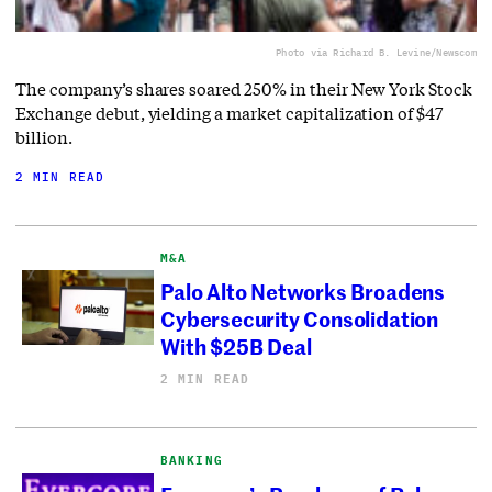
Photo via Richard B. Levine/Newscom
The company’s shares soared 250% in their New York Stock
Exchange debut, yielding a market capitalization of $47
billion.
2 MIN READ
M&A
Palo Alto Networks Broadens
Cybersecurity Consolidation
With $25B Deal
2 MIN READ
BANKING