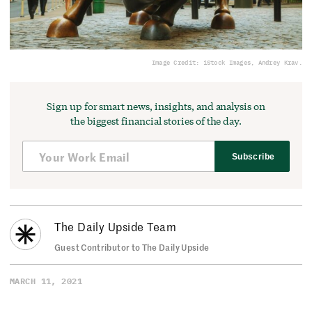
Image Credit: iStock Images, Andrey Krav.
Sign up for smart news, insights, and analysis on
the biggest financial stories of the day.
Subscribe
The Daily Upside Team
Guest Contributor to The Daily Upside
MARCH 11, 2021