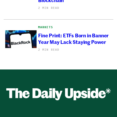
2 MIN READ
MARKETS
Fine Print: ETFs Born in Banner
Year May Lack Staying Power
2 MIN READ