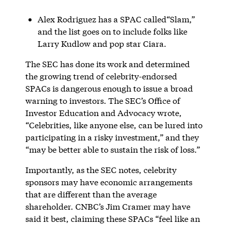
Alex Rodriguez has a SPAC called“Slam,”
and the list goes on to include folks like
Larry Kudlow and pop star Ciara.
The SEC has done its work and determined
the growing trend of celebrity-endorsed
SPACs is dangerous enough to issue a broad
warning to investors. The SEC’s Office of
Investor Education and Advocacy wrote,
“Celebrities, like anyone else, can be lured into
participating in a risky investment,” and they
“may be better able to sustain the risk of loss.”
Importantly, as the SEC notes, celebrity
sponsors may have economic arrangements
that are different than the average
shareholder. CNBC’s Jim Cramer may have
said it best, claiming these SPACs “feel like an