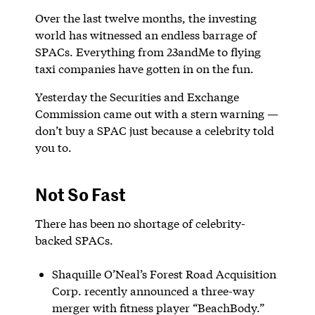
Over the last twelve months, the investing
world has witnessed an endless barrage of
SPACs. Everything from 23andMe to flying
taxi companies have gotten in on the fun.
Yesterday the Securities and Exchange
Commission came out with a stern warning —
don’t buy a SPAC just because a celebrity told
you to.
Not So Fast
There has been no shortage of celebrity-
backed SPACs.
Shaquille O’Neal’s Forest Road Acquisition
Corp. recently announced a three-way
merger with fitness player “BeachBody.”