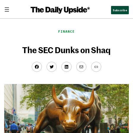
Skip
Subscribe
to
content
FINANCE
The SEC Dunks on Shaq
Facebook
Twitter
LinkedIn
Mail
Link