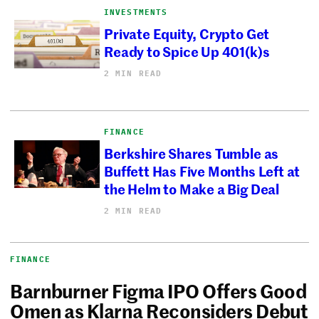
INVESTMENTS
Private Equity, Crypto Get
Ready to Spice Up 401(k)s
2 MIN READ
FINANCE
Berkshire Shares Tumble as
Buffett Has Five Months Left at
the Helm to Make a Big Deal
2 MIN READ
FINANCE
Barnburner Figma IPO Offers Good
Omen as Klarna Reconsiders Debut