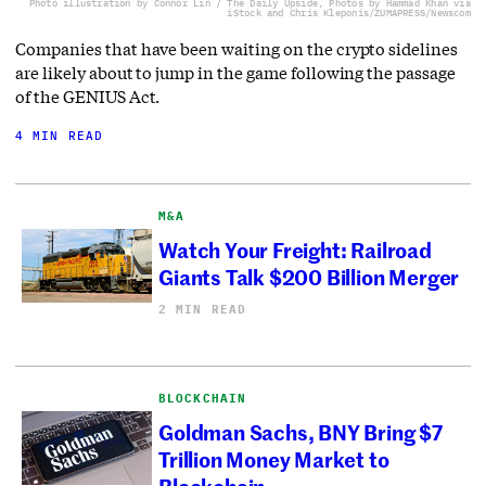
Photo illustration by Connor Lin / The Daily Upside, Photos by Hammad Khan via
iStock and Chris Kleponis/ZUMAPRESS/Newscom
Companies that have been waiting on the crypto sidelines
are likely about to jump in the game following the passage
of the GENIUS Act.
4 MIN READ
M&A
Watch Your Freight: Railroad
Giants Talk $200 Billion Merger
2 MIN READ
BLOCKCHAIN
Goldman Sachs, BNY Bring $7
Trillion Money Market to
Blockchain