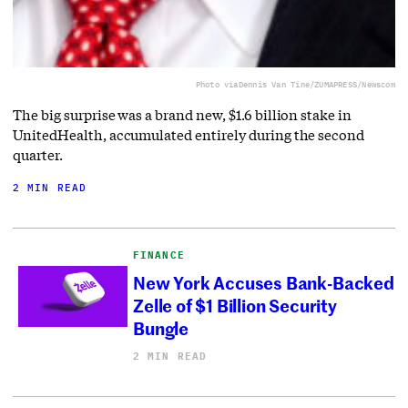
Photo via
Dennis Van Tine/ZUMAPRESS/Newscom
The big surprise was a brand new, $1.6 billion stake in
UnitedHealth, accumulated entirely during the second
quarter.
2 MIN READ
FINANCE
New York Accuses Bank-Backed
Zelle of $1 Billion Security
Bungle
2 MIN READ