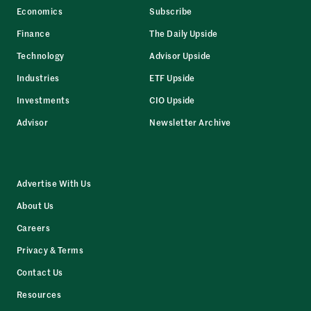
Economics
Subscribe
Finance
The Daily Upside
Technology
Advisor Upside
Industries
ETF Upside
Investments
CIO Upside
Advisor
Newsletter Archive
Advertise With Us
About Us
Careers
Privacy & Terms
Contact Us
Resources