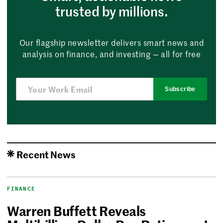
trusted by millions.
Our flagship newsletter delivers smart news and
analysis on finance, and investing — all for free
Subscribe
Recent News
FINANCE
Warren Buffett Reveals