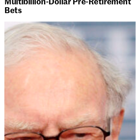
Multibillion-Dollar Pre-Retirement
Bets