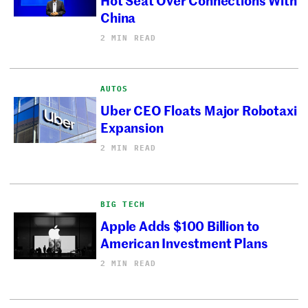
China
2 MIN READ
AUTOS
Uber CEO Floats Major Robotaxi
Expansion
2 MIN READ
BIG TECH
Apple Adds $100 Billion to
American Investment Plans
2 MIN READ