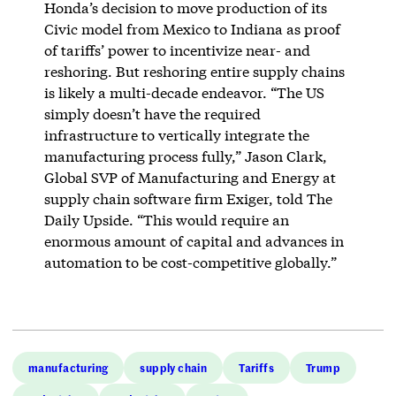
Honda’s decision to move production of its
Civic model from Mexico to Indiana as proof
of tariffs’ power to incentivize near- and
reshoring. But reshoring entire supply chains
is likely a multi-decade endeavor. “The US
simply doesn’t have the required
infrastructure to vertically integrate the
manufacturing process fully,” Jason Clark,
Global SVP of Manufacturing and Energy at
supply chain software firm Exiger, told The
Daily Upside. “This would require an
enormous amount of capital and advances in
automation to be cost-competitive globally.”
manufacturing
supply chain
Tariffs
Trump