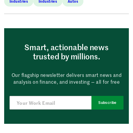
Industries
Industries
Autos
Smart, actionable news
trusted by millions.
Our flagship newsletter delivers smart news and
analysis on finance, and investing — all for free
Subscribe