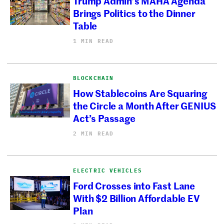
Trump Admin’s MAHA Agenda
Brings Politics to the Dinner
Table
1 MIN READ
BLOCKCHAIN
How Stablecoins Are Squaring
the Circle a Month After GENIUS
Act’s Passage
2 MIN READ
ELECTRIC VEHICLES
Ford Crosses into Fast Lane
With $2 Billion Affordable EV
Plan