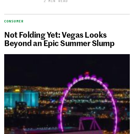
2 MIN READ
CONSUMER
Not Folding Yet: Vegas Looks
Beyond an Epic Summer Slump