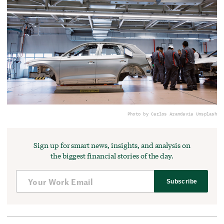
Photo by Carlos Aranda
via Unsplash
Sign up for smart news, insights, and analysis on
the biggest financial stories of the day.
Subscribe