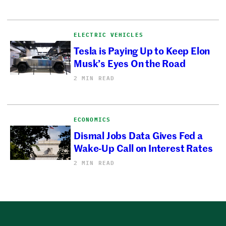
ELECTRIC VEHICLES
Tesla is Paying Up to Keep Elon
Musk’s Eyes On the Road
2 MIN READ
ECONOMICS
Dismal Jobs Data Gives Fed a
Wake-Up Call on Interest Rates
2 MIN READ