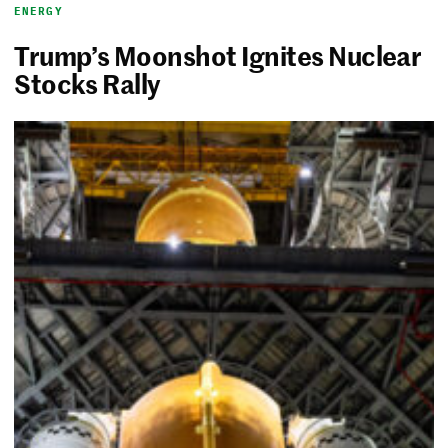
ENERGY
Trump’s Moonshot Ignites Nuclear
Stocks Rally