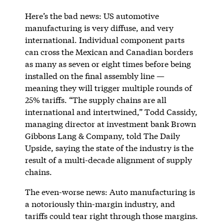
Here’s the bad news: US automotive
manufacturing is very diffuse, and very
international. Individual component parts
can cross the Mexican and Canadian borders
as many as seven or eight times before being
installed on the final assembly line —
meaning they will trigger multiple rounds of
25% tariffs. “The supply chains are all
international and intertwined,” Todd Cassidy,
managing director at investment bank Brown
Gibbons Lang & Company, told The Daily
Upside, saying the state of the industry is the
result of a multi-decade alignment of supply
chains.
The even-worse news: Auto manufacturing is
a notoriously thin-margin industry, and
tariffs could tear right through those margins.