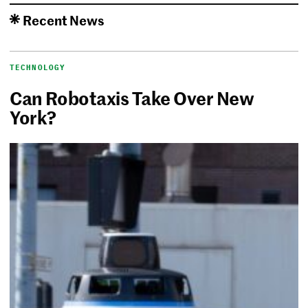
Recent News
TECHNOLOGY
Can Robotaxis Take Over New
York?