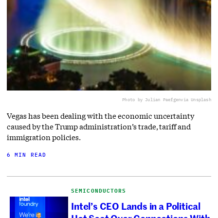
Photo by Julian Paefgen
via Unsplash
Vegas has been dealing with the economic uncertainty
caused by the Trump administration’s trade, tariff and
immigration policies.
6 MIN READ
SEMICONDUCTORS
Intel’s CEO Lands in a Political
Hot Seat Over Connections With