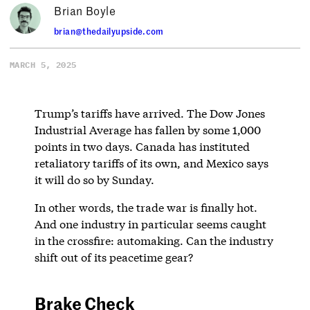
Brian Boyle
brian@thedailyupside.com
MARCH 5, 2025
Trump’s tariffs have arrived. The Dow Jones
Industrial Average has fallen by some 1,000
points in two days. Canada has instituted
retaliatory tariffs of its own, and Mexico says
it will do so by Sunday.
In other words, the trade war is finally hot.
And one industry in particular seems caught
in the crossfire: automaking. Can the industry
shift out of its peacetime gear?
Brake Check