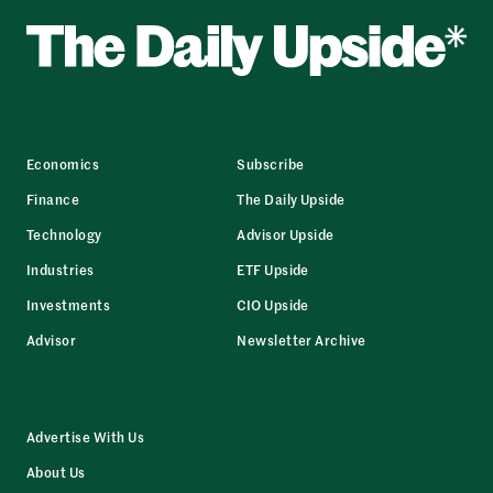
Economics
Subscribe
Finance
The Daily Upside
Technology
Advisor Upside
Industries
ETF Upside
Investments
CIO Upside
Advisor
Newsletter Archive
Advertise With Us
About Us