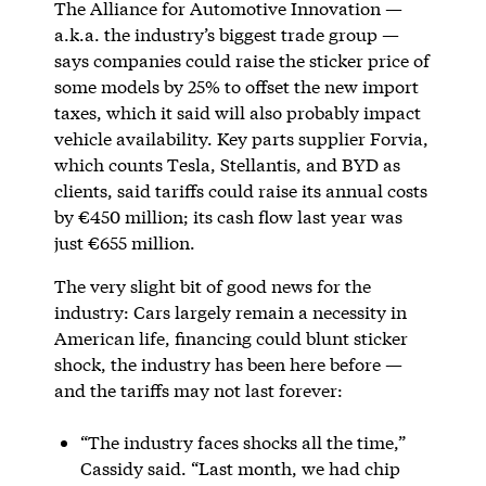
The Alliance for Automotive Innovation —
a.k.a. the industry’s biggest trade group —
says companies could raise the sticker price of
some models by 25% to offset the new import
taxes, which it said will also probably impact
vehicle availability. Key parts supplier Forvia,
which counts Tesla, Stellantis, and BYD as
clients, said tariffs could raise its annual costs
by €450 million; its cash flow last year was
just €655 million.
The very slight bit of good news for the
industry: Cars largely remain a necessity in
American life, financing could blunt sticker
shock, the industry has been here before —
and the tariffs may not last forever:
“The industry faces shocks all the time,”
Cassidy said. “Last month, we had chip