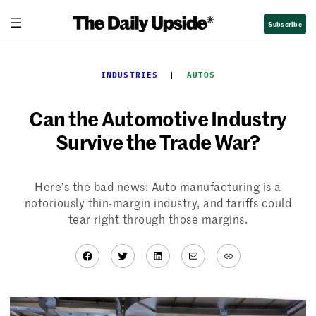
Skip
Subscribe
to
content
INDUSTRIES
  |  
AUTOS
Can the Automotive Industry
Survive the Trade War?
Here’s the bad news: Auto manufacturing is a
notoriously thin-margin industry, and tariffs could
tear right through those margins.
Facebook
Twitter
LinkedIn
Mail
Link