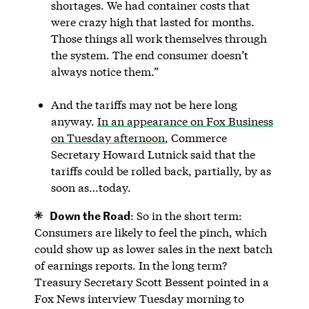
shortages. We had container costs that
were crazy high that lasted for months.
Those things all work themselves through
the system. The end consumer doesn’t
always notice them.”
And the tariffs may not be here long
anyway.
In an appearance on Fox Business
on Tuesday afternoon
, Commerce
Secretary Howard Lutnick said that the
tariffs could be rolled back, partially, by as
soon as…today.
Down the Road
: So in the short term:
Consumers are likely to feel the pinch, which
could show up as lower sales in the next batch
of earnings reports. In the long term?
Treasury Secretary Scott Bessent pointed in a
Fox News interview Tuesday morning to