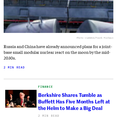
Photo via
NASA/Frank Michaux
Russia and China have already announced plans for a joint-
base small modular nuclear react on the moon by the mid-
2030s.
2 MIN READ
FINANCE
Berkshire Shares Tumble as
Buffett Has Five Months Left at
the Helm to Make a Big Deal
2 MIN READ