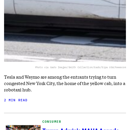
Photo via Gado Images/Smith Collection/Gado/Sipa USA/Newscom
Tesla and Waymo are among the entrants trying to turn
congested New York City, the home of the yellow cab, into a
robotaxi hub.
2 MIN READ
CONSUMER