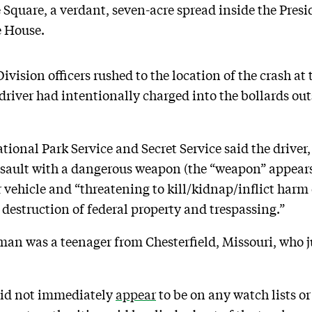
e Square, a verdant, seven-acre spread inside the Pres
e House.
ivision officers rushed to the location of the crash at 
river had intentionally charged into the bollards out
tional Park Service and Secret Service said the driver
ssault with a dangerous weapon (the “weapon” appears 
 vehicle and “threatening to kill/kidnap/inflict harm 
destruction of federal property and trespassing.”
man was a teenager from Chesterfield, Missouri, who 
did not immediately
appear
to be on any watch lists or