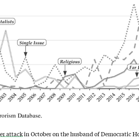
r attack
in October on the husband of Democratic Ho