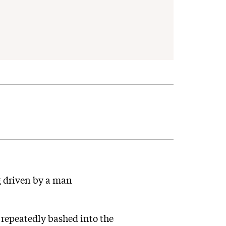
ng driven by a man
repeatedly bashed into the