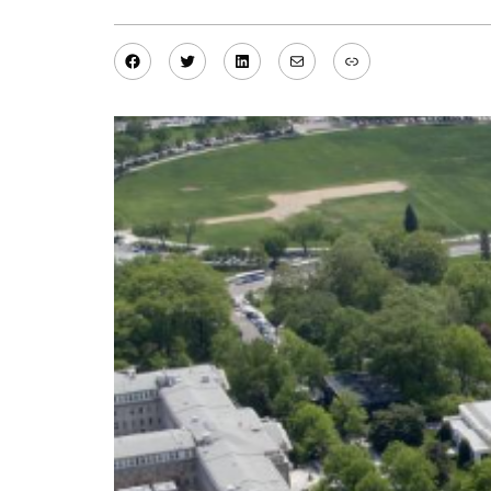
Facebook
Twitter
LinkedIn
Mail
Link