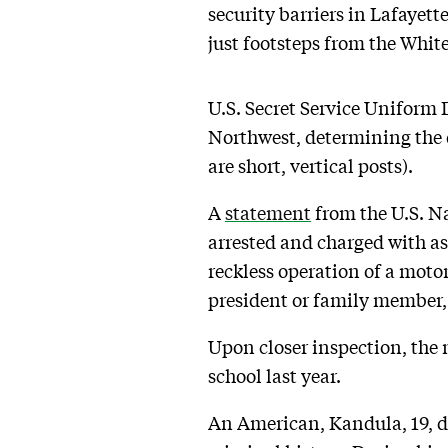
security barriers in Lafayett
just footsteps from the Whit
U.S. Secret Service Uniform D
Northwest, determining the d
are short, vertical posts).
A
statement
from the U.S. Na
arrested and charged with a
reckless operation of a motor
president or family member, 
Upon closer inspection, the 
school last year.
An American, Kandula, 19, 