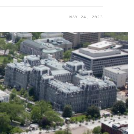
MAY 24, 2023