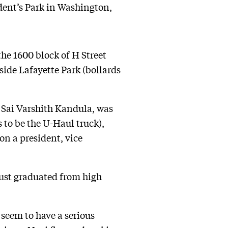
ident’s Park in Washington,
the 1600 block of H Street
side Lafayette Park (bollards
, Sai Varshith Kandula, was
to be the U-Haul truck),
on a president, vice
just graduated from high
 seem to have a serious