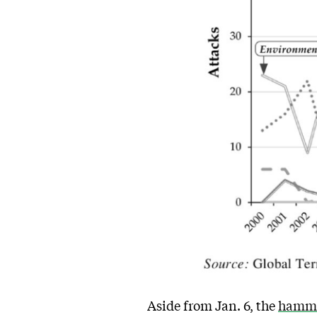
Aside from Jan. 6, the
hamme