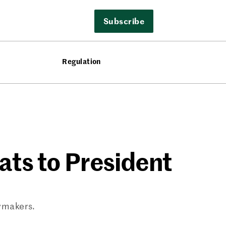
Subscribe
Regulation
ats to President
awmakers.