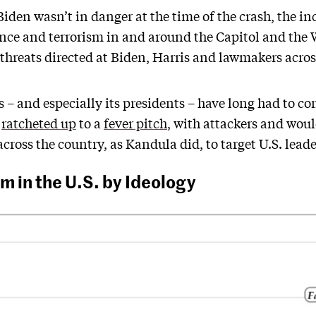
iden wasn’t in danger at the time of the crash, the in
nce and terrorism in and around the Capitol and the 
 threats directed at Biden, Harris and lawmakers acros
 – and especially its presidents – have long had to co
s
ratcheted up
to a
fever pitch
, with attackers and wou
cross the country, as Kandula did, to target U.S. leade
m in the U.S. by Ideology