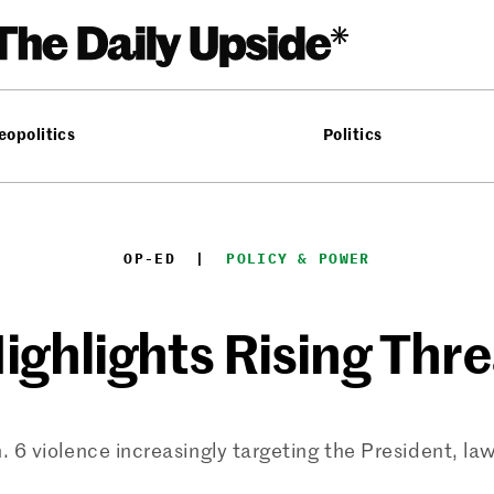
eopolitics
Politics
OP-ED
  |  
POLICY & POWER
ighlights Rising Thre
. 6 violence increasingly targeting the President, l