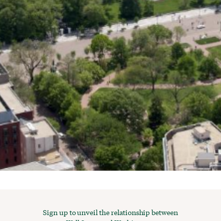
Sign up to unveil the relationship between