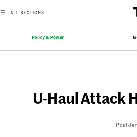
Skip
to
content
Policy & Power
G
U-Haul Attack H
Post-Jan