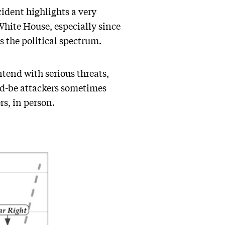
cident highlights a very
White House, especially since
s the political spectrum.
ntend with serious threats,
ld-be attackers sometimes
rs, in person.