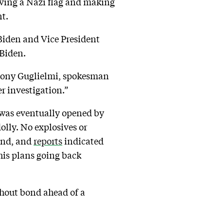
waving a Nazi flag and making
t.
Biden and Vice President
 Biden.
ony Guglielmi, spokesman
r investigation.”
 – was eventually opened by
olly. No explosives or
ound, and
reports
indicated
his plans going back
thout bond ahead of a