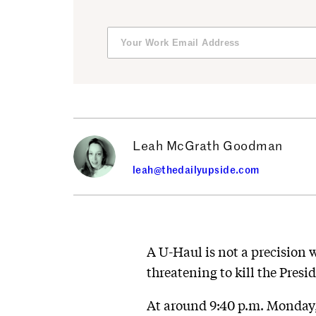
Leah McGrath Goodman
leah@thedailyupside.com
A U-Haul is not a precision 
threatening to kill the Presi
At around 9:40 p.m. Monday,