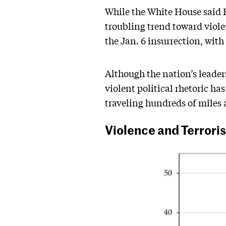
While the White House said B
troubling trend toward viole
the Jan. 6 insurrection, with
Although the nation’s leaders
violent political rhetoric ha
traveling hundreds of miles a
Violence and Terroris