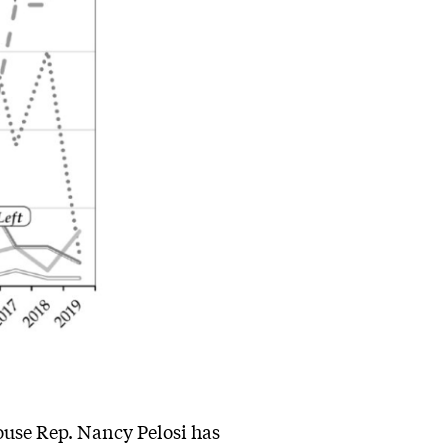
use Rep. Nancy Pelosi has