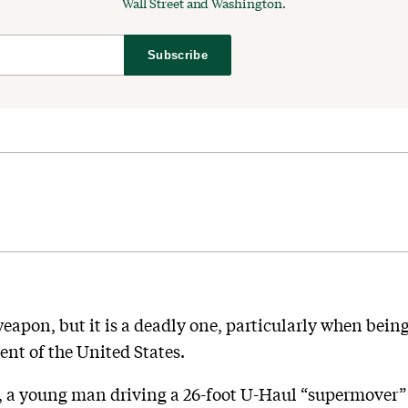
Wall Street and Washington.
Subscribe
weapon, but it is a deadly one, particularly when bei
dent of the United States.
 a young man driving a 26-foot U-Haul “supermover” 