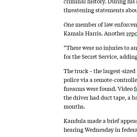
criminal history. During his 
threatening statements abou
One member of law enforce
Kamala Harris. Another
repo
“There were no injuries to a
for the Secret Service, addi
The truck – the largest-sized
police via a remote-controlle
firearms were found. Video
f
the driver had duct tape, a
months.
Kandula made a brief appea
hearing Wednesday in federa