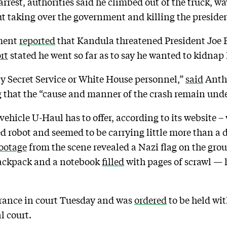
arrest, authorities said he climbed out of the truck, 
t taking over the government and killing the presiden
ment
reported
that Kandula threatened President Joe 
rt
stated he went so far as to say he wanted to kidnap
ny Secret Service or White House personnel,”
said
Anth
ng that the “cause and manner of the crash remain unde
 vehicle U-Haul has to offer, according to its website
d robot and seemed to be carrying little more than a d
ootage
from the scene revealed a Nazi flag on the gr
 backpack and a notebook
filled
with pages of scrawl — 
rance in court Tuesday and was
ordered
to be held wi
l court.