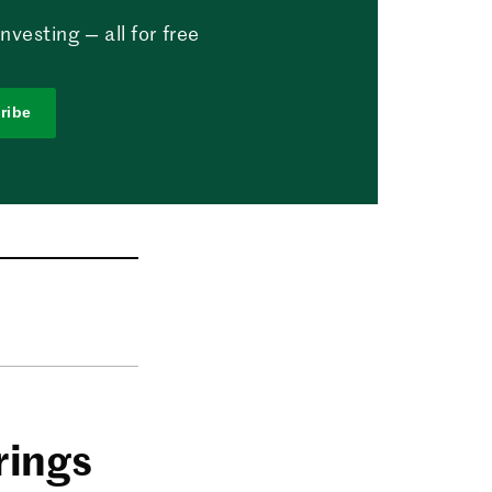
vesting — all for free
ribe
rings