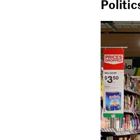
Politic