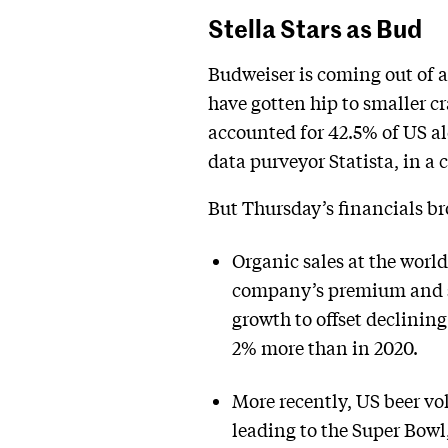
Stella Stars as Bud
Budweiser is coming out of a
have gotten hip to smaller c
accounted for 42.5% of US al
data purveyor Statista, in 
But Thursday’s financials br
Organic sales at the world
company’s premium and su
growth to offset declinin
2% more than in 2020.
More recently, US beer vo
leading to the Super Bowl