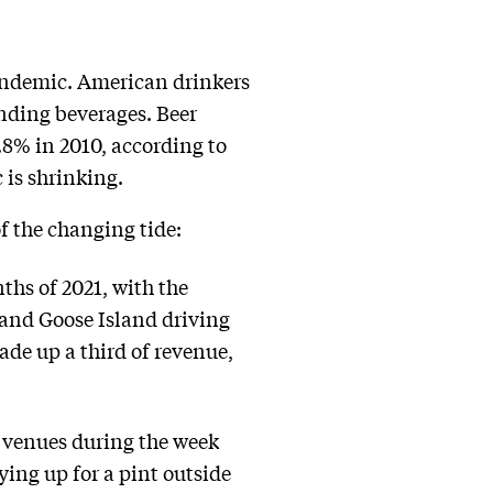
pandemic. American drinkers
anding beverages. Beer
.8% in 2010, according to
 is shrinking.
f the changing tide:
ths of 2021, with the
and Goose Island driving
de up a third of revenue,
l venues during the week
ying up for a pint outside