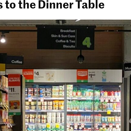
s to the Dinner Table