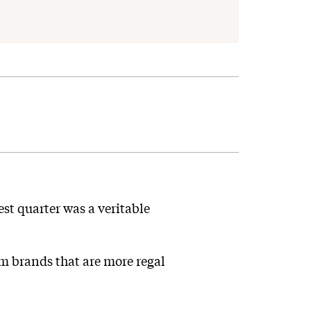
est quarter was a veritable
m brands that are more regal