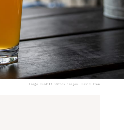
Image Credit: iStock images, David Tran