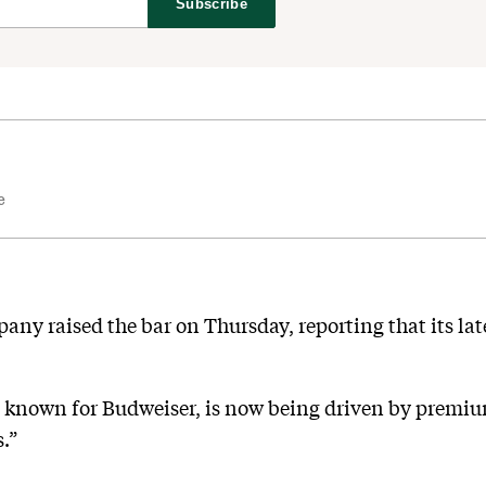
Subscribe
e
any raised the bar on Thursday, reporting that its lat
t known for Budweiser, is now being driven by premiu
.”