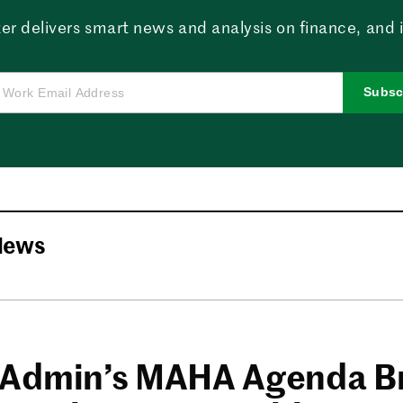
er delivers smart news and analysis on finance, and in
Subsc
News
Admin’s MAHA Agenda B