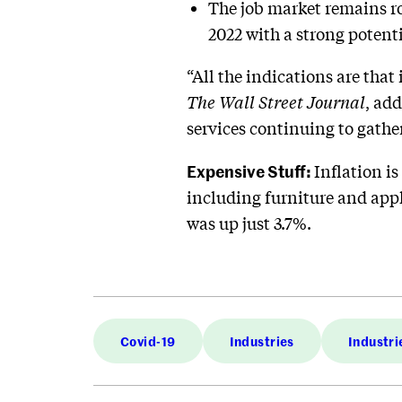
The job market remains r
2022 with a strong potent
“All the indications are that 
The Wall Street Journal
, add
services continuing to gat
Expensive Stuff:
Inflation is
including furniture and appl
was up just 3.7%.
Covid-19
Industries
Industri