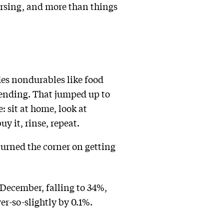
versing, and more than things
des nondurables like food
ending. That jumped up to
: sit at home, look at
y it, rinse, repeat.
turned the corner on getting
 December, falling to 34%,
r-so-slightly by 0.1%.