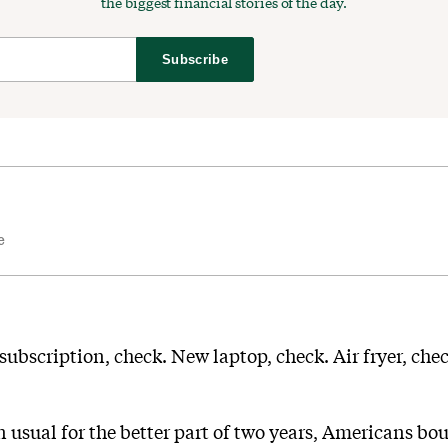
the biggest financial stories of the day.
Subscribe
e
 subscription, check. New laptop, check. Air fryer, che
usual for the better part of two years, Americans bou