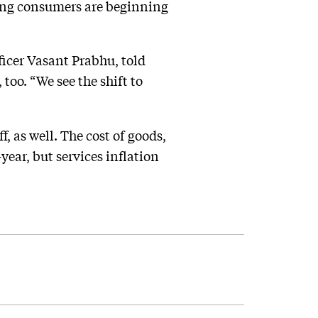
ing consumers are beginning
fficer Vasant Prabhu, told
 too. “We see the shift to
, as well. The cost of goods,
ear, but services inflation