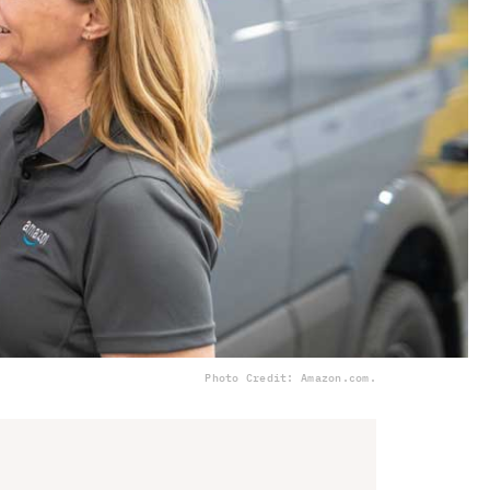
Photo Credit: Amazon.com.