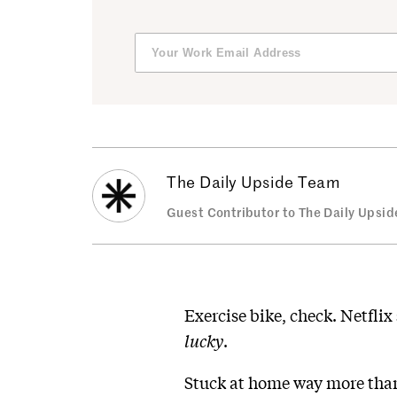
The Daily Upside Team
Guest Contributor to The Daily Upsid
Exercise bike, check. Netflix
lucky
.
Stuck at home way more than 