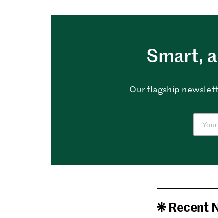
Smart, a
Our flagship newslett
Recent 