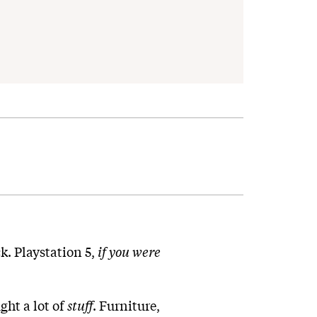
ck. Playstation 5,
if you were
ght a lot of
stuff
. Furniture,