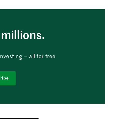
millions.
vesting — all for free
ribe