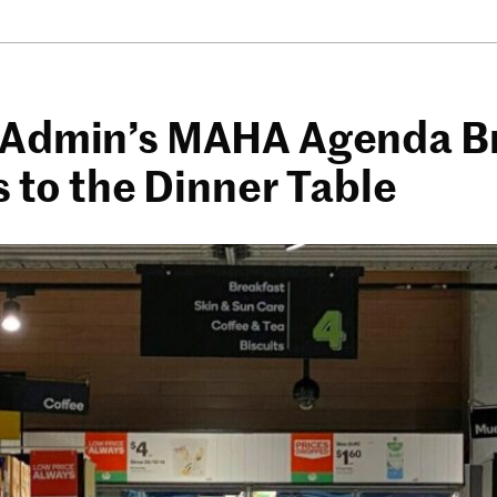
Admin’s MAHA Agenda B
s to the Dinner Table