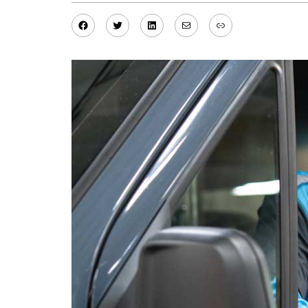
Facebook
Twitter
LinkedIn
Mail
Link