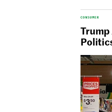
CONSUMER
Trump 
Politic