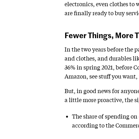
electronics, even clothes to
are finally ready to buy serv
Fewer Things, More T
In the two years before the 
and clothes, and durables l
36% in spring 2021, before Co
Amazon, see stuff you want, 
But, in good news for anyone
a little more proactive, the s
The share of spending on 
according to the Commerc