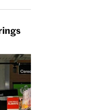
rings