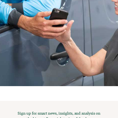
Sign up for smart news, insights, and analysis on