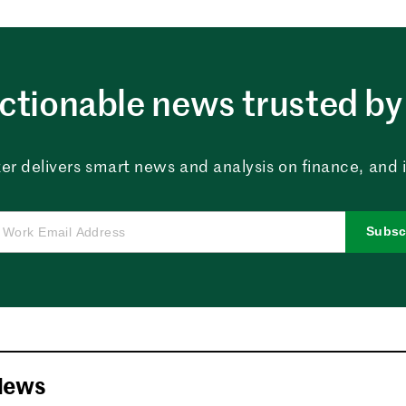
ctionable news trusted by 
er delivers smart news and analysis on finance, and in
Subsc
News