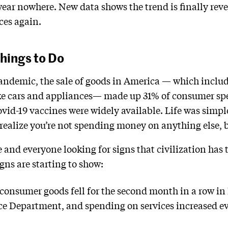
 wear nowhere. New data shows the trend is finally re
ices again.
hings to Do
pandemic, the sale of goods in America — which inclu
ike cars and appliances— made up 31% of consumer sp
vid-19 vaccines were widely available. Life was simple
realize you’re not spending money on anything else, bu
 and everyone looking for signs that civilization has 
igns are starting to show:
consumer goods fell for the second month in a row in
e Department, and spending on services increased eve