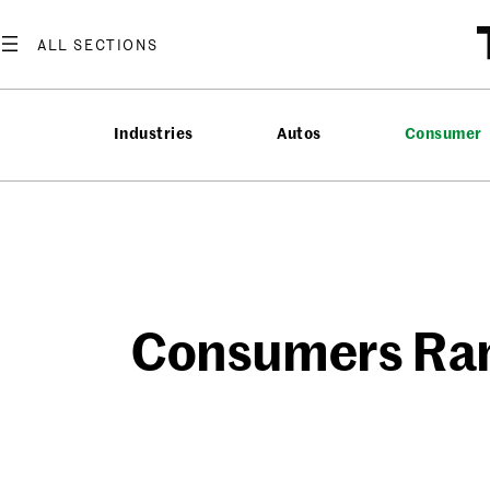
Skip
to
content
Industries
Autos
Consumer
Consumers Ran 