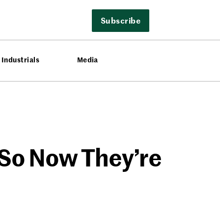
Subscribe
Industrials
Media
 So Now They’re