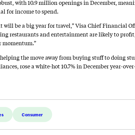
obust, with 10.9 million openings in December, mean
ial for income to spend.
it will be a big year for travel,” Visa Chief Financial O
ing restaurants and entertainment are likely to profit,
her momentum.”
 helping the move away from buying stuff to doing stuff
iances, rose a white-hot 10.7% in December year-over-y
es
Consumer