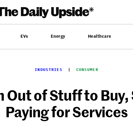
EVs
Energy
Healthcare
INDUSTRIES
  |  
CONSUMER
Out of Stuff to Buy,
Paying for Services