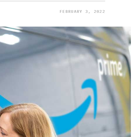
FEBRUARY 3, 2022