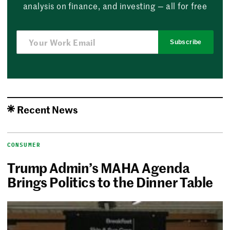
analysis on finance, and investing — all for free
Subscribe
Recent News
CONSUMER
Trump Admin’s MAHA Agenda
Brings Politics to the Dinner Table