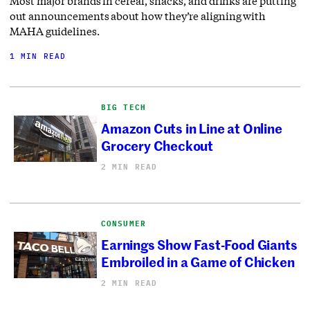
Most major brands in cereal, snacks, and drinks are putting
out announcements about how they’re aligning with
MAHA guidelines.
1 MIN READ
BIG TECH
Amazon Cuts in Line at Online
Grocery Checkout
2 MIN READ
CONSUMER
Earnings Show Fast-Food Giants
Embroiled in a Game of Chicken
2 MIN READ