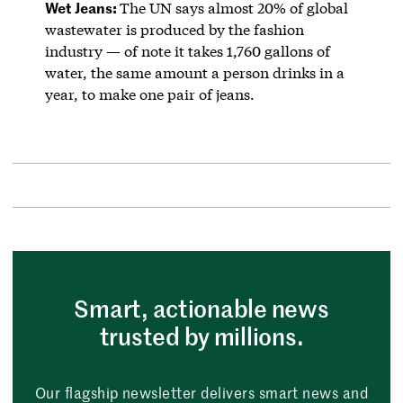
Wet Jeans:
The UN says almost 20% of global
wastewater is produced by the fashion
industry — of note it takes 1,760 gallons of
water, the same amount a person drinks in a
year, to make one pair of jeans.
Smart, actionable news
trusted by millions.
Our flagship newsletter delivers smart news and