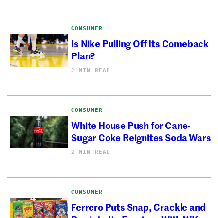
CONSUMER
Is Nike Pulling Off Its Comeback
Plan?
2 MIN READ
CONSUMER
White House Push for Cane-
Sugar Coke Reignites Soda Wars
2 MIN READ
CONSUMER
Ferrero Puts Snap, Crackle and