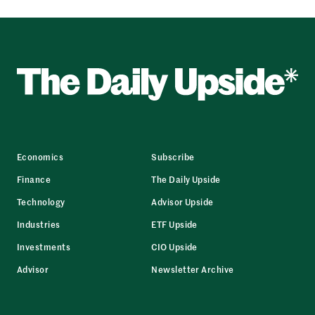
Economics
Subscribe
Finance
The Daily Upside
Technology
Advisor Upside
Industries
ETF Upside
Investments
CIO Upside
Advisor
Newsletter Archive