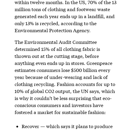
within twelve months. In the US, 70% of the 13
million tons of clothing and footwear waste
generated each year ends up in a landfill, and
only 13% is recycled, according to the
Environmental Protection Agency.
The Environmental Audit Committee
determined 15% of all clothing fabric is
thrown out at the cutting stage, before
anything even ends up in stores. Greenpeace
estimates consumers lose $500 billion every
year because of under-wearing and lack of
clothing recycling. Fashion accounts for up to
10% of global CO2 output, the UN says, which
is why it couldn’t be less surprising that eco-
conscious consumers and investors have
fostered a market for sustainable fashion:
Recover — which says it plans to produce