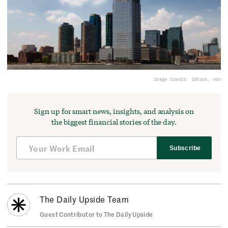
Image Credit: iStock, vOv
Sign up for smart news, insights, and analysis on
the biggest financial stories of the day.
Subscribe
The Daily Upside Team
Guest Contributor to The Daily Upside