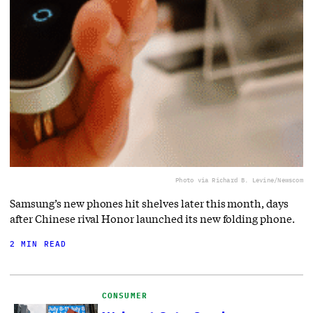
Photo via Richard B. Levine/Newscom
Samsung’s new phones hit shelves later this month, days
after Chinese rival Honor launched its new folding phone.
2 MIN READ
CONSUMER