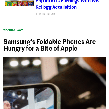
Pop into Its Earnings With WK
Kellogg Acquisition
1 MIN READ
TECHNOLOGY
Samsung’s Foldable Phones Are
Hungry for a Bite of Apple