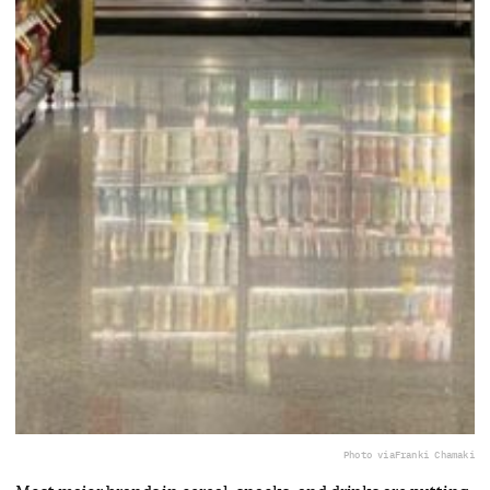
Photo via
Franki Chamaki