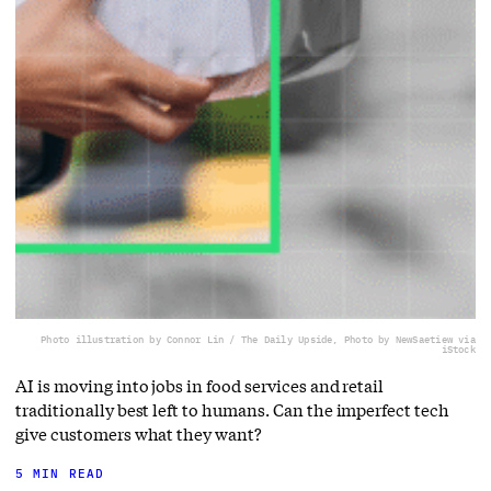
Photo illustration by Connor Lin / The Daily Upside, Photo by NewSaetiew via
iStock
AI is moving into jobs in food services and retail
traditionally best left to humans. Can the imperfect tech
give customers what they want?
5 MIN READ