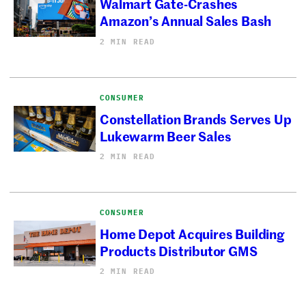
Walmart Gate-Crashes
Amazon’s Annual Sales Bash
2 MIN READ
CONSUMER
Constellation Brands Serves Up
Lukewarm Beer Sales
2 MIN READ
CONSUMER
Home Depot Acquires Building
Products Distributor GMS
2 MIN READ