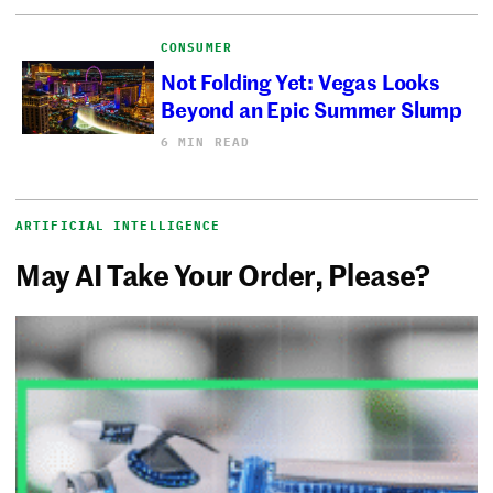
CONSUMER
Not Folding Yet: Vegas Looks
Beyond an Epic Summer Slump
6 MIN READ
ARTIFICIAL INTELLIGENCE
May AI Take Your Order, Please?