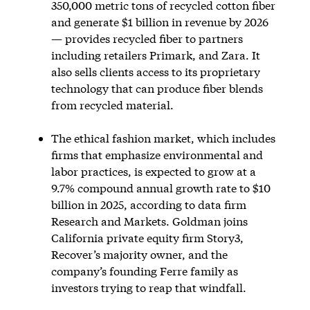
350,000 metric tons of recycled cotton fiber
and generate $1 billion in revenue by 2026
— provides recycled fiber to partners
including retailers Primark, and Zara. It
also sells clients access to its proprietary
technology that can produce fiber blends
from recycled material.
The ethical fashion market, which includes
firms that emphasize environmental and
labor practices, is expected to grow at a
9.7% compound annual growth rate to $10
billion in 2025, according to data firm
Research and Markets. Goldman joins
California private equity firm Story3,
Recover’s majority owner, and the
company’s founding Ferre family as
investors trying to reap that windfall.