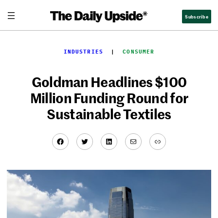
Skip
Subscribe
to
content
INDUSTRIES
  |  
CONSUMER
Goldman Headlines $100
Million Funding Round for
Sustainable Textiles
Facebook
Twitter
LinkedIn
Mail
Link