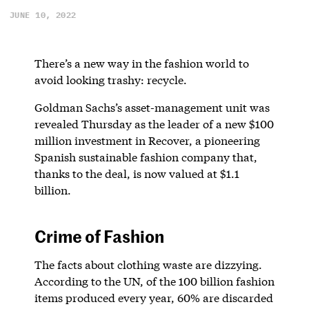
JUNE 10, 2022
There’s a new way in the fashion world to
avoid looking trashy: recycle.
Goldman Sachs’s asset-management unit was
revealed Thursday as the leader of a new $100
million investment in Recover, a pioneering
Spanish sustainable fashion company that,
thanks to the deal, is now valued at $1.1
billion.
Crime of Fashion
The facts about clothing waste are dizzying.
According to the UN, of the 100 billion fashion
items produced every year, 60% are discarded