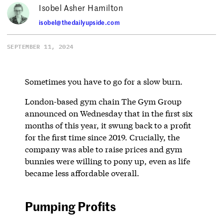
Isobel Asher Hamilton
isobel@thedailyupside.com
SEPTEMBER 11, 2024
Sometimes you have to go for a slow burn.
London-based gym chain The Gym Group
announced on Wednesday that in the first six
months of this year, it swung back to a profit
for the first time since 2019. Crucially, the
company was able to raise prices and gym
bunnies were willing to pony up, even as life
became less affordable overall.
Pumping Profits