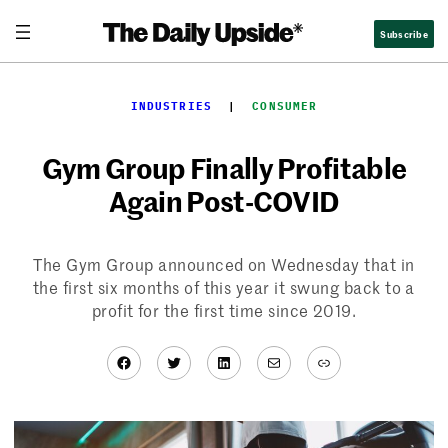
Skip
Subscribe
to
content
INDUSTRIES
  |  
CONSUMER
Gym Group Finally Profitable
Again Post-COVID
The Gym Group announced on Wednesday that in
the first six months of this year it swung back to a
profit for the first time since 2019.
Facebook
Twitter
LinkedIn
Mail
Link