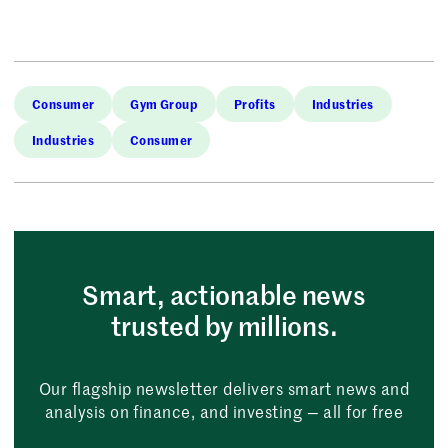
Consumer
Gym Group
Profits
Industries
Industries
Consumer
Smart, actionable news
trusted by millions.
Our flagship newsletter delivers smart news and
analysis on finance, and investing — all for free