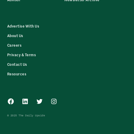
Advertise With Us
About Us
Careers
Privacy & Terms
Contact Us
Resources
Facebook
LinkedIn
Twitter
Instagram
© 2025 The Daily Upside