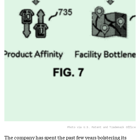
Photo via U.S. Patent and Trademark Office
The company has spent the past few years bolstering its