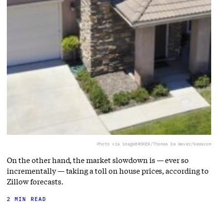
Photo via imageBROKER/Thomas De Wever/Newscom
On the other hand, the market slowdown is — ever so
incrementally — taking a toll on house prices, according to
Zillow forecasts.
2 MIN READ