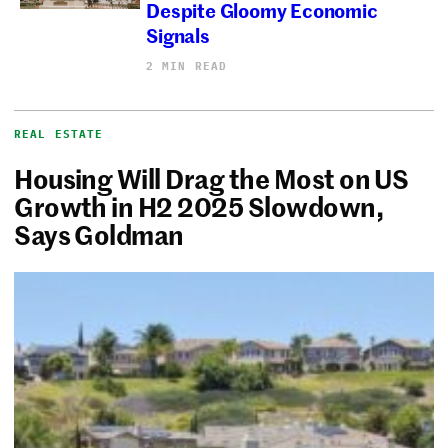
Despite Gloomy Economic
Signals
2 MIN READ
REAL ESTATE
Housing Will Drag the Most on US
Growth in H2 2025 Slowdown,
Says Goldman