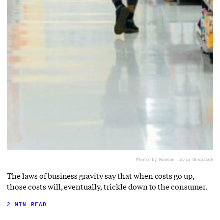
Photo by Hanson Lu
via Unsplash
The laws of business gravity say that when costs go up,
those costs will, eventually, trickle down to the consumer.
2 MIN READ