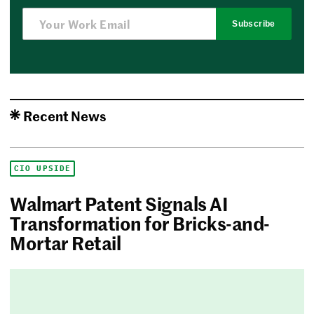
Subscribe
Recent News
CIO UPSIDE
Walmart Patent Signals AI
Transformation for Bricks-and-
Mortar Retail