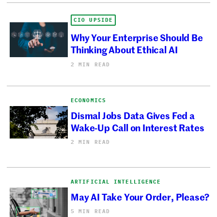
CIO UPSIDE
Why Your Enterprise Should Be
Thinking About Ethical AI
2 MIN READ
ECONOMICS
Dismal Jobs Data Gives Fed a
Wake-Up Call on Interest Rates
2 MIN READ
ARTIFICIAL INTELLIGENCE
May AI Take Your Order, Please?
5 MIN READ