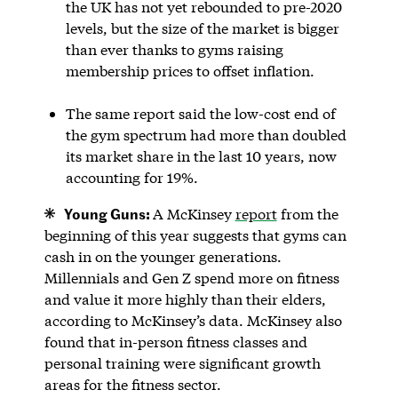
the UK has not yet rebounded to pre-2020
levels, but the size of the market is bigger
than ever thanks to gyms raising
membership prices to offset inflation.
The same report said the low-cost end of
the gym spectrum had more than doubled
its market share in the last 10 years, now
accounting for 19%.
Young Guns:
A McKinsey
report
from the
beginning of this year suggests that gyms can
cash in on the younger generations.
Millennials and Gen Z spend more on fitness
and value it more highly than their elders,
according to McKinsey’s data. McKinsey also
found that in-person fitness classes and
personal training were significant growth
areas for the fitness sector.