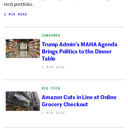
tech portfolio.
1 MIN READ
CONSUMER
Trump Admin’s MAHA Agenda
Brings Politics to the Dinner
Table
1 MIN READ
BIG TECH
Amazon Cuts in Line at Online
Grocery Checkout
2 MIN READ