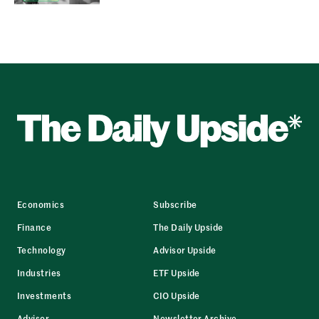
Economics
Subscribe
Finance
The Daily Upside
Technology
Advisor Upside
Industries
ETF Upside
Investments
CIO Upside
Advisor
Newsletter Archive