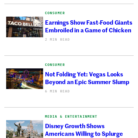
CONSUMER
Earnings Show Fast-Food Giants
Embroiled in a Game of Chicken
2 MIN READ
CONSUMER
Not Folding Yet: Vegas Looks
Beyond an Epic Summer Slump
6 MIN READ
MEDIA & ENTERTAINMENT
Disney Growth Shows
Americans Willing to Splurge