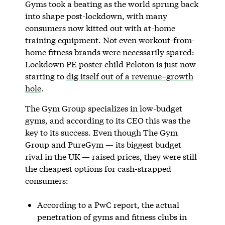
Gyms took a beating as the world sprung back
into shape post-lockdown, with many
consumers now kitted out with at-home
training equipment. Not even workout-from-
home fitness brands were necessarily spared:
Lockdown PE poster child Peloton is just now
starting to
dig itself out of a revenue–growth
hole
.
The Gym Group specializes in low-budget
gyms, and according to its CEO this was the
key to its success. Even though The Gym
Group and PureGym — its biggest budget
rival in the UK — raised prices, they were still
the cheapest options for cash-strapped
consumers:
According to a PwC report, the actual
penetration of gyms and fitness clubs in