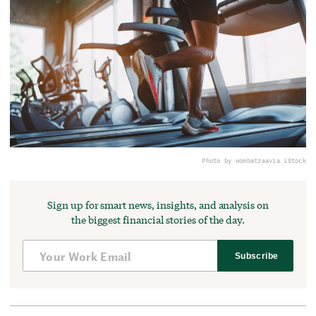
Photo by wombatzaa
via iStock
Sign up for smart news, insights, and analysis on
the biggest financial stories of the day.
Subscribe