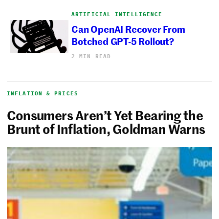
ARTIFICIAL INTELLIGENCE
Can OpenAI Recover From
Botched GPT-5 Rollout?
2 MIN READ
INFLATION & PRICES
Consumers Aren’t Yet Bearing the
Brunt of Inflation, Goldman Warns