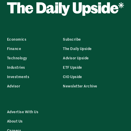
Economics
Subscribe
Finance
The Daily Upside
Technology
Advisor Upside
Industries
ETF Upside
Investments
CIO Upside
Advisor
Newsletter Archive
Advertise With Us
About Us
Careers