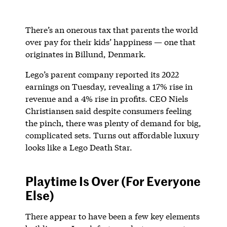
There’s an onerous tax that parents the world
over pay for their kids’ happiness — one that
originates in Billund, Denmark.
Lego’s parent company reported its 2022
earnings on Tuesday, revealing a 17% rise in
revenue and a 4% rise in profits. CEO Niels
Christiansen said despite consumers feeling
the pinch, there was plenty of demand for big,
complicated sets. Turns out affordable luxury
looks like a Lego Death Star.
Playtime Is Over (For Everyone
Else)
There appear to have been a few key elements