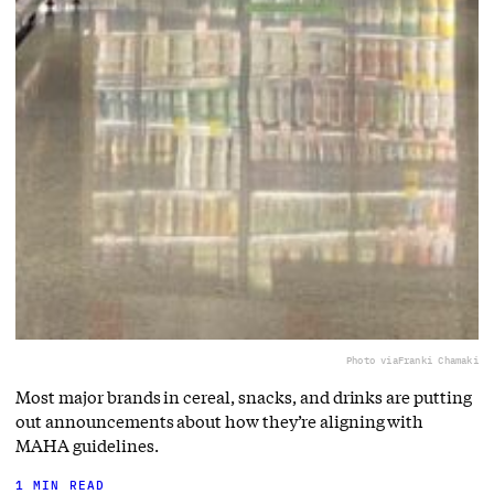
Photo via
Franki Chamaki
Most major brands in cereal, snacks, and drinks are putting
out announcements about how they’re aligning with
MAHA guidelines.
1 MIN READ