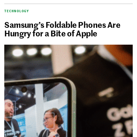
TECHNOLOGY
Samsung’s Foldable Phones Are
Hungry for a Bite of Apple