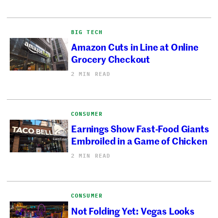
BIG TECH
Amazon Cuts in Line at Online
Grocery Checkout
2 MIN READ
CONSUMER
Earnings Show Fast-Food Giants
Embroiled in a Game of Chicken
2 MIN READ
CONSUMER
Not Folding Yet: Vegas Looks