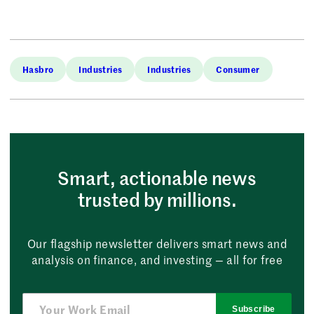
Hasbro
Industries
Industries
Consumer
Smart, actionable news
trusted by millions.
Our flagship newsletter delivers smart news and
analysis on finance, and investing — all for free
Subscribe