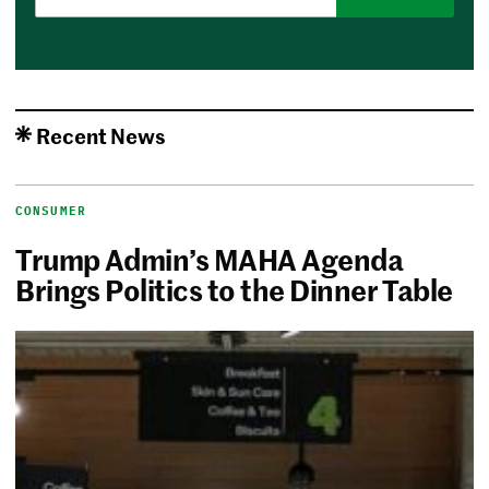
Recent News
CONSUMER
Trump Admin’s MAHA Agenda
Brings Politics to the Dinner Table