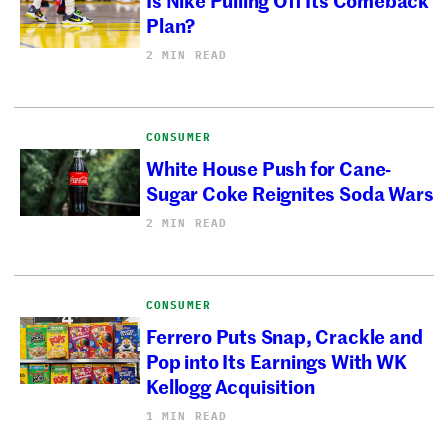
Plan?
2 MIN READ
CONSUMER
White House Push for Cane-
Sugar Coke Reignites Soda Wars
2 MIN READ
CONSUMER
Ferrero Puts Snap, Crackle and
Pop into Its Earnings With WK
Kellogg Acquisition
1 MIN READ