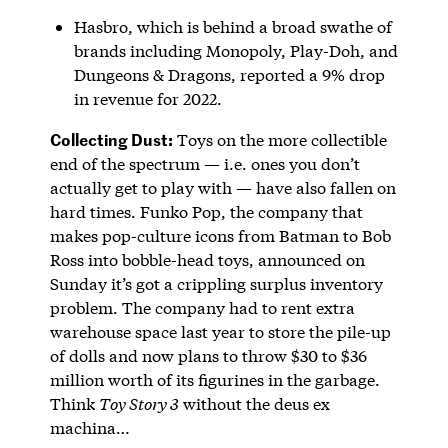
Hasbro, which is behind a broad swathe of
brands including Monopoly, Play-Doh, and
Dungeons & Dragons, reported a 9% drop
in revenue for 2022.
Collecting Dust:
Toys on the more collectible
end of the spectrum — i.e. ones you don’t
actually get to play with — have also fallen on
hard times. Funko Pop, the company that
makes pop-culture icons from Batman to Bob
Ross into bobble-head toys, announced on
Sunday it’s got a crippling surplus inventory
problem. The company had to rent extra
warehouse space last year to store the pile-up
of dolls and now plans to throw $30 to $36
million worth of its figurines in the garbage.
Think
Toy Story 3
without the deus ex
machina…