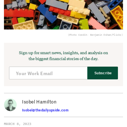
(Photo Credit: Benjamin Esham/Flickr)
Sign up for smart news, insights, and analysis on
the biggest financial stories of the day.
Subscribe
Isobel Hamilton
Isobel@thedailyupside.com
MARCH 8, 2023