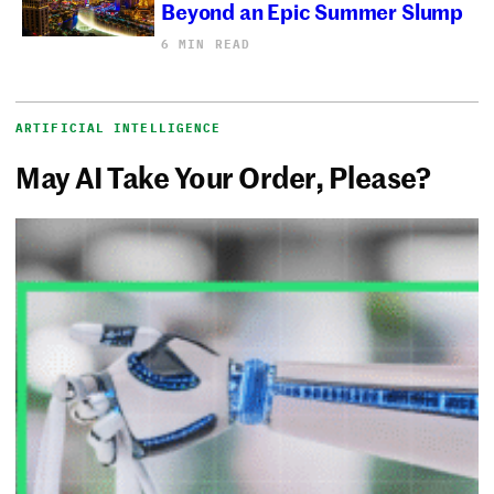
Beyond an Epic Summer Slump
6 MIN READ
ARTIFICIAL INTELLIGENCE
May AI Take Your Order, Please?