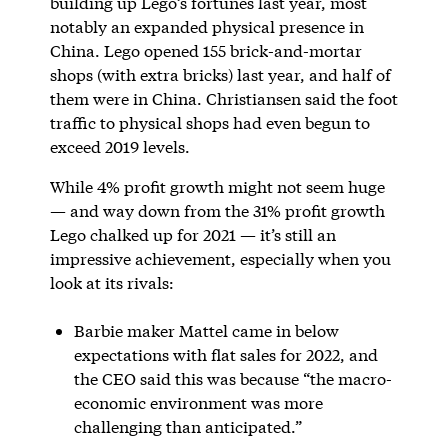
building up Lego’s fortunes last year, most
notably an expanded physical presence in
China. Lego opened 155 brick-and-mortar
shops (with extra bricks) last year, and half of
them were in China. Christiansen said the foot
traffic to physical shops had even begun to
exceed 2019 levels.
While 4% profit growth might not seem huge
— and way down from the 31% profit growth
Lego chalked up for 2021 — it’s still an
impressive achievement, especially when you
look at its rivals:
Barbie maker Mattel came in below
expectations with flat sales for 2022, and
the CEO said this was because “the macro-
economic environment was more
challenging than anticipated.”