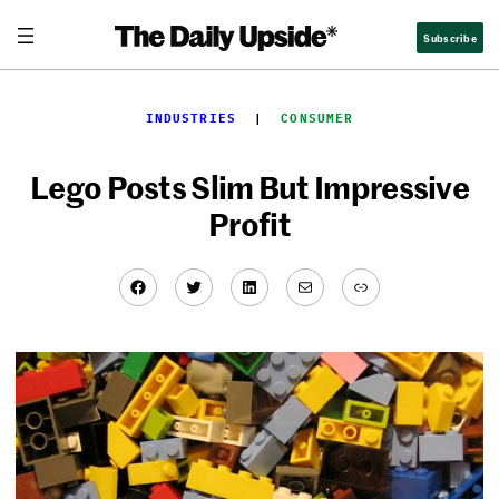
Skip
Subscribe
to
content
INDUSTRIES
  |  
CONSUMER
Lego Posts Slim But Impressive
Profit
Facebook
Twitter
LinkedIn
Mail
Link