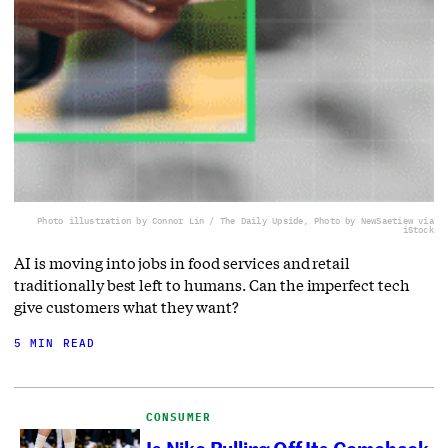
Photo illustration by Connor Lin / The Daily Upside, Photo by NewSaetiew via
iStock
AI is moving into jobs in food services and retail
traditionally best left to humans. Can the imperfect tech
give customers what they want?
5 MIN READ
CONSUMER
Is Nike Pulling Off Its Comeback