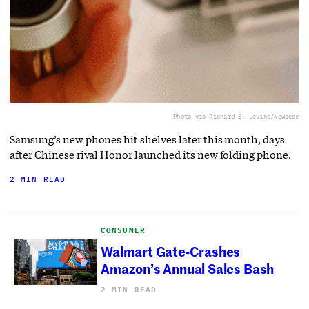
Photo via Richard B. Levine/Newscom
Samsung’s new phones hit shelves later this month, days
after Chinese rival Honor launched its new folding phone.
2 MIN READ
CONSUMER
Walmart Gate-Crashes
Amazon’s Annual Sales Bash
2 MIN READ