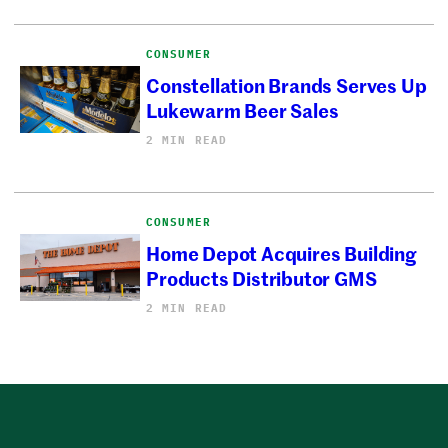
CONSUMER
Constellation Brands Serves Up
Lukewarm Beer Sales
2 MIN READ
CONSUMER
Home Depot Acquires Building
Products Distributor GMS
2 MIN READ