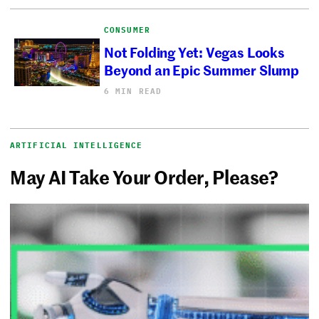
CONSUMER
Not Folding Yet: Vegas Looks
Beyond an Epic Summer Slump
6 MIN READ
ARTIFICIAL INTELLIGENCE
May AI Take Your Order, Please?