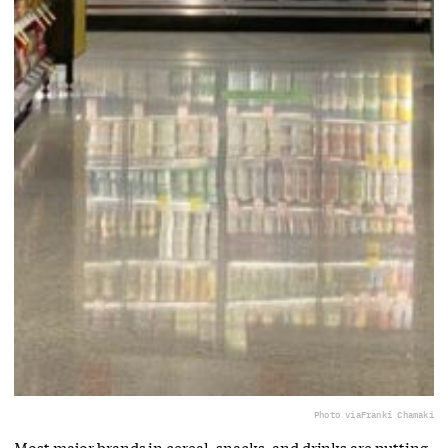
Photo via
Franki Chamaki
Most major brands in cereal, snacks, and drinks are putting