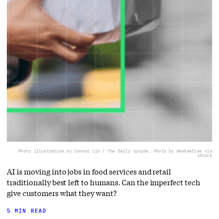
Photo illustration by Connor Lin / The Daily Upside, Photo by NewSaetiew via
iStock
AI is moving into jobs in food services and retail
traditionally best left to humans. Can the imperfect tech
give customers what they want?
5 MIN READ