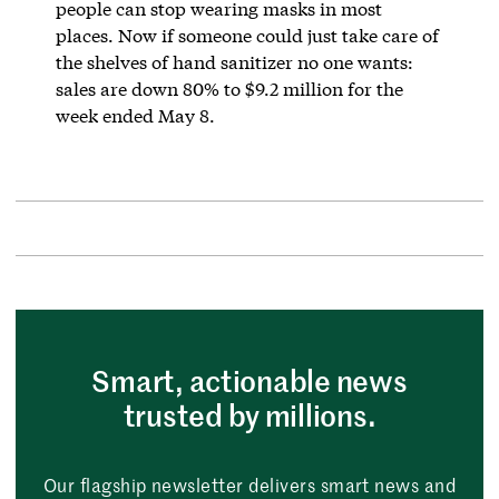
people can stop wearing masks in most
places. Now if someone could just take care of
the shelves of hand sanitizer no one wants:
sales are down 80% to $9.2 million for the
week ended May 8.
Smart, actionable news
trusted by millions.
Our flagship newsletter delivers smart news and