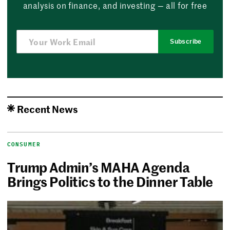
analysis on finance, and investing — all for free
Subscribe
Recent News
CONSUMER
Trump Admin’s MAHA Agenda
Brings Politics to the Dinner Table