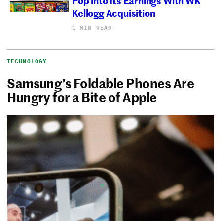
Pop into Its Earnings With WK
Kellogg Acquisition
1 MIN READ
TECHNOLOGY
Samsung’s Foldable Phones Are
Hungry for a Bite of Apple