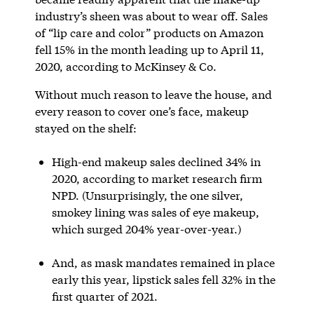
industry’s sheen was about to wear off. Sales
of “lip care and color” products on Amazon
fell 15% in the month leading up to April 11,
2020, according to McKinsey & Co.
Without much reason to leave the house, and
every reason to cover one’s face, makeup
stayed on the shelf:
High-end makeup sales declined 34% in
2020, according to market research firm
NPD. (Unsurprisingly, the one silver,
smokey lining was sales of eye makeup,
which surged 204% year-over-year.)
And, as mask mandates remained in place
early this year, lipstick sales fell 32% in the
first quarter of 2021.