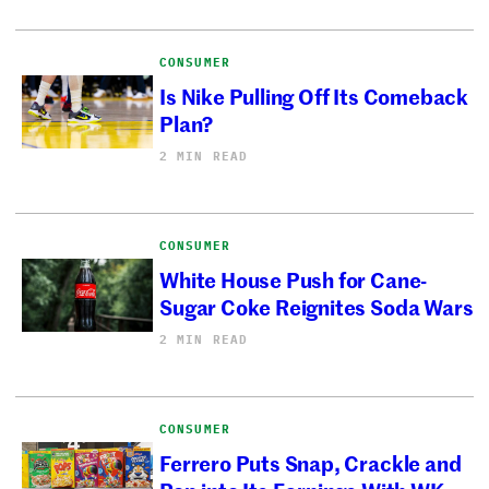
CONSUMER
Is Nike Pulling Off Its Comeback
Plan?
2 MIN READ
CONSUMER
White House Push for Cane-
Sugar Coke Reignites Soda Wars
2 MIN READ
CONSUMER
Ferrero Puts Snap, Crackle and