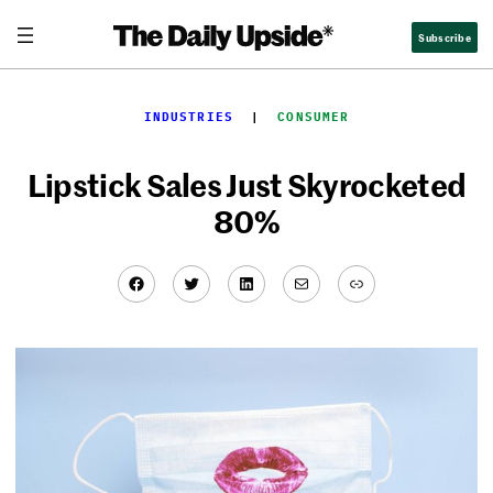
Skip
Subscribe
to
content
INDUSTRIES
  |  
CONSUMER
Lipstick Sales Just Skyrocketed
80%
Facebook
Twitter
LinkedIn
Mail
Link