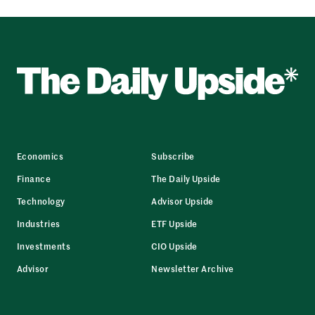
Economics
Subscribe
Finance
The Daily Upside
Technology
Advisor Upside
Industries
ETF Upside
Investments
CIO Upside
Advisor
Newsletter Archive