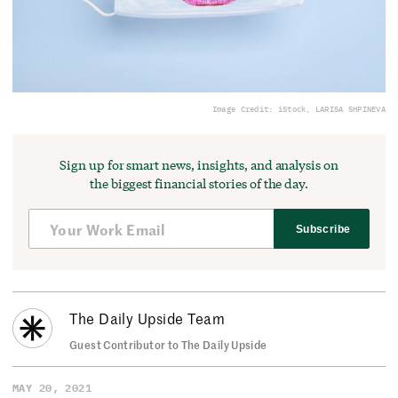
Image Credit: iStock, LARISA SHPINEVA
Sign up for smart news, insights, and analysis on
the biggest financial stories of the day.
Subscribe
The Daily Upside Team
Guest Contributor to The Daily Upside
MAY 20, 2021