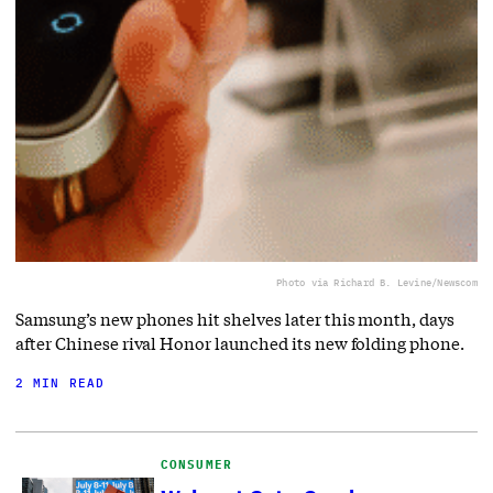
Photo via Richard B. Levine/Newscom
Samsung’s new phones hit shelves later this month, days
after Chinese rival Honor launched its new folding phone.
2 MIN READ
CONSUMER