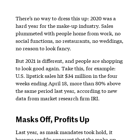
There’s no way to dress this up: 2020 was a
hard year for the make-up industry. Sales
plummeted with people home from work, no
social functions, no restaurants, no weddings,
no reason to look fancy.
But 2021 is different, and people are shopping
to look good again. Take this, for example:
U.S. lipstick sales hit $34 million in the four
weeks ending April 18, more than 80% above
the same period last year, according to new
data from market research firm IRI.
Masks Off, Profits Up
Last year, as mask mandates took hold, it
became readily apparent that the make-up