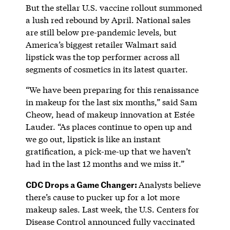
But the stellar U.S. vaccine rollout summoned
a lush red rebound by April. National sales
are still below pre-pandemic levels, but
America’s biggest retailer Walmart said
lipstick was the top performer across all
segments of cosmetics in its latest quarter.
“We have been preparing for this renaissance
in makeup for the last six months,” said Sam
Cheow, head of makeup innovation at Estée
Lauder. “As places continue to open up and
we go out, lipstick is like an instant
gratification, a pick-me-up that we haven’t
had in the last 12 months and we miss it.”
CDC Drops a Game Changer:
Analysts believe
there’s cause to pucker up for a lot more
makeup sales. Last week, the U.S. Centers for
Disease Control announced fully vaccinated