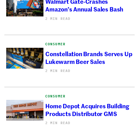
Walmart Gate-Crashes
Amazon’s Annual Sales Bash
2 MIN READ
CONSUMER
Constellation Brands Serves Up
Lukewarm Beer Sales
2 MIN READ
CONSUMER
Home Depot Acquires Building
Products Distributor GMS
2 MIN READ