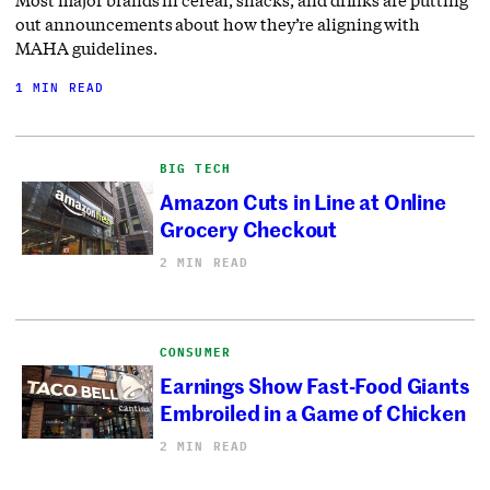
out announcements about how they’re aligning with
MAHA guidelines.
1 MIN READ
BIG TECH
Amazon Cuts in Line at Online
Grocery Checkout
2 MIN READ
CONSUMER
Earnings Show Fast-Food Giants
Embroiled in a Game of Chicken
2 MIN READ