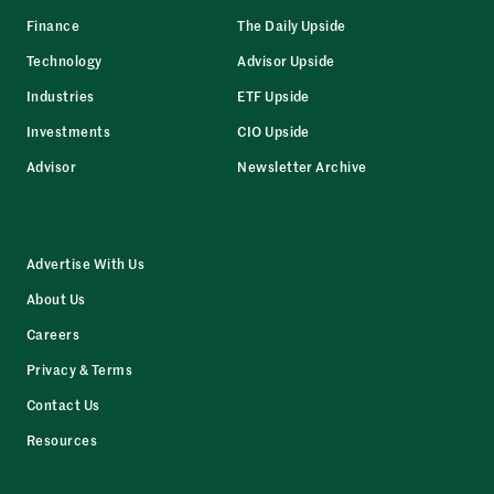
Finance
The Daily Upside
Technology
Advisor Upside
Industries
ETF Upside
Investments
CIO Upside
Advisor
Newsletter Archive
Advertise With Us
About Us
Careers
Privacy & Terms
Contact Us
Resources