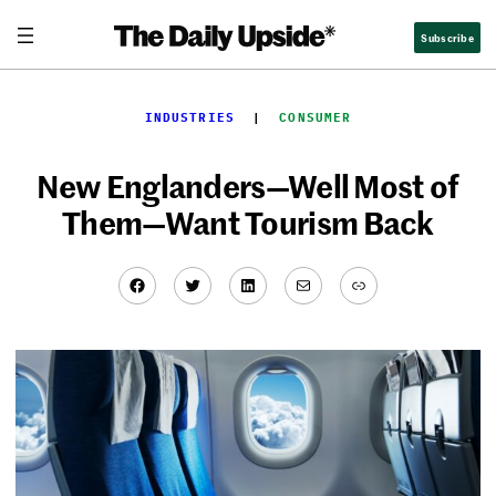
Skip
Subscribe
to
content
INDUSTRIES
  |  
CONSUMER
New Englanders—Well Most of
Them—Want Tourism Back
Facebook
Twitter
LinkedIn
Mail
Link