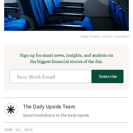
Image Credit: iStock, kurmyshov
Sign up for smart news, insights, and analysis on
the biggest financial stories of the day.
Subscribe
The Daily Upside Team
Guest Contributor to The Daily Upside
JUNE 10, 2021