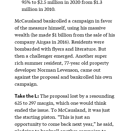
95% to $2.5 million in 2020 from $1.3
million in 2010.
McCausland bankrolled a campaign in favor
of the measure himself, using his massive
wealth (he made $1 billion from the sale of his
company Airgas in 2016). Residents were
bombarded with flyers and literature. But
then a challenger emerged. Another super
rich summer resident, 77-year old property
developer Norman Levenson, came out
against the proposal and bankrolled his own
campaign.
Take the L:
The proposal lost by a resounding
625 to 297 margin, which one would think
ended the issue. To McCausland, it was just
the starting piston. “This is just an
opportunity to come back next year,” he said,
pledging to bankroll another campaign to