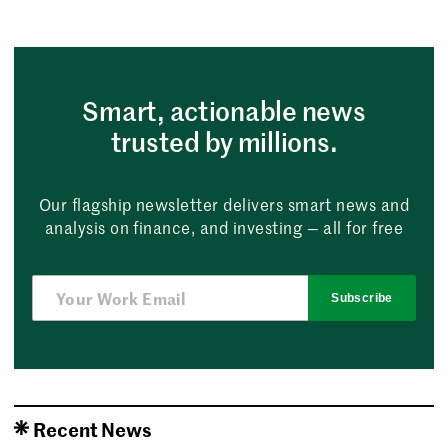
Smart, actionable news
trusted by millions.
Our flagship newsletter delivers smart news and
analysis on finance, and investing — all for free
Subscribe
Recent News