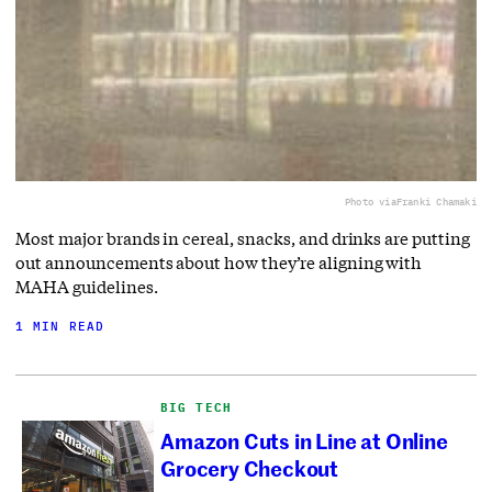
Photo via
Franki Chamaki
Most major brands in cereal, snacks, and drinks are putting
out announcements about how they’re aligning with
MAHA guidelines.
1 MIN READ
BIG TECH
Amazon Cuts in Line at Online
Grocery Checkout