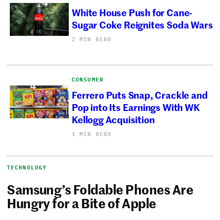
White House Push for Cane-
Sugar Coke Reignites Soda Wars
2 MIN READ
CONSUMER
Ferrero Puts Snap, Crackle and
Pop into Its Earnings With WK
Kellogg Acquisition
1 MIN READ
TECHNOLOGY
Samsung’s Foldable Phones Are
Hungry for a Bite of Apple