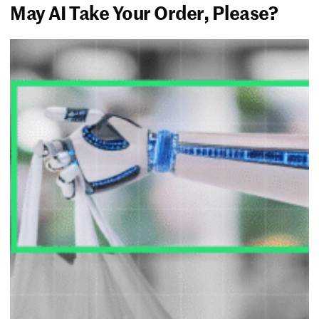
May AI Take Your Order, Please?