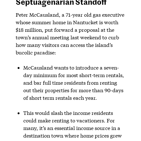
Septuagenarian Standoff
Peter McCausland, a 71-year old gas executive
whose summer home in Nantucket is worth
$18 million, put forward a proposal at the
town’s annual meeting last weekend to curb
how many visitors can access the island’s
bucolic paradise:
McCausland wants to introduce a seven-
day minimum for most short-term rentals,
and bar full time residents from renting
out their properties for more than 90-days
of short term rentals each year.
This would slash the income residents
could make renting to vacationers. For
many, it’s an essential income source in a
destination town where home prices grew