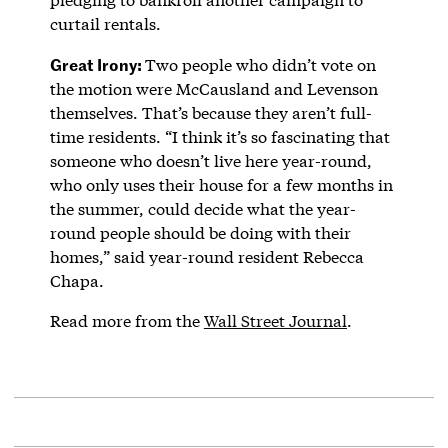
curtail rentals.
Great Irony:
Two people who didn’t vote on
the motion were McCausland and Levenson
themselves. That’s because they aren’t full-
time residents. “I think it’s so fascinating that
someone who doesn’t live here year-round,
who only uses their house for a few months in
the summer, could decide what the year-
round people should be doing with their
homes,” said year-round resident Rebecca
Chapa.
Read more from the
Wall Street Journal
.