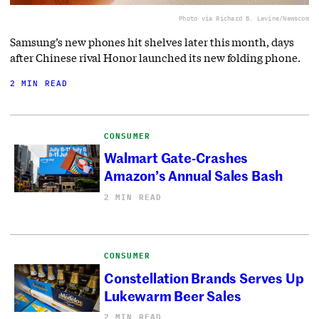
Photo via Richard B. Levine/Newscom
Samsung’s new phones hit shelves later this month, days
after Chinese rival Honor launched its new folding phone.
2 MIN READ
CONSUMER
Walmart Gate-Crashes
Amazon’s Annual Sales Bash
2 MIN READ
CONSUMER
Constellation Brands Serves Up
Lukewarm Beer Sales
2 MIN READ