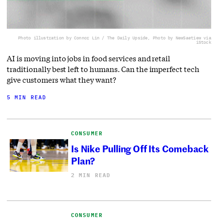
Photo illustration by Connor Lin / The Daily Upside, Photo by NewSaetiew via
iStock
AI is moving into jobs in food services and retail
traditionally best left to humans. Can the imperfect tech
give customers what they want?
5 MIN READ
CONSUMER
Is Nike Pulling Off Its Comeback
Plan?
2 MIN READ
CONSUMER