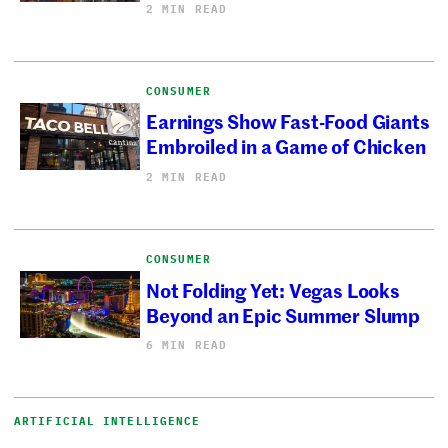
2 MIN READ
CONSUMER
Earnings Show Fast-Food Giants
Embroiled in a Game of Chicken
2 MIN READ
CONSUMER
Not Folding Yet: Vegas Looks
Beyond an Epic Summer Slump
6 MIN READ
ARTIFICIAL INTELLIGENCE