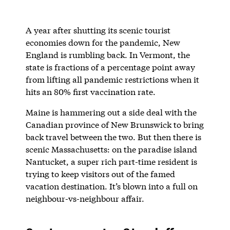
A year after shutting its scenic tourist
economies down for the pandemic, New
England is rumbling back. In Vermont, the
state is fractions of a percentage point away
from lifting all pandemic restrictions when it
hits an 80% first vaccination rate.
Maine is hammering out a side deal with the
Canadian province of New Brunswick to bring
back travel between the two. But then there is
scenic Massachusetts: on the paradise island
Nantucket, a super rich part-time resident is
trying to keep visitors out of the famed
vacation destination. It’s blown into a full on
neighbour-vs-neighbour affair.