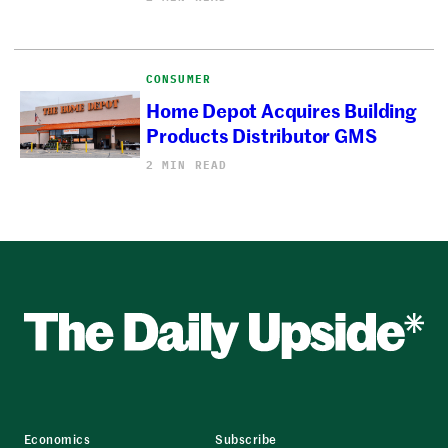
CONSUMER
Home Depot Acquires Building
Products Distributor GMS
2 MIN READ
Economics
Subscribe