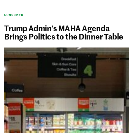
CONSUMER
Trump Admin’s MAHA Agenda
Brings Politics to the Dinner Table