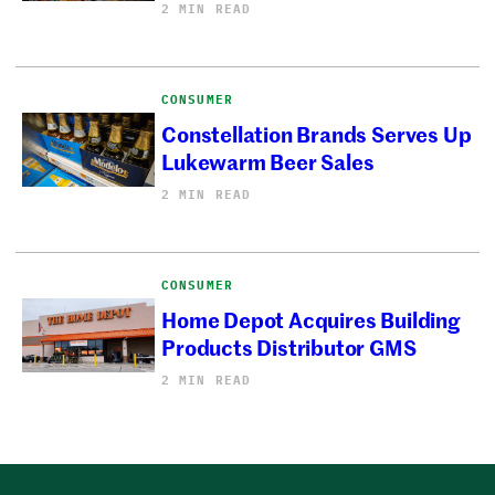
2 MIN READ
CONSUMER
Constellation Brands Serves Up
Lukewarm Beer Sales
2 MIN READ
CONSUMER
Home Depot Acquires Building
Products Distributor GMS
2 MIN READ