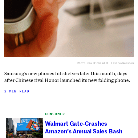
Photo via Richard B. Levine/Newscom
Samsung’s new phones hit shelves later this month, days
after Chinese rival Honor launched its new folding phone.
2 MIN READ
CONSUMER
Walmart Gate-Crashes
Amazon’s Annual Sales Bash