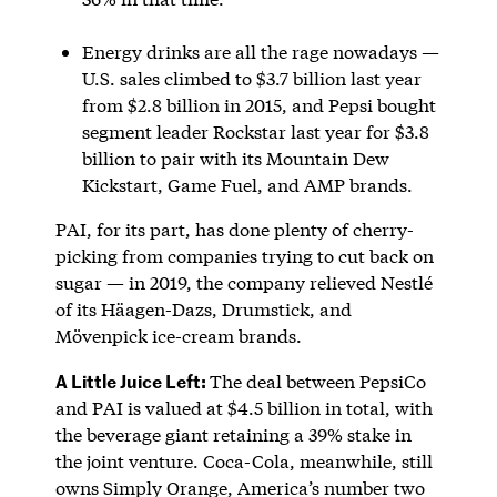
Energy drinks are all the rage nowadays —
U.S. sales climbed to $3.7 billion last year
from $2.8 billion in 2015, and Pepsi bought
segment leader Rockstar last year for $3.8
billion to pair with its Mountain Dew
Kickstart, Game Fuel, and AMP brands.
PAI, for its part, has done plenty of cherry-
picking from companies trying to cut back on
sugar — in 2019, the company relieved Nestlé
of its Häagen-Dazs, Drumstick, and
Mövenpick ice-cream brands.
A Little Juice Left:
The deal between PepsiCo
and PAI is valued at $4.5 billion in total, with
the beverage giant retaining a 39% stake in
the joint venture. Coca-Cola, meanwhile, still
owns Simply Orange, America’s number two