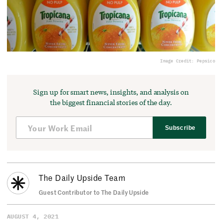
Image Credit: Pepsico
Sign up for smart news, insights, and analysis on
the biggest financial stories of the day.
Subscribe
The Daily Upside Team
Guest Contributor to The Daily Upside
AUGUST 4, 2021