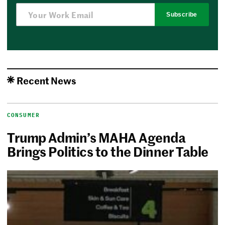
Subscribe
Recent News
CONSUMER
Trump Admin’s MAHA Agenda
Brings Politics to the Dinner Table