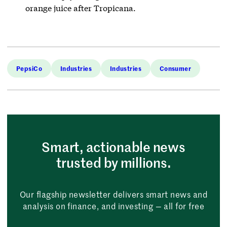
orange juice after Tropicana.
PepsiCo
Industries
Industries
Consumer
Smart, actionable news
trusted by millions.
Our flagship newsletter delivers smart news and
analysis on finance, and investing — all for free