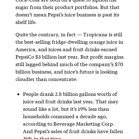
sugar from their product portfolios. But that
doesn’t mean Pepsi’s juice business is past its
shelf life.
Quite the contrary, in fact — Tropicana is still
the best-selling fridge-dwelling orange juice in
America, and juices and fruit drinks earned
PepsiCo $3 billion last year. But profit margins
still lagged behind much of the company’s $70
billion business, and juice’s future is looking
cloudier than concentrate:
People drank 2.8 billion gallons worth of
juice and fruit drinks last year. That may
sound like a lot, but it’s 19% less than
households consumed a decade ago,
according to Beverage Marketing Corp.
And Pepsi’s sales of fruit drinks have fallen
36% in that time.