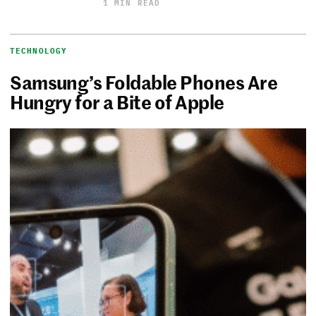
1 MIN READ
TECHNOLOGY
Samsung’s Foldable Phones Are
Hungry for a Bite of Apple