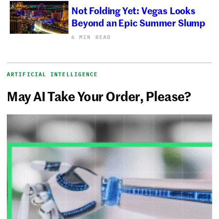
Not Folding Yet: Vegas Looks
Beyond an Epic Summer Slump
6 MIN READ
ARTIFICIAL INTELLIGENCE
May AI Take Your Order, Please?