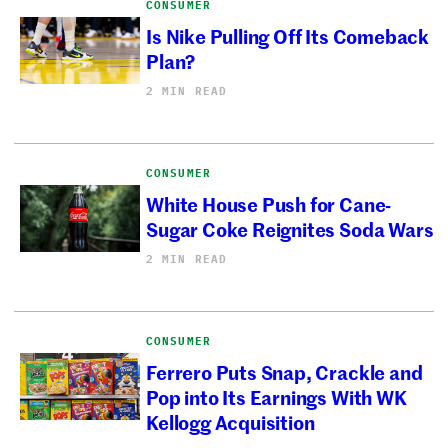
CONSUMER
Is Nike Pulling Off Its Comeback
Plan?
2 MIN READ
CONSUMER
White House Push for Cane-
Sugar Coke Reignites Soda Wars
2 MIN READ
CONSUMER
Ferrero Puts Snap, Crackle and
Pop into Its Earnings With WK
Kellogg Acquisition