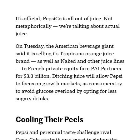
It’s official, PepsiCo is all out of juice. Not
metaphorically — we’re talking about actual
juice.
On Tuesday, the American beverage giant
said it is selling its Tropicana orange juice
brand — as well as Naked and other juice lines
— to French private equity firm PAI Partners
for $3.3 billion. Ditching juice will allow Pepsi
to focus on growth markets, as consumers try
to avoid glucose overload by opting for less
sugary drinks.
Cooling Their Peels
Pepsi and perennial taste-challenge rival
Coca-Cola are both on a quest to siphon the