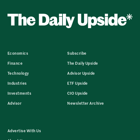
Economics
Subscribe
Finance
The Daily Upside
Technology
Advisor Upside
Industries
ETF Upside
Investments
CIO Upside
Advisor
Newsletter Archive
Advertise With Us