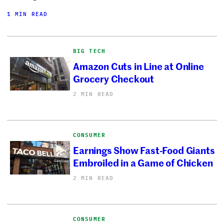
1 MIN READ
BIG TECH
Amazon Cuts in Line at Online
Grocery Checkout
2 MIN READ
CONSUMER
Earnings Show Fast-Food Giants
Embroiled in a Game of Chicken
2 MIN READ
CONSUMER