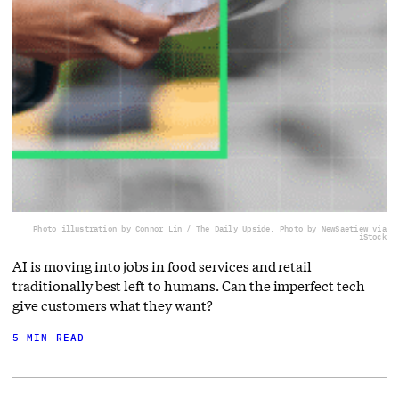
Photo illustration by Connor Lin / The Daily Upside, Photo by NewSaetiew via
iStock
AI is moving into jobs in food services and retail
traditionally best left to humans. Can the imperfect tech
give customers what they want?
5 MIN READ