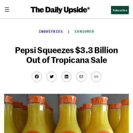
Skip
Subscribe
to
content
INDUSTRIES
  |  
CONSUMER
Pepsi Squeezes $3.3 Billion
Out of Tropicana Sale
Facebook
Twitter
LinkedIn
Mail
Link