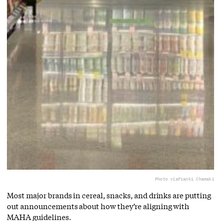
Photo via
Franki Chamaki
Most major brands in cereal, snacks, and drinks are putting
out announcements about how they’re aligning with
MAHA guidelines.