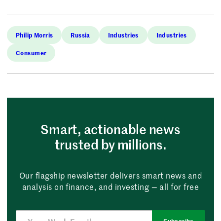
Philip Morris
Russia
Industries
Industries
Consumer
Smart, actionable news
trusted by millions.
Our flagship newsletter delivers smart news and
analysis on finance, and investing — all for free