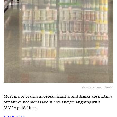
Photo via
Franki Chamaki
Most major brands in cereal, snacks, and drinks are putting
out announcements about how they’re aligning with
MAHA guidelines.
1 MIN READ