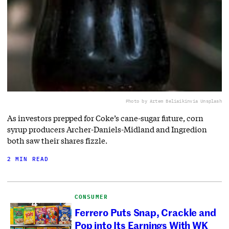
Photo by Artem Beliaikin
via Unsplash
As investors prepped for Coke’s cane-sugar future, corn
syrup producers Archer-Daniels-Midland and Ingredion
both saw their shares fizzle.
2 MIN READ
CONSUMER
Ferrero Puts Snap, Crackle and
Pop into Its Earnings With WK