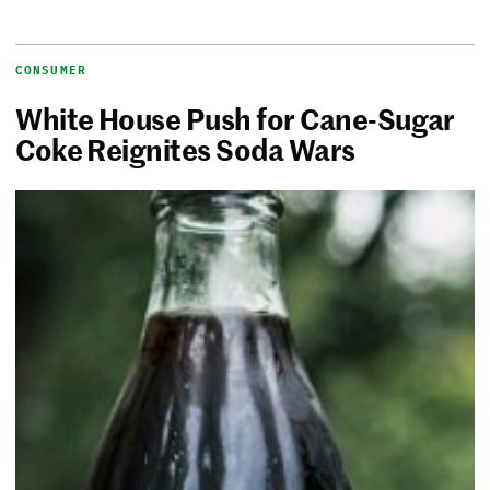
CONSUMER
White House Push for Cane-Sugar
Coke Reignites Soda Wars