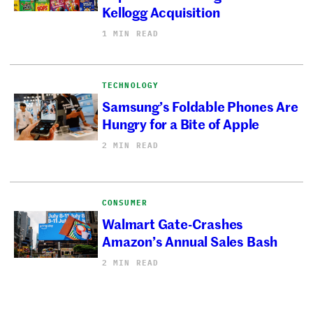
Kellogg Acquisition
1 MIN READ
TECHNOLOGY
Samsung’s Foldable Phones Are
Hungry for a Bite of Apple
2 MIN READ
CONSUMER
Walmart Gate-Crashes
Amazon’s Annual Sales Bash
2 MIN READ