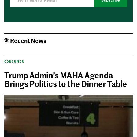
Subscribe
Recent News
CONSUMER
Trump Admin’s MAHA Agenda
Brings Politics to the Dinner Table