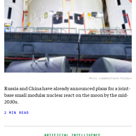
Photo via
NASA/Frank Michaux
Russia and China have already announced plans for a joint-
base small modular nuclear react on the moon by the mid-
2030s.
2 MIN READ
ARTIFICIAL INTELLIGENCE