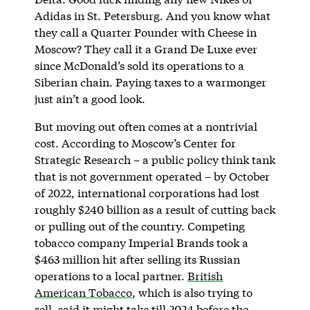
Adidas in St. Petersburg. And you know what
they call a Quarter Pounder with Cheese in
Moscow? They call it a Grand De Luxe ever
since McDonald’s sold its operations to a
Siberian chain. Paying taxes to a warmonger
just ain’t a good look.
But moving out often comes at a nontrivial
cost. According to Moscow’s Center for
Strategic Research – a public policy think tank
that is not government operated – by October
of 2022, international corporations had lost
roughly $240 billion as a result of cutting back
or pulling out of the country. Competing
tobacco company Imperial Brands took a
$463 million hit after selling its Russian
operations to a local partner.
British
American Tobacco
, which is also trying to
sell, said it might take till 2024 before the