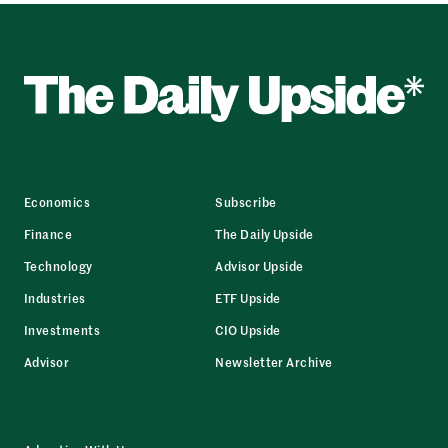
Economics
Subscribe
Finance
The Daily Upside
Technology
Advisor Upside
Industries
ETF Upside
Investments
CIO Upside
Advisor
Newsletter Archive