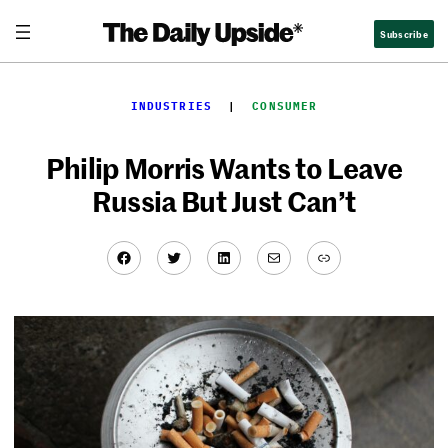
Skip
Subscribe
to
content
INDUSTRIES
  |  
CONSUMER
Philip Morris Wants to Leave
Russia But Just Can’t
Facebook
Twitter
LinkedIn
Mail
Link