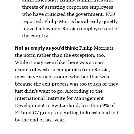
threats of arresting corporate employees
who have criticized the government,
WSJ
reported. Philip Morris has already quietly
moved a few non-Russian employees out of
the country.
Not as empty as you’d think:
Philip Morris is
the norm rather than the exception, too.
While it may seem like there was a mass
exodus of western companies from Russia,
most have stuck around whether that was
because the exit process was too tough or they
just didn’t want to go. According to the
International Institute for Management
Development in Switzerland, less than 9% of
EU and G7 groups operating in Russia had left
by the end of last year.