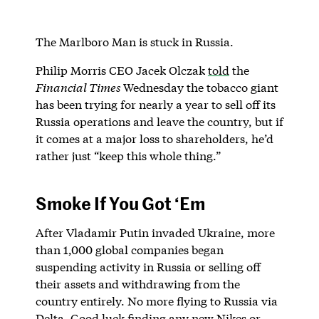
The Marlboro Man is stuck in Russia.
Philip Morris CEO Jacek Olczak
told
the
Financial Times
Wednesday the tobacco giant
has been trying for nearly a year to sell off its
Russia operations and leave the country, but if
it comes at a major loss to shareholders, he’d
rather just “keep this whole thing.”
Smoke If You Got ‘Em
After Vladamir Putin invaded Ukraine, more
than 1,000 global companies began
suspending activity in Russia or selling off
their assets and withdrawing from the
country entirely. No more flying to Russia via
Delta. Good luck finding any new Nikes or