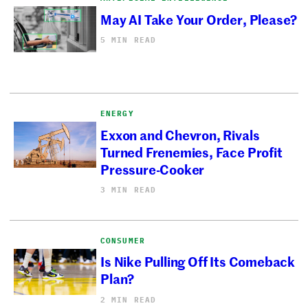
May AI Take Your Order, Please?
5 MIN READ
ENERGY
Exxon and Chevron, Rivals
Turned Frenemies, Face Profit
Pressure-Cooker
3 MIN READ
CONSUMER
Is Nike Pulling Off Its Comeback
Plan?
2 MIN READ