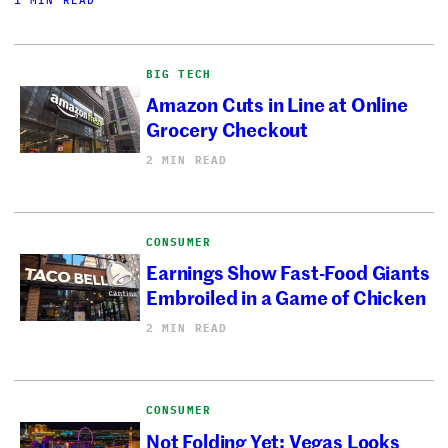
BIG TECH
Amazon Cuts in Line at Online
Grocery Checkout
2 MIN READ
CONSUMER
Earnings Show Fast-Food Giants
Embroiled in a Game of Chicken
2 MIN READ
CONSUMER
Not Folding Yet: Vegas Looks