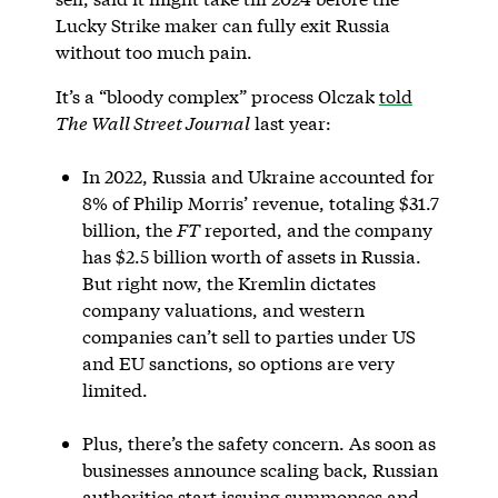
Lucky Strike maker can fully exit Russia
without too much pain.
It’s a “bloody complex” process Olczak
told
The Wall Street Journal
last year:
In 2022, Russia and Ukraine accounted for
8% of Philip Morris’ revenue, totaling $31.7
billion, the
FT
reported, and the company
has $2.5 billion worth of assets in Russia.
But right now, the Kremlin dictates
company valuations, and western
companies can’t sell to parties under US
and EU sanctions, so options are very
limited.
Plus, there’s the safety concern. As soon as
businesses announce scaling back, Russian
authorities start issuing summonses and