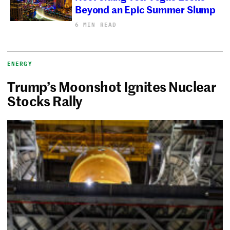
Beyond an Epic Summer Slump
6 MIN READ
ENERGY
Trump’s Moonshot Ignites Nuclear
Stocks Rally