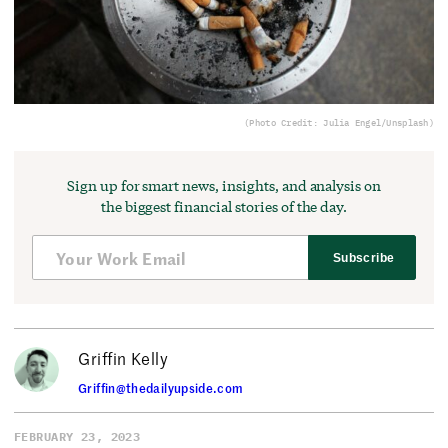
(Photo Credit: Julia Engel/Unsplash)
Sign up for smart news, insights, and analysis on
the biggest financial stories of the day.
Subscribe
Griffin Kelly
Griffin@thedailyupside.com
FEBRUARY 23, 2023