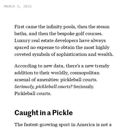
MARCH 3, 2022
First came the infinity pools, then the steam
baths, and then the bespoke golf courses.
Luxury real estate developers have always
spared no expense to obtain the most highly
coveted symbols of sophistication and wealth.
According to new data, there’s a new trendy
addition to their worldly, cosmopolitan
arsenal of amenities: pickleball courts.
Seriously, pickleball courts?
Seriously.
Pickleball courts.
Caught in a Pickle
The fastest-growing sport in America is not a