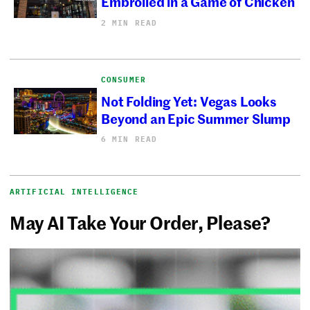
Embroiled in a Game of Chicken
2 MIN READ
CONSUMER
Not Folding Yet: Vegas Looks
Beyond an Epic Summer Slump
6 MIN READ
ARTIFICIAL INTELLIGENCE
May AI Take Your Order, Please?