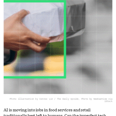
Photo illustration by Connor Lin / The Daily Upside, Photo by NewSaetiew via
iStock
AI is moving into jobs in food services and retail
traditionally best left to humans. Can the imperfect tech