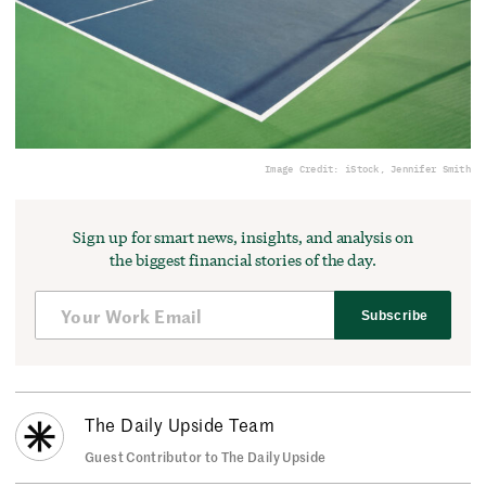
Image Credit: iStock, Jennifer Smith
Sign up for smart news, insights, and analysis on
the biggest financial stories of the day.
Subscribe
The Daily Upside Team
Guest Contributor to The Daily Upside