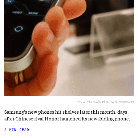
Photo via Richard B. Levine/Newscom
Samsung’s new phones hit shelves later this month, days
after Chinese rival Honor launched its new folding phone.
2 MIN READ