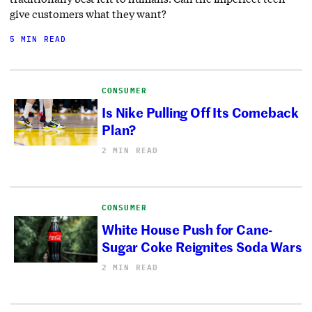
give customers what they want?
5 MIN READ
CONSUMER
Is Nike Pulling Off Its Comeback
Plan?
2 MIN READ
CONSUMER
White House Push for Cane-
Sugar Coke Reignites Soda Wars
2 MIN READ