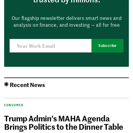
Our flagship newsletter delivers smart news and
analysis on finance, and investing — all for free
Subscribe
Recent News
CONSUMER
Trump Admin’s MAHA Agenda
Brings Politics to the Dinner Table