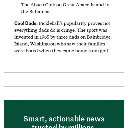
The Abaco Club on Great Abaco Island in
the Bahamas.
Cool Dads:
Pickleball’s popularity proves not
everything dads do is cringe. The sport was
invented in 1965 by three dads on Bainbridge
Island, Washington who saw their families
were bored when they came home from golf.
Smart, actionable news
trusted by millions.