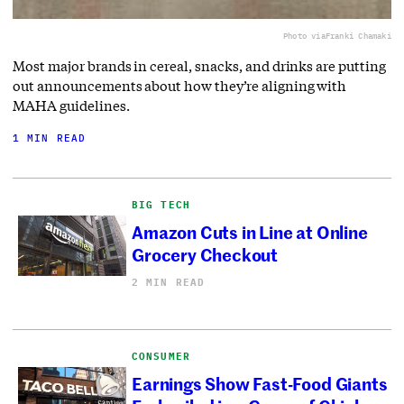
Photo via
Franki Chamaki
Most major brands in cereal, snacks, and drinks are putting
out announcements about how they’re aligning with
MAHA guidelines.
1 MIN READ
BIG TECH
Amazon Cuts in Line at Online
Grocery Checkout
2 MIN READ
CONSUMER
Earnings Show Fast-Food Giants