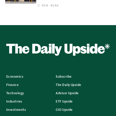
2 MIN READ
Economics
Subscribe
Finance
The Daily Upside
Technology
Advisor Upside
Industries
ETF Upside
Investments
CIO Upside