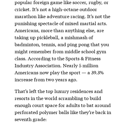
popular foreign game like soccer, rugby, or
cricket. It’s not a high-octane outdoor
marathon like adventure racing. It’s not the
punishing spectacle of mixed martial arts.
Americans, more than anything else, are
taking up pickleball, a mishmash of
badminton, tennis, and ping pong that you
might remember from middle school gym
class. According to the Sports & Fitness
Industry Association. Nearly 5 million
Americans now play the sport — a 39.3%
increase from two years ago.
That’s left the top luxury residences and
resorts in the world scrambling to build
enough court space for adults to bat around
perforated polymer balls like they’re back in
seventh grade: