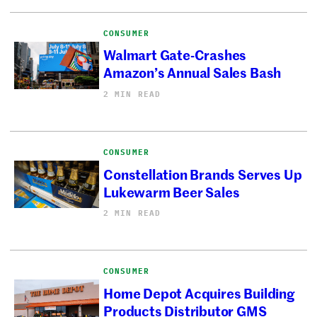
CONSUMER
Walmart Gate-Crashes
Amazon’s Annual Sales Bash
2 MIN READ
CONSUMER
Constellation Brands Serves Up
Lukewarm Beer Sales
2 MIN READ
CONSUMER
Home Depot Acquires Building
Products Distributor GMS