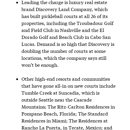
Leading the charge is luxury real estate
brand Discovery Land Company, which
has built pickleball courts at all 26 of its
properties, including the Troubadour Golf
and Field Club in Nashville and the El
Dorado Golf and Beach Club in Cabo San
Lucas. Demand is so high that Discovery is
doubling the number of courts at some
locations, which the company says still
won’t be enough.
Other high-end resorts and communities
that have gone all-in on new courts include
Tumble Creek at Suncadia, which is
outside Seattle near the Cascade
Mountains; The Ritz-Carlton Residences in
Pompano Beach, Florida; The Standard
Residences in Miami; The Residences at
Rancho La Puerta, in Tecate, Mexico; and