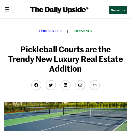
Skip
Subscribe
to
content
INDUSTRIES
  |  
CONSUMER
Pickleball Courts are the
Trendy New Luxury Real Estate
Addition
Facebook
Twitter
LinkedIn
Mail
Link