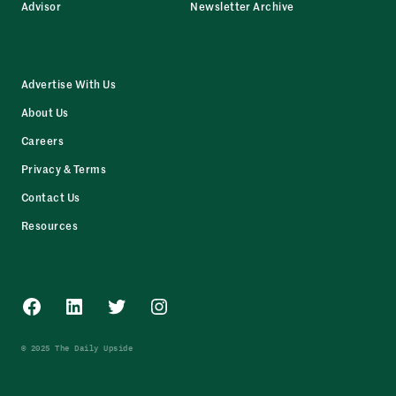
Advisor
Newsletter Archive
Advertise With Us
About Us
Careers
Privacy & Terms
Contact Us
Resources
Facebook
LinkedIn
Twitter
Instagram
© 2025 The Daily Upside