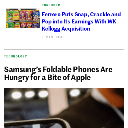
CONSUMER
Ferrero Puts Snap, Crackle and
Pop into Its Earnings With WK
Kellogg Acquisition
1 MIN READ
TECHNOLOGY
Samsung’s Foldable Phones Are
Hungry for a Bite of Apple