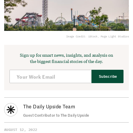
Image Credit: iStock, Page Light Studios
Sign up for smart news, insights, and analysis on
the biggest financial stories of the day.
Subscribe
The Daily Upside Team
Guest Contributor to The Daily Upside
AUGUST 12, 2022