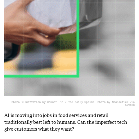
Photo illustration by Connor Lin / The Daily Upside, Photo by NewSaetiew via
iStock
AI is moving into jobs in food services and retail
traditionally best left to humans. Can the imperfect tech
give customers what they want?