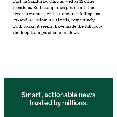
Park in Sandusky, Ohio as well as 11 other
locations. Both companies posted all-time
record revenues, with attendance falling just
3% and 8% below 2019 levels, respectively.
Both parks, it seems, have made the full loop-
the-loop from pandemic-era lows.
Smart, actionable news
trusted by millions.