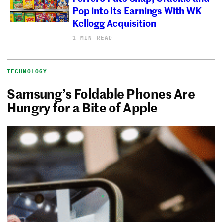
Pop into Its Earnings With WK
Kellogg Acquisition
1 MIN READ
TECHNOLOGY
Samsung’s Foldable Phones Are
Hungry for a Bite of Apple