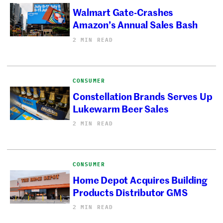
Walmart Gate-Crashes
Amazon’s Annual Sales Bash
2 MIN READ
CONSUMER
Constellation Brands Serves Up
Lukewarm Beer Sales
2 MIN READ
CONSUMER
Home Depot Acquires Building
Products Distributor GMS
2 MIN READ