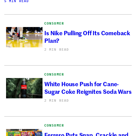
5 MIN READ
CONSUMER
Is Nike Pulling Off Its Comeback
Plan?
2 MIN READ
CONSUMER
White House Push for Cane-
Sugar Coke Reignites Soda Wars
2 MIN READ
CONSUMER
Ferrero Puts Snap, Crackle and