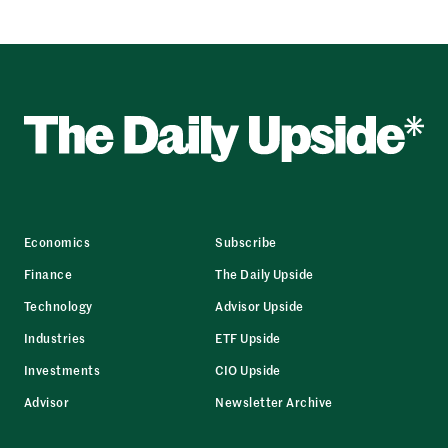
Economics
Subscribe
Finance
The Daily Upside
Technology
Advisor Upside
Industries
ETF Upside
Investments
CIO Upside
Advisor
Newsletter Archive