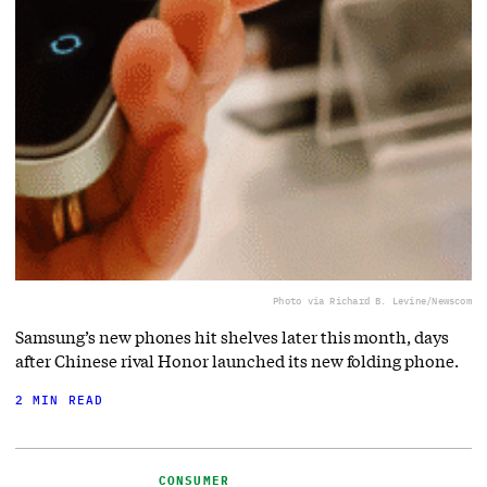
Photo via Richard B. Levine/Newscom
Samsung’s new phones hit shelves later this month, days
after Chinese rival Honor launched its new folding phone.
2 MIN READ
CONSUMER