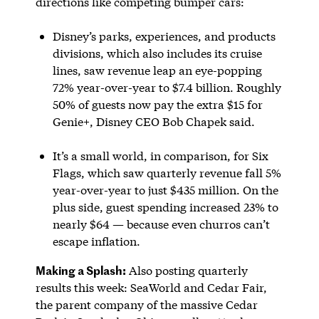
directions like competing bumper cars:
Disney’s parks, experiences, and products
divisions, which also includes its cruise
lines, saw revenue leap an eye-popping
72% year-over-year to $7.4 billion. Roughly
50% of guests now pay the extra $15 for
Genie+, Disney CEO Bob Chapek said.
It’s a small world, in comparison, for Six
Flags, which saw quarterly revenue fall 5%
year-over-year to just $435 million. On the
plus side, guest spending increased 23% to
nearly $64 — because even churros can’t
escape inflation.
Making a Splash:
Also posting quarterly
results this week: SeaWorld and Cedar Fair,
the parent company of the massive Cedar