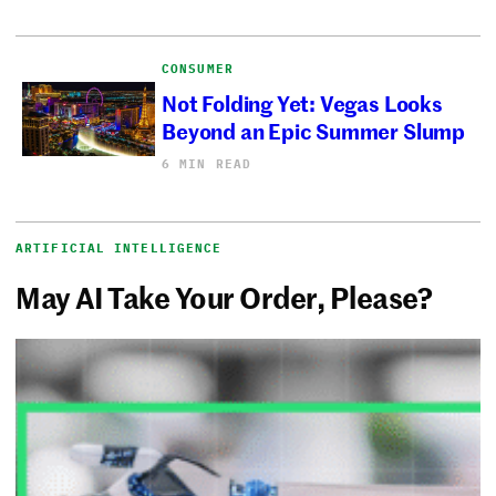
CONSUMER
Not Folding Yet: Vegas Looks
Beyond an Epic Summer Slump
6 MIN READ
ARTIFICIAL INTELLIGENCE
May AI Take Your Order, Please?