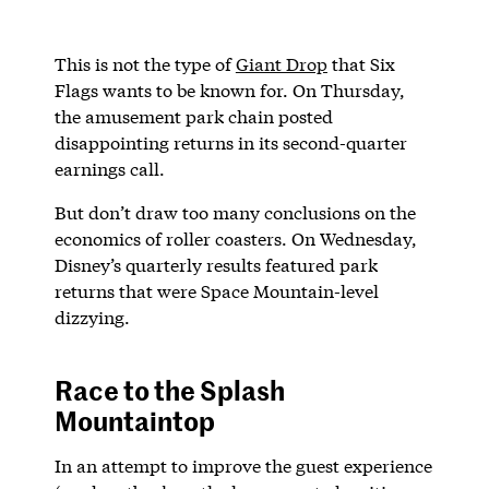
This is not the type of
Giant Drop
that Six
Flags wants to be known for. On Thursday,
the amusement park chain posted
disappointing returns in its second-quarter
earnings call.
But don’t draw too many conclusions on the
economics of roller coasters. On Wednesday,
Disney’s quarterly results featured park
returns that were Space Mountain-level
dizzying.
Race to the Splash
Mountaintop
In an attempt to improve the guest experience