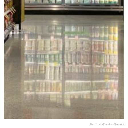
Photo via
Franki Chamaki