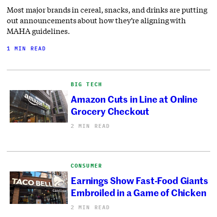
Most major brands in cereal, snacks, and drinks are putting
out announcements about how they’re aligning with
MAHA guidelines.
1 MIN READ
BIG TECH
Amazon Cuts in Line at Online
Grocery Checkout
2 MIN READ
CONSUMER
Earnings Show Fast-Food Giants
Embroiled in a Game of Chicken
2 MIN READ