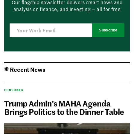
Our flagship newsletter delivers smart news and
analysis on finance, and investing — all for free
Subscribe
Recent News
CONSUMER
Trump Admin’s MAHA Agenda
Brings Politics to the Dinner Table