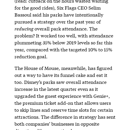
(read: cutback on the hours wasted waiting
for the good rides), Six Flags CEO Selim
Bassoul said his parks have intentionally
pursued a strategy over the past year of
reducing
overall park attendance. The
problem? It worked too well, with attendance
plummeting 35% below 2019 levels so far this
year, compared with the targeted 10% to 15%
reduction goal.
The House of Mouse, meanwhile, has figured
out a way to have its funnel cake and eat it
too. Disney’s parks saw overall attendance
increase in the latest quarter even as it
upgraded the guest experience with Genie+,
the premium ticket add-on that allows users
to skip lines and reserve time slots for certain
attractions. The difference in strategy has sent
both companies’ businesses in opposite