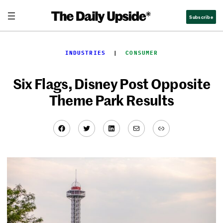
Skip
Subscribe
to
content
INDUSTRIES
  |  
CONSUMER
Six Flags, Disney Post Opposite
Theme Park Results
Facebook
Twitter
LinkedIn
Mail
Link