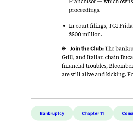
Franchisor — which owns t
proceedings.
In court filings, TGI Frid
$500 million.
Join the Club:
The bankrup
Grill, and Italian chain Buc
financial troubles,
Bloomber
are still alive and kicking. F
Bankruptcy
Chapter 11
Cons