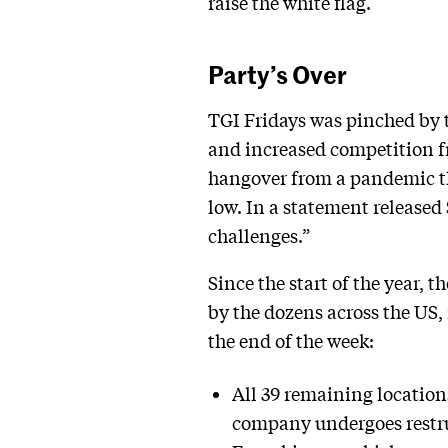
raise the white flag.
Party’s Over
TGI Fridays was pinched by th
and increased competition f
hangover from a pandemic tha
low. In a statement released
challenges.”
Since the start of the year, 
by the dozens across the US,
the end of the week:
All 39 remaining location
company undergoes restruc