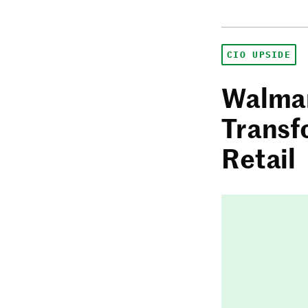
CIO UPSIDE
Walmar
Transf
Retail