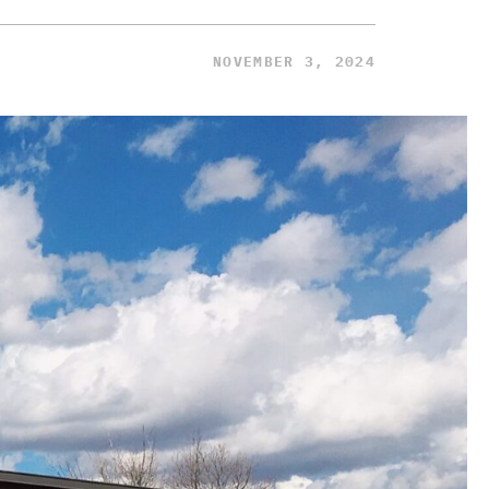
NOVEMBER 3, 2024