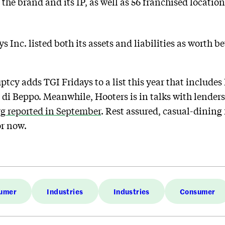
he brand and its IP, as well as 56 franchised location
ays Inc. listed both its assets and liabilities as worth
tcy adds TGI Fridays to a list this year that includes
a di Beppo. Meanwhile, Hooters is in talks with lender
g reported in September
. Rest assured, casual-dining 
or now.
umer
Industries
Industries
Consumer