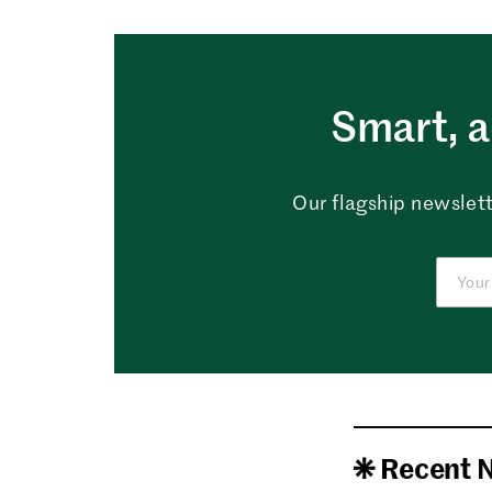
Smart, a
Our flagship newslett
Recent 