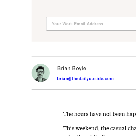
Brian Boyle
brian@thedailyupside.com
The hours have not been hap
This weekend, the casual chai