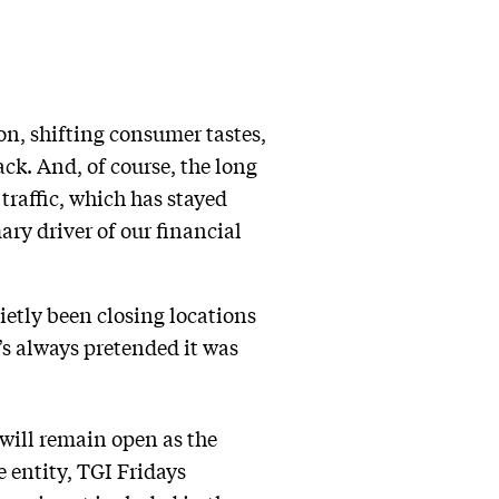
ion, shifting consumer tastes,
k. And, of course, the long
traffic, which has stayed
ry driver of our financial
uietly been closing locations
’s always pretended it was
will remain open as the
 entity, TGI Fridays