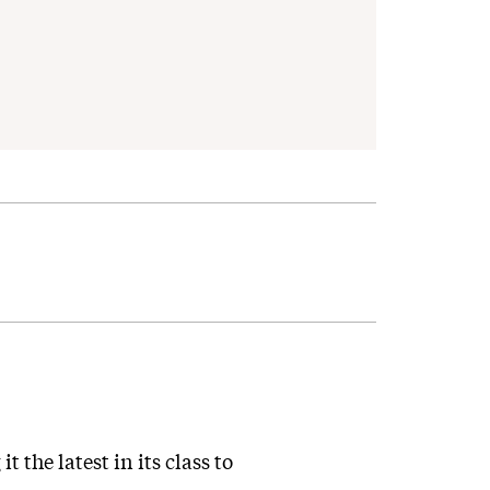
 the latest in its class to