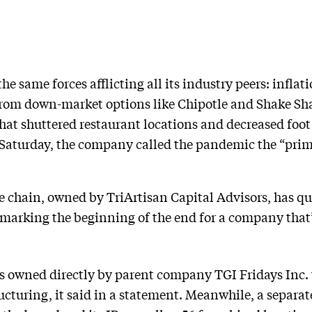
e same forces afflicting all its industry peers: inflat
rom down-market options like Chipotle and Shake Shac
t shuttered restaurant locations and decreased foot 
 Saturday, the company called the pandemic the “prima
the chain, owned by TriArtisan Capital Advisors, has q
 marking the beginning of the end for a company that
s owned directly by parent company TGI Fridays Inc. 
turing, it said in a statement. Meanwhile, a separate