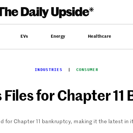
EVs
Energy
Healthcare
INDUSTRIES
  |  
CONSUMER
 Files for Chapter 1
 for Chapter 11 bankruptcy, making it the latest in it