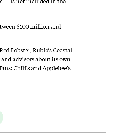
s — is not included in the
 between $100 million and
 Red Lobster, Rubio’s Coastal
s and advisors about its own
fans: Chili’s and Applebee’s