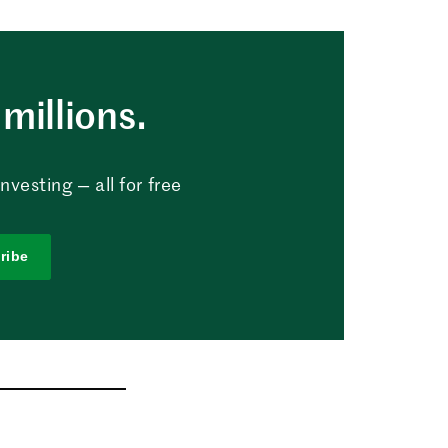
millions.
vesting — all for free
ribe