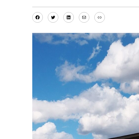
Facebook
Twitter
LinkedIn
Mail
Link