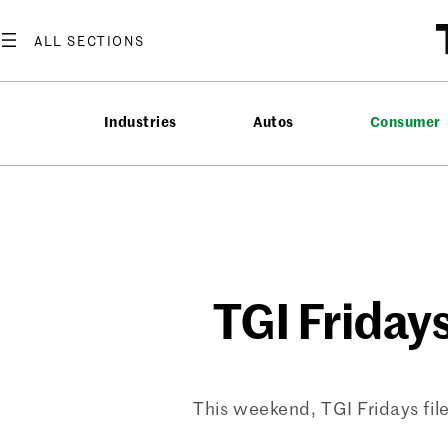
Skip
to
content
Industries
Autos
Consumer
TGI Fridays
This weekend, TGI Fridays filed