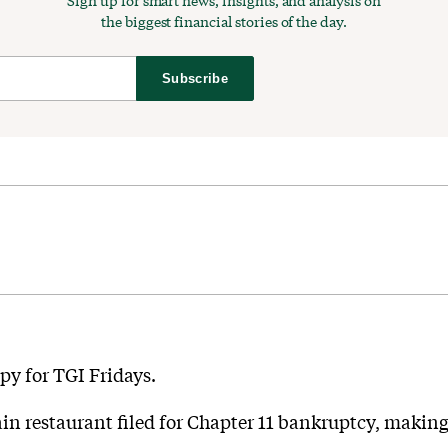
Sign up for smart news, insights, and analysis on
the biggest financial stories of the day.
Subscribe
py for TGI Fridays.
n restaurant filed for Chapter 11 bankruptcy, making it