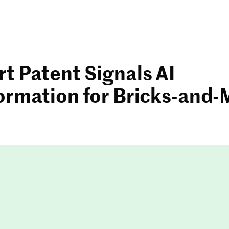
t Patent Signals AI
ormation for Bricks-and-