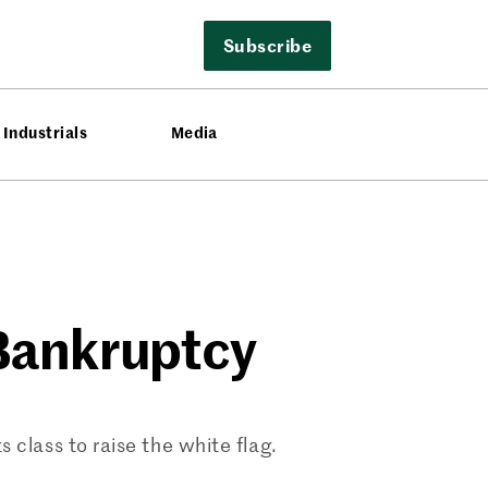
Subscribe
Industrials
Media
1 Bankruptcy
s class to raise the white flag.