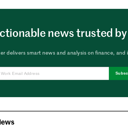
ctionable news trusted by 
er delivers smart news and analysis on finance, and in
Subsc
News