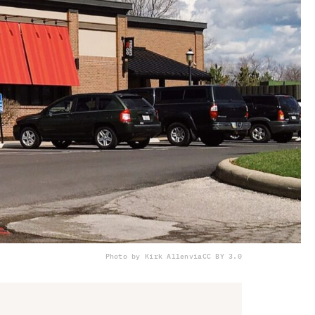
Photo by Kirk Allen
via
CC BY 3.0