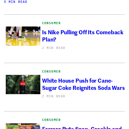
5 MIN READ
CONSUMER
Is Nike Pulling Off Its Comeback
Plan?
2 MIN READ
CONSUMER
White House Push for Cane-
Sugar Coke Reignites Soda Wars
2 MIN READ
CONSUMER
Ferrero Puts Snap, Crackle and