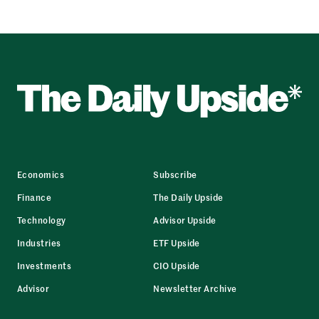
Economics
Subscribe
Finance
The Daily Upside
Technology
Advisor Upside
Industries
ETF Upside
Investments
CIO Upside
Advisor
Newsletter Archive