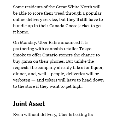
Some residents of the Great White North will
be able to score their weed through a popular
online delivery service, but they’ll still have to
bundle up in their Canada Goose jacket to get
it home.
On Monday, Uber Eats announced it is
partnering with cannabis retailer Tokyo
Smoke to offer Ontario stoners the chance to
buy ganja on their phones. But unlike the
requests the company already takes for liquor,
dinner, and, well… people, deliveries will be
verboten — and tokers will have to head down
to the store if they want to get high.
Joint Asset
Even without delivery, Uber is betting its