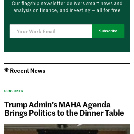
Our flagship newsletter delivers smart news and
analysis on finance, and investing — all for free
Subscribe
Recent News
CONSUMER
Trump Admin’s MAHA Agenda
Brings Politics to the Dinner Table