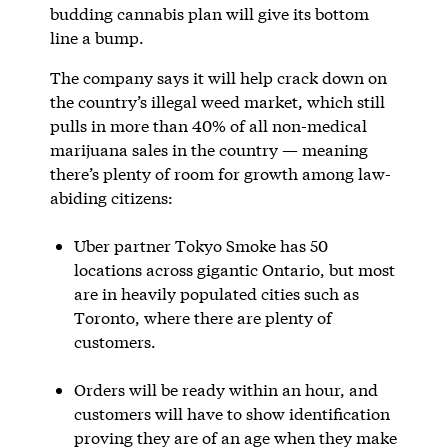
budding cannabis plan will give its bottom
line a bump.
The company says it will help crack down on
the country’s illegal weed market, which still
pulls in more than 40% of all non-medical
marijuana sales in the country — meaning
there’s plenty of room for growth among law-
abiding citizens:
Uber partner Tokyo Smoke has 50
locations across gigantic Ontario, but most
are in heavily populated cities such as
Toronto, where there are plenty of
customers.
Orders will be ready within an hour, and
customers will have to show identification
proving they are of an age when they make