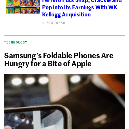
Pop into Its Earnings With WK
Kellogg Acquisition
1 MIN READ
TECHNOLOGY
Samsung’s Foldable Phones Are
Hungry for a Bite of Apple