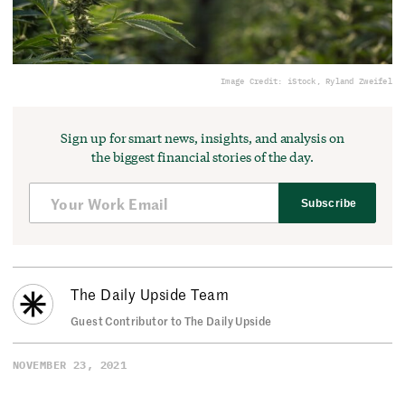
Image Credit: iStock, Ryland Zweifel
Sign up for smart news, insights, and analysis on
the biggest financial stories of the day.
Subscribe
The Daily Upside Team
Guest Contributor to The Daily Upside
NOVEMBER 23, 2021