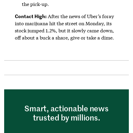
the pick-up.
Contact High:
After the news of Uber’s foray
into marijuana hit the street on Monday, its
stock jumped 1.2%, but it slowly came down,
off about a buck a share, give or take a dime.
Smart, actionable news
trusted by millions.