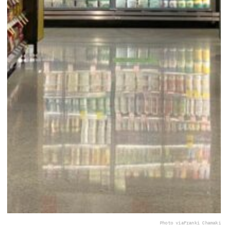
Photo via
Franki Chamaki