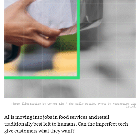
Photo illustration by Connor Lin / The Daily Upside, Photo by NewSaetiew via
iStock
AI is moving into jobs in food services and retail
traditionally best left to humans. Can the imperfect tech
give customers what they want?