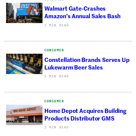
Walmart Gate-Crashes
Amazon’s Annual Sales Bash
2 MIN READ
CONSUMER
Constellation Brands Serves Up
Lukewarm Beer Sales
2 MIN READ
CONSUMER
Home Depot Acquires Building
Products Distributor GMS
2 MIN READ