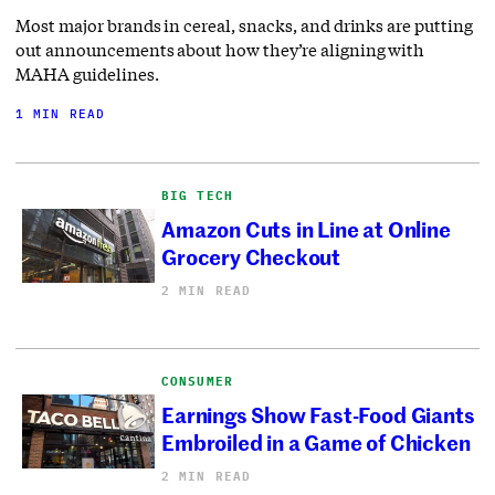
Most major brands in cereal, snacks, and drinks are putting
out announcements about how they’re aligning with
MAHA guidelines.
1 MIN READ
BIG TECH
Amazon Cuts in Line at Online
Grocery Checkout
2 MIN READ
CONSUMER
Earnings Show Fast-Food Giants
Embroiled in a Game of Chicken
2 MIN READ