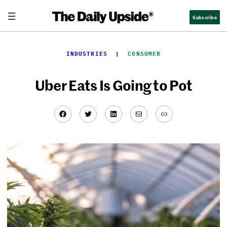
Skip
Subscribe
to
content
INDUSTRIES
  |  
CONSUMER
Uber Eats Is Going to Pot
Facebook
Twitter
LinkedIn
Mail
Link