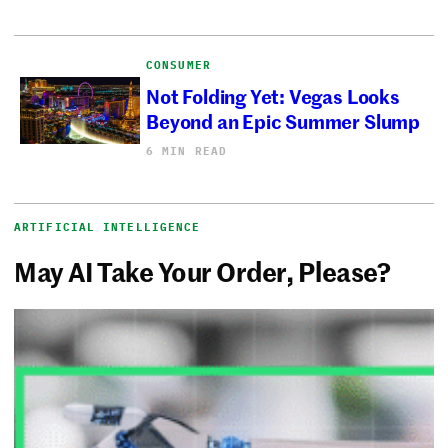
CONSUMER
Not Folding Yet: Vegas Looks
Beyond an Epic Summer Slump
6 MIN READ
ARTIFICIAL INTELLIGENCE
May AI Take Your Order, Please?