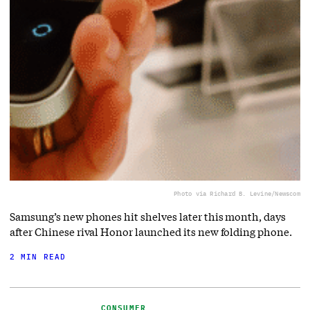
Photo via Richard B. Levine/Newscom
Samsung’s new phones hit shelves later this month, days
after Chinese rival Honor launched its new folding phone.
2 MIN READ
CONSUMER