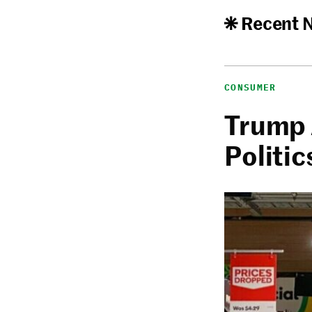
Recent 
CONSUMER
Trump 
Politic