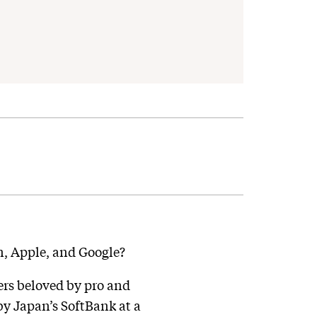
on, Apple, and Google?
ers beloved by pro and
by Japan’s SoftBank at a