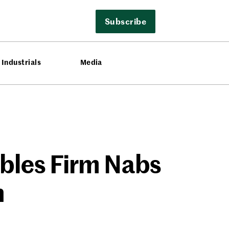
Subscribe
Industrials
Media
ables Firm Nabs
n