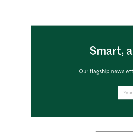
Smart, a
Our flagship newslett