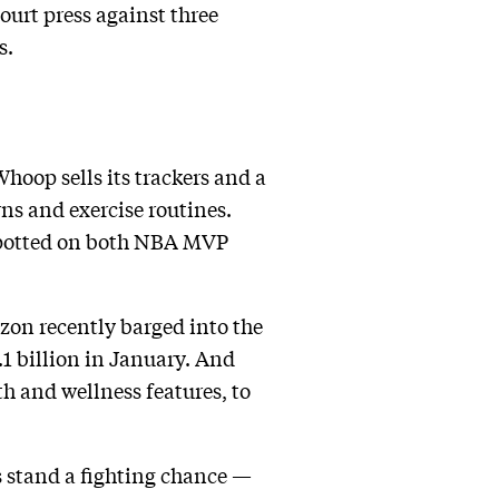
court press against three
s.
hoop sells its trackers and a
ns and exercise routines.
 spotted on both NBA MVP
zon recently barged into the
.1 billion in January. And
h and wellness features, to
ms stand a fighting chance —