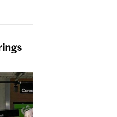
rings