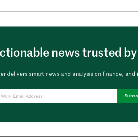
ctionable news trusted by 
er delivers smart news and analysis on finance, and in
Subsc