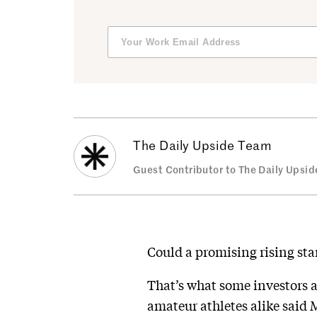
The Daily Upside Team
Guest Contributor to The Daily Upsid
Could a promising rising sta
That’s what some investors a
amateur athletes alike said 