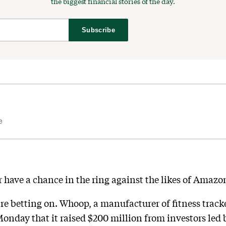
the biggest financial stories of the day.
Subscribe
e
r have a chance in the ring against the likes of Amaz
re betting on. Whoop, a manufacturer of fitness track
Monday that it raised $200 million from investors led 