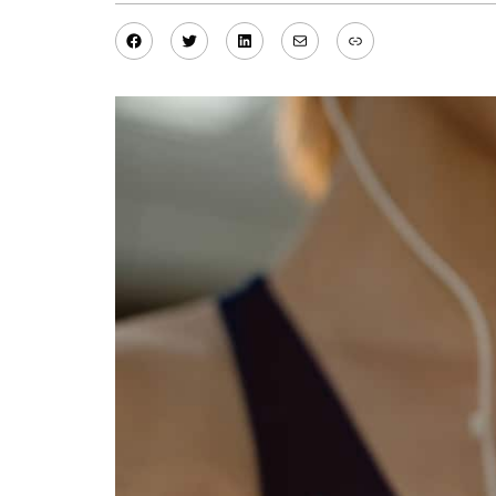
Facebook
Twitter
LinkedIn
Mail
Link