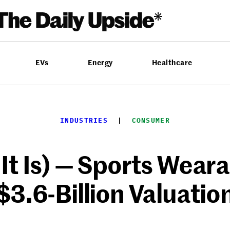
EVs
Energy
Healthcare
INDUSTRIES
  |  
CONSUMER
t Is) — Sports Wear
$3.6-Billion Valuatio