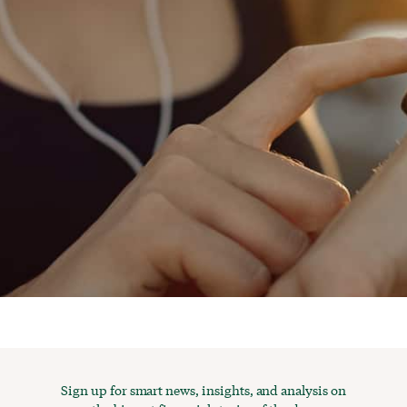
Sign up for smart news, insights, and analysis on