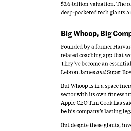
$3.6-billion valuation. The r
deep-pocketed tech giants ar
Big Whoop, Big Comp
Founded by a former Harvard 
related coaching app that wo
They’ve become an essential
Lebron James
and
Super Bo
But Whoop is in a space incr
sector with its own fitness t
Apple CEO Tim Cook has said 
be his company’s lasting leg
But despite these giants, in