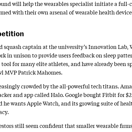
ound will help the wearables specialist initiate a full-
med with their own arsenal of wearable health device
etition
squash captain at the university’s Innovation Lab, W
rk in unison to provide users feedback on sleep patter
 tool for many elite athletes, and have already been
wl MVP Patrick Mahomes.
easingly crowded by the all-powerful tech titans. Ama
racker and app called Halo. Google bought Fitbit for $2
he wants Apple Watch, and its growing suite of healt
acy.
vestors still seem confident that smaller wearable fir