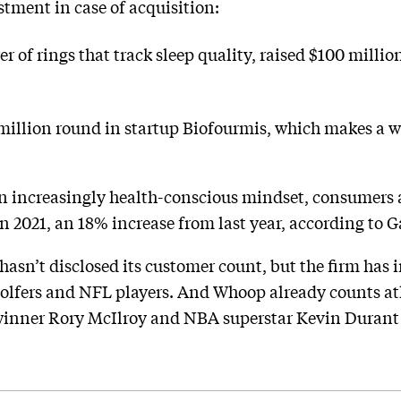
estment in case of acquisition:
r of rings that track sleep quality, raised $100 milli
million round in startup Biofourmis, which makes a wr
n increasingly health-conscious mindset, consumers a
n 2021, an 18% increase from last year, according to G
asn’t disclosed its customer count, but the firm has i
golfers and NFL players. And Whoop already counts at
 winner Rory McIlroy and NBA superstar Kevin Durant 