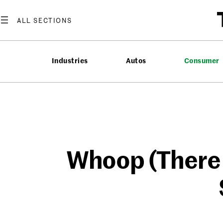
Skip
to
content
Industries
Autos
Consumer
Whoop (There I