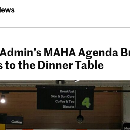
News
Admin’s MAHA Agenda B
s to the Dinner Table