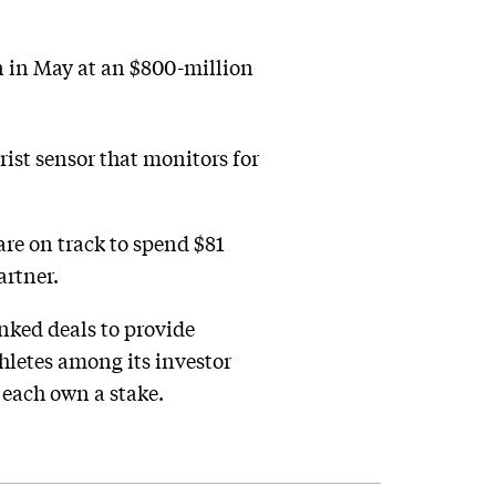
on in May at an $800-million
ist sensor that monitors for
re on track to spend $81
artner.
nked deals to provide
hletes among its investor
each own a stake.