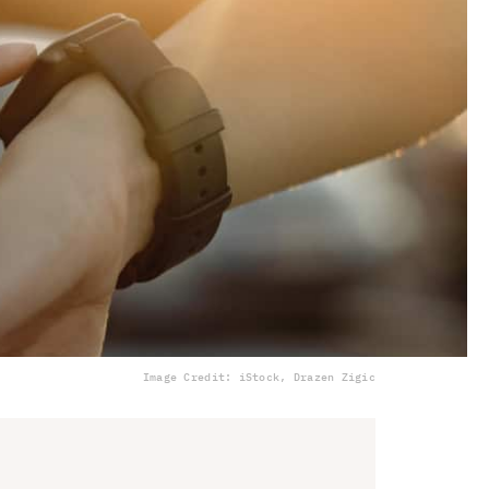
Image Credit: iStock, Drazen Zigic