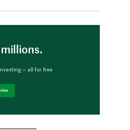
millions.
vesting — all for free
ribe