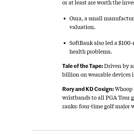
or at least are worth the inv
Oura, a small manufacture
valuation.
SoftBank also led a $100-
health problems.
Tale of the Tape:
Driven by a
billion on wearable devices i
Rory and KD Cosign:
Whoop h
wristbands to all PGA Tour 
ranks: four-time golf major