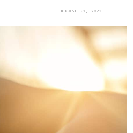
AUGUST 31, 2021