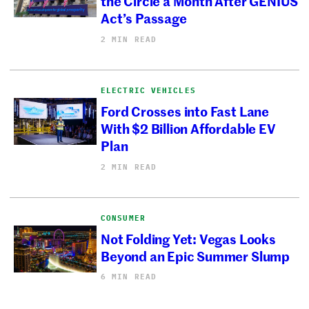
the Circle a Month After GENIUS
Act’s Passage
2 MIN READ
ELECTRIC VEHICLES
Ford Crosses into Fast Lane
With $2 Billion Affordable EV
Plan
2 MIN READ
CONSUMER
Not Folding Yet: Vegas Looks
Beyond an Epic Summer Slump
6 MIN READ