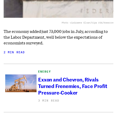
Photo via
Graeme Sloan/Sipa USA/Newscom
The economy added just 73,000 jobs in July, according to
the Labor Department, well below the expectations of
economists surveyed.
2 MIN READ
ENERGY
Exxon and Chevron, Rivals
Turned Frenemies, Face Profit
Pressure-Cooker
3 MIN READ