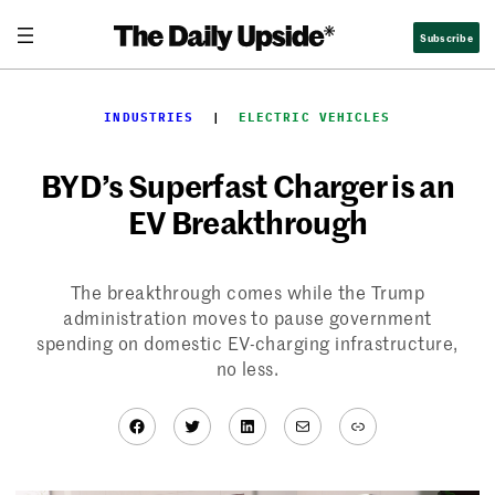
Skip
Subscribe
to
content
INDUSTRIES
  |  
ELECTRIC VEHICLES
BYD’s Superfast Charger is an
EV Breakthrough
The breakthrough comes while the Trump
administration moves to pause government
spending on domestic EV-charging infrastructure,
no less.
Facebook
Twitter
LinkedIn
Mail
Link