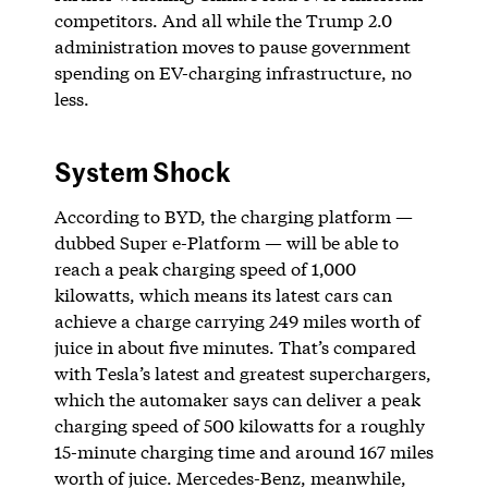
competitors. And all while the Trump 2.0
administration moves to pause government
spending on EV-charging infrastructure, no
less.
System Shock
According to BYD, the charging platform —
dubbed Super e-Platform — will be able to
reach a peak charging speed of 1,000
kilowatts, which means its latest cars can
achieve a charge carrying 249 miles worth of
juice in about five minutes. That’s compared
with Tesla’s latest and greatest superchargers,
which the automaker says can deliver a peak
charging speed of 500 kilowatts for a roughly
15-minute charging time and around 167 miles
worth of juice. Mercedes-Benz, meanwhile,