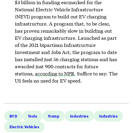
$3 billion in funding earmarked for the
National Electric Vehicle Infrastructure
(NEVI) program to build out EV charging
infrastructure. A program that, to be clear,
has proven remarkably slow in building out
EV charging infrastructure. Launched as part
of the 2021 bipartisan Infrastructure
Investment and Jobs Act, the program to date
has installed just 56 charging stations and has
awarded just 900 contracts for future
stations,
according to NPR
. Suffice to say: The
US feels no need for EV speed.
BYD
Tesla
Trump
Industries
Industries
Electric Vehicles