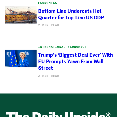
ECONOMICS
Bottom Line Undercuts Hot
Quarter for Top-Line US GDP
2 MIN READ
INTERNATIONAL ECONOMICS
Trump’s ‘Biggest Deal Ever’ With
EU Prompts Yawn From Wall
Street
2 MIN READ