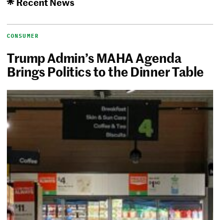
Recent News
CONSUMER
Trump Admin’s MAHA Agenda
Brings Politics to the Dinner Table