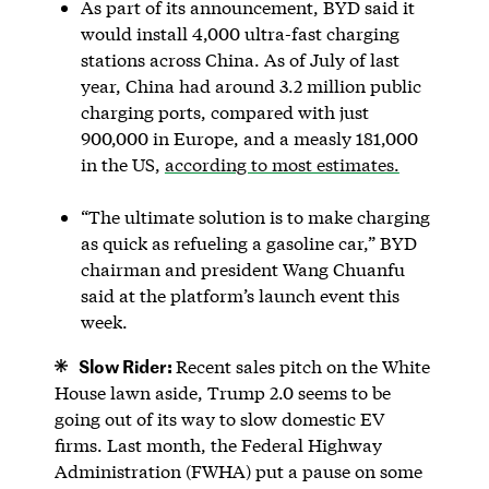
As part of its announcement, BYD said it
would install 4,000 ultra-fast charging
stations across China. As of July of last
year, China had around 3.2 million public
charging ports, compared with just
900,000 in Europe, and a measly 181,000
in the US,
according to most estimates.
“The ultimate solution is to make charging
as quick as refueling a gasoline car,” BYD
chairman and president Wang Chuanfu
said at the platform’s launch event this
week.
Slow Rider:
Recent sales pitch on the White
House lawn aside, Trump 2.0 seems to be
going out of its way to slow domestic EV
firms. Last month, the Federal Highway
Administration (FWHA) put a pause on some