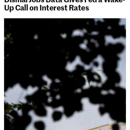
Up Call on Interest Rates