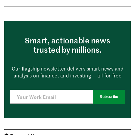
Smart, actionable news
trusted by millions.
Our flagship newsletter delivers smart news and
analysis on finance, and investing — all for free
Subscribe