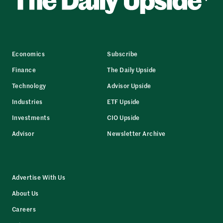
Economics
Subscribe
Finance
The Daily Upside
Technology
Advisor Upside
Industries
ETF Upside
Investments
CIO Upside
Advisor
Newsletter Archive
Advertise With Us
About Us
Careers