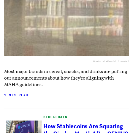
Photo via
Franki Chamaki
Most major brands in cereal, snacks, and drinks are putting
out announcements about how they’re aligning with
MAHA guidelines.
1 MIN READ
BLOCKCHAIN
How Stablecoins Are Squaring