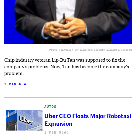
Photo via
Andrej Sokolow/dpa/picture-alliance/Newscom
Chip industry veteran Lip-Bu Tan was supposed to fix the
company’s problems. Now, Tan has become the company’s
problem.
2 MIN READ
AUTOS
Uber CEO Floats Major Robotaxi
Expansion
2 MIN READ