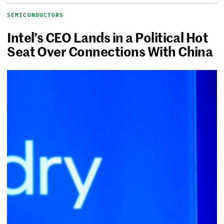
SEMICONDUCTORS
Intel’s CEO Lands in a Political Hot
Seat Over Connections With China