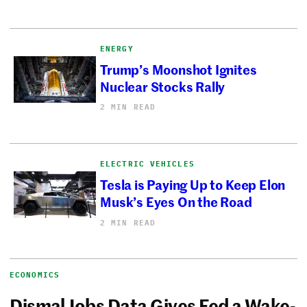
ENERGY
Trump’s Moonshot Ignites
Nuclear Stocks Rally
2 MIN READ
ELECTRIC VEHICLES
Tesla is Paying Up to Keep Elon
Musk’s Eyes On the Road
2 MIN READ
ECONOMICS
Dismal Jobs Data Gives Fed a Wake-