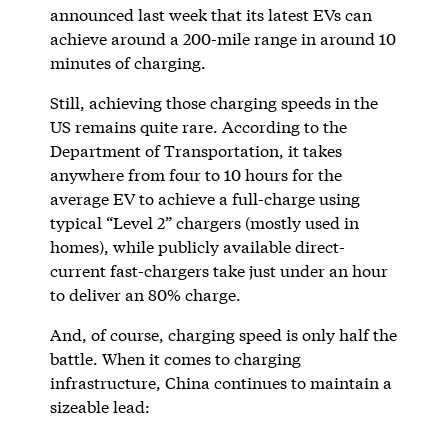
announced last week that its latest EVs can
achieve around a 200-mile range in around 10
minutes of charging.
Still, achieving those charging speeds in the
US remains quite rare. According to the
Department of Transportation, it takes
anywhere from four to 10 hours for the
average EV to achieve a full-charge using
typical “Level 2” chargers (mostly used in
homes), while publicly available direct-
current fast-chargers take just under an hour
to deliver an 80% charge.
And, of course, charging speed is only half the
battle. When it comes to charging
infrastructure, China continues to maintain a
sizeable lead: