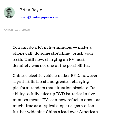
Brian Boyle
brian@thedailyupside.com
MARCH 19, 2025
You can do a lot in five minutes — make a
phone call, do some stretching, brush your
teeth. Until now, charging an EV most
definitely was not one of the possibilities.
Chinese electric vehicle maker BYD, however,
says that its latest and greatest charging
platform renders that situation obsolete. Its
ability to fully juice up BYD batteries in five
minutes means EVs can now refuel in about as
much time as a typical stop at a gas station —
further widening China’s lead over American