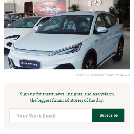
Photo by Chanokchon
via
CC BY-SA 4.0
Sign up for smart news, insights, and analysis on
the biggest financial stories of the day.
Subscribe