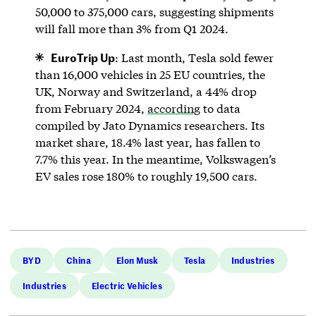
50,000 to 375,000 cars, suggesting shipments
will fall more than 3% from Q1 2024.
EuroTrip Up
: Last month, Tesla sold fewer
than 16,000 vehicles in 25 EU countries, the
UK, Norway and Switzerland, a 44% drop
from February 2024,
according
to data
compiled by Jato Dynamics researchers. Its
market share, 18.4% last year, has fallen to
7.7% this year. In the meantime, Volkswagen’s
EV sales rose 180% to roughly 19,500 cars.
BYD
China
Elon Musk
Tesla
Industries
Industries
Electric Vehicles