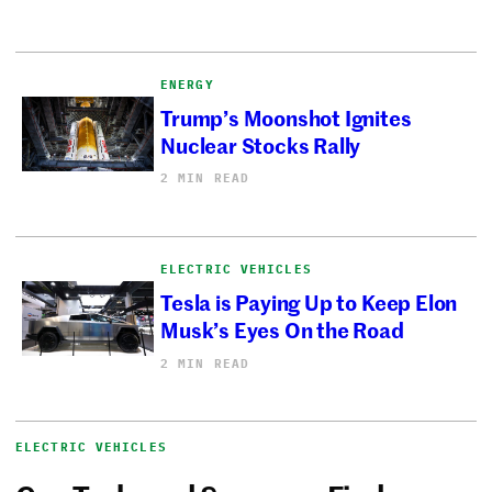
ENERGY
Trump’s Moonshot Ignites
Nuclear Stocks Rally
2 MIN READ
ELECTRIC VEHICLES
Tesla is Paying Up to Keep Elon
Musk’s Eyes On the Road
2 MIN READ
ELECTRIC VEHICLES