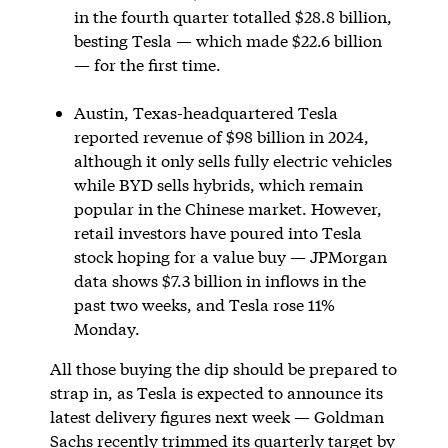
in the fourth quarter totalled $28.8 billion,
besting Tesla — which made $22.6 billion
— for the first time.
Austin, Texas-headquartered Tesla
reported revenue of $98 billion in 2024,
although it only sells fully electric vehicles
while BYD sells hybrids, which remain
popular in the Chinese market. However,
retail investors have poured into Tesla
stock hoping for a value buy — JPMorgan
data shows $7.3 billion in inflows in the
past two weeks, and Tesla rose 11%
Monday.
All those buying the dip should be prepared to
strap in, as Tesla is expected to announce its
latest delivery figures next week — Goldman
Sachs recently trimmed its quarterly target by