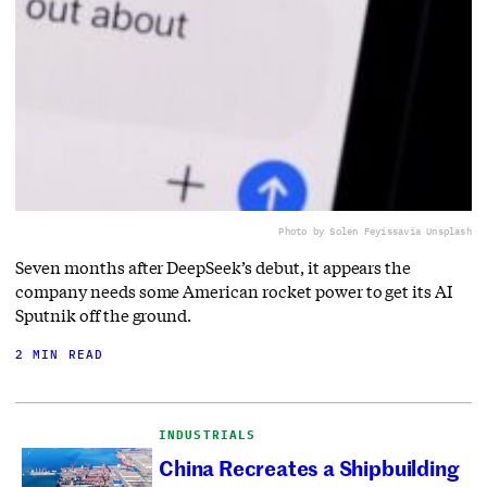
Photo by Solen Feyissa
via Unsplash
Seven months after DeepSeek’s debut, it appears the
company needs some American rocket power to get its AI
Sputnik off the ground.
2 MIN READ
INDUSTRIALS
China Recreates a Shipbuilding