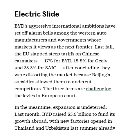
Electric Slide
BYD’s aggressive international ambitions have
set off alarm bells among the western auto
manufacturers and governments whose
markets it views as the next frontier. Last fall,
the EU slapped steep tariffs on Chinese
carmakers — 17% for BYD, 18.8% for Geely
and 35.3% for SAIC — after concluding they
were distorting the market because Beijing’s
subsidies allowed them to undercut
competitors. The three firms are
challenging
the levies in European court.
In the meantime, expansion is undeterred.
Last month, BYD
raised
$5.6 billion to fund its
growth abroad, with new factories opened in
Thailand and Uzbekistan last summer already