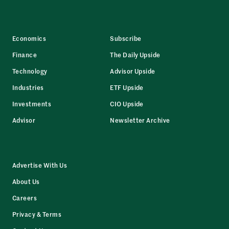
Economics
Subscribe
Finance
The Daily Upside
Technology
Advisor Upside
Industries
ETF Upside
Investments
CIO Upside
Advisor
Newsletter Archive
Advertise With Us
About Us
Careers
Privacy & Terms