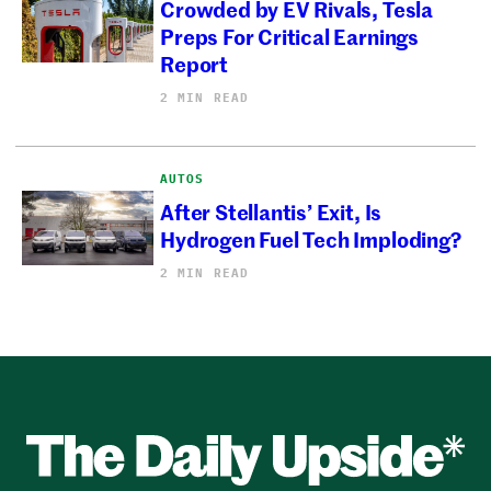
Crowded by EV Rivals, Tesla
Preps For Critical Earnings
Report
2 MIN READ
AUTOS
After Stellantis’ Exit, Is
Hydrogen Fuel Tech Imploding?
2 MIN READ