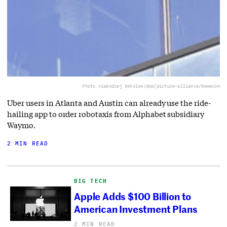
Photo via
Andrej Sokolow/dpa/picture-alliance/Newscom
Uber users in Atlanta and Austin can already use the ride-
hailing app to order robotaxis from Alphabet subsidiary
Waymo.
2 MIN READ
BIG TECH
Apple Adds $100 Billion to
American Investment Plans
2 MIN READ