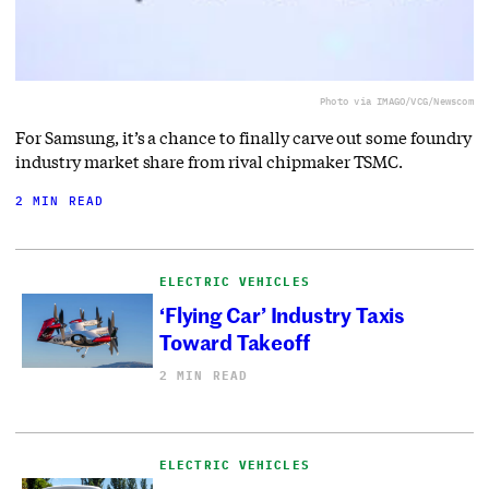
Photo via IMAGO/VCG/Newscom
For Samsung, it’s a chance to finally carve out some foundry
industry market share from rival chipmaker TSMC.
2 MIN READ
ELECTRIC VEHICLES
‘Flying Car’ Industry Taxis
Toward Takeoff
2 MIN READ
ELECTRIC VEHICLES