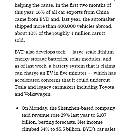
helping the cause. In the first two months of
this year, 16% of all car exports from China
came from BYD and, last year, the automaker
shipped more than 400,000 vehicles abroad,
about 10% of the roughly 4 million cars it
sold.
BYD also develops tech — large-scale lithium
energy storage batteries, solar modules, and
as of last week, a battery system that it claims
can charge an EV in five minutes — which has
accelerated concerns that it could undercut
Tesla and legacy carmakers including Toyota
and Volkswagen:
On Monday, the Shenzhen-based company
said revenue rose 29% last year to $107
billion, besting forecasts. Net income
climbed 34% to $5.5 billion. BYD’s car sales