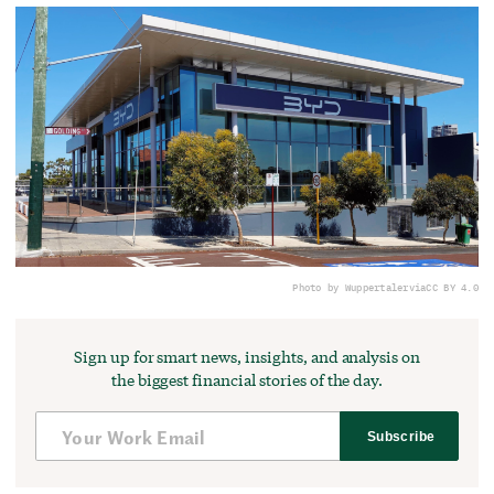
Photo by Wuppertaler
via
CC BY 4.0
Sign up for smart news, insights, and analysis on
the biggest financial stories of the day.
Subscribe