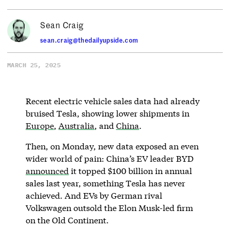
Sean Craig
sean.craig@thedailyupside.com
MARCH 25, 2025
Recent electric vehicle sales data had already
bruised Tesla, showing lower shipments in
Europe
,
Australia
, and
China
.
Then, on Monday, new data exposed an even
wider world of pain: China’s EV leader BYD
announced
it topped $100 billion in annual
sales last year, something Tesla has never
achieved. And EVs by German rival
Volkswagen outsold the Elon Musk-led firm
on the Old Continent.