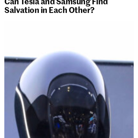
Can Tesla and Samsung Find
Salvation in Each Other?