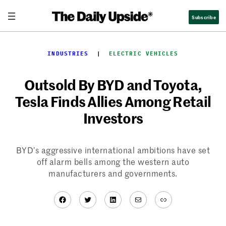
Skip
Subscribe
to
content
INDUSTRIES
  |  
ELECTRIC VEHICLES
Outsold By BYD and Toyota,
Tesla Finds Allies Among Retail
Investors
BYD’s aggressive international ambitions have set
off alarm bells among the western auto
manufacturers and governments.
Facebook
Twitter
LinkedIn
Mail
Link