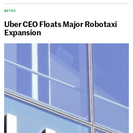
AUTOS
Uber CEO Floats Major Robotaxi
Expansion