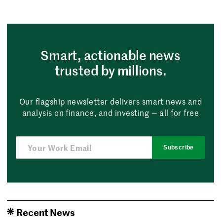
Smart, actionable news
trusted by millions.
Our flagship newsletter delivers smart news and
analysis on finance, and investing — all for free
Subscribe
Recent News