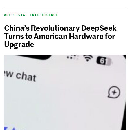
ARTIFICIAL INTELLIGENCE
China’s Revolutionary DeepSeek
Turns to American Hardware for
Upgrade