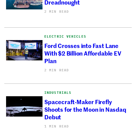
Dreadnought
2 MIN READ
ELECTRIC VEHICLES
Ford Crosses into Fast Lane
With $2 Billion Affordable EV
Plan
2 MIN READ
INDUSTRIALS
Spacecraft-Maker Firefly
Shoots for the Moon in Nasdaq
Debut
1 MIN READ