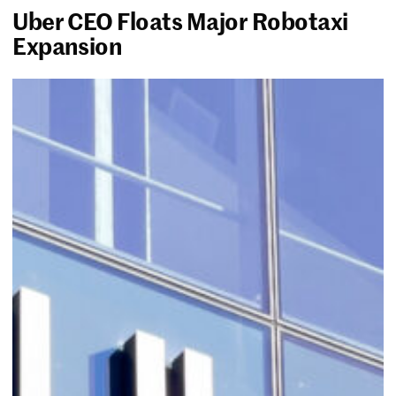
Uber CEO Floats Major Robotaxi
Expansion