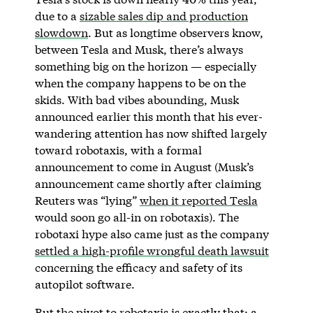
due to a
sizable sales dip and production
slowdown
. But as longtime observers know,
between Tesla and Musk, there’s always
something big on the horizon — especially
when the company happens to be on the
skids. With bad vibes abounding, Musk
announced earlier this month that his ever-
wandering attention has now shifted largely
toward robotaxis, with a formal
announcement to come in August (Musk’s
announcement came shortly after claiming
Reuters was “lying”
when it reported Tesla
would soon go all-in on robotaxis). The
robotaxi hype also came just as the company
settled a high-profile wrongful death lawsuit
concerning the efficacy and safety of its
autopilot software.
But the pivot to robotaxis is exactly that: a