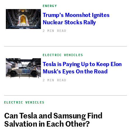
ENERGY
Trump’s Moonshot Ignites
Nuclear Stocks Rally
2 MIN READ
ELECTRIC VEHICLES
Tesla is Paying Up to Keep Elon
Musk’s Eyes On the Road
2 MIN READ
ELECTRIC VEHICLES
Can Tesla and Samsung Find
Salvation in Each Other?