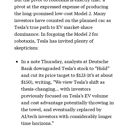
pivot at the expressed expense of producing
the long-promised low-cost Model 2. Many
investors have counted on the planned car as
Tesla’s true path to EV market-share
dominance. In forgoing the Model 2 for
robotaxis, Tesla has invited plenty of
skepticism:
In a note Thursday, analysts at Deutsche
Bank downgraded Tesla’s stock to “Hold”
and cut its price target to $123 (it’s at about
$150), writing, “We view Tesla’s shift as
thesis-changing… with investors
previously focused on Tesla’s EV volume
and cost advantage potentially throwing in
the towel, and eventually replaced by
AI/tech investors with considerably longer
time horizons.”