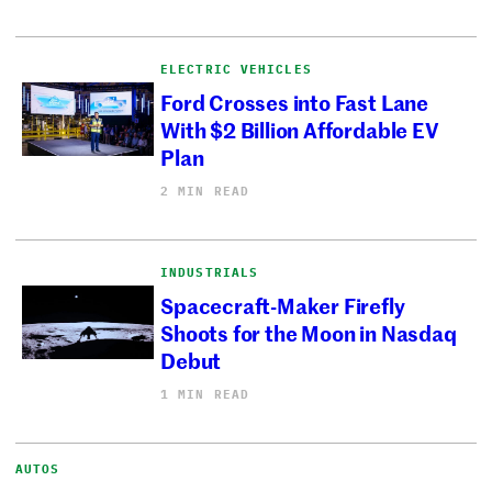
ELECTRIC VEHICLES
Ford Crosses into Fast Lane
With $2 Billion Affordable EV
Plan
2 MIN READ
INDUSTRIALS
Spacecraft-Maker Firefly
Shoots for the Moon in Nasdaq
Debut
1 MIN READ
AUTOS