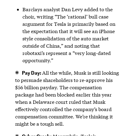
Barclays analyst Dan Levy added to the
choir, writing “The ‘rational’ bull case
argument for Tesla is primarily based on
the expectation that it will see an iPhone
style consolidation of the auto market
outside of China,” and noting that
robotaxi’s represent a “very long-dated
opportunity.”
Pay Day:
All the while, Musk is still looking
to persuade shareholders to re-approve his
$56 billion payday. The compensation
package had been blocked earlier this year
when a Delaware court ruled that Musk
effectively controlled the company’s board
compensation committee. We’re thinking it
might be a tough sell.
Cyber Crash: