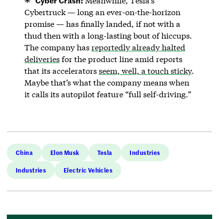
Meanwhile, Tesla’s
Cybertruck — long an ever-on-the-horizon
promise — has finally landed, if not with a
thud then with a long-lasting bout of hiccups.
The company has
reportedly already halted
deliveries
for the product line amid reports
that its accelerators
seem, well, a touch sticky
.
Maybe that’s what the company means when
it calls its autopilot feature “full self-driving.”
China
Elon Musk
Tesla
Industries
Industries
Electric Vehicles