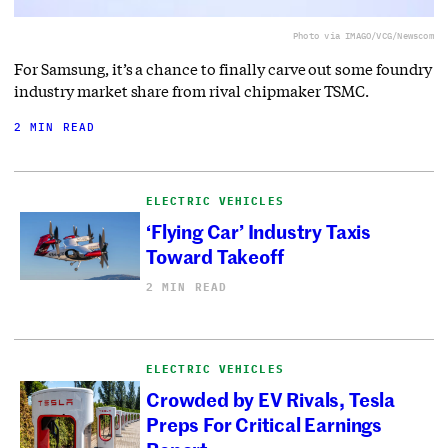
Photo via IMAGO/VCG/Newscom
For Samsung, it’s a chance to finally carve out some foundry
industry market share from rival chipmaker TSMC.
2 MIN READ
ELECTRIC VEHICLES
‘Flying Car’ Industry Taxis
Toward Takeoff
2 MIN READ
ELECTRIC VEHICLES
Crowded by EV Rivals, Tesla
Preps For Critical Earnings