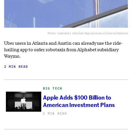
Photo via
Andrej Sokolow/dpa/picture-alliance/Newscom
Uber users in Atlanta and Austin can already use the ride-
hailing app to order robotaxis from Alphabet subsidiary
Waymo.
2 MIN READ
BIG TECH
Apple Adds $100 Billion to
American Investment Plans
2 MIN READ