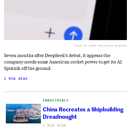
Photo by Solen Feyissa
via Unsplash
Seven months after DeepSeek’s debut, it appears the
company needs some American rocket power to get its AI
Sputnik off the ground.
2 MIN READ
INDUSTRIALS
China Recreates a Shipbuilding
Dreadnought
2 MIN READ