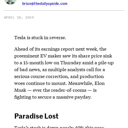
brian@thedailyupside.com
APRIL 18, 2024
Tesla is stuck in reverse.
Ahead of its earnings report next week, the
preeminent EV maker saw its share price sink
to a 15-month low on Thursday amid a pile-up
of bad news, as multiple analysts call for a
serious course correction, and production
woes continue to mount. Meanwhile, Elon
Musk — ever the reader-of-rooms — is
fighting to secure a massive payday.
Paradise Lost
Tesla’s stock is down nearly 40% this year,