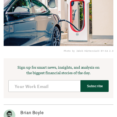
Photo by Jakob Härter
via
CC BY-SA 2.0
Sign up for smart news, insights, and analysis on
the biggest financial stories of the day.
Subscribe
Brian Boyle