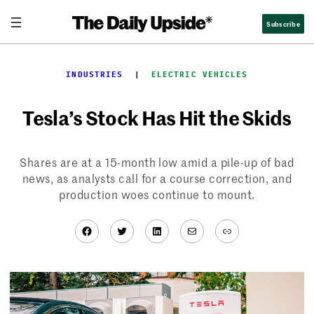
Skip
Subscribe
to
content
INDUSTRIES
  |  
ELECTRIC VEHICLES
Tesla’s Stock Has Hit the Skids
Shares are at a 15-month low amid a pile-up of bad
news, as analysts call for a course correction, and
production woes continue to mount.
Facebook
Twitter
LinkedIn
Mail
Link