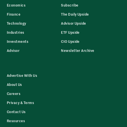
Economics
Subscribe
Finance
The Daily Upside
Technology
Advisor Upside
Industries
ETF Upside
Investments
CIO Upside
Advisor
Newsletter Archive
Advertise With Us
About Us
Careers
Privacy & Terms
Contact Us
Resources