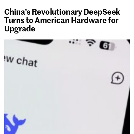
China’s Revolutionary DeepSeek
Turns to American Hardware for
Upgrade