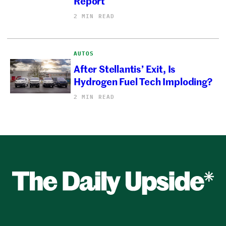
Report
2 MIN READ
AUTOS
After Stellantis’ Exit, Is
Hydrogen Fuel Tech Imploding?
2 MIN READ