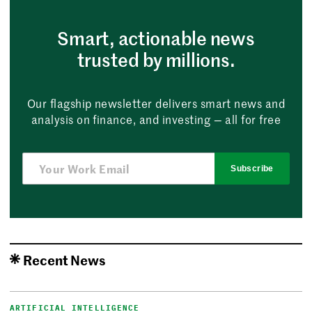
Smart, actionable news
trusted by millions.
Our flagship newsletter delivers smart news and
analysis on finance, and investing — all for free
Subscribe
Recent News
ARTIFICIAL INTELLIGENCE