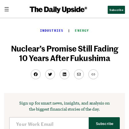
Skip
Subscribe
to
content
INDUSTRIES
  |  
ENERGY
Nuclear’s Promise Still Fading
10 Years After Fukushima
Facebook
Twitter
LinkedIn
Mail
Link
Sign up for smart news, insights, and analysis on
the biggest financial stories of the day.
Subscribe