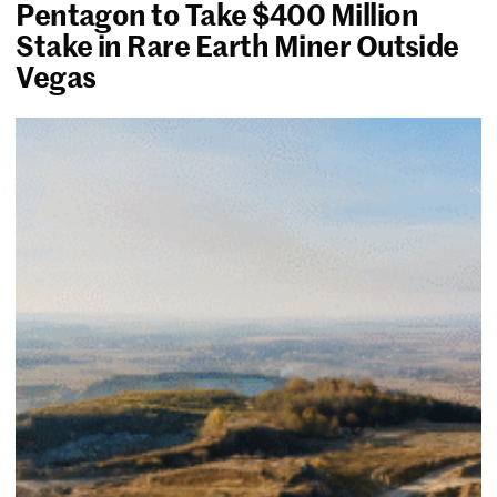
Pentagon to Take $400 Million
Stake in Rare Earth Miner Outside
Vegas