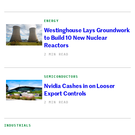
ENERGY
Westinghouse Lays Groundwork
to Build 10 New Nuclear
Reactors
2 MIN READ
SEMICONDUCTORS
Nvidia Cashes in on Looser
Export Controls
2 MIN READ
INDUSTRIALS