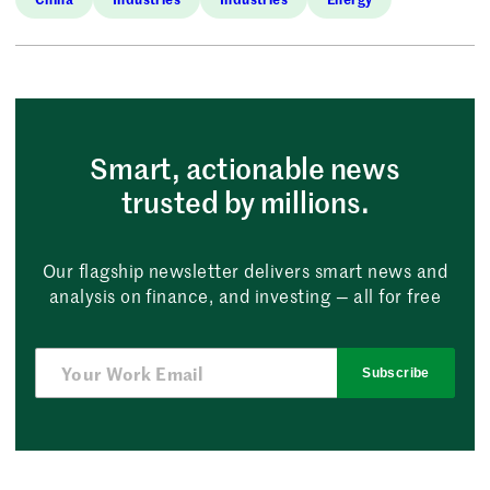
Smart, actionable news
trusted by millions.
Our flagship newsletter delivers smart news and
analysis on finance, and investing — all for free
Subscribe