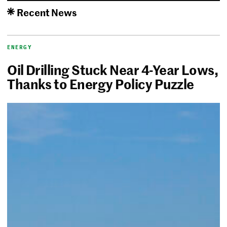
Recent News
ENERGY
Oil Drilling Stuck Near 4-Year Lows,
Thanks to Energy Policy Puzzle