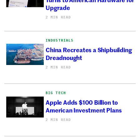
Upgrade
2 MIN READ
INDUSTRIALS
China Recreates a Shipbuilding
Dreadnought
2 MIN READ
BIG TECH
Apple Adds $100 Billion to
American Investment Plans
2 MIN READ