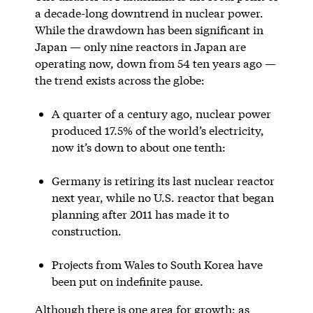
a decade-long downtrend in nuclear power.
While the drawdown has been significant in
Japan — only nine reactors in Japan are
operating now, down from 54 ten years ago —
the trend exists across the globe:
A quarter of a century ago, nuclear power
produced 17.5% of the world’s electricity,
now it’s down to about one tenth:
Germany is retiring its last nuclear reactor
next year, while no U.S. reactor that began
planning after 2011 has made it to
construction.
Projects from Wales to South Korea have
been put on indefinite pause.
Although there is one area for growth: as