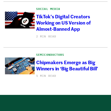
SOCIAL MEDIA
TikTok’s Digital Creators
Working on US Version of
Almost-Banned App
2 MIN READ
SEMICONDUCTORS
Chipmakers Emerge as Big
Winners in ‘Big Beautiful Bill’
1 MIN READ