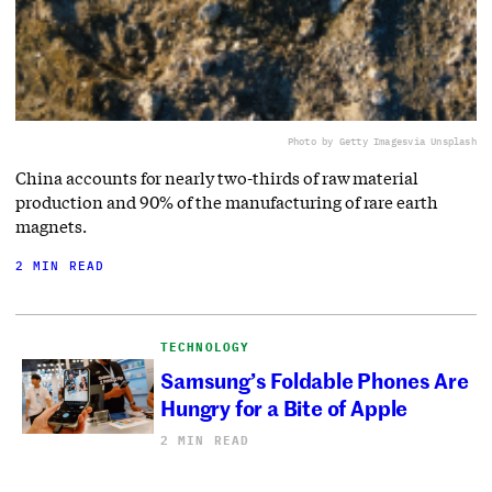
Photo by Getty Images
via Unsplash
China accounts for nearly two-thirds of raw material
production and 90% of the manufacturing of rare earth
magnets.
2 MIN READ
TECHNOLOGY
Samsung’s Foldable Phones Are
Hungry for a Bite of Apple
2 MIN READ