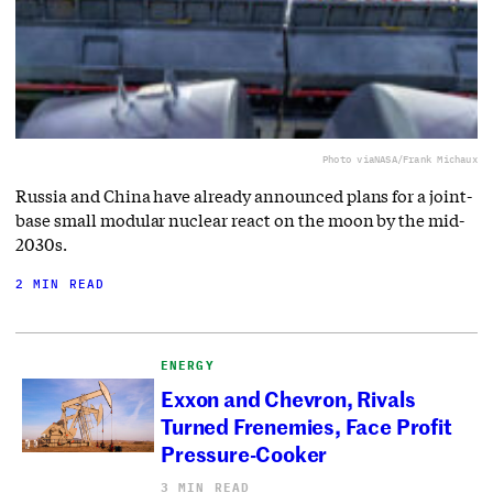
Photo via
NASA/Frank Michaux
Russia and China have already announced plans for a joint-
base small modular nuclear react on the moon by the mid-
2030s.
2 MIN READ
ENERGY
Exxon and Chevron, Rivals
Turned Frenemies, Face Profit
Pressure-Cooker
3 MIN READ