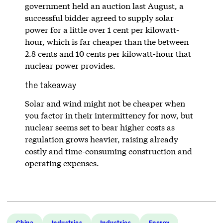
government held an auction last August, a
successful bidder agreed to supply solar
power for a little over 1 cent per kilowatt-
hour, which is far cheaper than the between
2.8 cents and 10 cents per kilowatt-hour that
nuclear power provides.
the takeaway
Solar and wind might not be cheaper when
you factor in their intermittency for now, but
nuclear seems set to bear higher costs as
regulation grows heavier, raising already
costly and time-consuming construction and
operating expenses.
China
Industries
Industries
Energy