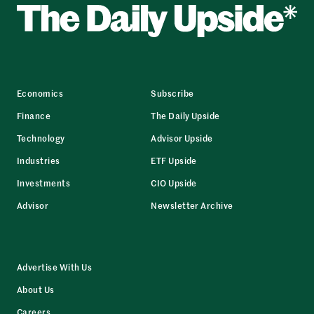
Economics
Subscribe
Finance
The Daily Upside
Technology
Advisor Upside
Industries
ETF Upside
Investments
CIO Upside
Advisor
Newsletter Archive
Advertise With Us
About Us
Careers