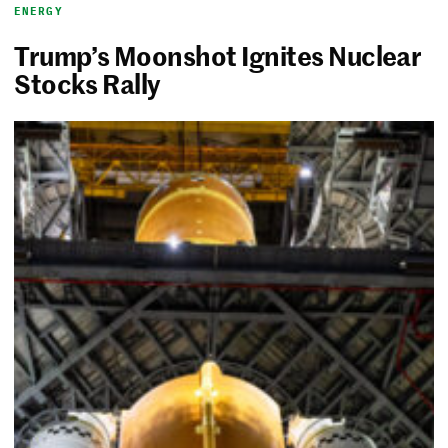
ENERGY
Trump’s Moonshot Ignites Nuclear
Stocks Rally