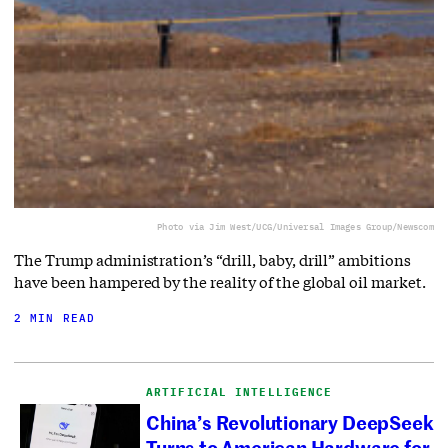
Photo via Jim West/UCG/Universal Images Group/Newscom
The Trump administration’s “drill, baby, drill” ambitions
have been hampered by the reality of the global oil market.
2 MIN READ
ARTIFICIAL INTELLIGENCE
China’s Revolutionary DeepSeek
Turns to American Hardware for