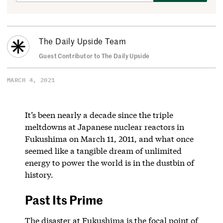
The Daily Upside Team
Guest Contributor to The Daily Upside
MARCH 4, 2021
It’s been nearly a decade since the triple
meltdowns at Japanese nuclear reactors in
Fukushima on March 11, 2011, and what once
seemed like a tangible dream of unlimited
energy to power the world is in the dustbin of
history.
Past Its Prime
The disaster at Fukushima is the focal point of