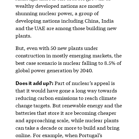
wealthy developed nations are mostly
shunning nuclear power, a group of
developing nations including China, India
and the UAE are among those building new
plants.
But, even with 50 new plants under
construction in mostly emerging markets, the
best case scenario is nuclear falling to 8.5% of
global power generation by 2040.
Does it add up?:
Part of nuclear’s appeal is
that it would have gone a long way towards
reducing carbon emissions to reach climate
change targets. But renewable energy and the
batteries that store it are becoming cheaper
and approaching scale, while nuclear plants
can take a decade or more to build and bring
online. For example, when Portugal’s