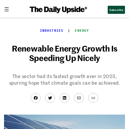
Skip
Subscribe
to
content
INDUSTRIES
  |  
ENERGY
Renewable Energy Growth Is
Speeding Up Nicely
The sector had its fastest growth ever in 2023,
spurring hope that climate goals can be achieved.
Facebook
Twitter
LinkedIn
Mail
Link