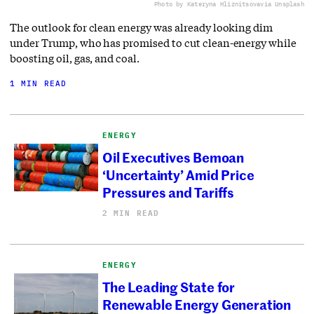
Photo by Kateryna Hliznitsova
via Unsplash
The outlook for clean energy was already looking dim
under Trump, who has promised to cut clean-energy while
boosting oil, gas, and coal.
1 MIN READ
ENERGY
Oil Executives Bemoan
‘Uncertainty’ Amid Price
Pressures and Tariffs
2 MIN READ
ENERGY
The Leading State for
Renewable Energy Generation