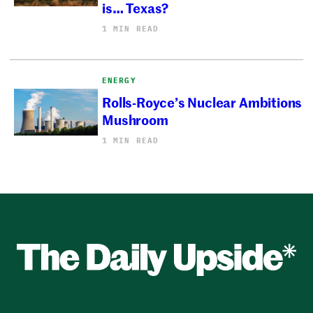
is… Texas?
1 MIN READ
ENERGY
Rolls-Royce’s Nuclear Ambitions
Mushroom
1 MIN READ