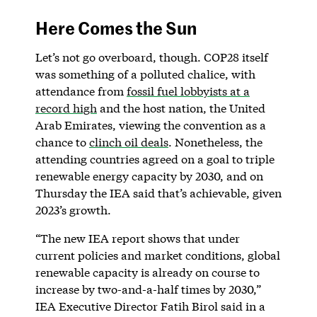
Here Comes the Sun
Let’s not go overboard, though. COP28 itself
was something of a polluted chalice, with
attendance from
fossil fuel lobbyists at a
record high
and the host nation, the United
Arab Emirates, viewing the convention as a
chance to
clinch oil deals
. Nonetheless, the
attending countries agreed on a goal to triple
renewable energy capacity by 2030, and on
Thursday the IEA said that’s achievable, given
2023’s growth.
“The new IEA report shows that under
current policies and market conditions, global
renewable capacity is already on course to
increase by two-and-a-half times by 2030,”
IEA Executive Director Fatih Birol said in a