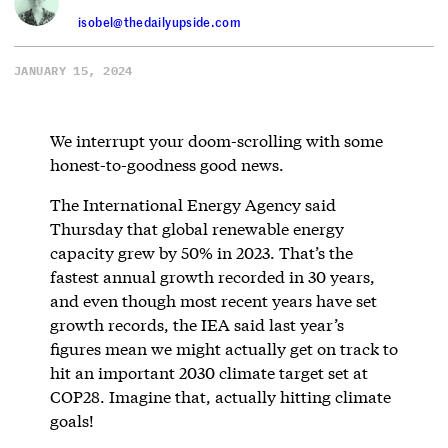
isobel@thedailyupside.com
JANUARY 15, 2024
We interrupt your doom-scrolling with some
honest-to-goodness good news.
The International Energy Agency said
Thursday that global renewable energy
capacity grew by 50% in 2023. That’s the
fastest annual growth recorded in 30 years,
and even though most recent years have set
growth records, the IEA said last year’s
figures mean we might actually get on track to
hit an important 2030 climate target set at
COP28. Imagine that, actually hitting climate
goals!