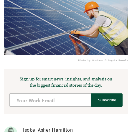
Photo by Gustavo Fring
via Pexels
Sign up for smart news, insights, and analysis on
the biggest financial stories of the day.
Subscribe
Isobel Asher Hamilton