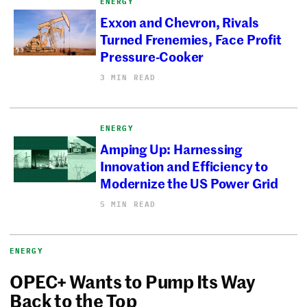
ENERGY
Exxon and Chevron, Rivals
Turned Frenemies, Face Profit
Pressure-Cooker
3 MIN READ
ENERGY
Amping Up: Harnessing
Innovation and Efficiency to
Modernize the US Power Grid
5 MIN READ
ENERGY
OPEC+ Wants to Pump Its Way
Back to the Top