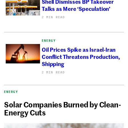
Shell Dismisses BP Takeover
Talks as Mere ‘Speculation’
2 MIN READ
ENERGY
Oil Prices Spike as Israel-Iran
Conflict Threatens Production,
Shipping
2 MIN READ
ENERGY
Solar Companies Burned by Clean-
Energy Cuts