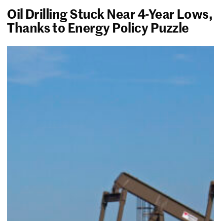
Oil Drilling Stuck Near 4-Year Lows,
Thanks to Energy Policy Puzzle