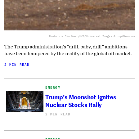
Photo via Jim West/UCG/Universal Images Group/Newscom
The Trump administration’s “drill, baby, drill” ambitions
have been hampered by the reality of the global oil market.
2 MIN READ
ENERGY
Trump’s Moonshot Ignites
Nuclear Stocks Rally
2 MIN READ