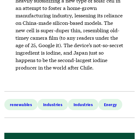
heavily subsidizing a new type of solar cell in
an attempt to foster a home-grown
manufacturing industry, lessening its reliance
on China-made silicon-based models. The
new cell is super-duper thin, resembling old-
timey camera film (to any readers under the
age of 25, Google it). The device’s not-so-secret
ingredient is iodine, and Japan just so
happens to be the second-largest iodine
producer in the world after Chile.
renewables
Industries
Industries
Energy