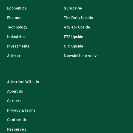
Economics
Subscribe
Finance
The Daily Upside
Technology
Advisor Upside
Industries
ETF Upside
Investments
CIO Upside
Advisor
Newsletter Archive
Advertise With Us
About Us
Careers
Privacy & Terms
Contact Us
Resources