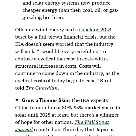
and solar energy systems now produce
cheaper energy than their coal, oil, or gas-
guzzling brethren.
Offshore wind energy had a
shocking 2023
beset by a full-blown financial crisis
, but the
IEA doesn’t seem worried that the industry
will sink. “I would be very careful not to
confuse a cyclical increase in costs with a
structural increase in costs. Costs will
continue to come down in the industry, as the
cyclical costs of today begin to ease,” Birol
told
The Guardian
.
Grow a Thinner Skin:
The IEA expects
China to maintain a 80%-95% market share in
solar until 2028 at least, but there’s a glimmer
of hope for other nations.
The Wall Street
Journal
reported on Thursday that Japan is