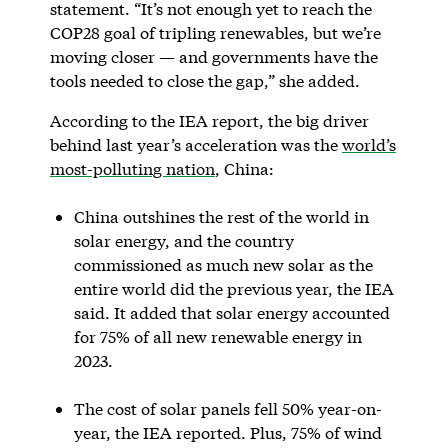
statement. “It’s not enough yet to reach the
COP28 goal of tripling renewables, but we’re
moving closer — and governments have the
tools needed to close the gap,” she added.
According to the IEA report, the big driver
behind last year’s acceleration was the
world’s
most-polluting nation
, China:
China outshines the rest of the world in
solar energy, and the country
commissioned as much new solar as the
entire world did the previous year, the IEA
said. It added that solar energy accounted
for 75% of all new renewable energy in
2023.
The cost of solar panels fell 50% year-on-
year, the IEA reported. Plus, 75% of wind