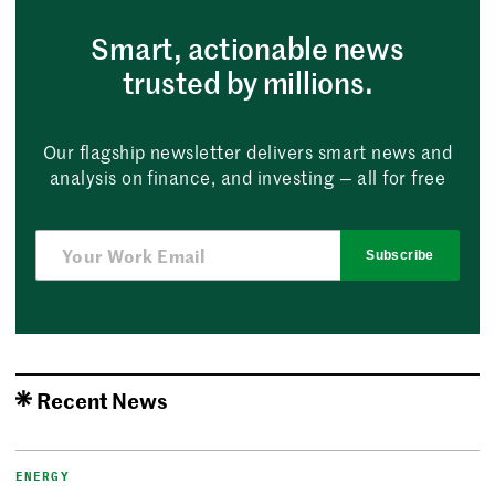
Smart, actionable news
trusted by millions.
Our flagship newsletter delivers smart news and
analysis on finance, and investing — all for free
Subscribe
Recent News
ENERGY