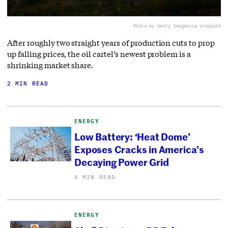
Photo by Getty Images
via Unsplash
After roughly two straight years of production cuts to prop
up falling prices, the oil cartel’s newest problem is a
shrinking market share.
2 MIN READ
ENERGY
Low Battery: ‘Heat Dome’
Exposes Cracks in America’s
Decaying Power Grid
6 MIN READ
ENERGY