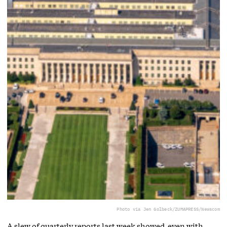
Photo via Jen Golbeck/ZUMAPRESS/Newscom
A slew of quarterly reports last week showed, even with