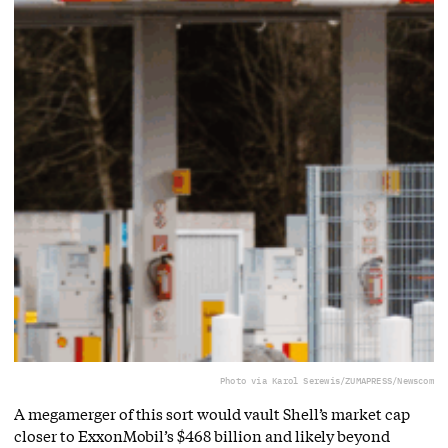
Photo via Karol Serewis/ZUMAPRESS/Newscom
A megamerger of this sort would vault Shell’s market cap
closer to ExxonMobil’s $468 billion and likely beyond