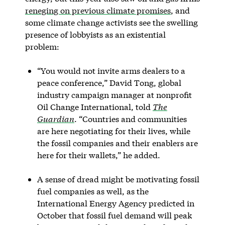
reneging on previous climate promises
, and
some climate change activists see the swelling
presence of lobbyists as an existential
problem:
“You would not invite arms dealers to a
peace conference,” David Tong, global
industry campaign manager at nonprofit
Oil Change International, told
The
Guardian
. “Countries and communities
are here negotiating for their lives, while
the fossil companies and their enablers are
here for their wallets,” he added.
A sense of dread might be motivating fossil
fuel companies as well, as the
International Energy Agency predicted in
October that fossil fuel demand will peak