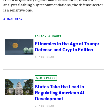
analysts flashing buy recommendations, the defense sector
is a sensitive one.
2 MIN READ
POLICY & POWER
EUnomics in the Age of Trump:
Defense and Crypto Edition
6 MIN READ
CIO UPSIDE
States Take the Lead in
Regulating American AI
Development
2 MIN READ