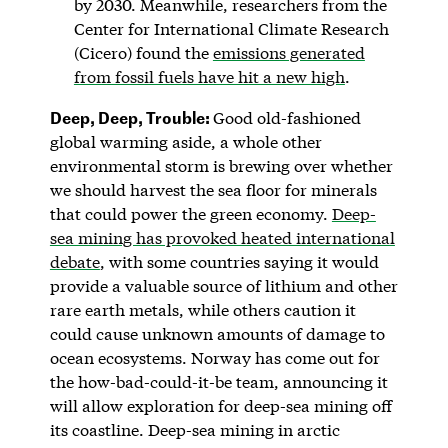
by 2030. Meanwhile, researchers from the
Center for International Climate Research
(Cicero) found the
emissions generated
from fossil fuels have hit a new high
.
Deep, Deep, Trouble:
Good old-fashioned
global warming aside, a whole other
environmental storm is brewing over whether
we should harvest the sea floor for minerals
that could power the green economy.
Deep-
sea mining has provoked heated international
debate
, with some countries saying it would
provide a valuable source of lithium and other
rare earth metals, while others caution it
could cause unknown amounts of damage to
ocean ecosystems. Norway has come out for
the how-bad-could-it-be team, announcing it
will allow exploration for deep-sea mining off
its coastline. Deep-sea mining in arctic