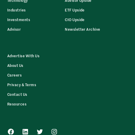
Technology
Advisor Upside
Industries
ETF Upside
Investments
CIO Upside
Advisor
Newsletter Archive
Advertise With Us
About Us
Careers
Privacy & Terms
Contact Us
Resources
Facebook
LinkedIn
Twitter
Instagram