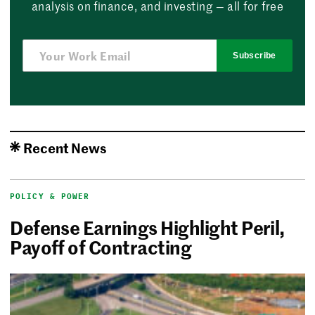
analysis on finance, and investing — all for free
Subscribe
Recent News
POLICY & POWER
Defense Earnings Highlight Peril,
Payoff of Contracting