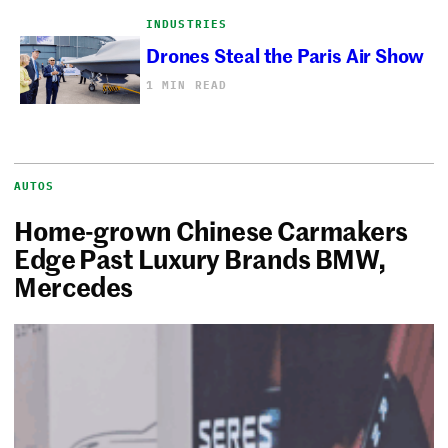
INDUSTRIES
Drones Steal the Paris Air Show
1 MIN READ
AUTOS
Home-grown Chinese Carmakers
Edge Past Luxury Brands BMW,
Mercedes