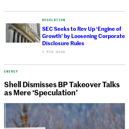
REGULATION
SEC Seeks to Rev Up ‘Engine of
Growth’ by Loosening Corporate
Disclosure Rules
2 MIN READ
ENERGY
Shell Dismisses BP Takeover Talks
as Mere ‘Speculation’