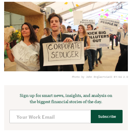
Photo by John Englart
via
CC BY-SA 2.0
Sign up for smart news, insights, and analysis on
the biggest financial stories of the day.
Subscribe