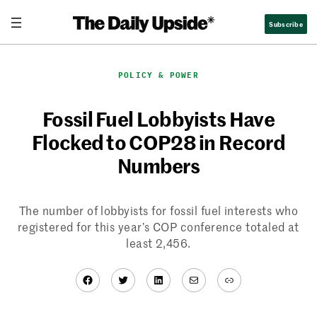
Skip
Subscribe
to
content
POLICY & POWER
Fossil Fuel Lobbyists Have
Flocked to COP28 in Record
Numbers
The number of lobbyists for fossil fuel interests who
registered for this year’s COP conference totaled at
least 2,456.
Facebook
Twitter
LinkedIn
Mail
Link