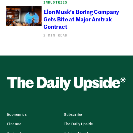
INDUSTRIES
Elon Musk’s Boring Company
Gets Bite at Major Amtrak
Contract
2 MIN READ
Economics
Subscribe
Finance
The Daily Upside