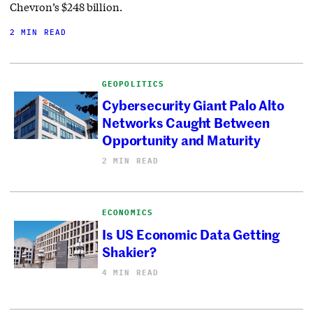
Chevron’s $248 billion.
2 MIN READ
GEOPOLITICS
Cybersecurity Giant Palo Alto
Networks Caught Between
Opportunity and Maturity
2 MIN READ
ECONOMICS
Is US Economic Data Getting
Shakier?
4 MIN READ