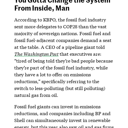
From Inside, Man
According to KBPO, the fossil fuel industry
sent more delegates to COP28 than the vast
majority of sovereign nations. Fossil fuel and
fossil fuel-adjacent companies demand a seat
at the table. A CEO of a pipeline giant told
The Washington Post
that executives are:
“tired of being told they’re bad people because
they’re part of the fossil fuel industry, while
they have a lot to offer on emissions
reductions,” specifically referring to the
switch to less-polluting (but still polluting)
natural gas from oil.
Fossil fuel giants can invest in emissions
reductions, and companies including BP and
Shell can simultaneously invest in renewable
energy, but this year also saw oil and gas firms