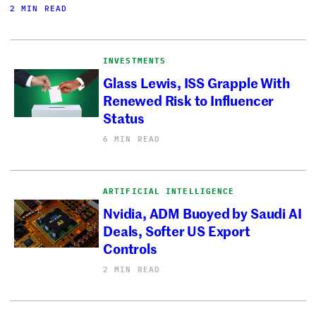
2 MIN READ
INVESTMENTS
Glass Lewis, ISS Grapple With
Renewed Risk to Influencer
Status
6 MIN READ
ARTIFICIAL INTELLIGENCE
Nvidia, ADM Buoyed by Saudi AI
Deals, Softer US Export
Controls
2 MIN READ