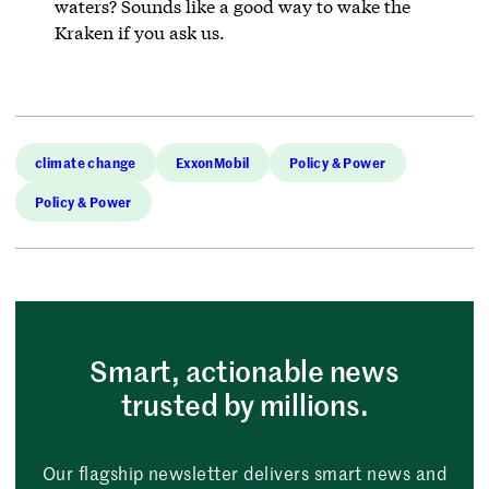
waters? Sounds like a good way to wake the
Kraken if you ask us.
climate change
ExxonMobil
Policy & Power
Policy & Power
Smart, actionable news
trusted by millions.
Our flagship newsletter delivers smart news and