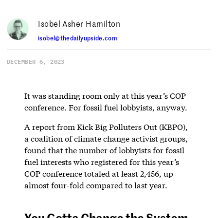
Isobel Asher Hamilton
isobel@thedailyupside.com
DECEMBER 6, 2023
It was standing room only at this year’s COP
conference. For fossil fuel lobbyists, anyway.
A report from Kick Big Polluters Out (KBPO),
a coalition of climate change activist groups,
found that the number of lobbyists for fossil
fuel interests who registered for this year’s
COP conference totaled at least 2,456, up
almost four-fold compared to last year.
You Gotta Change the System