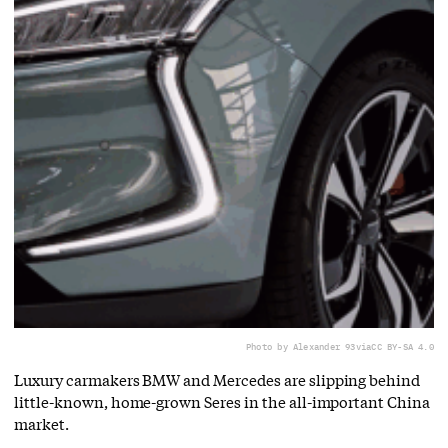
Photo by Alexander 93
via
CC BY-SA 4.0
Luxury carmakers BMW and Mercedes are slipping behind
little-known, home-grown Seres in the all-important China
market.