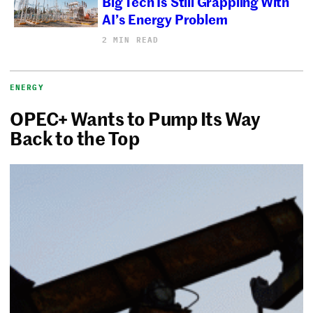
Big Tech Is Still Grappling With
AI’s Energy Problem
2 MIN READ
ENERGY
OPEC+ Wants to Pump Its Way
Back to the Top