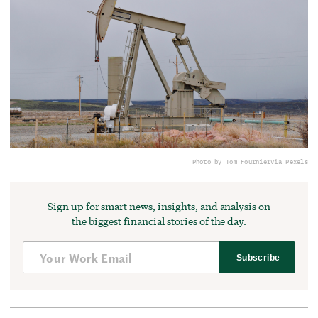
Photo by Tom Fournier
via Pexels
Sign up for smart news, insights, and analysis on
the biggest financial stories of the day.
Subscribe