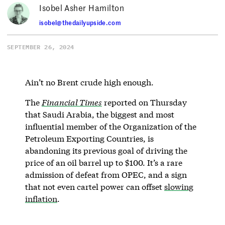
Isobel Asher Hamilton
isobel@thedailyupside.com
SEPTEMBER 26, 2024
Ain’t no Brent crude high enough.
The
Financial Times
reported on Thursday
that Saudi Arabia, the biggest and most
influential member of the Organization of the
Petroleum Exporting Countries, is
abandoning its previous goal of driving the
price of an oil barrel up to $100. It’s a rare
admission of defeat from OPEC, and a sign
that not even cartel power can offset
slowing
inflation
.