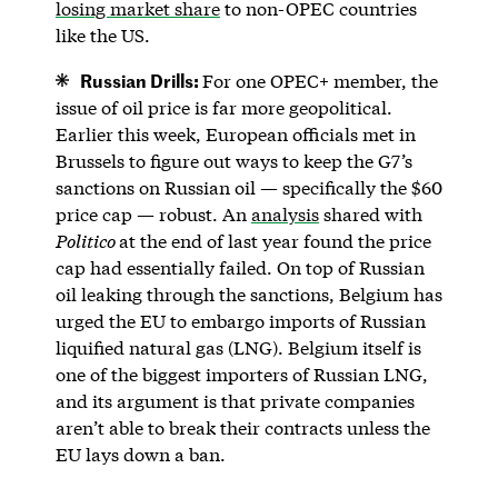
losing market share
to non-OPEC countries
like the US.
Russian Drills:
For one OPEC+ member, the
issue of oil price is far more geopolitical.
Earlier this week, European officials met in
Brussels to figure out ways to keep the G7’s
sanctions on Russian oil — specifically the $60
price cap — robust. An
analysis
shared with
Politico
at the end of last year found the price
cap had essentially failed. On top of Russian
oil leaking through the sanctions, Belgium has
urged the EU to embargo imports of Russian
liquified natural gas (LNG). Belgium itself is
one of the biggest importers of Russian LNG,
and its argument is that private companies
aren’t able to break their contracts unless the
EU lays down a ban.