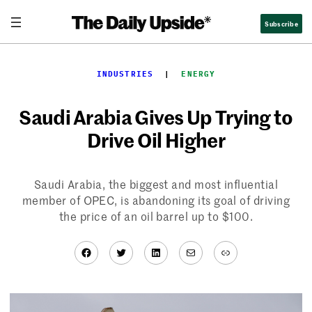
Skip
Subscribe
to
content
INDUSTRIES
  |  
ENERGY
Saudi Arabia Gives Up Trying to
Drive Oil Higher
Saudi Arabia, the biggest and most influential
member of OPEC, is abandoning its goal of driving
the price of an oil barrel up to $100.
Facebook
Twitter
LinkedIn
Mail
Link