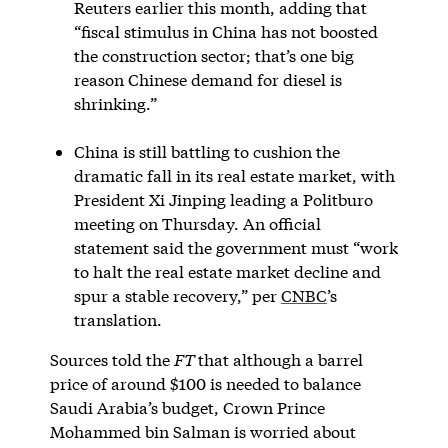
Reuters earlier this month, adding that
“fiscal stimulus in China has not boosted
the construction sector; that’s one big
reason Chinese demand for diesel is
shrinking.”
China is still battling to cushion the
dramatic fall in its real estate market, with
President Xi Jinping leading a Politburo
meeting on Thursday. An official
statement said the government must “work
to halt the real estate market decline and
spur a stable recovery,” per
CNBC
’s
translation.
Sources told the
FT
that although a barrel
price of around $100 is needed to balance
Saudi Arabia’s budget, Crown Prince
Mohammed bin Salman is worried about