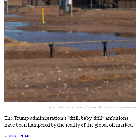
Photo via Jim West/UCG/Universal Images Group/Newscom
The Trump administration’s “drill, baby, drill” ambitions
have been hampered by the reality of the global oil market.
2 MIN READ