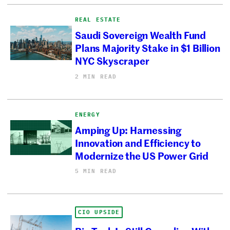
REAL ESTATE
Saudi Sovereign Wealth Fund
Plans Majority Stake in $1 Billion
NYC Skyscraper
2 MIN READ
ENERGY
Amping Up: Harnessing
Innovation and Efficiency to
Modernize the US Power Grid
5 MIN READ
CIO UPSIDE