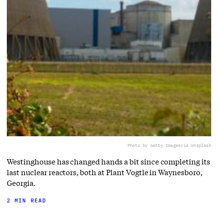
Photo by Getty Images
via Unsplash
Westinghouse has changed hands a bit since completing its
last nuclear reactors, both at Plant Vogtle in Waynesboro,
Georgia.
2 MIN READ