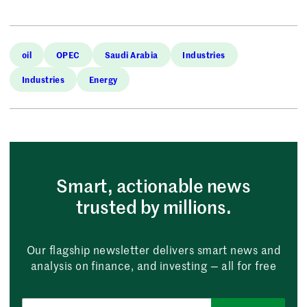
oil
OPEC
Saudi Arabia
Industries
Industries
Energy
Smart, actionable news
trusted by millions.
Our flagship newsletter delivers smart news and
analysis on finance, and investing — all for free