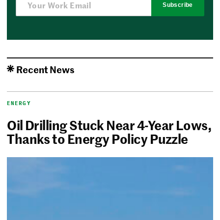
Subscribe
Recent News
ENERGY
Oil Drilling Stuck Near 4-Year Lows,
Thanks to Energy Policy Puzzle