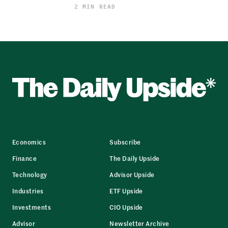
2 MIN READ
Economics
Subscribe
Finance
The Daily Upside
Technology
Advisor Upside
Industries
ETF Upside
Investments
CIO Upside
Advisor
Newsletter Archive