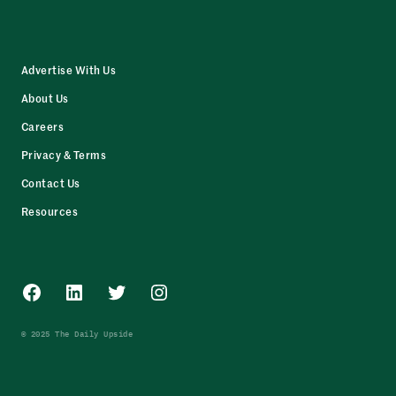
Advertise With Us
About Us
Careers
Privacy & Terms
Contact Us
Resources
Facebook
LinkedIn
Twitter
Instagram
© 2025 The Daily Upside