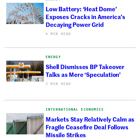
Low Battery: ‘Heat Dome’
Exposes Cracks in America’s
Decaying Power Grid
6 MIN READ
ENERGY
Shell Dismisses BP Takeover
Talks as Mere ‘Speculation’
2 MIN READ
INTERNATIONAL ECONOMICS
Markets Stay Relatively Calm as
Fragile Ceasefire Deal Follows
Missile Strikes