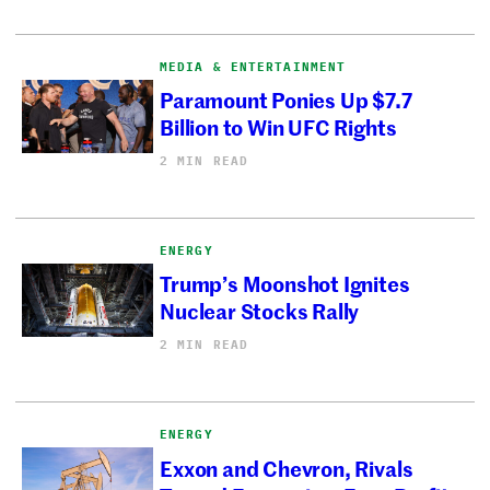
MEDIA & ENTERTAINMENT
Paramount Ponies Up $7.7
Billion to Win UFC Rights
2 MIN READ
ENERGY
Trump’s Moonshot Ignites
Nuclear Stocks Rally
2 MIN READ
ENERGY
Exxon and Chevron, Rivals