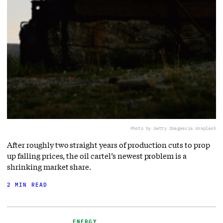
Photo by Getty Images
via Unsplash
After roughly two straight years of production cuts to prop
up falling prices, the oil cartel’s newest problem is a
shrinking market share.
2 MIN READ
ENERGY