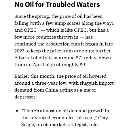
No Oil for Troubled Waters
Since the spring, the price of oil has been
falling (with a few jump scares along the way),
and OPEC+ — which is like OPEC, but has a
few more countries thrown in — has
continued the production cuts
it began in late
2022 to keep the price from dropping further.
A barrel of oil sits at around $71 today, down
from an April high of roughly $91.
Earlier this month, the price of oil hovered
around a three-year low, with sluggish import
demand from China acting as a major
depressor:
“There’s almost no oil demand growth in
the advanced economies this year,” Clay
Seigle, an oil market strategist, told