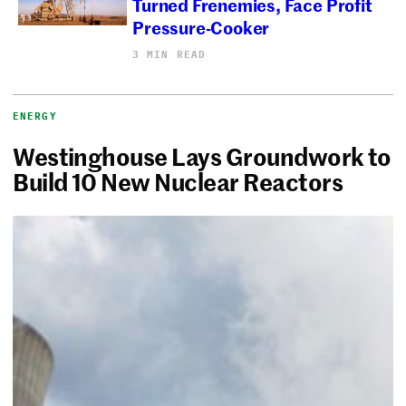
Turned Frenemies, Face Profit
Pressure-Cooker
3 MIN READ
ENERGY
Westinghouse Lays Groundwork to
Build 10 New Nuclear Reactors