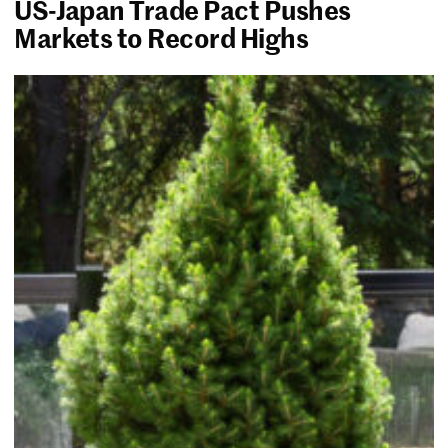
US-Japan Trade Pact Pushes
Markets to Record Highs