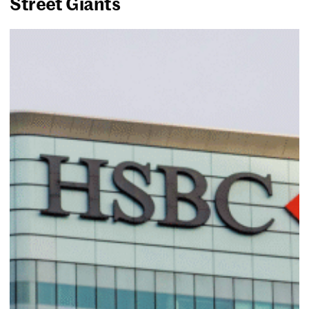
Street Giants