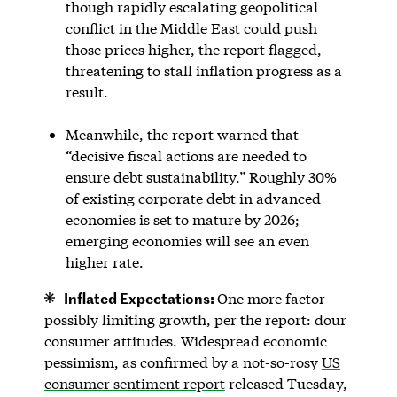
though rapidly escalating geopolitical
conflict in the Middle East could push
those prices higher, the report flagged,
threatening to stall inflation progress as a
result.
Meanwhile, the report warned that
“decisive fiscal actions are needed to
ensure debt sustainability.” Roughly 30%
of existing corporate debt in advanced
economies is set to mature by 2026;
emerging economies will see an even
higher rate.
Inflated Expectations:
One more factor
possibly limiting growth, per the report: dour
consumer attitudes. Widespread economic
pessimism, as confirmed by a not-so-rosy
US
consumer sentiment report
released Tuesday,