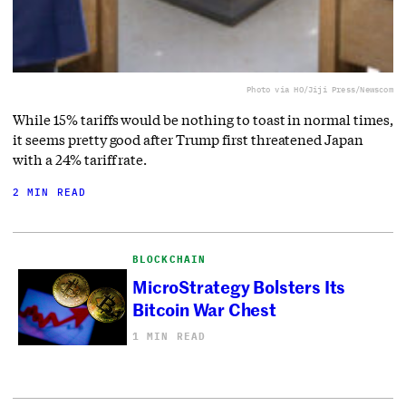
Photo via HO/Jiji Press/Newscom
While 15% tariffs would be nothing to toast in normal times,
it seems pretty good after Trump first threatened Japan
with a 24% tariff rate.
2 MIN READ
BLOCKCHAIN
MicroStrategy Bolsters Its
Bitcoin War Chest
1 MIN READ