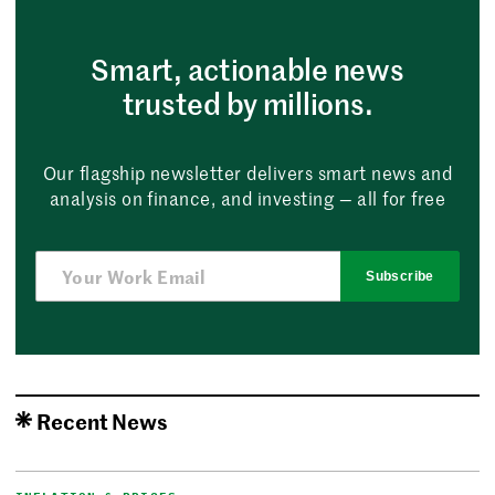
Smart, actionable news
trusted by millions.
Our flagship newsletter delivers smart news and
analysis on finance, and investing — all for free
Subscribe
Recent News