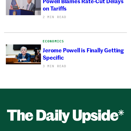
Powell Blames Rate-Cut Delays
on Tariffs
2 MIN READ
ECONOMICS
Jerome Powell is Finally Getting
Specific
3 MIN READ