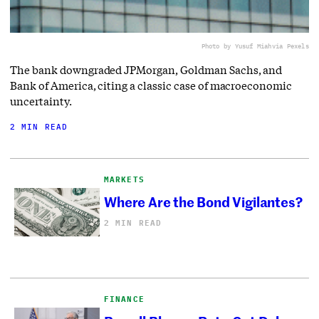
Photo by Yusuf Miah
via Pexels
The bank downgraded JPMorgan, Goldman Sachs, and
Bank of America, citing a classic case of macroeconomic
uncertainty.
2 MIN READ
MARKETS
Where Are the Bond Vigilantes?
2 MIN READ
FINANCE