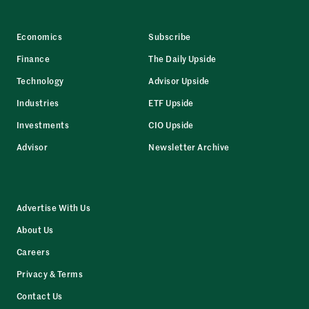
Economics
Subscribe
Finance
The Daily Upside
Technology
Advisor Upside
Industries
ETF Upside
Investments
CIO Upside
Advisor
Newsletter Archive
Advertise With Us
About Us
Careers
Privacy & Terms
Contact Us