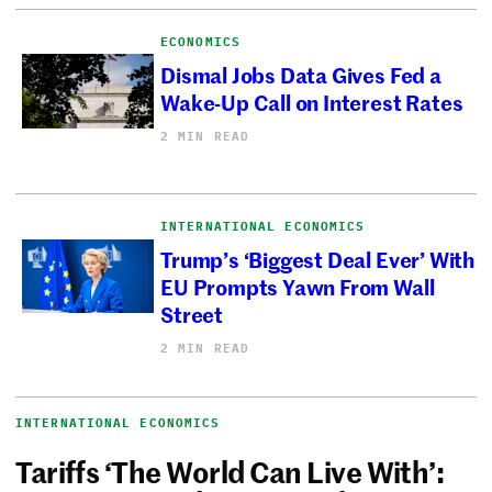
ECONOMICS
Dismal Jobs Data Gives Fed a
Wake-Up Call on Interest Rates
2 MIN READ
INTERNATIONAL ECONOMICS
Trump’s ‘Biggest Deal Ever’ With
EU Prompts Yawn From Wall
Street
2 MIN READ
INTERNATIONAL ECONOMICS
Tariffs ‘The World Can Live With’: