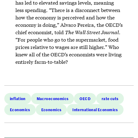
has led to elevated savings levels, meaning
less spending. “There is a disconnect between
how the economy is perceived and how the
economy is doing,” Alvaro Pereira, the OECD’s
chief economist, told
The Wall Street Journal
.
“For people who go to the supermarket, food
prices relative to wages are still higher.” Who
knew all of the OECD’s economists were living
entirely farm-to-table?
inflation
Macroeconomics
OECD
rate cuts
Economics
Economics
International Economics