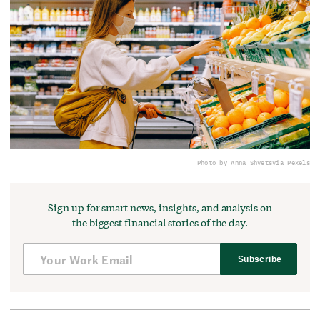
Photo by Anna Shvets
via Pexels
Sign up for smart news, insights, and analysis on
the biggest financial stories of the day.
Subscribe