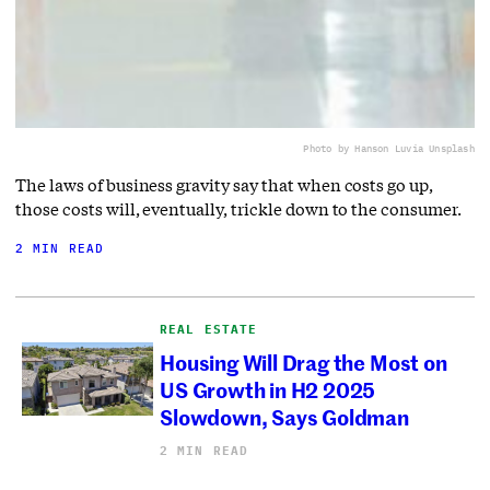
Photo by Hanson Lu
via Unsplash
The laws of business gravity say that when costs go up,
those costs will, eventually, trickle down to the consumer.
2 MIN READ
REAL ESTATE
Housing Will Drag the Most on
US Growth in H2 2025
Slowdown, Says Goldman
2 MIN READ