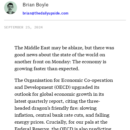
Brian Boyle
brian@thedailyupside.com
SEPTEMBER 25, 2024
The Middle East may be ablaze, but there was
good news about the state of the world on
another front on Monday: The economy is
growing faster than expected.
The Organisation for Economic Co-operation
and Development (OECD) upgraded its
outlook for global economic growth in its
latest quarterly report, citing the three-
headed dragon’s friendly fire: slowing
inflation, central bank rate cuts, and falling
energy prices. Crucially, for our pals at the
Federal Reserve, the OECD is also predicting