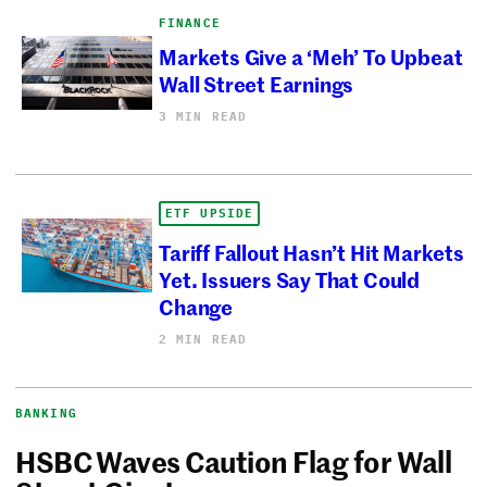
FINANCE
Markets Give a ‘Meh’ To Upbeat
Wall Street Earnings
3 MIN READ
ETF UPSIDE
Tariff Fallout Hasn’t Hit Markets
Yet. Issuers Say That Could
Change
2 MIN READ
BANKING
HSBC Waves Caution Flag for Wall