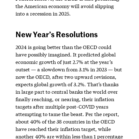
the American economy will avoid slipping
into a recession in 2025.
New Year’s Resolutions
2024 is going better than the OECD could
have possibly imagined. It predicted global
economic growth of just 2.7% at the year’s
outset — a slowdown from 3.1% in 2023 — but
now the OECD, after two upward revisions,
expects global growth of 3.2%. That’s thanks
in large part to central banks the world over
finally reaching, or nearing, their inflation
targets after multiple post-COVID years
attempting to tame the beast. Per the report,
about 40% of the 38 countries in the OECD
have reached their inflation target, while
another 40% are within less than 1 percentage