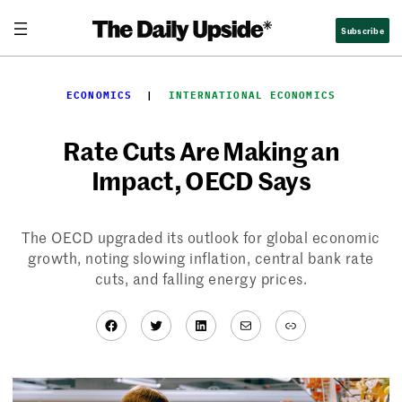
Skip
Subscribe
to
content
ECONOMICS
  |  
INTERNATIONAL ECONOMICS
Rate Cuts Are Making an
Impact, OECD Says
The OECD upgraded its outlook for global economic
growth, noting slowing inflation, central bank rate
cuts, and falling energy prices.
Facebook
Twitter
LinkedIn
Mail
Link