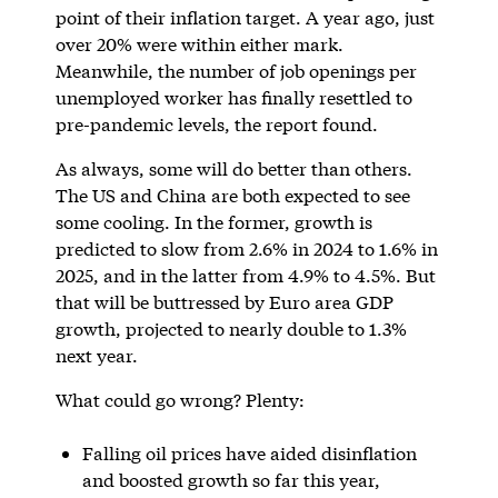
point of their inflation target. A year ago, just
over 20% were within either mark.
Meanwhile, the number of job openings per
unemployed worker has finally resettled to
pre-pandemic levels, the report found.
As always, some will do better than others.
The US and China are both expected to see
some cooling. In the former, growth is
predicted to slow from 2.6% in 2024 to 1.6% in
2025, and in the latter from 4.9% to 4.5%. But
that will be buttressed by Euro area GDP
growth, projected to nearly double to 1.3%
next year.
What could go wrong? Plenty:
Falling oil prices have aided disinflation
and boosted growth so far this year,