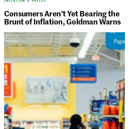
INFLATION & PRICES
Consumers Aren’t Yet Bearing the
Brunt of Inflation, Goldman Warns