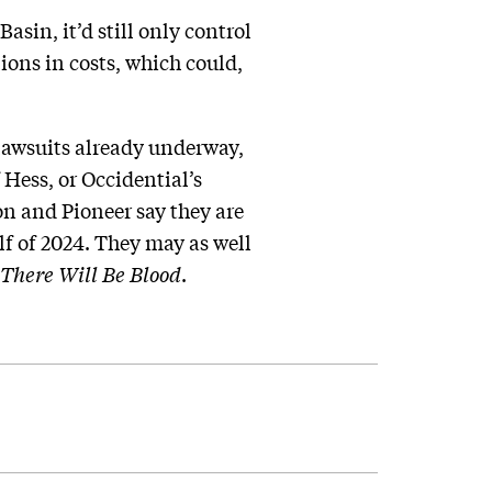
sin, it’d still only control
lions in costs, which could,
 lawsuits already underway,
 Hess, or Occidential’s
on and Pioneer say they are
alf of 2024. They may as well
There Will Be Blood
.