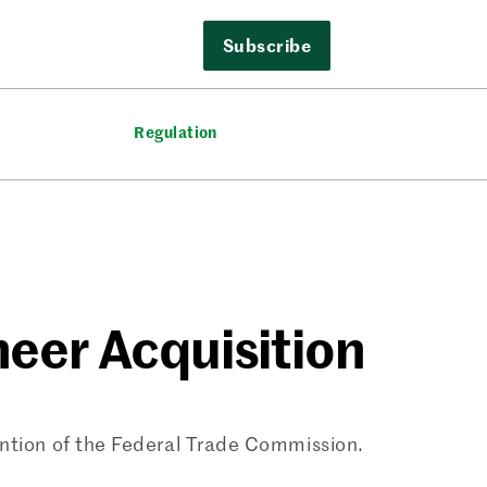
Subscribe
Regulation
neer Acquisition
ention of the Federal Trade Commission.