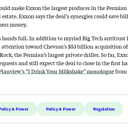
ould make Exxon the largest producer in the Permian Ba
l estate. Exxon says the deal’s synergies could save bil
umers money.
 hands full. In addition to myriad Big Tech antitrust
 attention toward Chevron’s $53 billion acquisition of
ck, the Permian’s largest private driller. So far, Exx
quests and still expect the deal to close in the first h
Planview’s “I Drink Your Milkshake” monologue
from
Policy & Power
Policy & Power
Regulation