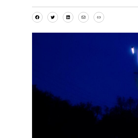
Facebook
Twitter
LinkedIn
Mail
Link