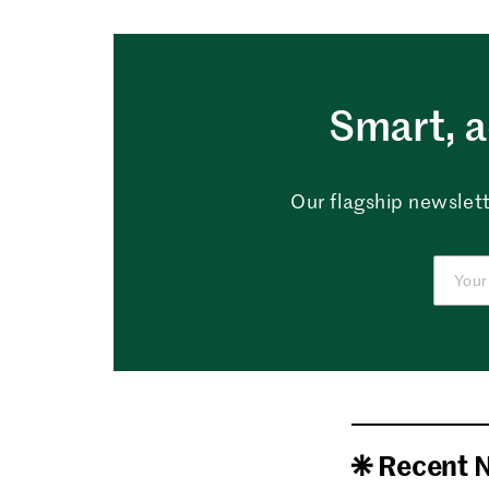
Smart, a
Our flagship newslett
Recent 