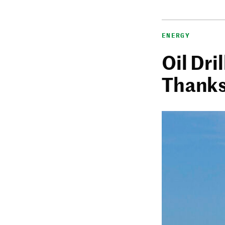
ENERGY
Oil Dri
Thanks