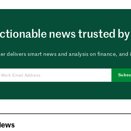
ctionable news trusted by 
er delivers smart news and analysis on finance, and in
Subsc
News