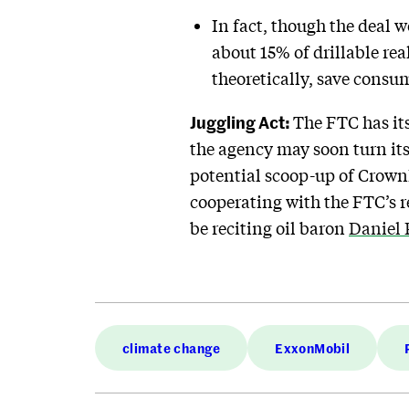
In fact, though the deal w
about 15% of drillable rea
theoretically, save cons
Juggling Act:
The FTC has its
the agency may soon turn its
potential scoop-up of CrownRo
cooperating with the FTC’s re
be reciting oil baron
Daniel 
climate change
ExxonMobil