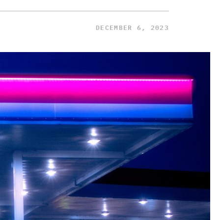
DECEMBER 6, 2023