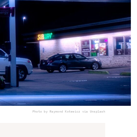
Photo by Raymond Kotewicz via Unsplash