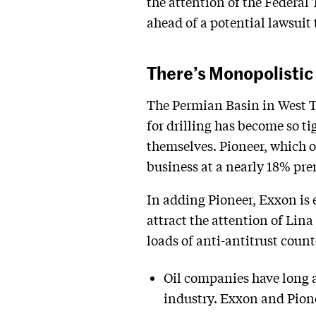
the attention of the Federa
ahead of a potential lawsuit 
There’s Monopolistic 
The Permian Basin in West Te
for drilling has become so ti
themselves. Pioneer, which ow
business at a nearly 18% pr
In adding Pioneer, Exxon is e
attract the attention of Lina
loads of anti-antitrust coun
Oil companies have long a
industry. Exxon and Pione