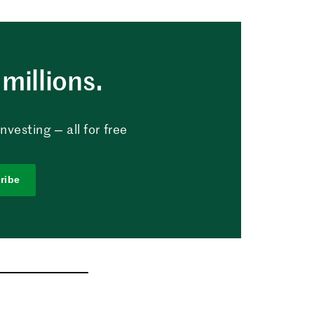
millions.
vesting — all for free
ribe