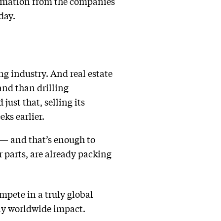
ormation from the companies
day.
g industry. And real estate
and than drilling
ust that, selling its
ks earlier.
n — and that’s enough to
r parts, are already packing
mpete in a truly global
any worldwide impact.