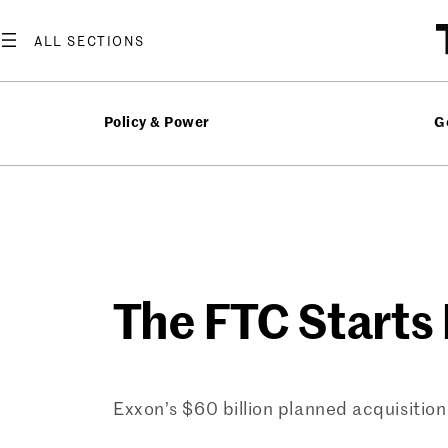
Skip
to
content
Policy & Power
G
The FTC Starts 
Exxon’s $60 billion planned acquisitio