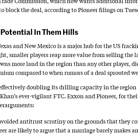
l Trade Commission, which now wants additional inf
to block the deal, according to Pioneer filings on Tues
Potential In Them Hills
xas and New Mexico is a major hub for the US frackin
ght, smaller players reap more value from selling the l
ns more land in the region than any other player, did j
emium compared to when rumors of a deal sprouted wee
ffectively doubling its drilling capacity in the regio
 Khan’s ever-vigilant FTC. Exxon and Pioneer, for thei
terarguments:
voided antitrust scrutiny on the grounds that they co
er are likely to argue that a marriage barely makes 