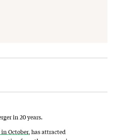
ger in 20 years.
in October
, has attracted