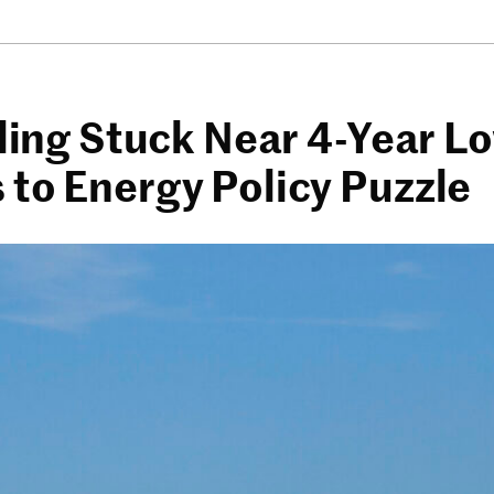
lling Stuck Near 4-Year L
 to Energy Policy Puzzle