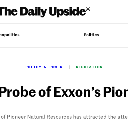
eopolitics
Politics
POLICY & POWER
  |  
REGULATION
Probe of Exxon’s Pio
n of Pioneer Natural Resources has attracted the att