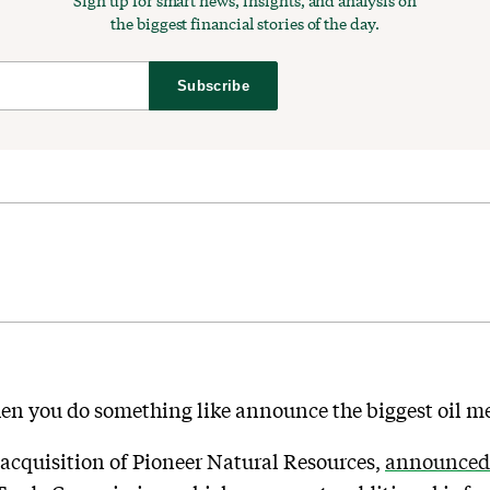
Sign up for smart news, insights, and analysis on
the biggest financial stories of the day.
Subscribe
n you do something like announce the biggest oil mer
 acquisition of Pioneer Natural Resources,
announced 