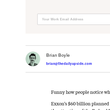
Brian Boyle
brian@thedailyupside.com
Funny how people notice whe
Exxon’s $60 billion planned