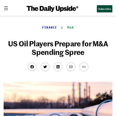
Skip
Subscribe
to
content
FINANCE
  |  
M&A
US Oil Players Prepare for M&A
Spending Spree
Facebook
Twitter
LinkedIn
Mail
Link