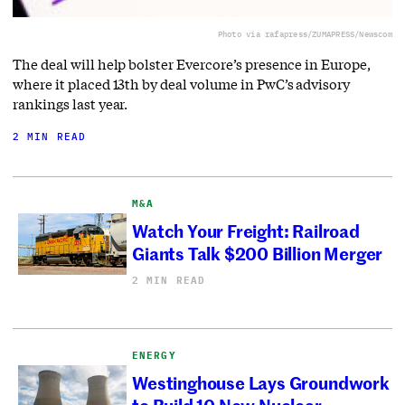
Photo via rafapress/ZUMAPRESS/Newscom
The deal will help bolster Evercore’s presence in Europe,
where it placed 13th by deal volume in PwC’s advisory
rankings last year.
2 MIN READ
M&A
Watch Your Freight: Railroad
Giants Talk $200 Billion Merger
2 MIN READ
ENERGY
Westinghouse Lays Groundwork
to Build 10 New Nuclear