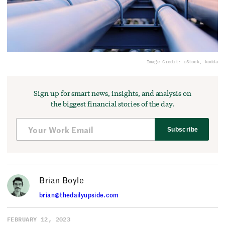
Image Credit: iStock, kodda
Sign up for smart news, insights, and analysis on
the biggest financial stories of the day.
Subscribe
Brian Boyle
brian@thedailyupside.com
FEBRUARY 12, 2023