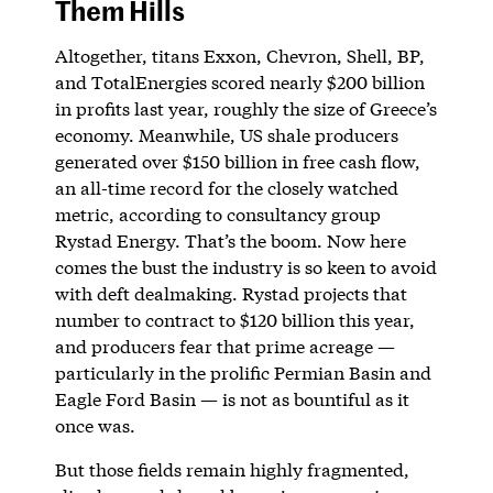
Them Hills
Altogether, titans Exxon, Chevron, Shell, BP,
and TotalEnergies scored nearly $200 billion
in profits last year, roughly the size of Greece’s
economy. Meanwhile, US shale producers
generated over $150 billion in free cash flow,
an all-time record for the closely watched
metric, according to consultancy group
Rystad Energy. That’s the boom. Now here
comes the bust the industry is so keen to avoid
with deft dealmaking. Rystad projects that
number to contract to $120 billion this year,
and producers fear that prime acreage —
particularly in the prolific Permian Basin and
Eagle Ford Basin — is not as bountiful as it
once was.
But those fields remain highly fragmented,