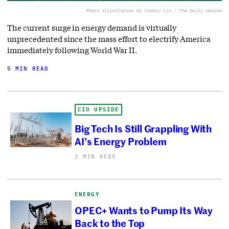
Photo illustration by Connor Lin / The Daily Upside
The current surge in energy demand is virtually
unprecedented since the mass effort to electrify America
immediately following World War II.
5 MIN READ
CIO UPSIDE
Big Tech Is Still Grappling With
AI’s Energy Problem
2 MIN READ
ENERGY
OPEC+ Wants to Pump Its Way
Back to the Top