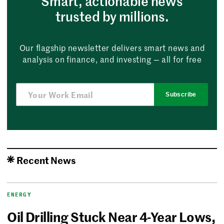
Smart, actionable news
trusted by millions.
Our flagship newsletter delivers smart news and
analysis on finance, and investing — all for free
Subscribe
Recent News
ENERGY
Oil Drilling Stuck Near 4-Year Lows,