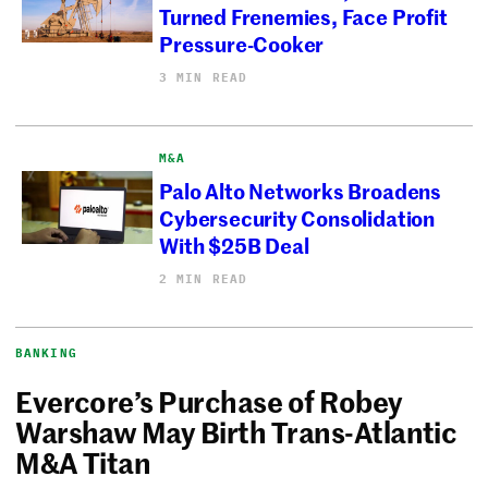
Turned Frenemies, Face Profit
Pressure-Cooker
3 MIN READ
M&A
Palo Alto Networks Broadens
Cybersecurity Consolidation
With $25B Deal
2 MIN READ
BANKING
Evercore’s Purchase of Robey
Warshaw May Birth Trans-Atlantic
M&A Titan