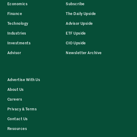
Economics
Subscribe
Finance
The Daily Upside
Technology
Advisor Upside
Industries
ETF Upside
Investments
CIO Upside
Advisor
Newsletter Archive
Advertise With Us
About Us
Careers
Privacy & Terms
Contact Us
Resources