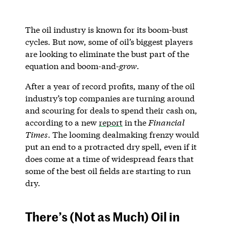
The oil industry is known for its boom-bust
cycles. But now, some of oil’s biggest players
are looking to eliminate the bust part of the
equation and boom-and-
grow
.
After a year of record profits, many of the oil
industry’s top companies are turning around
and scouring for deals to spend their cash on,
according to a new
report
in the
Financial
Times
. The looming dealmaking frenzy would
put an end to a protracted dry spell, even if it
does come at a time of widespread fears that
some of the best oil fields are starting to run
dry.
There’s (Not as Much) Oil in