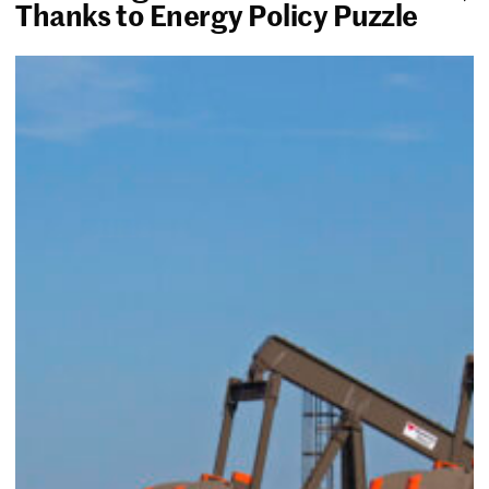
Thanks to Energy Policy Puzzle