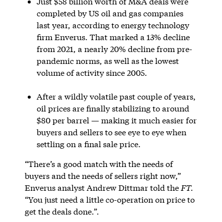
Just $58 billion worth of M&A deals were
completed by US oil and gas companies
last year, according to energy technology
firm Enverus. That marked a 13% decline
from 2021, a nearly 20% decline from pre-
pandemic norms, as well as the lowest
volume of activity since 2005.
After a wildly volatile past couple of years,
oil prices are finally stabilizing to around
$80 per barrel — making it much easier for
buyers and sellers to see eye to eye when
settling on a final sale price.
“There’s a good match with the needs of
buyers and the needs of sellers right now,”
Enverus analyst Andrew Dittmar told the
FT.
“You just need a little co-operation on price to
get the deals done.”.