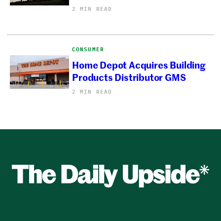
2 MIN READ
CONSUMER
Home Depot Acquires Building
Products Distributor GMS
2 MIN READ