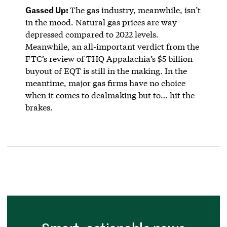
Gassed Up:
The gas industry, meanwhile, isn’t
in the mood. Natural gas prices are way
depressed compared to 2022 levels.
Meanwhile, an all-important verdict from the
FTC’s review of THQ Appalachia’s $5 billion
buyout of EQT is still in the making. In the
meantime, major gas firms have no choice
when it comes to dealmaking but to… hit the
brakes.