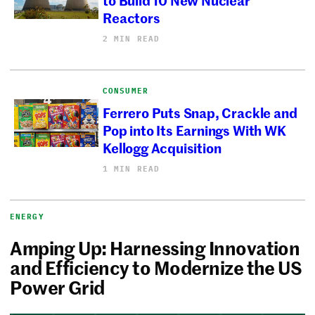
Reactors
2 MIN READ
CONSUMER
Ferrero Puts Snap, Crackle and
Pop into Its Earnings With WK
Kellogg Acquisition
1 MIN READ
ENERGY
Amping Up: Harnessing Innovation
and Efficiency to Modernize the US
Power Grid