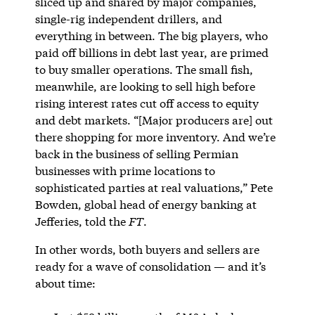
sliced up and shared by major companies,
single-rig independent drillers, and
everything in between. The big players, who
paid off billions in debt last year, are primed
to buy smaller operations. The small fish,
meanwhile, are looking to sell high before
rising interest rates cut off access to equity
and debt markets. “[Major producers are] out
there shopping for more inventory. And we’re
back in the business of selling Permian
businesses with prime locations to
sophisticated parties at real valuations,” Pete
Bowden, global head of energy banking at
Jefferies, told the
FT
.
In other words, both buyers and sellers are
ready for a wave of consolidation — and it’s
about time: