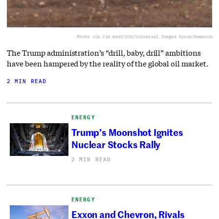
Photo via Jim West/UCG/Universal Images Group/Newscom
The Trump administration’s “drill, baby, drill” ambitions
have been hampered by the reality of the global oil market.
2 MIN READ
ENERGY
Trump’s Moonshot Ignites
Nuclear Stocks Rally
2 MIN READ
ENERGY
Exxon and Chevron, Rivals