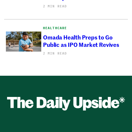
2 MIN READ
HEALTHCARE
Omada Health Preps to Go
Public as IPO Market Revives
2 MIN READ