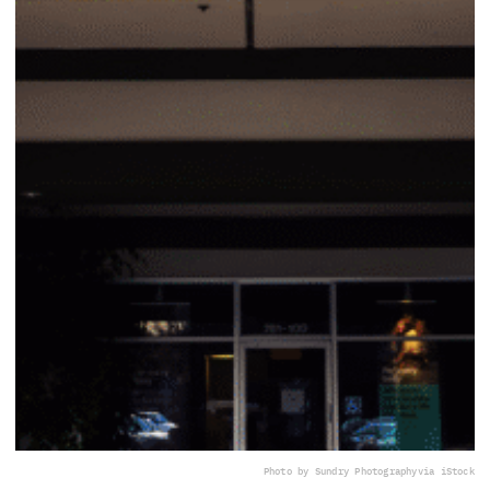
Photo by Sundry Photography
via iStock