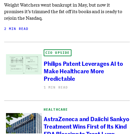
Weight Watchers went bankrupt in May, but now it
promises it’s trimmed the fat off its books and is ready to
rejoin the Nasdaq.
2 MIN READ
CIO UPSIDE
Philips Patent Leverages AI to
Make Healthcare More
Predictable
1 MIN READ
HEALTHCARE
AstraZeneca and Daiichi Sankyo
Treatment Wins First of Its Kind
FDA Blessing to Treat Lung