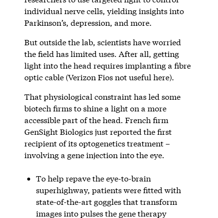
individual nerve cells, yielding insights into
Parkinson’s, depression, and more.
But outside the lab, scientists have worried
the field has limited uses. After all, getting
light into the head requires implanting a fibre
optic cable (Verizon Fios not useful here).
That physiological constraint has led some
biotech firms to shine a light on a more
accessible part of the head. French firm
GenSight Biologics just reported the first
recipient of its optogenetics treatment –
involving a gene injection into the eye.
To help repave the eye-to-brain
superhighway, patients were fitted with
state-of-the-art goggles that transform
images into pulses the gene therapy