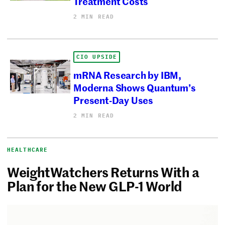
Treatment Costs
2 MIN READ
CIO UPSIDE
mRNA Research by IBM,
Moderna Shows Quantum’s
Present-Day Uses
2 MIN READ
HEALTHCARE
WeightWatchers Returns With a
Plan for the New GLP-1 World