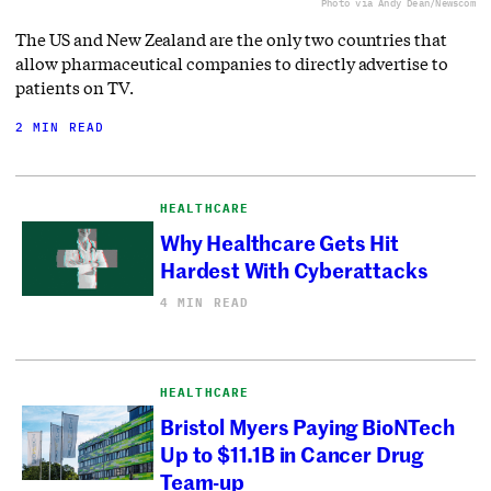
Photo via Andy Dean/Newscom
The US and New Zealand are the only two countries that
allow pharmaceutical companies to directly advertise to
patients on TV.
2 MIN READ
HEALTHCARE
Why Healthcare Gets Hit
Hardest With Cyberattacks
4 MIN READ
HEALTHCARE
Bristol Myers Paying BioNTech
Up to $11.1B in Cancer Drug
Team-up