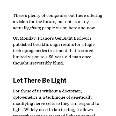
There’s plenty of companies out there offering
a vision for the future, but not as many
actually
giving
people vision here and now.
On Monday, France’s GenSight Biologics
published breakthrough results for a high-
tech optogenetics treatment that restored
limited vision to a 58-year-old man once
thought irreversibly blind.
Let There Be Light
For those of us without a doctorate,
optogenetics is a technique of genetically
modifying nerve cells so they can respond to
light. Widely used in lab testing, it allows
researchers to use targeted light to control