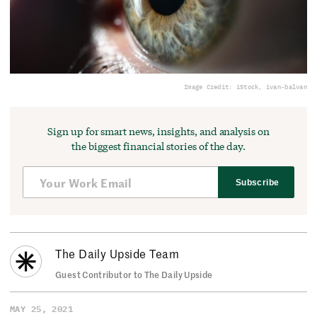
Image Credit: iStock, ivan-balvan
Sign up for smart news, insights, and analysis on
the biggest financial stories of the day.
Subscribe
The Daily Upside Team
Guest Contributor to The Daily Upside
MAY 25, 2021