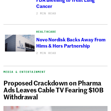
Cancer
2 MIN READ
HEALTHCARE
Novo Nordisk Backs Away From
Hims & Hers Partnership
2 MIN READ
MEDIA & ENTERTAINMENT
Proposed Crackdown on Pharma
Ads Leaves Cable TV Fearing $10B
Withdrawal