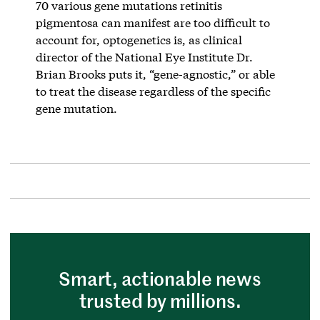
70 various gene mutations retinitis
pigmentosa can manifest are too difficult to
account for, optogenetics is, as clinical
director of the National Eye Institute Dr.
Brian Brooks puts it, “gene-agnostic,” or able
to treat the disease regardless of the specific
gene mutation.
Smart, actionable news
trusted by millions.