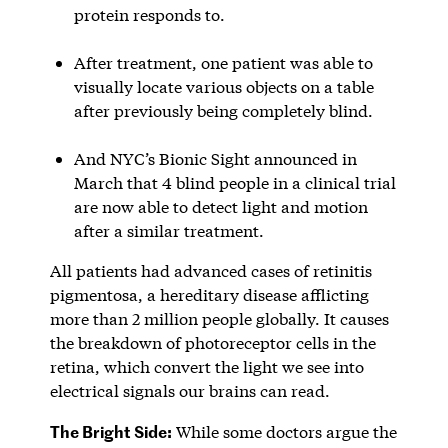
protein responds to.
After treatment, one patient was able to
visually locate various objects on a table
after previously being completely blind.
And NYC’s Bionic Sight announced in
March that 4 blind people in a clinical trial
are now able to detect light and motion
after a similar treatment.
All patients had advanced cases of retinitis
pigmentosa, a hereditary disease afflicting
more than 2 million people globally. It causes
the breakdown of photoreceptor cells in the
retina, which convert the light we see into
electrical signals our brains can read.
The Bright Side:
While some doctors argue the