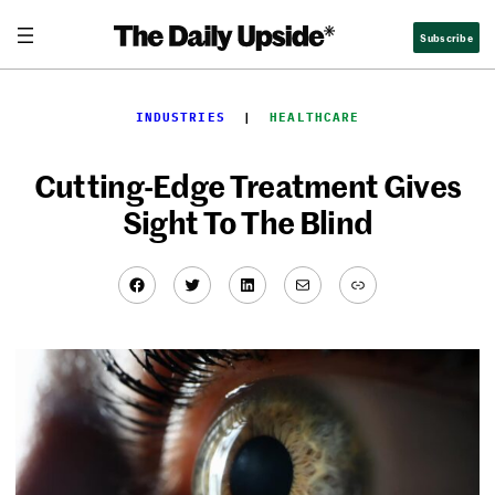
Skip
Subscribe
to
content
INDUSTRIES
  |  
HEALTHCARE
Cutting-Edge Treatment Gives
Sight To The Blind
Facebook
Twitter
LinkedIn
Mail
Link