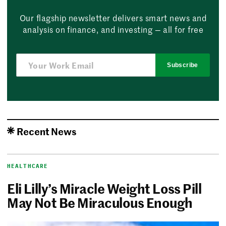
Our flagship newsletter delivers smart news and
analysis on finance, and investing — all for free
Subscribe
Recent News
HEALTHCARE
Eli Lilly’s Miracle Weight Loss Pill
May Not Be Miraculous Enough