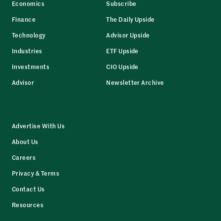
Economics
Subscribe
Finance
The Daily Upside
Technology
Advisor Upside
Industries
ETF Upside
Investments
CIO Upside
Advisor
Newsletter Archive
Advertise With Us
About Us
Careers
Privacy & Terms
Contact Us
Resources