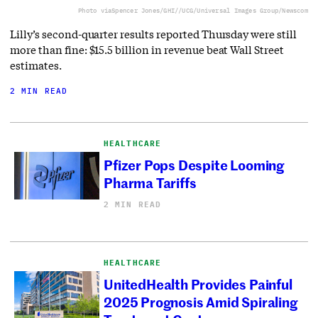
Photo via
Spencer Jones/GHI//UCG/Universal Images Group/Newscom
Lilly’s second-quarter results reported Thursday were still
more than fine: $15.5 billion in revenue beat Wall Street
estimates.
2 MIN READ
HEALTHCARE
Pfizer Pops Despite Looming
Pharma Tariffs
2 MIN READ
HEALTHCARE
UnitedHealth Provides Painful
2025 Prognosis Amid Spiraling