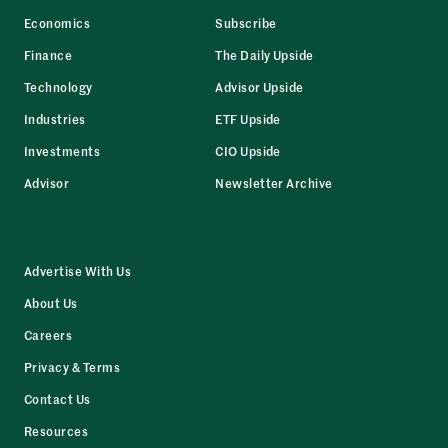
Economics
Subscribe
Finance
The Daily Upside
Technology
Advisor Upside
Industries
ETF Upside
Investments
CIO Upside
Advisor
Newsletter Archive
Advertise With Us
About Us
Careers
Privacy & Terms
Contact Us
Resources