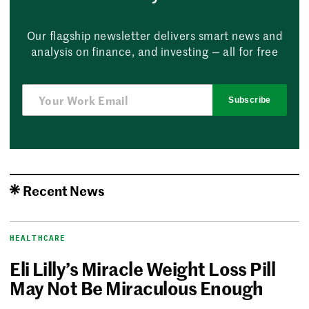
Our flagship newsletter delivers smart news and
analysis on finance, and investing — all for free
Subscribe
Recent News
HEALTHCARE
Eli Lilly’s Miracle Weight Loss Pill
May Not Be Miraculous Enough