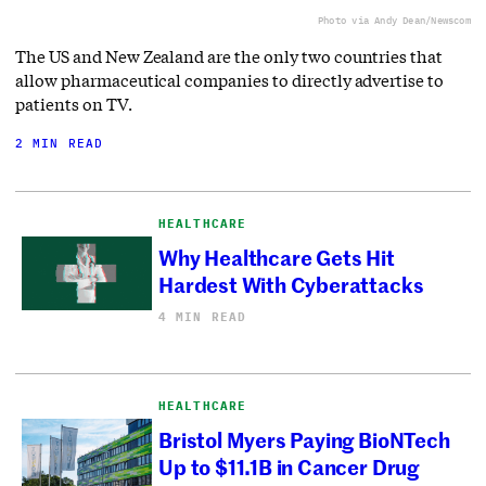
Photo via Andy Dean/Newscom
The US and New Zealand are the only two countries that
allow pharmaceutical companies to directly advertise to
patients on TV.
2 MIN READ
HEALTHCARE
Why Healthcare Gets Hit
Hardest With Cyberattacks
4 MIN READ
HEALTHCARE
Bristol Myers Paying BioNTech
Up to $11.1B in Cancer Drug