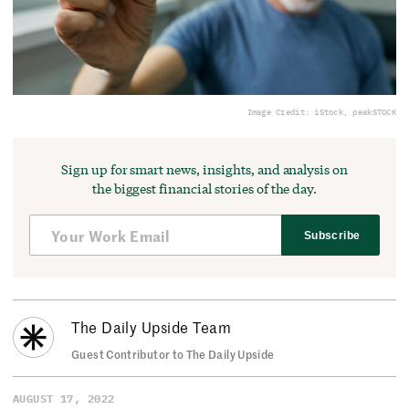
Image Credit: iStock, peakSTOCK
Sign up for smart news, insights, and analysis on
the biggest financial stories of the day.
Subscribe
The Daily Upside Team
Guest Contributor to The Daily Upside
AUGUST 17, 2022