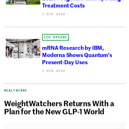
Treatment Costs
2 MIN READ
CIO UPSIDE
mRNA Research by IBM,
Moderna Shows Quantum’s
Present-Day Uses
2 MIN READ
HEALTHCARE
WeightWatchers Returns With a
Plan for the New GLP-1 World