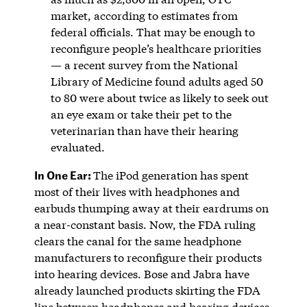
market, according to estimates from
federal officials. That may be enough to
reconfigure people’s healthcare priorities
— a recent survey from the National
Library of Medicine found adults aged 50
to 80 were about twice as likely to seek out
an eye exam or take their pet to the
veterinarian than have their hearing
evaluated.
In One Ear:
The iPod generation has spent
most of their lives with headphones and
earbuds thumping away at their eardrums on
a near-constant basis. Now, the FDA ruling
clears the canal for the same headphone
manufacturers to reconfigure their products
into hearing devices. Bose and Jabra have
already launched products skirting the FDA
line between headphones and hearing devices