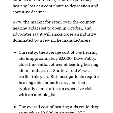
hearing loss can contribute to depression and
cognitive decline.
Now, the market for retail over-the-counter
hearing aids is set to open in October, and
advocates say it will shake loose an industry
dominated by a few niche manufacturers:
Currently, the average cost of
one
hearing
aid is approximately $2,000, Dave Fabry,
chief innovation officer at leading hearing
aid manufacturer Starkey, told
Forbes
earlier this year. But most patients require
hearing aids for both ears, and that
typically comes after an expensive visit
with an audiologist.
The overall cost of hearing aids could drop
as much as $2,800 in an open, OTC