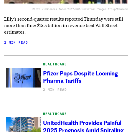
Photo via
Spencer Jones/GHI//UCG/Universal Images Group/Newscom
Lilly’s second-quarter results reported Thursday were still
more than fine: $15.5 billion in revenue beat Wall Street
estimates.
2 MIN READ
HEALTHCARE
Pfizer Pops Despite Looming
Pharma Tariffs
2 MIN READ
HEALTHCARE
UnitedHealth Provides Painful
2025 Prognosis Amid Spiraling