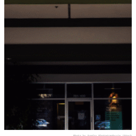
Photo by Sundry Photography
via iStock