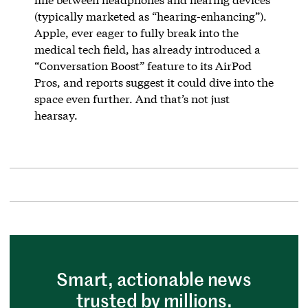
(typically marketed as “hearing-enhancing”).
Apple, ever eager to fully break into the
medical tech field, has already introduced a
“Conversation Boost” feature to its AirPod
Pros, and reports suggest it could dive into the
space even further. And that’s not just
hearsay.
Smart, actionable news
trusted by millions.