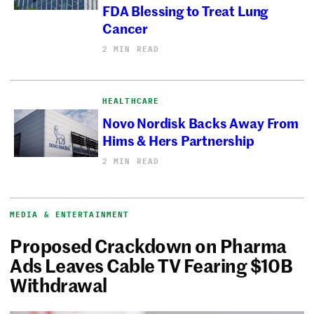
FDA Blessing to Treat Lung
Cancer
2 MIN READ
HEALTHCARE
Novo Nordisk Backs Away From
Hims & Hers Partnership
2 MIN READ
MEDIA & ENTERTAINMENT
Proposed Crackdown on Pharma
Ads Leaves Cable TV Fearing $10B
Withdrawal