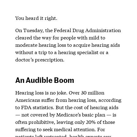
You heard it right.
On Tuesday, the Federal Drug Administration
cleared the way for people with mild to
moderate hearing loss to acquire hearing aids
without a trip to a hearing specialist or a
doctor’s prescription.
An Audible Boom
Hearing loss is no joke. Over 30 million
Americans suffer from hearing loss, according
to FDA statistics. But the cost of hearing aids
— not covered by Medicare’s basic plan — is
often prohibitive, leaving only 20% of those
suffering to seek medical attention. For
patients left untreated, health experts say