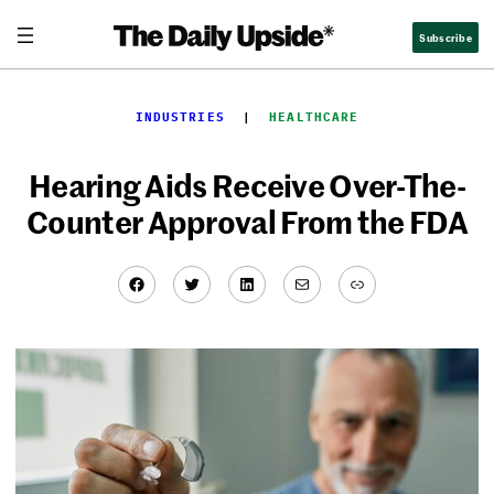
Skip
Subscribe
to
content
INDUSTRIES
  |  
HEALTHCARE
Hearing Aids Receive Over-The-
Counter Approval From the FDA
Facebook
Twitter
LinkedIn
Mail
Link