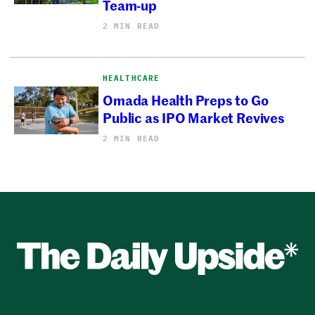
Team-up
2 MIN READ
HEALTHCARE
Omada Health Preps to Go
Public as IPO Market Revives
2 MIN READ