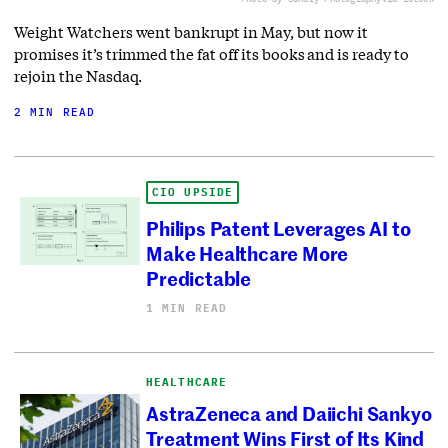
Weight Watchers went bankrupt in May, but now it
promises it’s trimmed the fat off its books and is ready to
rejoin the Nasdaq.
2 MIN READ
CIO UPSIDE
Philips Patent Leverages AI to
Make Healthcare More
Predictable
1 MIN READ
HEALTHCARE
AstraZeneca and Daiichi Sankyo
Treatment Wins First of Its Kind