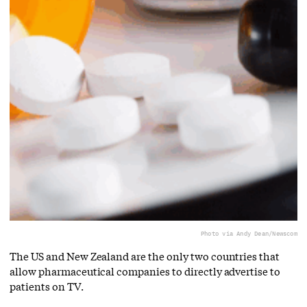
Photo via Andy Dean/Newscom
The US and New Zealand are the only two countries that
allow pharmaceutical companies to directly advertise to
patients on TV.