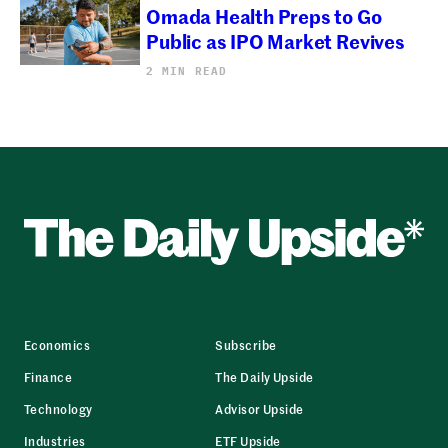
Omada Health Preps to Go
Public as IPO Market Revives
2 MIN READ
Economics
Subscribe
Finance
The Daily Upside
Technology
Advisor Upside
Industries
ETF Upside