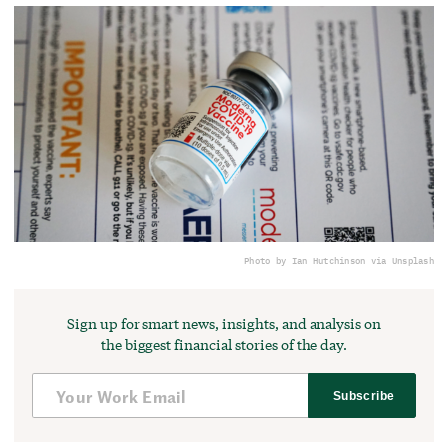
Photo by Ian Hutchinson via Unsplash
Sign up for smart news, insights, and analysis on
the biggest financial stories of the day.
Subscribe