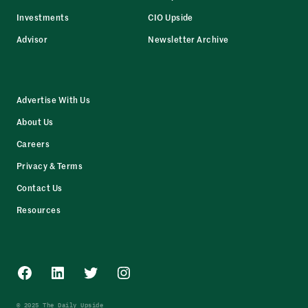
Investments
CIO Upside
Advisor
Newsletter Archive
Advertise With Us
About Us
Careers
Privacy & Terms
Contact Us
Resources
Facebook
LinkedIn
Twitter
Instagram
© 2025 The Daily Upside