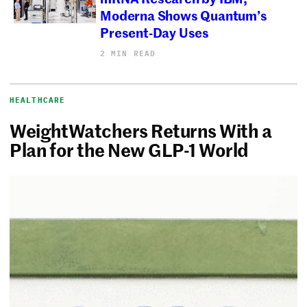
Moderna Shows Quantum’s
Present-Day Uses
2 MIN READ
HEALTHCARE
WeightWatchers Returns With a
Plan for the New GLP-1 World