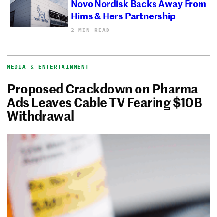
Novo Nordisk Backs Away From
Hims & Hers Partnership
2 MIN READ
MEDIA & ENTERTAINMENT
Proposed Crackdown on Pharma
Ads Leaves Cable TV Fearing $10B
Withdrawal