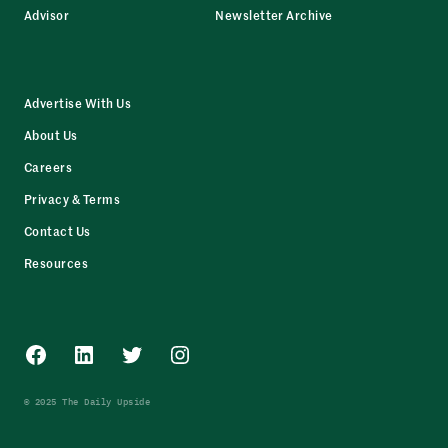
Advisor
Newsletter Archive
Advertise With Us
About Us
Careers
Privacy & Terms
Contact Us
Resources
Facebook
LinkedIn
Twitter
Instagram
© 2025 The Daily Upside