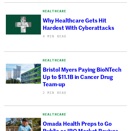
HEALTHCARE
Why Healthcare Gets Hit
Hardest With Cyberattacks
4 MIN READ
HEALTHCARE
Bristol Myers Paying BioNTech
Up to $11.1B in Cancer Drug
Team-up
2 MIN READ
HEALTHCARE
Omada Health Preps to Go
Public as IPO Market Revives