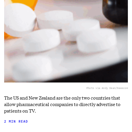
Photo via Andy Dean/Newscom
The US and New Zealand are the only two countries that
allow pharmaceutical companies to directly advertise to
patients on TV.
2 MIN READ