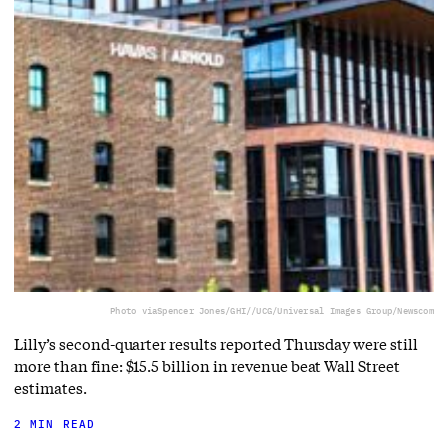
Photo via
Spencer Jones/GHI//UCG/Universal Images Group/Newscom
Lilly’s second-quarter results reported Thursday were still
more than fine: $15.5 billion in revenue beat Wall Street
estimates.
2 MIN READ