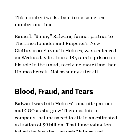
This number two is about to do some real
number one time.
Ramesh “Sunny” Balwani, former partner to
Theranos founder and Emperor’s-New-
Clothes icon Elizabeth Holmes, was sentenced
on Wednesday to almost 13 years in prison for
his role in the fraud, receiving more time than
Holmes herself. Not so sunny after all.
Blood, Fraud, and Tears
Balwani was both Holmes’ romantic partner
and COO as she grew Theranos into a
company that managed to attain an estimated
valuation of $9 billion. That huge valuation
belied the fact that the tech Holmes and