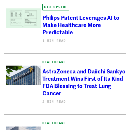
CIO UPSIDE
Philips Patent Leverages AI to
Make Healthcare More
Predictable
1 MIN READ
HEALTHCARE
AstraZeneca and Daiichi Sankyo
Treatment Wins First of Its Kind
FDA Blessing to Treat Lung
Cancer
2 MIN READ
HEALTHCARE