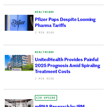
HEALTHCARE
Pfizer Pops Despite Looming
Pharma Tariffs
2 MIN READ
HEALTHCARE
UnitedHealth Provides Painful
2025 Prognosis Amid Spiraling
Treatment Costs
2 MIN READ
CIO UPSIDE
mRNA Research by IBM,