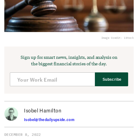
Image Credit: iStock
Sign up for smart news, insights, and analysis on
the biggest financial stories of the day.
Subscribe
Isobel Hamilton
Isobel@thedailyupside.com
DECEMBER 8, 2022