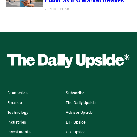
2 MIN READ
Economics
Subscribe
Finance
The Daily Upside
Technology
Advisor Upside
Industries
ETF Upside
Investments
CIO Upside