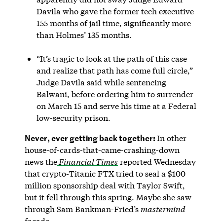
Davila who gave the former tech executive
155 months of jail time, significantly more
than Holmes’ 135 months.
“It’s tragic to look at the path of this case
and realize that path has come full circle,”
Judge Davila said while sentencing
Balwani, before ordering him to surrender
on March 15 and serve his time at a Federal
low-security prison.
Never, ever getting back together:
In other
house-of-cards-that-came-crashing-down
news the
Financial Times
reported Wednesday
that crypto-Titanic FTX tried to seal a $100
million sponsorship deal with Taylor Swift,
but it fell through this spring. Maybe she saw
through Sam Bankman-Fried’s
mastermind
facade.