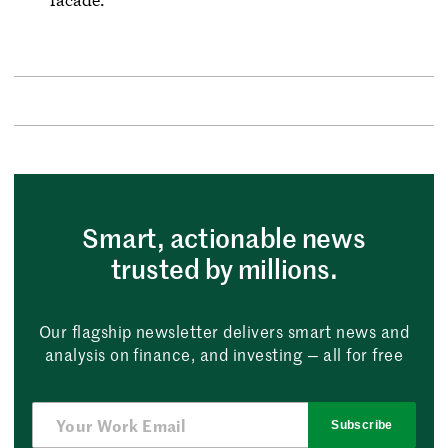
Smart, actionable news
trusted by millions.
Our flagship newsletter delivers smart news and
analysis on finance, and investing — all for free
Subscribe