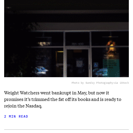
Photo by Sundry Photography
via iStock
Weight Watchers went bankrupt in May, but now it
promises it’s trimmed the fat off its books and is ready to
rejoin the Nasdaq.
2 MIN READ