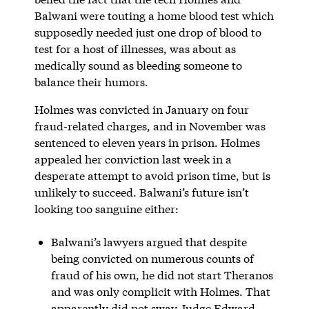
Balwani were touting a home blood test which
supposedly needed just one drop of blood to
test for a host of illnesses, was about as
medically sound as bleeding someone to
balance their humors.
Holmes was convicted in January on four
fraud-related charges, and in November was
sentenced to eleven years in prison. Holmes
appealed her conviction last week in a
desperate attempt to avoid prison time, but is
unlikely to succeed. Balwani’s future isn’t
looking too sanguine either:
Balwani’s lawyers argued that despite
being convicted on numerous counts of
fraud of his own, he did not start Theranos
and was only complicit with Holmes. That
apparently did not sway Judge Edward