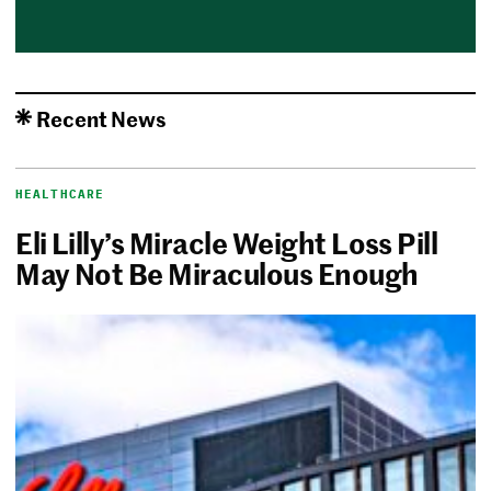
Recent News
HEALTHCARE
Eli Lilly’s Miracle Weight Loss Pill
May Not Be Miraculous Enough