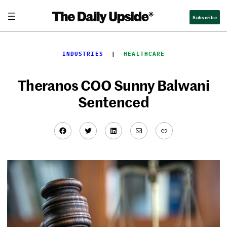
Skip
Subscribe
to
content
INDUSTRIES
  |  
HEALTHCARE
Theranos COO Sunny Balwani
Sentenced
Facebook
Twitter
LinkedIn
Mail
Link