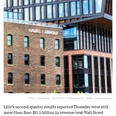
Photo via
Spencer Jones/GHI//UCG/Universal Images Group/Newscom
Lilly’s second-quarter results reported Thursday were still
more than fine: $15.5 billion in revenue beat Wall Street