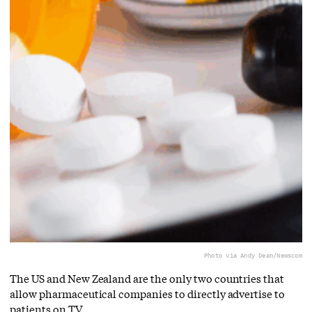
Photo via Andy Dean/Newscom
The US and New Zealand are the only two countries that
allow pharmaceutical companies to directly advertise to
patients on TV.