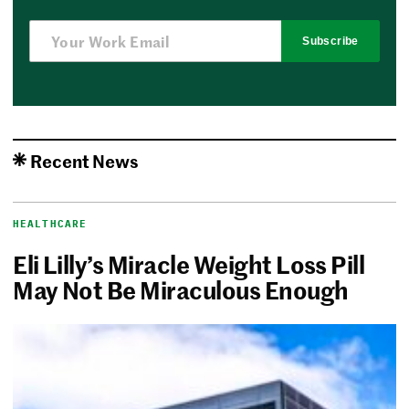
Subscribe
Recent News
HEALTHCARE
Eli Lilly’s Miracle Weight Loss Pill
May Not Be Miraculous Enough