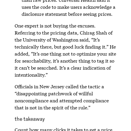
uses the code to make users acknowledge a
disclosure statement before seeing prices.
One expert is not buying the excuses.
Referring to the pricing data, Chirag Shah of
the University of Washington said, “It’s
technically there, but good luck finding it.” He
added, “It’s one thing not to optimize your site
for searchability, it’s another thing to tag it so
it can’t be searched. It’s a clear indication of
intentionality.”
Officials in New Jersey called the tactic a
“disappointing patchwork of willful
noncompliance and attempted compliance
that is not in the spirit of the rule.”
the takeaway
Count how many clicks it takes to get a price