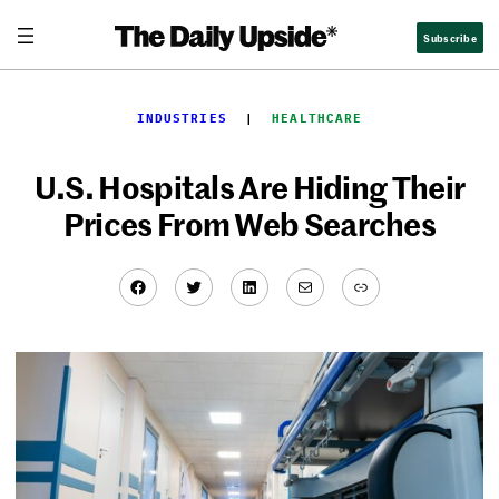
Skip
Subscribe
to
content
INDUSTRIES
  |  
HEALTHCARE
U.S. Hospitals Are Hiding Their
Prices From Web Searches
Facebook
Twitter
LinkedIn
Mail
Link