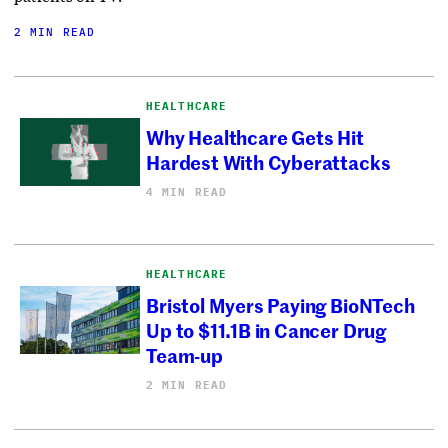
2 MIN READ
HEALTHCARE
Why Healthcare Gets Hit
Hardest With Cyberattacks
4 MIN READ
HEALTHCARE
Bristol Myers Paying BioNTech
Up to $11.1B in Cancer Drug
Team-up
2 MIN READ