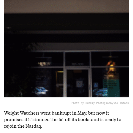
Photo by Sundry Photography
via iStock
Weight Watchers went bankrupt in May, but now it
promises it’s trimmed the fat off its books and is ready to
rejoin the Nasdaq.