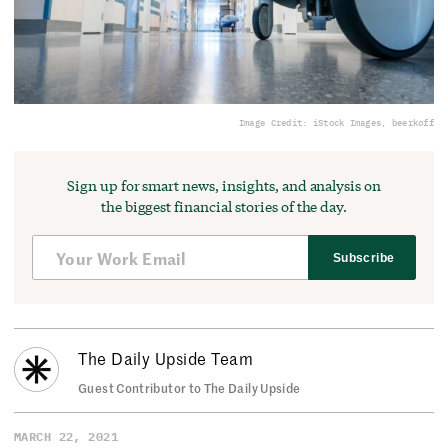
Image Credit: iStock Images, beerkoff
Sign up for smart news, insights, and analysis on
the biggest financial stories of the day.
Subscribe
The Daily Upside Team
Guest Contributor to The Daily Upside
MARCH 22, 2021