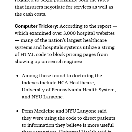
that insurers negotiate for services as well as
the cash costs.
Computer Trickery:
According to the report —
which examined over 3,000 hospital websites
— many of the nation’s largest healthcare
systems and hospitals systems utilize a string
of HTML code to block pricing pages from
showing up on search engines:
Among those found to doctoring the
indexes include HCA Healthcare,
University of Pennsylvania Health System,
and NYU Langone.
Penn Medicine and NYU Langone said
they were using the code to direct patients
to information they believe is more useful
than raw prices. Universal Health said it