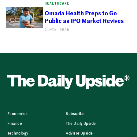
HEALTHCARE
Omada Health Preps to Go
Public as IPO Market Revives
2 MIN READ
Economics
Subscribe
Finance
The Daily Upside
Technology
Advisor Upside