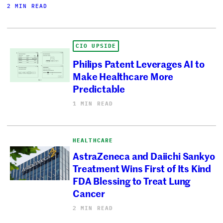
2 MIN READ
CIO UPSIDE
Philips Patent Leverages AI to
Make Healthcare More
Predictable
1 MIN READ
HEALTHCARE
AstraZeneca and Daiichi Sankyo
Treatment Wins First of Its Kind
FDA Blessing to Treat Lung
Cancer
2 MIN READ