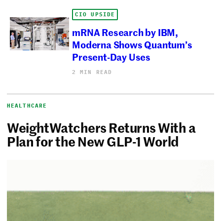
CIO UPSIDE
mRNA Research by IBM,
Moderna Shows Quantum’s
Present-Day Uses
2 MIN READ
HEALTHCARE
WeightWatchers Returns With a
Plan for the New GLP-1 World