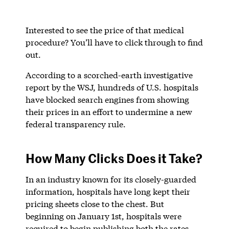
Interested to see the price of that medical
procedure? You’ll have to click through to find
out.
According to a scorched-earth investigative
report by the WSJ, hundreds of U.S. hospitals
have blocked search engines from showing
their prices in an effort to undermine a new
federal transparency rule.
How Many Clicks Does it Take?
In an industry known for its closely-guarded
information, hospitals have long kept their
pricing sheets close to the chest. But
beginning on January 1st, hospitals were
required to begin publishing both the rates