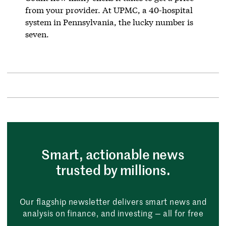
from your provider. At UPMC, a 40-hospital
system in Pennsylvania, the lucky number is
seven.
Smart, actionable news
trusted by millions.
Our flagship newsletter delivers smart news and
analysis on finance, and investing — all for free