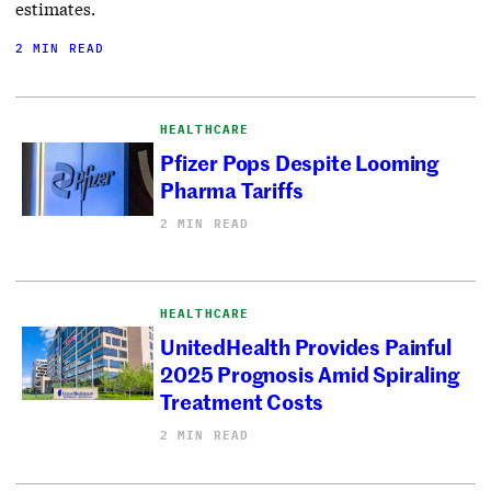
estimates.
2 MIN READ
HEALTHCARE
Pfizer Pops Despite Looming
Pharma Tariffs
2 MIN READ
HEALTHCARE
UnitedHealth Provides Painful
2025 Prognosis Amid Spiraling
Treatment Costs
2 MIN READ