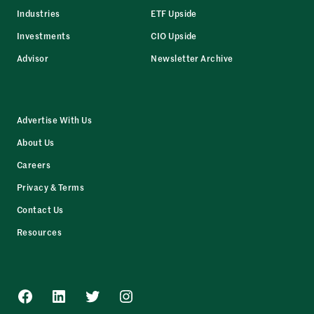
Industries
ETF Upside
Investments
CIO Upside
Advisor
Newsletter Archive
Advertise With Us
About Us
Careers
Privacy & Terms
Contact Us
Resources
Facebook
LinkedIn
Twitter
Instagram