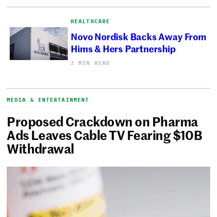
HEALTHCARE
Novo Nordisk Backs Away From
Hims & Hers Partnership
2 MIN READ
MEDIA & ENTERTAINMENT
Proposed Crackdown on Pharma
Ads Leaves Cable TV Fearing $10B
Withdrawal