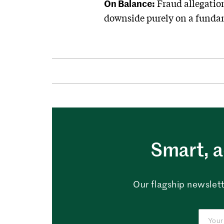
On Balance:
Fraud allegation
downside purely on a fundam
Smart, a
Our flagship newslett