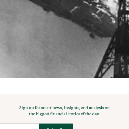
Sign up for smart news, insights, and analysis on
the biggest financial stories of the day.