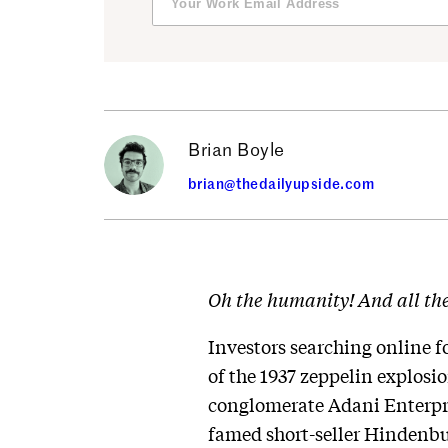
Brian Boyle
brian@thedailyupside.com
Oh the humanity! And all th
Investors searching online 
of the 1937 zeppelin explosion
conglomerate Adani Enterpri
famed short-seller Hindenbu