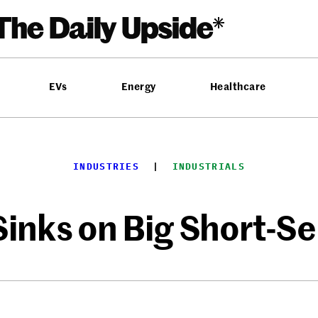
EVs
Energy
Healthcare
INDUSTRIES
  |  
INDUSTRIALS
inks on Big Short-Se