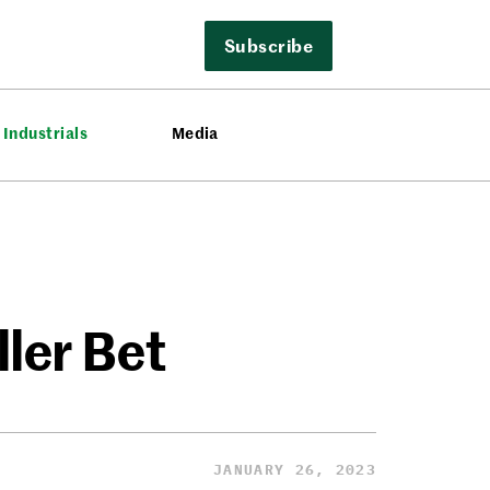
Subscribe
Industrials
Media
ller Bet
JANUARY 26, 2023