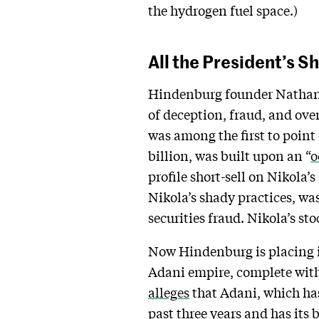
the hydrogen fuel space.)
All the President’s S
Hindenburg founder Nathan 
of deception, fraud, and ove
was among the first to point
billion, was built upon an “
o
profile short-sell on Nikola’
Nikola’s shady practices, wa
securities fraud. Nikola’s s
Now Hindenburg is placing it
Adani empire, complete wit
alleges
that Adani, which has
past three years and has its 