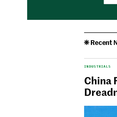
Recent 
INDUSTRIALS
China 
Dread