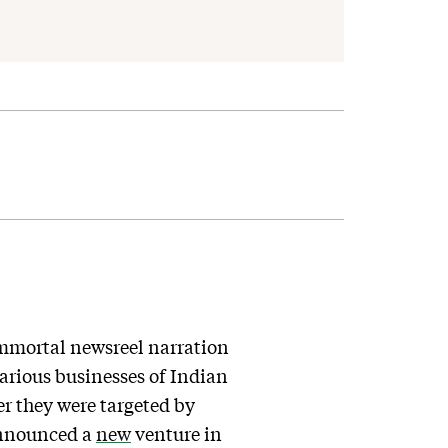
immortal newsreel narration
 various businesses of Indian
r they were targeted by
 announced a
new
venture in