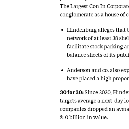
The Largest Con In Corporate 
conglomerate as a house of c
Hindenburg alleges that 
network of at least 38 sh
facilitate stock parking 
balance sheets of its publ
Anderson and co. also exp
have placed a high proport
30 for 30:
Since 2020, Hinde
targets average a next-day lo
companies dropped an avera
$10 billion in value.