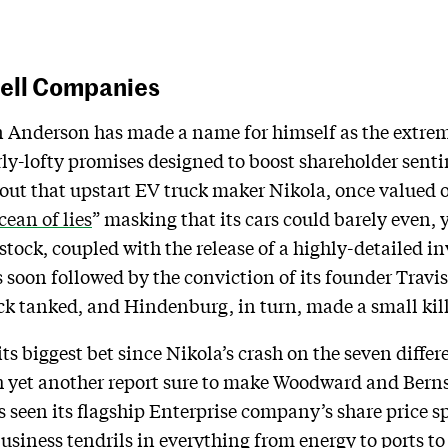
hell Companies
Anderson has made a name for himself as the extr
rly-lofty promises designed to boost shareholder sent
 out that upstart EV truck maker Nikola, once valued 
cean of lies
” masking that its cars could barely even,
s stock, coupled with the release of a highly-detailed i
s soon followed by the conviction of its founder Travi
tock tanked, and Hindenburg, in turn, made a small kil
s biggest bet since Nikola’s crash on the seven differ
h yet another report sure to make Woodward and Bern
 seen its flagship Enterprise company’s share price s
business tendrils in everything from energy to ports to 