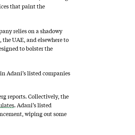
ices that paint the
pany relies on a shadowy
, the UAE, and elsewhere to
signed to bolster the
 in Adani’s listed companies
 reports. Collectively, the
ulates
. Adani’s listed
uncement, wiping out some