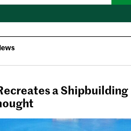
News
Recreates a Shipbuilding
nought