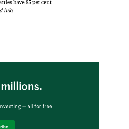
nies have 85 per cent
d ink!
millions.
vesting — all for free
ribe