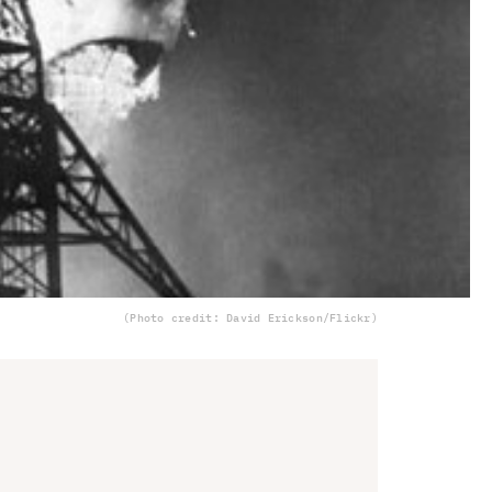
(Photo credit: David Erickson/Flickr)