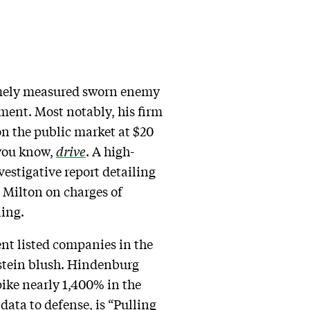
emely measured sworn enemy
iment. Most notably, his firm
on the public market at $20
 you know,
drive
. A high-
nvestigative report detailing
s Milton on charges of
ling.
ent listed companies in the
stein blush. Hindenburg
pike nearly 1,400% in the
data to defense, is “Pulling