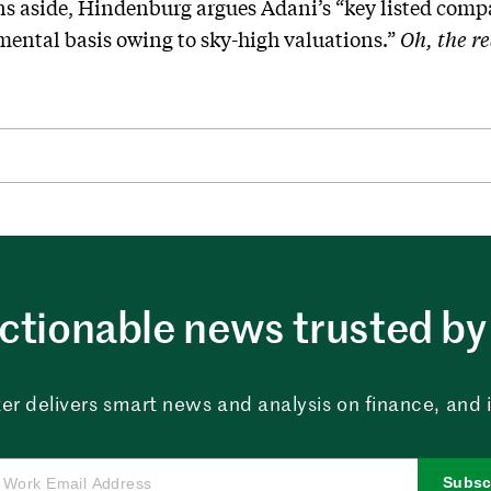
s aside, Hindenburg argues Adani’s “key listed compa
ental basis owing to sky-high valuations.”
Oh, the re
ctionable news trusted by 
er delivers smart news and analysis on finance, and in
Subsc