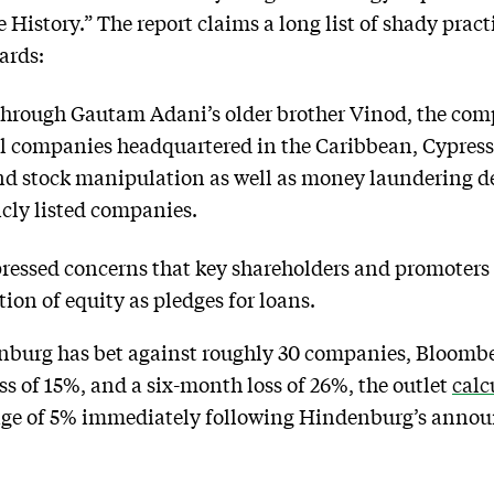
History.” The report claims a long list of shady pract
ards:
through Gautam Adani’s older brother Vinod, the com
ell companies headquartered in the Caribbean, Cypress
and stock manipulation as well as money laundering de
icly listed companies.
ressed concerns that key shareholders and promoters
ion of equity as pledges for loans.
nburg has bet against roughly 30 companies, Bloomberg
ss of 15%, and a six-month loss of 26%, the outlet
calc
ge of 5% immediately following Hindenburg’s anno