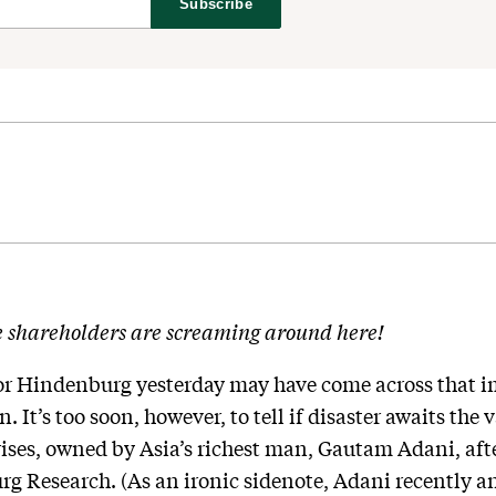
Subscribe
e shareholders are screaming around here!
for Hindenburg yesterday may have come across that 
. It’s too soon, however, to tell if disaster awaits the
ses, owned by Asia’s richest man, Gautam Adani, afte
rg Research. (As an ironic sidenote, Adani recently